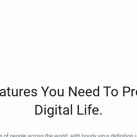
eatures You Need To Pr
Digital Life.
ns of people across the world, with hourly virus definition