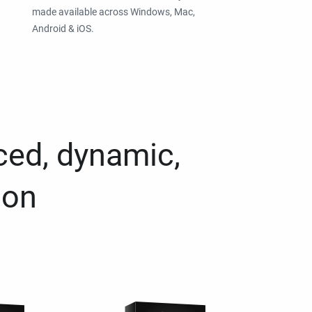
made available across Windows, Mac,
Android & iOS.
ced, dynamic,
ion