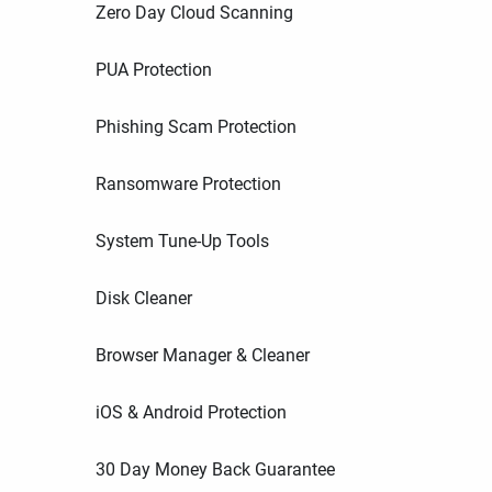
Zero Day Cloud Scanning
PUA Protection
Phishing Scam Protection
Ransomware Protection
System Tune-Up Tools
Disk Cleaner
Browser Manager & Cleaner
iOS & Android Protection
30 Day Money Back Guarantee