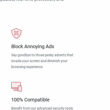
Block Annoying Ads
Say goodbye to those pesky adverts that
invade your screen and diminish your
browsing experience.
100% Compatible
Benefit from our advanced security tools