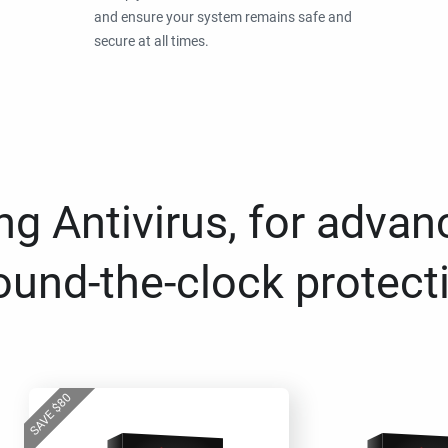
and ensure your system remains safe and
secure at all times.
g Antivirus, for advan
ound-the-clock protect
80
$
SAVE