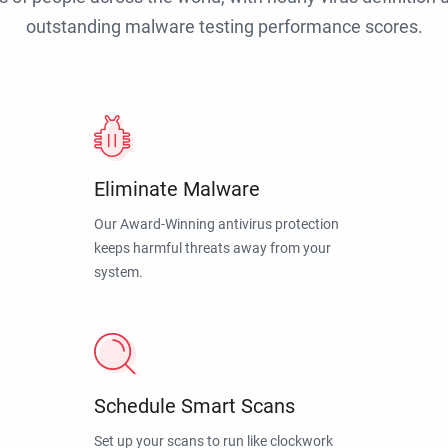
outstanding malware testing performance scores.
Eliminate Malware
Our Award-Winning antivirus protection
keeps harmful threats away from your
system.
Schedule Smart Scans
Set up your scans to run like clockwork