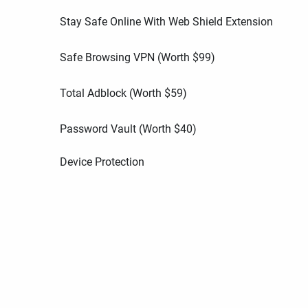
Stay Safe Online With Web Shield Extension
Safe Browsing VPN (Worth
$
99
)
Total Adblock (Worth
$
59
)
Password Vault (Worth
$
40
)
Device Protection