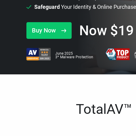
Safeguard
Your Identity & Online Purchas
Now
$
19
Buy Now
June 2025
A
3* Malware Protection
TotalAV™ i