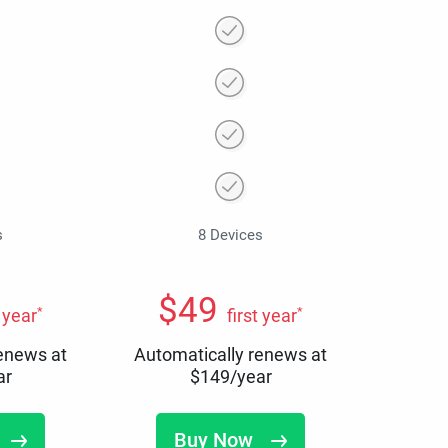
s
8 Devices
$
49
*
*
t year
first year
renews at
Automatically renews at
ar
$
149
/year
Buy Now