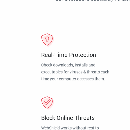
Real-Time Protection
Check downloads, installs and
executables for viruses & threats each
time your computer accesses them.
Block Online Threats
WebShield works without rest to