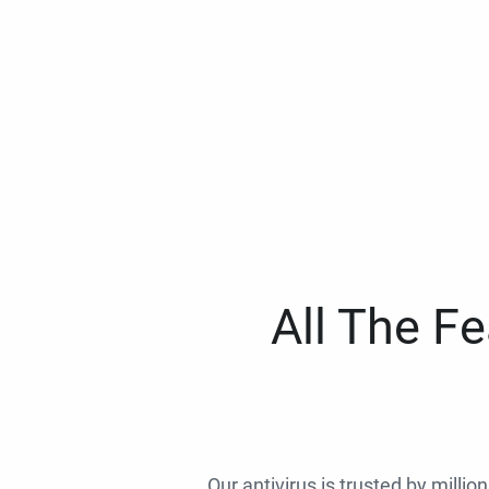
All The F
Our antivirus is trusted by millio