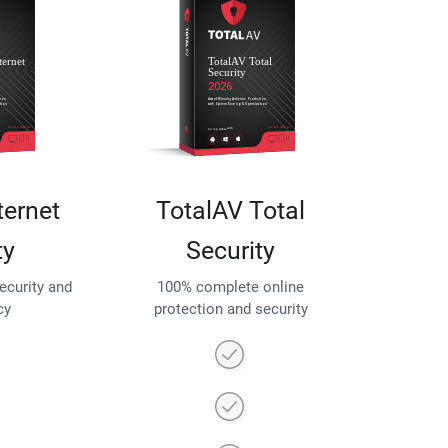
ternet
TotalAV Total
ty
Security
security and
100% complete online
cy
protection and security