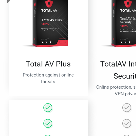
Total AV Plus
TotalAV In
Securi
Protection against online
threats
Online protection, 
VPN priva