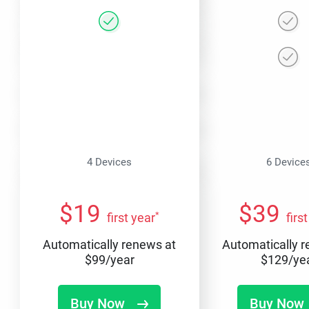
4 Devices
6 Device
$
19
$
39
*
first year
firs
Automatically renews at
Automatically 
$
99
/year
$
129
/ye
Buy Now
Buy Now