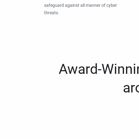
safeguard against all manner of cyber
threats.
Award-Winnin
ar