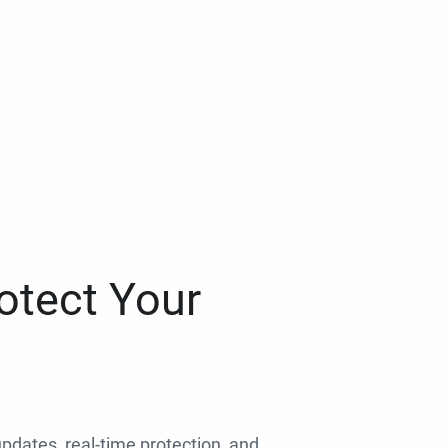
otect Your
 updates, real-time protection, and