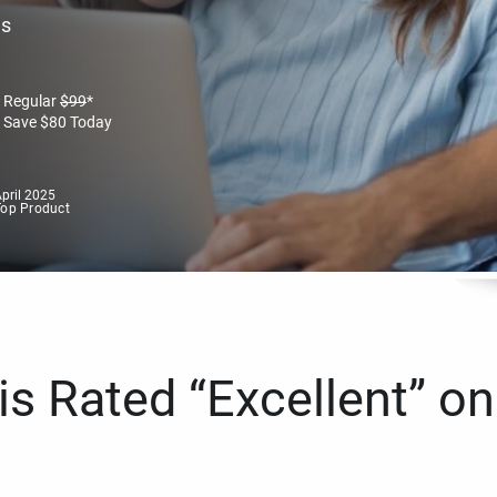
es
Regular
$
99
*
Save
$
80
Today
pril 2025
Top Product
s Rated “Excellent” on