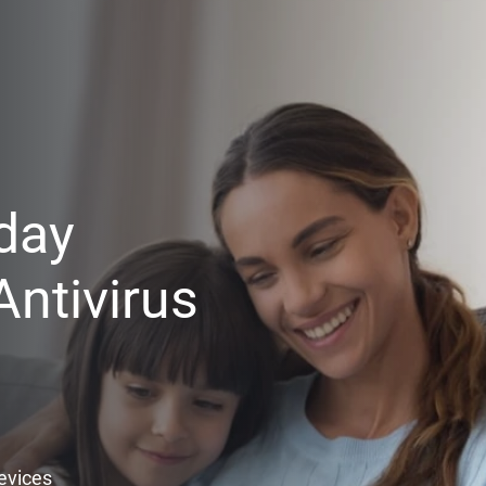
day
ntivirus
Devices