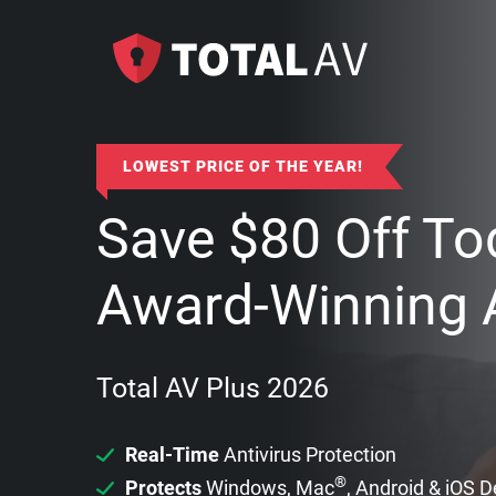
LOWEST PRICE OF THE YEAR!
Save
$
80
Off To
Award-Winning A
Total AV Plus 2026
Real-Time
Antivirus Protection
®
Protects
Windows, Mac
, Android & iOS 