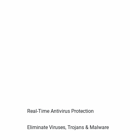
Real-Time Antivirus Protection
Eliminate Viruses, Trojans & Malware