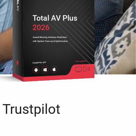
Total AV Plus
2026
Award-Winning Antivirus Protection
with System Tune-up & Optimization
Cross platform
Compatible with
 Trustpilot