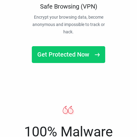
Safe Browsing (VPN)
Encrypt your browsing data, become
anonymous and impossible to track or
hack.
Get Protected Now
100% Malware