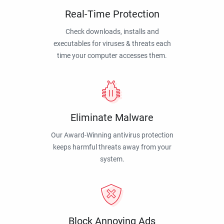
Real-Time Protection
Check downloads, installs and
executables for viruses & threats each
time your computer accesses them.
Eliminate Malware
Our Award-Winning antivirus protection
keeps harmful threats away from your
system.
Block Annoying Ads