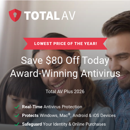
LOWEST PRICE OF THE YEAR!
Save
$
80
Off Today
Award-Winning Antivirus
Total AV Plus 2026
Real-Time
Antivirus Protection
®
Protects
Windows, Mac
, Android & iOS Devices
Safeguard
Your Identity & Online Purchases