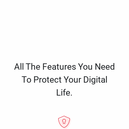
All The Features You Need
To Protect Your Digital
Life.