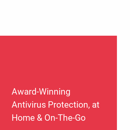
Award-Winning
Antivirus Protection, at
Home & On-The-Go