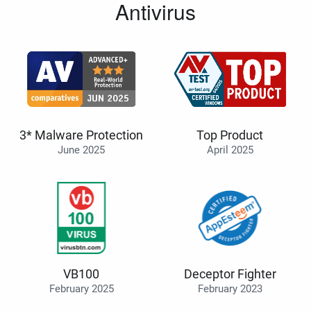
Antivirus
3* Malware Protection
Top Product
June 2025
April 2025
VB100
Deceptor Fighter
February 2025
February 2023