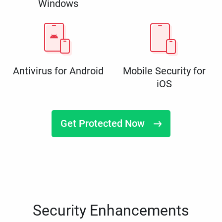
Windows
Antivirus for Android
Mobile Security for
iOS
Get Protected Now
Security Enhancements