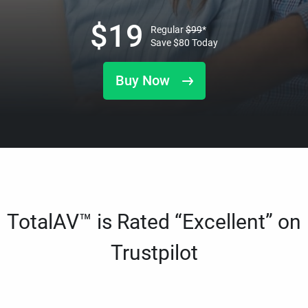
$
19
Regular
$
99
*
Save
$
80
Today
Buy Now
TotalAV™ is Rated “Excellent” on
Trustpilot