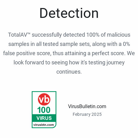
Detection
TotalAV™ successfully detected 100% of malicious
samples in all tested sample sets, along with a 0%
false positive score, thus attaining a perfect score. We
look forward to seeing how it's testing journey
continues.
VirusBulletin.com
February 2025