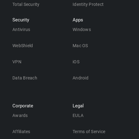
Total Security
Identity Protect
Security
Apps
Antivirus
Windows
WebShield
Mac OS
VPN
iOS
Data Breach
Android
Corporate
Legal
Awards
EULA
Affiliates
Terms of Service