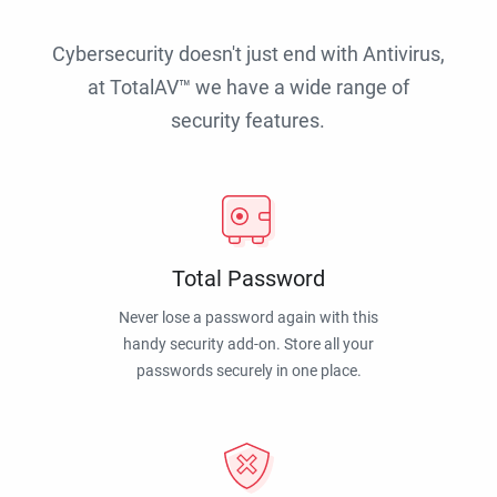
Cybersecurity doesn't just end with Antivirus,
at TotalAV™ we have a wide range of
security features.
Total Password
Never lose a password again with this
handy security add-on. Store all your
passwords securely in one place.