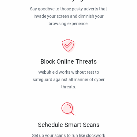
Say goodbye to those pesky adverts that
invade your screen and diminish your
browsing experience.
Block Online Threats
WebShield works without rest to
safeguard against all manner of cyber
threats.
Schedule Smart Scans
Set up your scans to run like clockwork