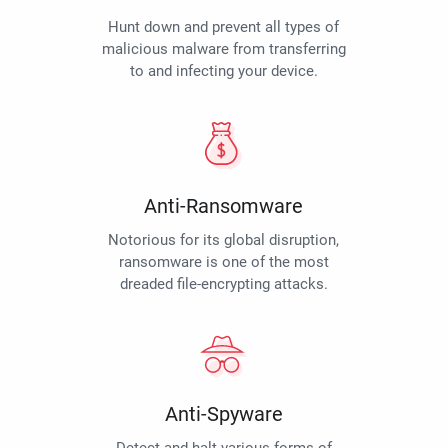
Hunt down and prevent all types of
malicious malware from transferring
to and infecting your device.
Anti-Ransomware
Notorious for its global disruption,
ransomware is one of the most
dreaded file-encrypting attacks.
Anti-Spyware