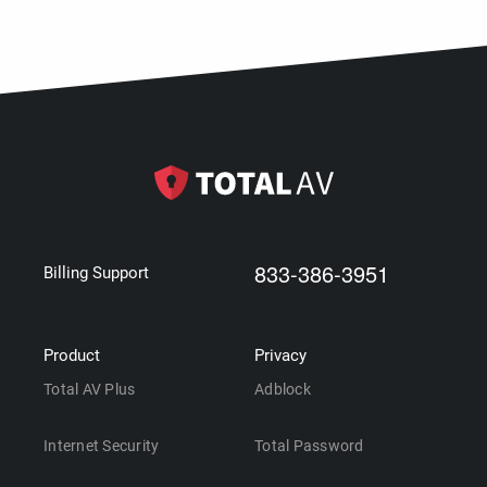
833-386-3951
Billing Support
Product
Privacy
Total AV Plus
Adblock
Internet Security
Total Password