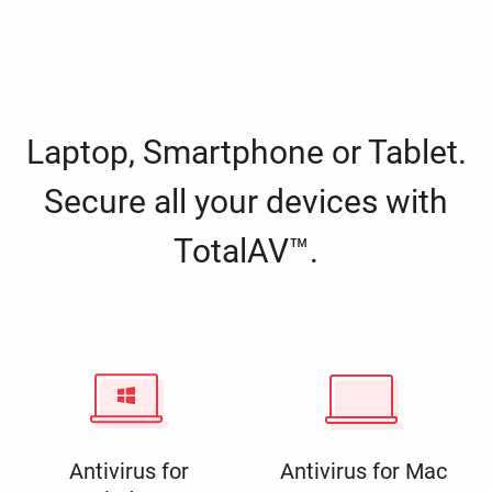
Laptop, Smartphone or Tablet.
Secure all your devices with
TotalAV™.
Antivirus for
Antivirus for Mac