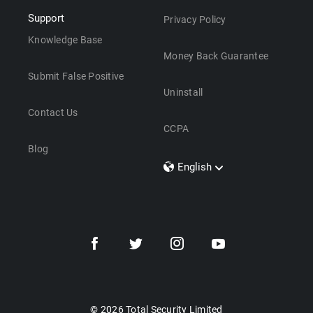
Support
Privacy Policy
Knowledge Base
Money Back Guarantee
Submit False Positive
Uninstall
Contact Us
CCPA
Blog
English
Dansk
Polski
Türkçe
Svenska
Português
Norsk
Nederlands
© 2026 Total Security Limited