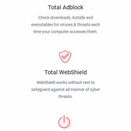
Total Adblock
Check downloads, installs and
executables for viruses & threats each
time your computer accesses them.
Total WebShield
WebShield works without rest to
safeguard against all manner of cyber
threats.