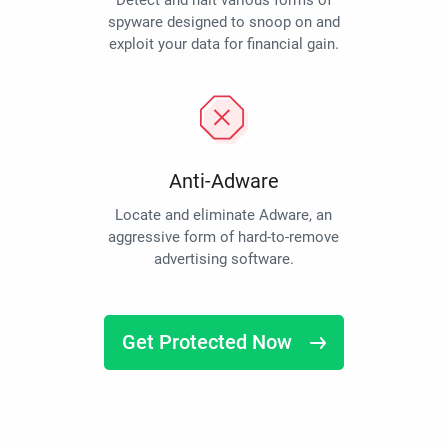
Detect and halt various forms of
spyware designed to snoop on and
exploit your data for financial gain.
Anti-Adware
Locate and eliminate Adware, an
aggressive form of hard-to-remove
advertising software.
Get Protected Now