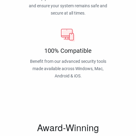
and ensure your system remains safe and
secure at all times.
100% Compatible
Benefit from our advanced security tools
made available across Windows, Mac,
Android & iOS.
Award-Winning