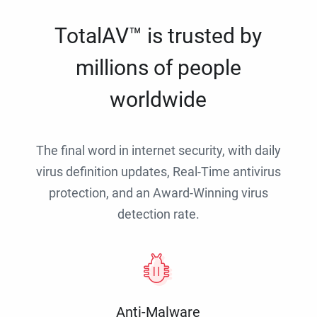
TotalAV™ is trusted by
millions of people
worldwide
The final word in internet security, with daily
virus definition updates, Real-Time antivirus
protection, and an Award-Winning virus
detection rate.
Anti-Malware