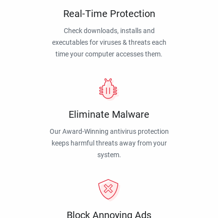
Real-Time Protection
Check downloads, installs and
executables for viruses & threats each
time your computer accesses them.
Eliminate Malware
Our Award-Winning antivirus protection
keeps harmful threats away from your
system.
Block Annoying Ads