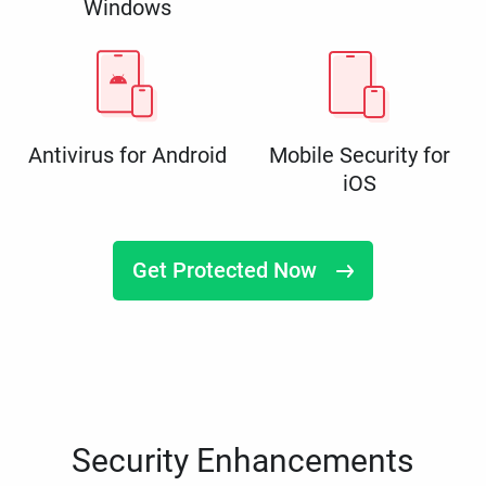
Windows
Antivirus for Android
Mobile Security for
iOS
Get Protected Now
Security Enhancements