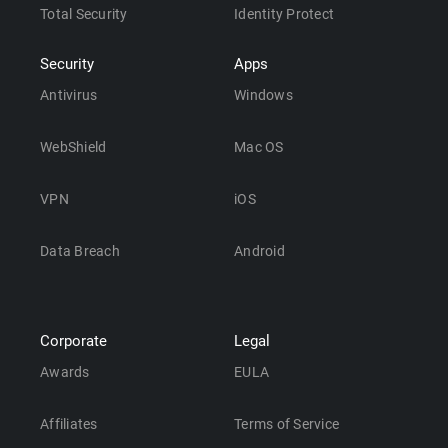
Total Security
Identity Protect
Security
Apps
Antivirus
Windows
WebShield
Mac OS
VPN
iOS
Data Breach
Android
Corporate
Legal
Awards
EULA
Affiliates
Terms of Service