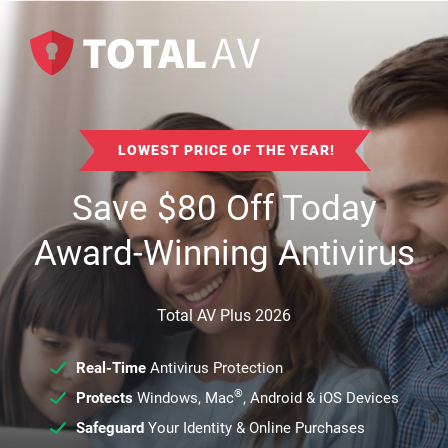
LOWEST PRICE OF THE YEAR!
Save
$
80
Off Today
Award-Winning Antivirus
Total AV Plus 2026
Real-Time
Antivirus Protection
®
Protects
Windows, Mac
, Android & iOS Devices
Safeguard
Your Identity & Online Purchases