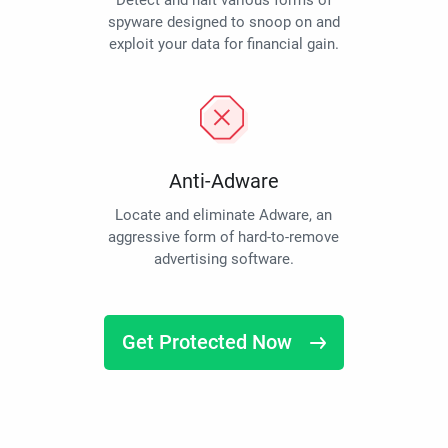
Detect and halt various forms of
spyware designed to snoop on and
exploit your data for financial gain.
Anti-Adware
Locate and eliminate Adware, an
aggressive form of hard-to-remove
advertising software.
Get Protected Now