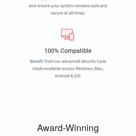
and ensure your system remains safe and
secure at all times.
100% Compatible
Benefit from our advanced security tools
made available across Windows, Mac,
Android & iOS.
Award-Winning