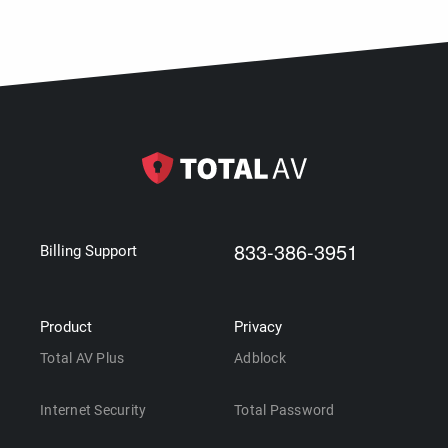
833-386-3951
Billing Support
Product
Privacy
Total AV Plus
Adblock
Internet Security
Total Password