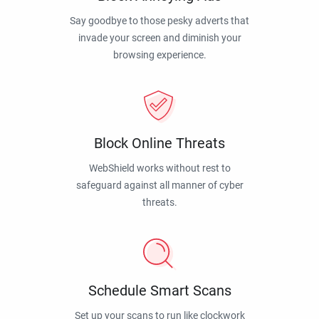
Say goodbye to those pesky adverts that
invade your screen and diminish your
browsing experience.
Block Online Threats
WebShield works without rest to
safeguard against all manner of cyber
threats.
Schedule Smart Scans
Set up your scans to run like clockwork