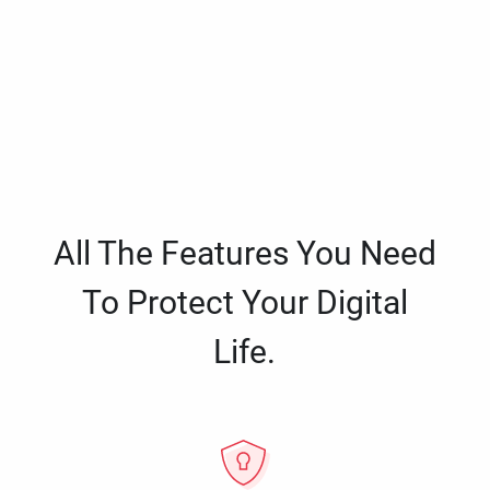
All The Features You Need
To Protect Your Digital
Life.