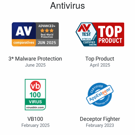
Antivirus
3* Malware Protection
Top Product
June 2025
April 2025
VB100
Deceptor Fighter
February 2025
February 2023