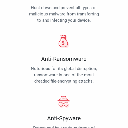
Hunt down and prevent all types of
malicious malware from transferring
to and infecting your device.
Anti-Ransomware
Notorious for its global disruption,
ransomware is one of the most
dreaded file-encrypting attacks.
Anti-Spyware