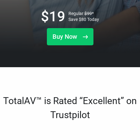
$
19
Regular
$
99
*
Save
$
80
Today
Buy Now
TotalAV™ is Rated “Excellent” on
Trustpilot