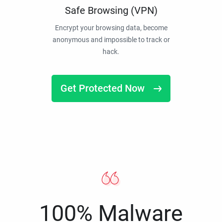
Safe Browsing (VPN)
Encrypt your browsing data, become
anonymous and impossible to track or
hack.
Get Protected Now
100% Malware