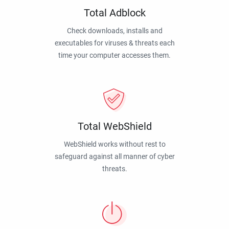
Total Adblock
Check downloads, installs and
executables for viruses & threats each
time your computer accesses them.
Total WebShield
WebShield works without rest to
safeguard against all manner of cyber
threats.