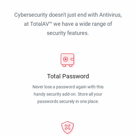
Cybersecurity doesn't just end with Antivirus,
at TotalAV™ we have a wide range of
security features.
Total Password
Never lose a password again with this
handy security add-on. Store all your
passwords securely in one place.