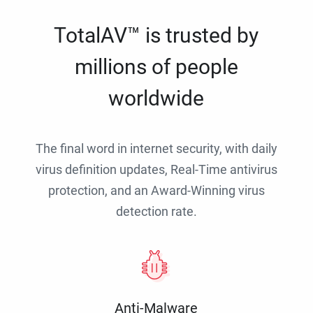
TotalAV™ is trusted by
millions of people
worldwide
The final word in internet security, with daily
virus definition updates, Real-Time antivirus
protection, and an Award-Winning virus
detection rate.
Anti-Malware