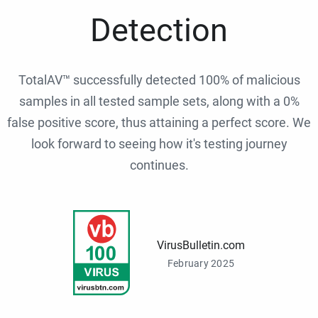
Detection
TotalAV™ successfully detected 100% of malicious
samples in all tested sample sets, along with a 0%
false positive score, thus attaining a perfect score. We
look forward to seeing how it's testing journey
continues.
VirusBulletin.com
February 2025