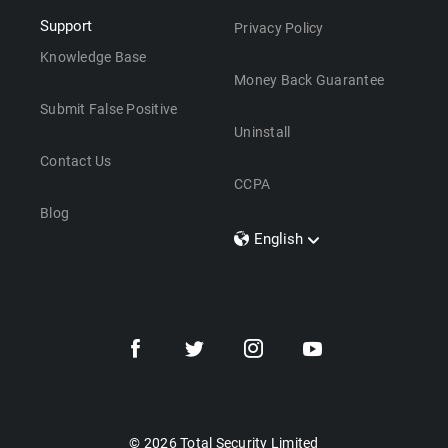
Support
Privacy Policy
Knowledge Base
Money Back Guarantee
Submit False Positive
Uninstall
Contact Us
CCPA
Blog
English
Dansk
Polski
Türkçe
Svenska
Português
Norsk
Nederlands
© 2026 Total Security Limited