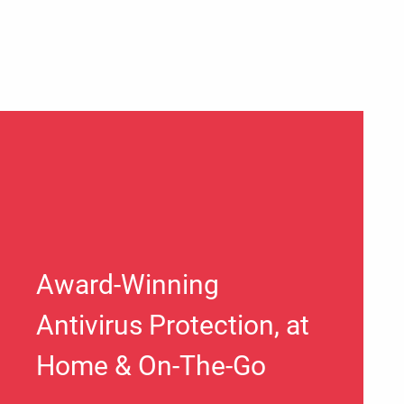
Award-Winning
Antivirus Protection, at
Home & On-The-Go