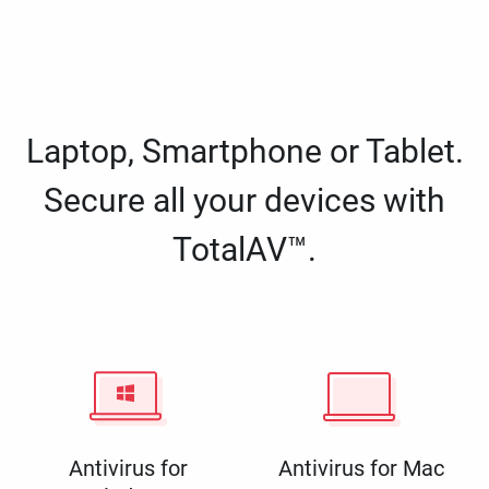
Laptop, Smartphone or Tablet.
Secure all your devices with
TotalAV™.
Antivirus for
Antivirus for Mac