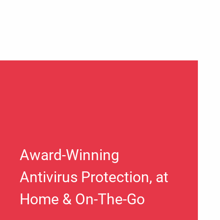
Award-Winning
Antivirus Protection, at
Home & On-The-Go