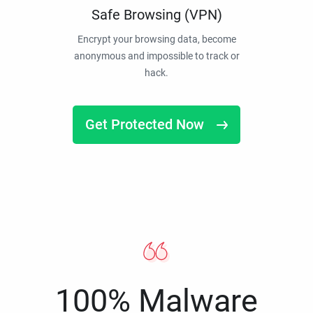
Safe Browsing (VPN)
Encrypt your browsing data, become
anonymous and impossible to track or
hack.
Get Protected Now
100% Malware