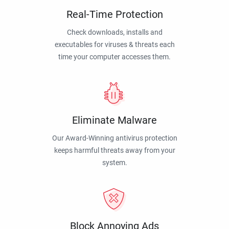
Real-Time Protection
Check downloads, installs and
executables for viruses & threats each
time your computer accesses them.
Eliminate Malware
Our Award-Winning antivirus protection
keeps harmful threats away from your
system.
Block Annoying Ads