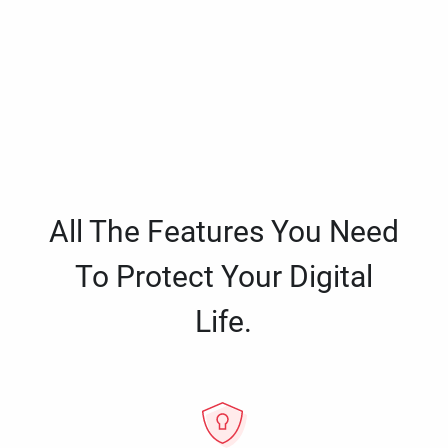
All The Features You Need
To Protect Your Digital
Life.