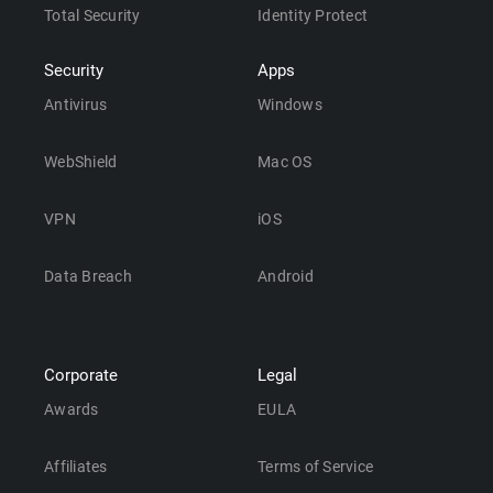
Total Security
Identity Protect
Security
Apps
Antivirus
Windows
WebShield
Mac OS
VPN
iOS
Data Breach
Android
Corporate
Legal
Awards
EULA
Affiliates
Terms of Service