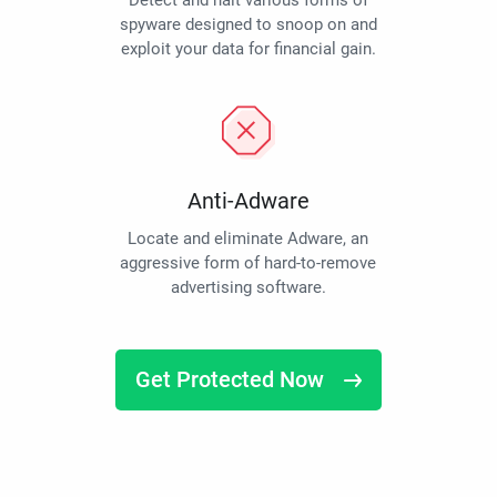
Detect and halt various forms of
spyware designed to snoop on and
exploit your data for financial gain.
Anti-Adware
Locate and eliminate Adware, an
aggressive form of hard-to-remove
advertising software.
Get Protected Now