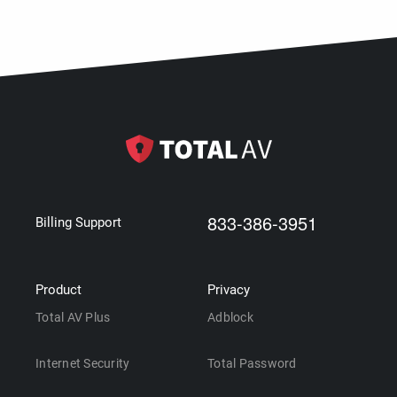
833-386-3951
Billing Support
Product
Privacy
Total AV Plus
Adblock
Internet Security
Total Password