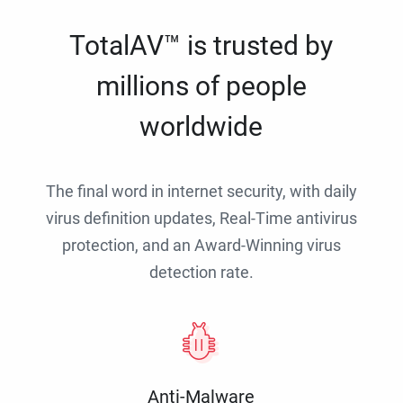
TotalAV™ is trusted by
millions of people
worldwide
The final word in internet security, with daily
virus definition updates, Real-Time antivirus
protection, and an Award-Winning virus
detection rate.
Anti-Malware