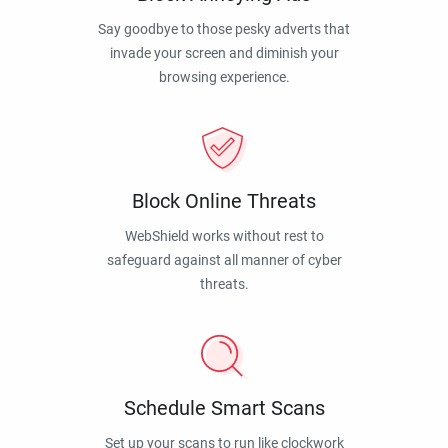
Say goodbye to those pesky adverts that
invade your screen and diminish your
browsing experience.
Block Online Threats
WebShield works without rest to
safeguard against all manner of cyber
threats.
Schedule Smart Scans
Set up your scans to run like clockwork