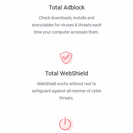
Total Adblock
Check downloads, installs and
executables for viruses & threats each
time your computer accesses them.
Total WebShield
WebShield works without rest to
safeguard against all manner of cyber
threats.