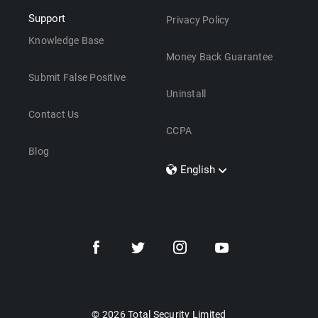
Support
Privacy Policy
Knowledge Base
Money Back Guarantee
Submit False Positive
Uninstall
Contact Us
CCPA
Blog
English
Dansk
Polski
Türkçe
Svenska
Português
Norsk
Nederlands
© 2026 Total Security Limited