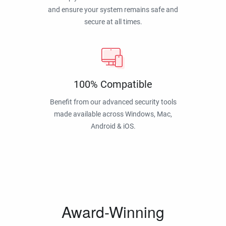
and ensure your system remains safe and
secure at all times.
100% Compatible
Benefit from our advanced security tools
made available across Windows, Mac,
Android & iOS.
Award-Winning