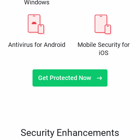
Windows
Antivirus for Android
Mobile Security for
iOS
Get Protected Now
Security Enhancements