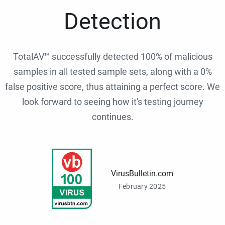
Detection
TotalAV™ successfully detected 100% of malicious
samples in all tested sample sets, along with a 0%
false positive score, thus attaining a perfect score. We
look forward to seeing how it's testing journey
continues.
VirusBulletin.com
February 2025