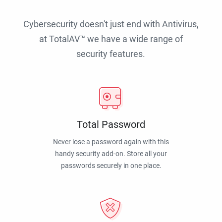
Cybersecurity doesn't just end with Antivirus,
at TotalAV™ we have a wide range of
security features.
Total Password
Never lose a password again with this
handy security add-on. Store all your
passwords securely in one place.