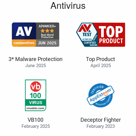
Antivirus
3* Malware Protection
Top Product
June 2025
April 2025
VB100
Deceptor Fighter
February 2025
February 2023