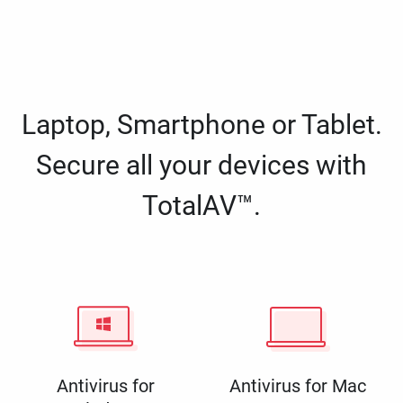
Laptop, Smartphone or Tablet.
Secure all your devices with
TotalAV™.
Antivirus for
Antivirus for Mac