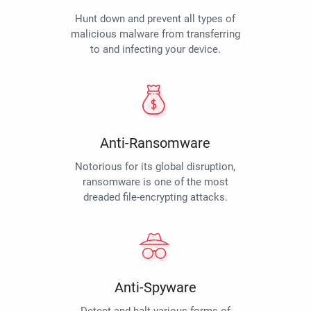
Hunt down and prevent all types of
malicious malware from transferring
to and infecting your device.
Anti-Ransomware
Notorious for its global disruption,
ransomware is one of the most
dreaded file-encrypting attacks.
Anti-Spyware