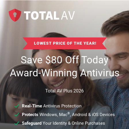
LOWEST PRICE OF THE YEAR!
Save
$
80
Off Today
Award-Winning Antivirus
Total AV Plus 2026
Real-Time
Antivirus Protection
®
Protects
Windows, Mac
, Android & iOS Devices
Safeguard
Your Identity & Online Purchases