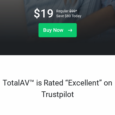
$
19
Regular
$
99
*
Save
$
80
Today
Buy Now
TotalAV™ is Rated “Excellent” on
Trustpilot