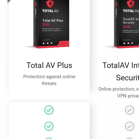
Total AV Plus
TotalAV In
Securi
Protection against online
threats
Online protection, 
VPN priva