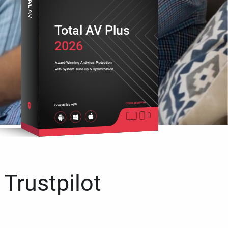
Total AV Plus
2026
Award-Winning Antivirus Protection
with System Tune-up & Optimization
Cross platform
Compatible with
 Trustpilot