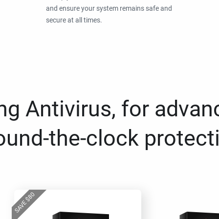
and ensure your system remains safe and
secure at all times.
g Antivirus, for advan
ound-the-clock protect
80
$
SAVE