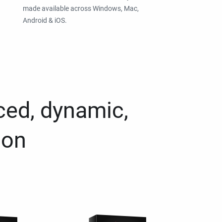
made available across Windows, Mac,
Android & iOS.
ced, dynamic,
ion