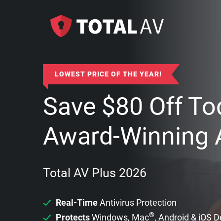
LOWEST PRICE OF THE YEAR!
Save
$
80
Off To
Award-Winning A
Total AV Plus 2026
Real-Time
Antivirus Protection
®
Protects
Windows, Mac
, Android & iOS 