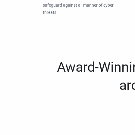
safeguard against all manner of cyber
threats.
Award-Winnin
ar