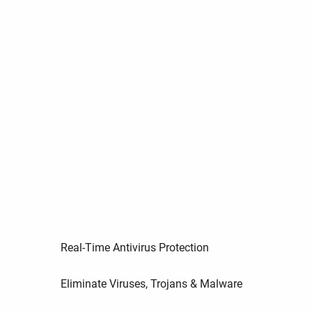
Real-Time Antivirus Protection
Eliminate Viruses, Trojans & Malware