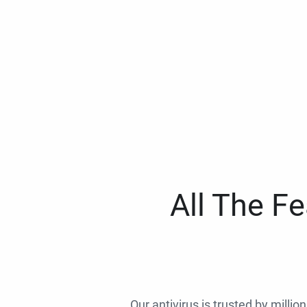
All The F
Our antivirus is trusted by millio