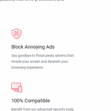
Block Annoying Ads
Say goodbye to those pesky adverts that
invade your screen and diminish your
browsing experience.
100% Compatible
Benefit from our advanced security tools