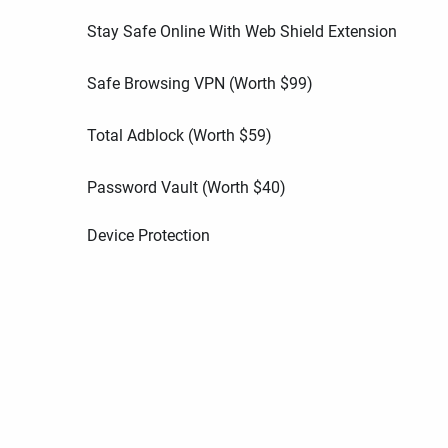
Stay Safe Online With Web Shield Extension
Safe Browsing VPN (Worth
$
99
)
Total Adblock (Worth
$
59
)
Password Vault (Worth
$
40
)
Device Protection