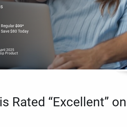
es
Regular
$
99
*
Save
$
80
Today
pril 2025
Top Product
s Rated “Excellent” on