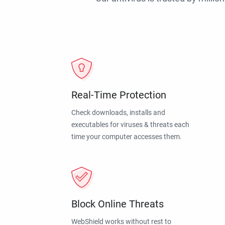
Real-Time Protection
Check downloads, installs and
executables for viruses & threats each
time your computer accesses them.
Block Online Threats
WebShield works without rest to