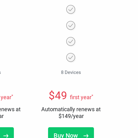
s
8 Devices
$
49
*
*
t year
first year
renews at
Automatically renews at
ar
$
149
/year
Buy Now