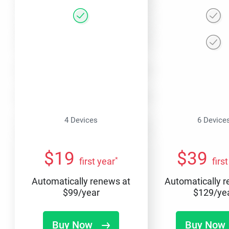
4 Devices
6 Device
$
19
$
39
*
first year
firs
Automatically renews at
Automatically 
$
99
/year
$
129
/ye
Buy Now
Buy Now