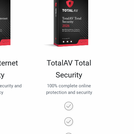
ternet
TotalAV Total
ty
Security
security and
100% complete online
cy
protection and security