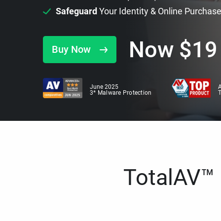
Safeguard
Your Identity & Online Purchas
Now
$
19
Buy Now
June 2025
A
3* Malware Protection
TotalAV™ i