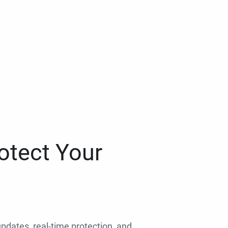
otect Your
 updates, real-time protection, and