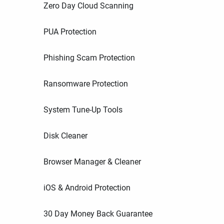
Zero Day Cloud Scanning
PUA Protection
Phishing Scam Protection
Ransomware Protection
System Tune-Up Tools
Disk Cleaner
Browser Manager & Cleaner
iOS & Android Protection
30 Day Money Back Guarantee