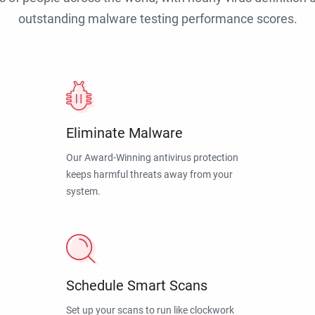
outstanding malware testing performance scores.
Eliminate Malware
Our Award-Winning antivirus protection
keeps harmful threats away from your
system.
Schedule Smart Scans
Set up your scans to run like clockwork