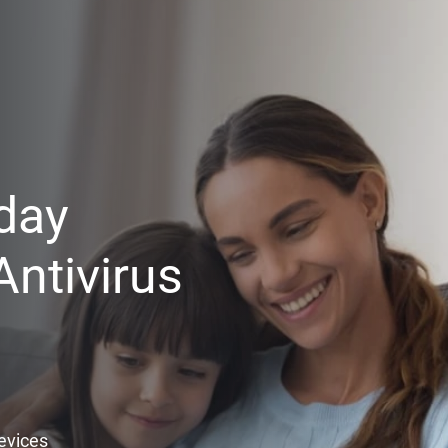
day
ntivirus
Devices