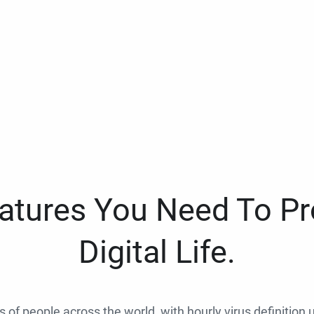
eatures You Need To Pr
Digital Life.
ns of people across the world, with hourly virus definition