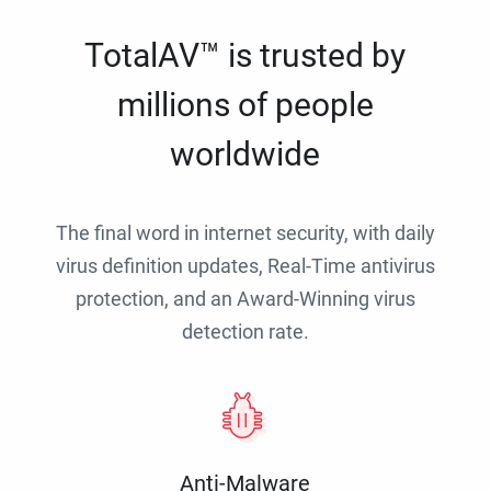
TotalAV™ is trusted by
millions of people
worldwide
The final word in internet security, with daily
virus definition updates, Real-Time antivirus
protection, and an Award-Winning virus
detection rate.
Anti-Malware