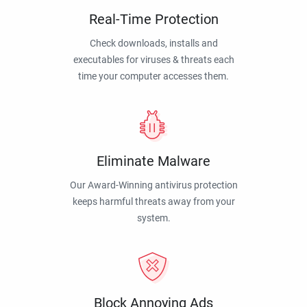
Real-Time Protection
Check downloads, installs and
executables for viruses & threats each
time your computer accesses them.
Eliminate Malware
Our Award-Winning antivirus protection
keeps harmful threats away from your
system.
Block Annoying Ads