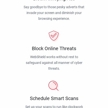
Say goodbye to those pesky adverts that
invade your screen and diminish your
browsing experience.
Block Online Threats
WebShield works without rest to
safeguard against all manner of cyber
threats.
Schedule Smart Scans
Set up your scans to run like clockwork