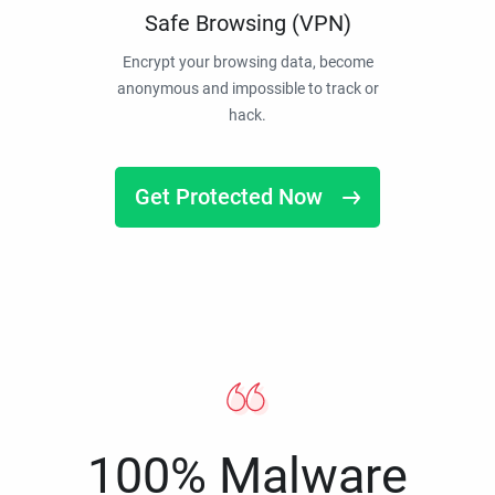
Safe Browsing (VPN)
Encrypt your browsing data, become
anonymous and impossible to track or
hack.
Get Protected Now
100% Malware