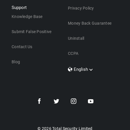
Support
Privacy Policy
Knowledge Base
Money Back Guarantee
Submit False Positive
Uninstall
Contact Us
CCPA
Blog
English
Dansk
Polski
Türkçe
Svenska
Português
Norsk
Nederlands
© 2026 Total Security Limited