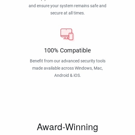
and ensure your system remains safe and
secure at all times.
100% Compatible
Benefit from our advanced security tools
made available across Windows, Mac,
Android & iOS.
Award-Winning