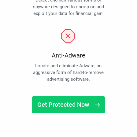
Detect and halt various forms of
spyware designed to snoop on and
exploit your data for financial gain.
Anti-Adware
Locate and eliminate Adware, an
aggressive form of hard-to-remove
advertising software.
Get Protected Now