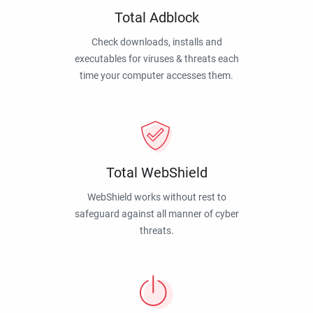
Total Adblock
Check downloads, installs and
executables for viruses & threats each
time your computer accesses them.
Total WebShield
WebShield works without rest to
safeguard against all manner of cyber
threats.