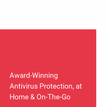
Award-Winning
Antivirus Protection, at
Home & On-The-Go