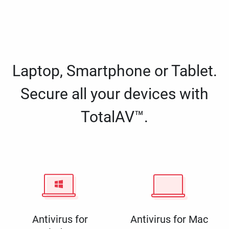
Laptop, Smartphone or Tablet.
Secure all your devices with
TotalAV™.
Antivirus for
Antivirus for Mac