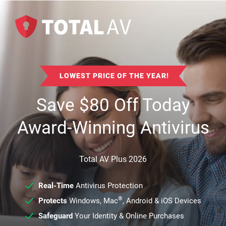
LOWEST PRICE OF THE YEAR!
Save
$
80
Off Today
Award-Winning Antivirus
Total AV Plus 2026
Real-Time
Antivirus Protection
®
Protects
Windows, Mac
, Android & iOS Devices
Safeguard
Your Identity & Online Purchases