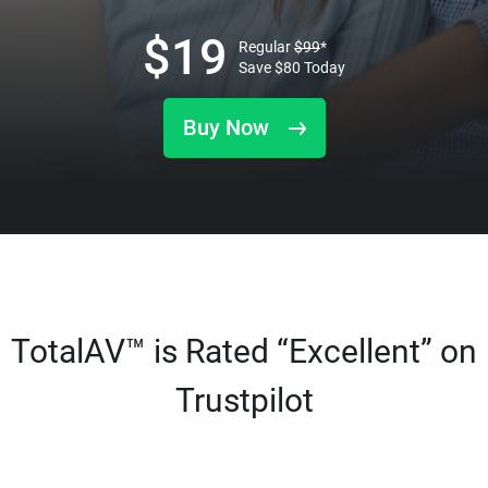
$
19
Regular
$
99
*
Save
$
80
Today
Buy Now
TotalAV™ is Rated “Excellent” on
Trustpilot