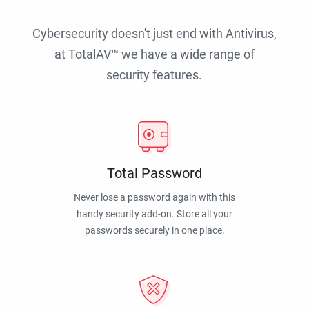
Cybersecurity doesn't just end with Antivirus,
at TotalAV™ we have a wide range of
security features.
Total Password
Never lose a password again with this
handy security add-on. Store all your
passwords securely in one place.