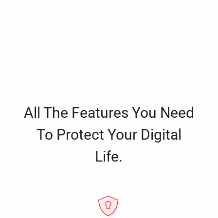
All The Features You Need
To Protect Your Digital
Life.