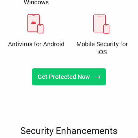
Windows
Antivirus for Android
Mobile Security for
iOS
Get Protected Now
Security Enhancements