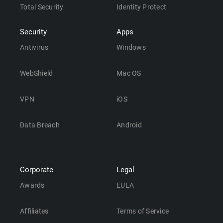
Total Security
Identity Protect
Security
Apps
Antivirus
Windows
WebShield
Mac OS
VPN
iOS
Data Breach
Android
Corporate
Legal
Awards
EULA
Affiliates
Terms of Service