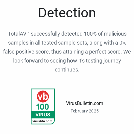
Detection
TotalAV™ successfully detected 100% of malicious
samples in all tested sample sets, along with a 0%
false positive score, thus attaining a perfect score. We
look forward to seeing how it's testing journey
continues.
VirusBulletin.com
February 2025