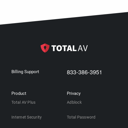
833-386-3951
Billing Support
Product
Privacy
Total AV Plus
Adblock
Internet Security
Total Password