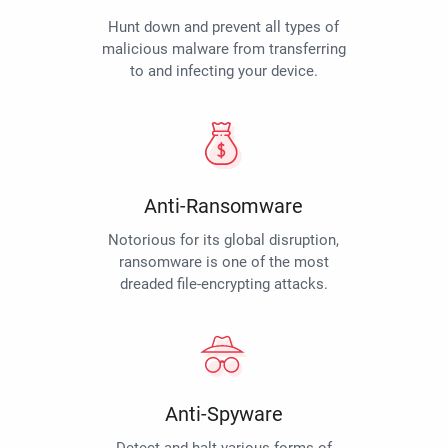
Hunt down and prevent all types of
malicious malware from transferring
to and infecting your device.
Anti-Ransomware
Notorious for its global disruption,
ransomware is one of the most
dreaded file-encrypting attacks.
Anti-Spyware