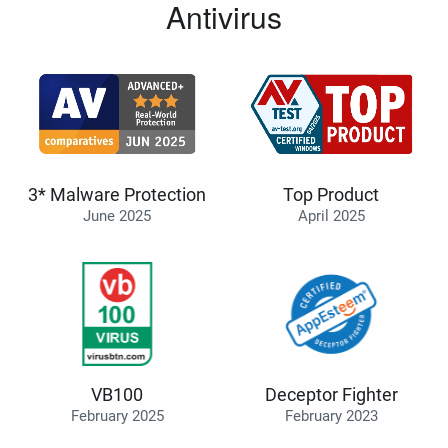
Antivirus
3* Malware Protection
Top Product
June 2025
April 2025
VB100
Deceptor Fighter
February 2025
February 2023