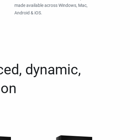
made available across Windows, Mac,
Android & iOS.
ced, dynamic,
ion