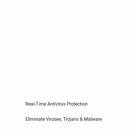
Real-Time Antivirus Protection
Eliminate Viruses, Trojans & Malware