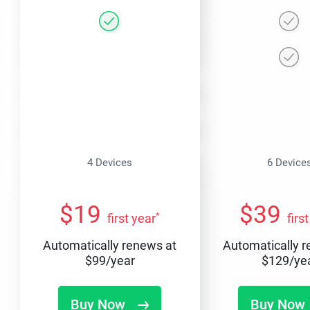
4 Devices
6 Device
$
19
$
39
*
first year
firs
Automatically renews at
Automatically 
$
99
/year
$
129
/ye
Buy Now
Buy Now