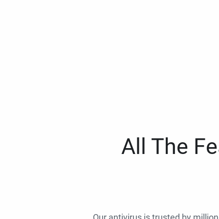
All The F
Our antivirus is trusted by millio