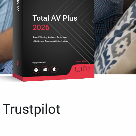
Total AV Plus
2026
Award-Winning Antivirus Protection
with System Tune-up & Optimization
Cross platform
Compatible with
 Trustpilot