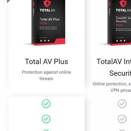
Total AV Plus
TotalAV In
Securi
Protection against online
threats
Online protection, 
VPN priva