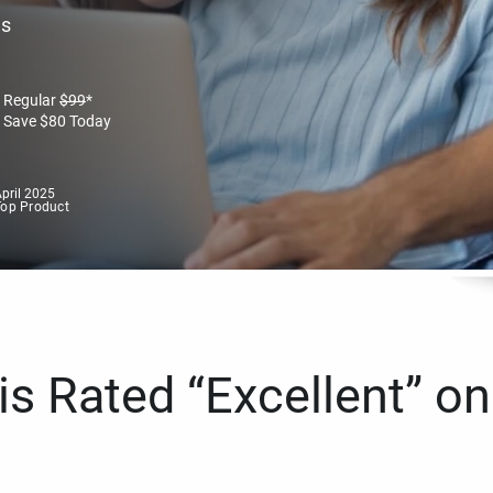
es
Regular
$
99
*
Save
$
80
Today
pril 2025
Top Product
s Rated “Excellent” on