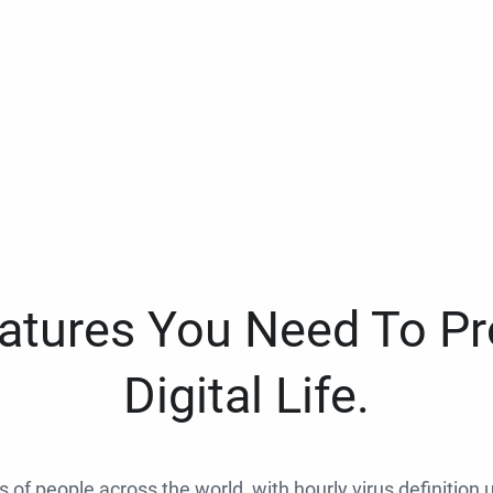
eatures You Need To Pr
Digital Life.
ns of people across the world, with hourly virus definition