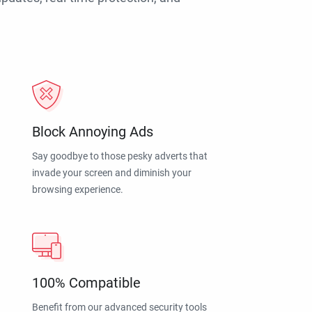
Block Annoying Ads
Say goodbye to those pesky adverts that
invade your screen and diminish your
browsing experience.
100% Compatible
Benefit from our advanced security tools