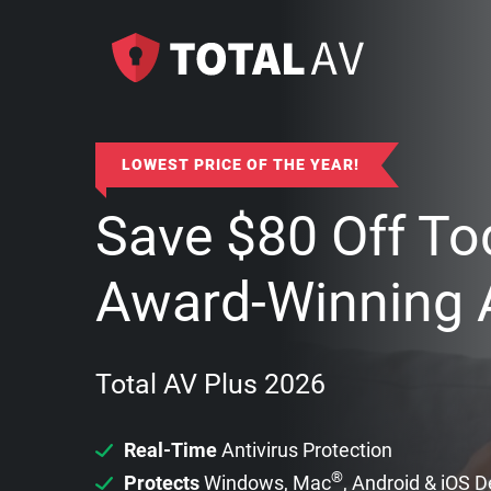
LOWEST PRICE OF THE YEAR!
Save
$
80
Off To
Award-Winning A
Total AV Plus 2026
Real-Time
Antivirus Protection
®
Protects
Windows, Mac
, Android & iOS 