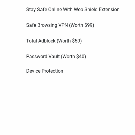
Stay Safe Online With Web Shield Extension
Safe Browsing VPN (Worth
$
99
)
Total Adblock (Worth
$
59
)
Password Vault (Worth
$
40
)
Device Protection