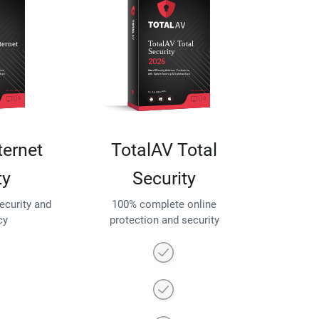
ternet
TotalAV Total
ty
Security
security and
100% complete online
cy
protection and security