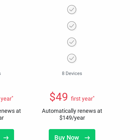
s
8 Devices
$
49
*
*
t year
first year
renews at
Automatically renews at
ar
$
149
/year
Buy Now