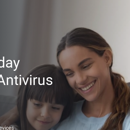
day
ntivirus
Devices