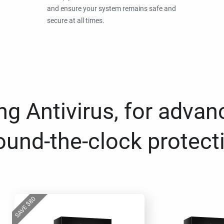
and ensure your system remains safe and
secure at all times.
g Antivirus, for advan
ound-the-clock protect
80
$
SAVE