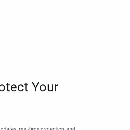
otect Your
 updates, real-time protection, and