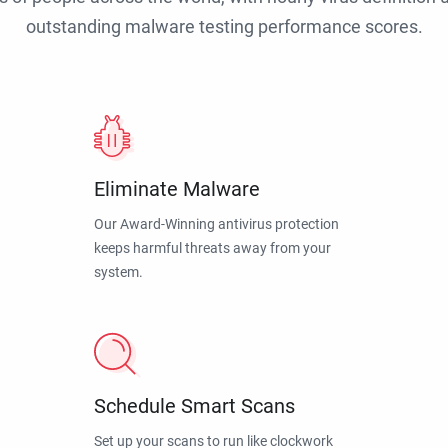
outstanding malware testing performance scores.
Eliminate Malware
Our Award-Winning antivirus protection
keeps harmful threats away from your
system.
Schedule Smart Scans
Set up your scans to run like clockwork