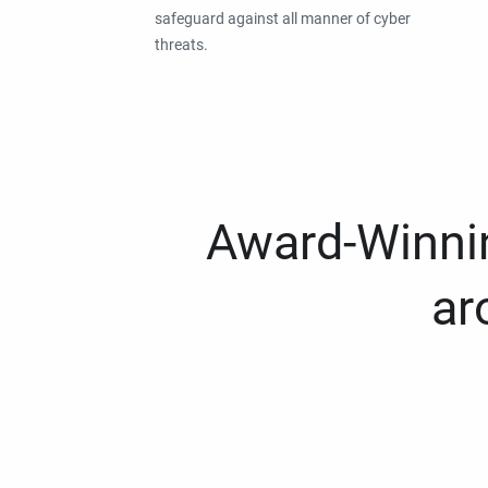
safeguard against all manner of cyber
threats.
Award-Winnin
ar