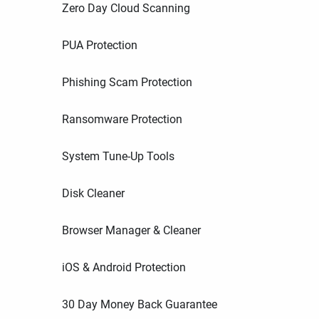
Zero Day Cloud Scanning
PUA Protection
Phishing Scam Protection
Ransomware Protection
System Tune-Up Tools
Disk Cleaner
Browser Manager & Cleaner
iOS & Android Protection
30 Day Money Back Guarantee