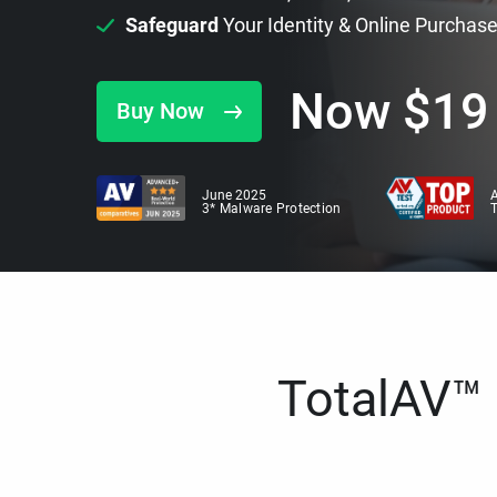
Safeguard
Your Identity & Online Purchas
Now
$
19
Buy Now
June 2025
A
3* Malware Protection
TotalAV™ i