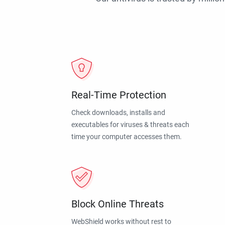
Real-Time Protection
Check downloads, installs and
executables for viruses & threats each
time your computer accesses them.
Block Online Threats
WebShield works without rest to