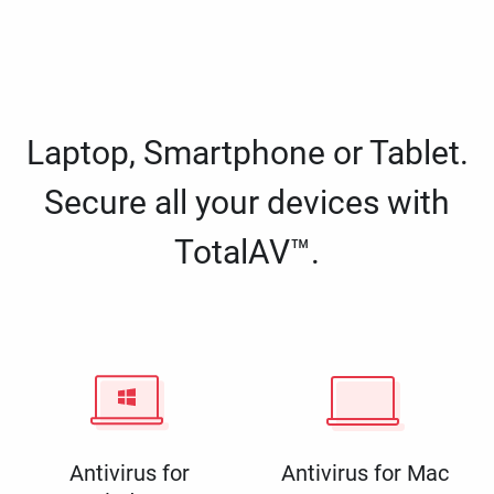
Laptop, Smartphone or Tablet.
Secure all your devices with
TotalAV™.
Antivirus for
Antivirus for Mac