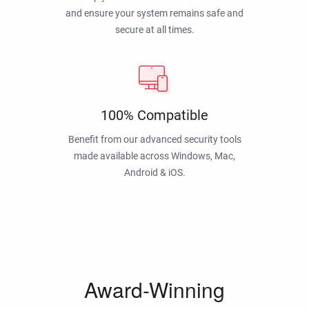
and ensure your system remains safe and
secure at all times.
100% Compatible
Benefit from our advanced security tools
made available across Windows, Mac,
Android & iOS.
Award-Winning