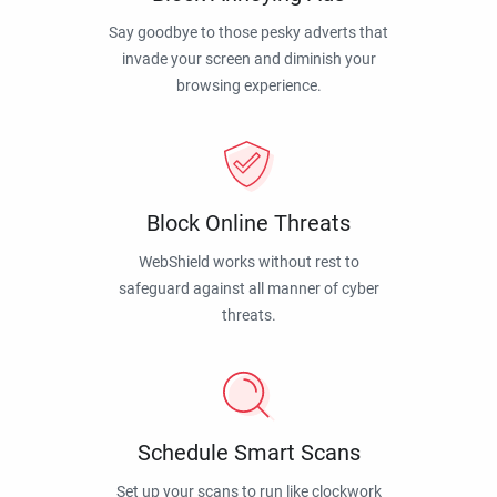
Say goodbye to those pesky adverts that
invade your screen and diminish your
browsing experience.
Block Online Threats
WebShield works without rest to
safeguard against all manner of cyber
threats.
Schedule Smart Scans
Set up your scans to run like clockwork