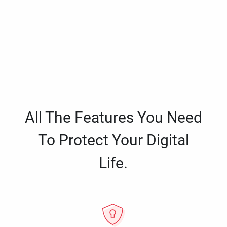
All The Features You Need
To Protect Your Digital
Life.