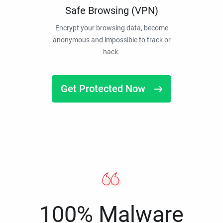
Safe Browsing (VPN)
Encrypt your browsing data, become
anonymous and impossible to track or
hack.
Get Protected Now
100% Malware