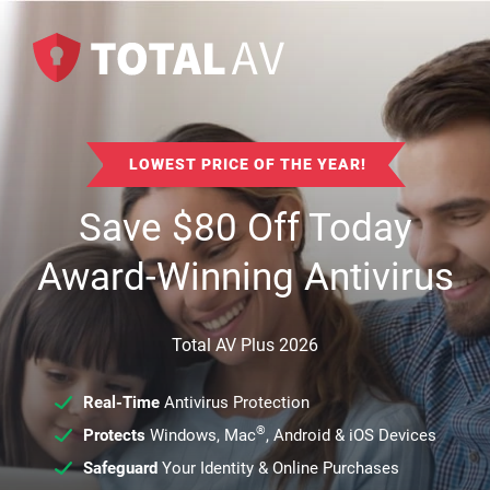
LOWEST PRICE OF THE YEAR!
Save
$
80
Off Today
Award-Winning Antivirus
Total AV Plus 2026
Real-Time
Antivirus Protection
®
Protects
Windows, Mac
, Android & iOS Devices
Safeguard
Your Identity & Online Purchases