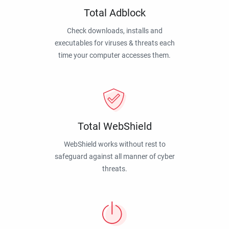
Total Adblock
Check downloads, installs and
executables for viruses & threats each
time your computer accesses them.
Total WebShield
WebShield works without rest to
safeguard against all manner of cyber
threats.