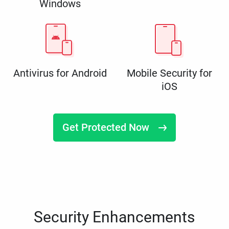
Windows
Antivirus for Android
Mobile Security for
iOS
Get Protected Now
Security Enhancements