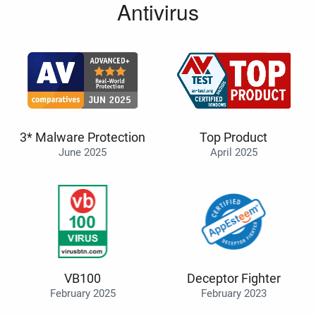
Antivirus
3* Malware Protection
Top Product
June 2025
April 2025
VB100
Deceptor Fighter
February 2025
February 2023