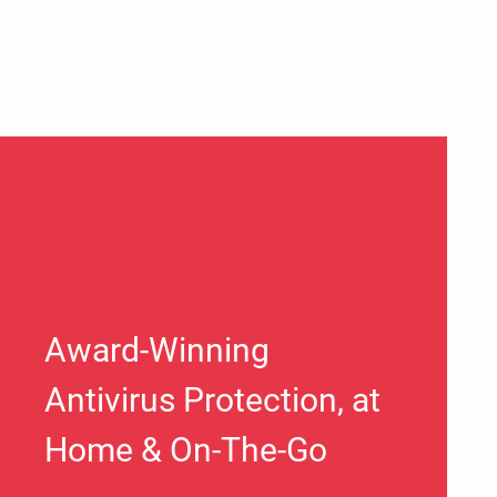
Award-Winning
Antivirus Protection, at
Home & On-The-Go