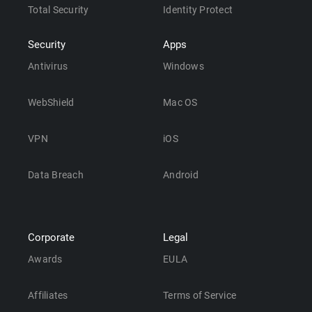
Total Security
Identity Protect
Security
Apps
Antivirus
Windows
WebShield
Mac OS
VPN
iOS
Data Breach
Android
Corporate
Legal
Awards
EULA
Affiliates
Terms of Service