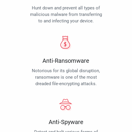
Hunt down and prevent all types of
malicious malware from transferring
to and infecting your device.
Anti-Ransomware
Notorious for its global disruption,
ransomware is one of the most
dreaded file-encrypting attacks.
Anti-Spyware