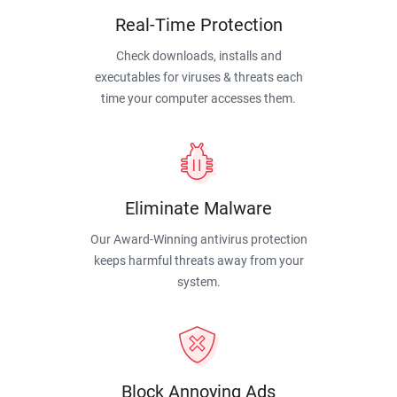
Real-Time Protection
Check downloads, installs and
executables for viruses & threats each
time your computer accesses them.
Eliminate Malware
Our Award-Winning antivirus protection
keeps harmful threats away from your
system.
Block Annoying Ads