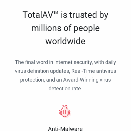
TotalAV™ is trusted by
millions of people
worldwide
The final word in internet security, with daily
virus definition updates, Real-Time antivirus
protection, and an Award-Winning virus
detection rate.
Anti-Malware