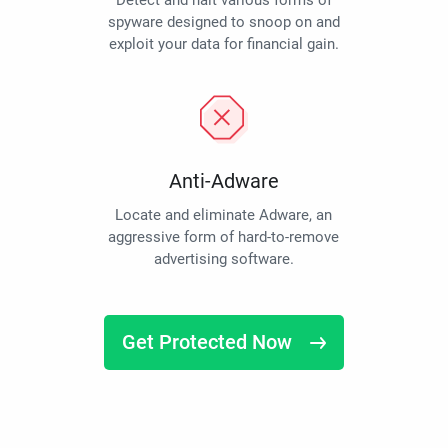
Detect and halt various forms of
spyware designed to snoop on and
exploit your data for financial gain.
Anti-Adware
Locate and eliminate Adware, an
aggressive form of hard-to-remove
advertising software.
Get Protected Now