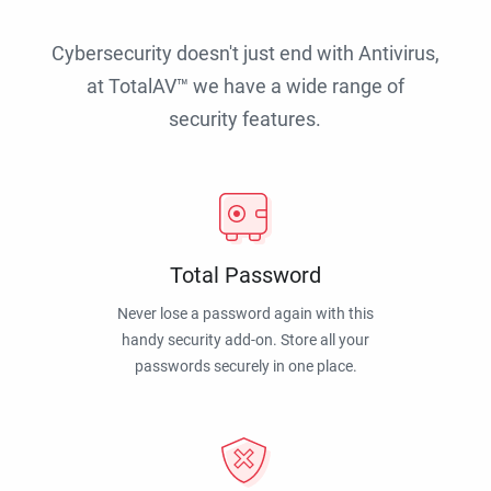
Cybersecurity doesn't just end with Antivirus,
at TotalAV™ we have a wide range of
security features.
Total Password
Never lose a password again with this
handy security add-on. Store all your
passwords securely in one place.