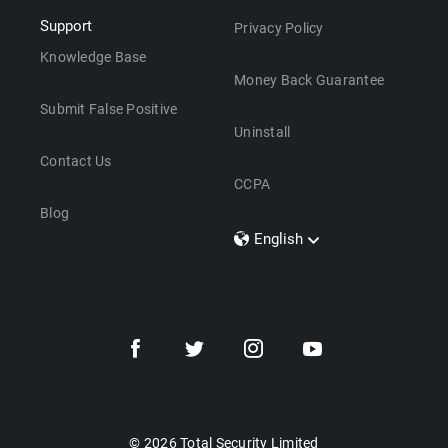
Support
Privacy Policy
Knowledge Base
Money Back Guarantee
Submit False Positive
Uninstall
Contact Us
CCPA
Blog
English
Dansk
Polski
Türkçe
Svenska
Português
Norsk
Nederlands
© 2026 Total Security Limited