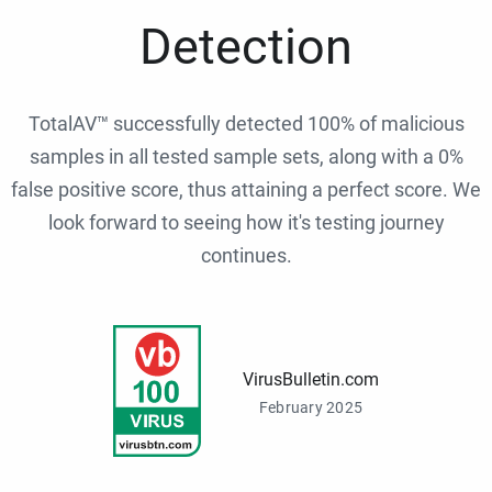
Detection
TotalAV™ successfully detected 100% of malicious
samples in all tested sample sets, along with a 0%
false positive score, thus attaining a perfect score. We
look forward to seeing how it's testing journey
continues.
VirusBulletin.com
February 2025