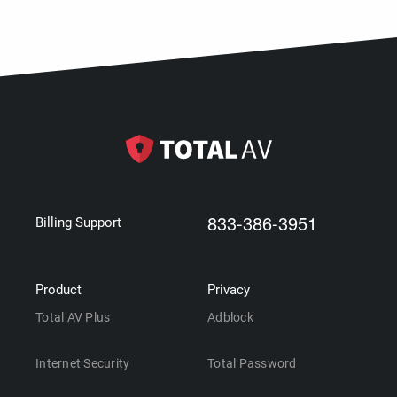
833-386-3951
Billing Support
Product
Privacy
Total AV Plus
Adblock
Internet Security
Total Password