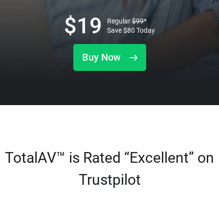
$
19
Regular
$
99
*
Save
$
80
Today
Buy Now
TotalAV™ is Rated “Excellent” on
Trustpilot