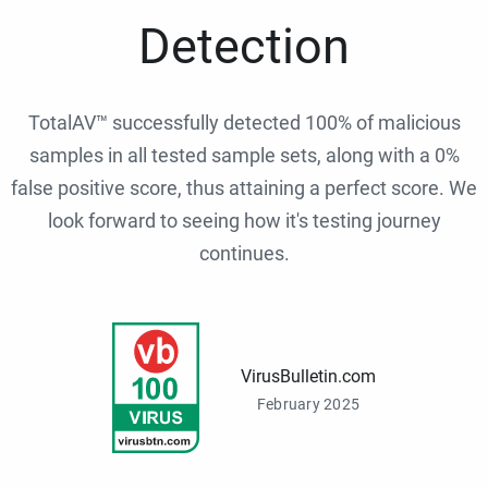
Detection
TotalAV™ successfully detected 100% of malicious
samples in all tested sample sets, along with a 0%
false positive score, thus attaining a perfect score. We
look forward to seeing how it's testing journey
continues.
VirusBulletin.com
February 2025