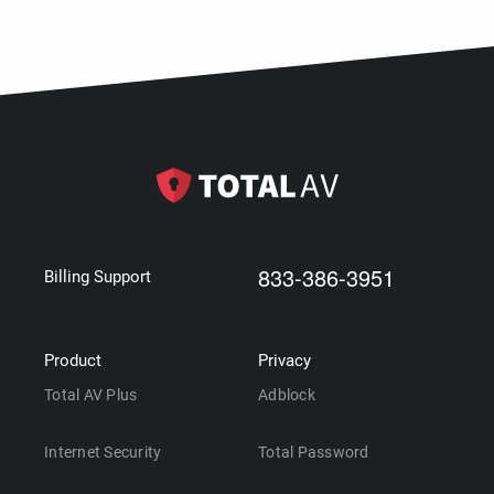
833-386-3951
Billing Support
Product
Privacy
Total AV Plus
Adblock
Internet Security
Total Password