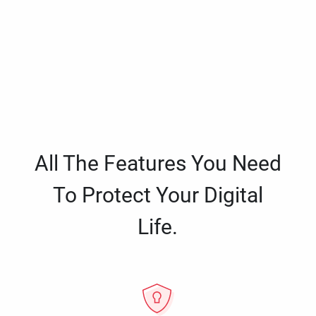
All The Features You Need
To Protect Your Digital
Life.