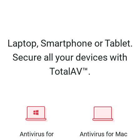
Laptop, Smartphone or Tablet.
Secure all your devices with
TotalAV™.
Antivirus for
Antivirus for Mac