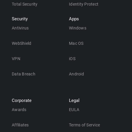
Total Security
Identity Protect
Security
Apps
Antivirus
Windows
WebShield
Mac OS
VPN
iOS
Data Breach
Android
Corporate
Legal
Awards
EULA
Affiliates
Terms of Service