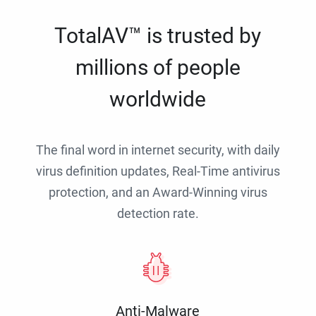
TotalAV™ is trusted by
millions of people
worldwide
The final word in internet security, with daily
virus definition updates, Real-Time antivirus
protection, and an Award-Winning virus
detection rate.
Anti-Malware