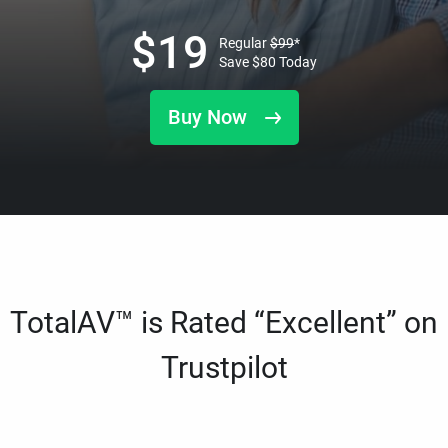
$
19
Regular
$
99
*
Save
$
80
Today
Buy Now
TotalAV™ is Rated “Excellent” on
Trustpilot