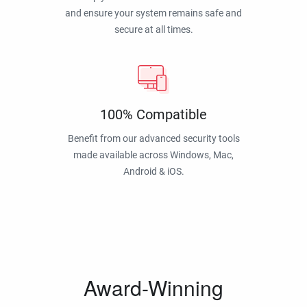
and ensure your system remains safe and
secure at all times.
100% Compatible
Benefit from our advanced security tools
made available across Windows, Mac,
Android & iOS.
Award-Winning