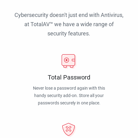
Cybersecurity doesn't just end with Antivirus,
at TotalAV™ we have a wide range of
security features.
Total Password
Never lose a password again with this
handy security add-on. Store all your
passwords securely in one place.