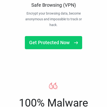
Safe Browsing (VPN)
Encrypt your browsing data, become
anonymous and impossible to track or
hack.
Get Protected Now
100% Malware