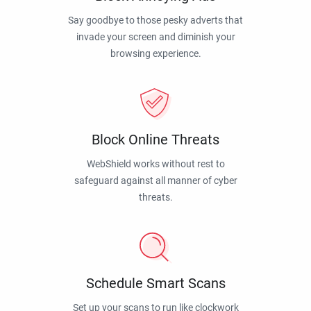
Say goodbye to those pesky adverts that
invade your screen and diminish your
browsing experience.
Block Online Threats
WebShield works without rest to
safeguard against all manner of cyber
threats.
Schedule Smart Scans
Set up your scans to run like clockwork