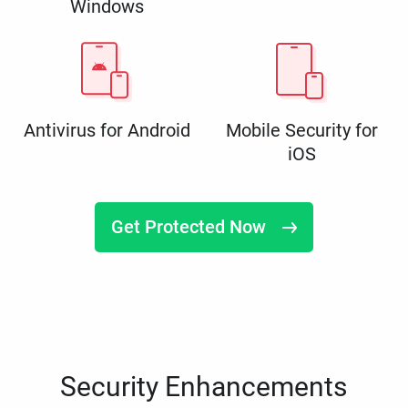
Windows
Antivirus for Android
Mobile Security for
iOS
Get Protected Now
Security Enhancements