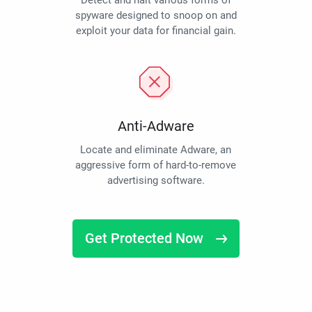
Detect and halt various forms of
spyware designed to snoop on and
exploit your data for financial gain.
Anti-Adware
Locate and eliminate Adware, an
aggressive form of hard-to-remove
advertising software.
Get Protected Now