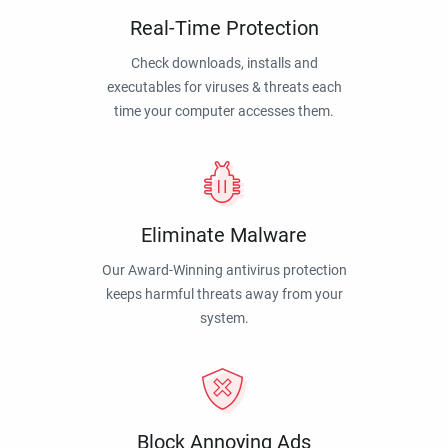
Real-Time Protection
Check downloads, installs and
executables for viruses & threats each
time your computer accesses them.
Eliminate Malware
Our Award-Winning antivirus protection
keeps harmful threats away from your
system.
Block Annoying Ads