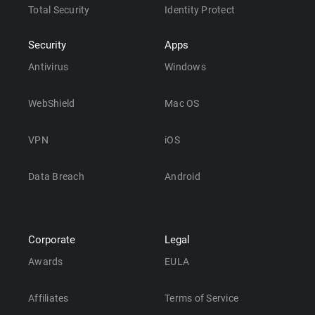
Total Security
Identity Protect
Security
Apps
Antivirus
Windows
WebShield
Mac OS
VPN
iOS
Data Breach
Android
Corporate
Legal
Awards
EULA
Affiliates
Terms of Service