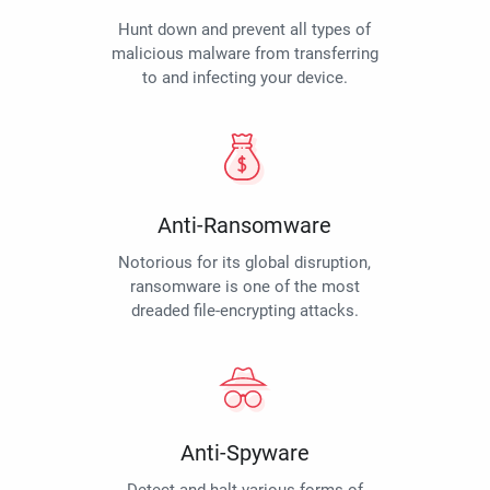
Hunt down and prevent all types of
malicious malware from transferring
to and infecting your device.
Anti-Ransomware
Notorious for its global disruption,
ransomware is one of the most
dreaded file-encrypting attacks.
Anti-Spyware