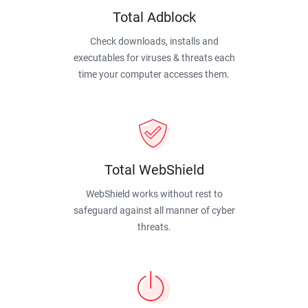
Total Adblock
Check downloads, installs and
executables for viruses & threats each
time your computer accesses them.
Total WebShield
WebShield works without rest to
safeguard against all manner of cyber
threats.