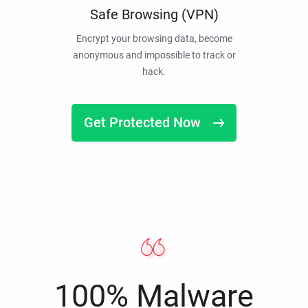
Safe Browsing (VPN)
Encrypt your browsing data, become
anonymous and impossible to track or
hack.
Get Protected Now
100% Malware