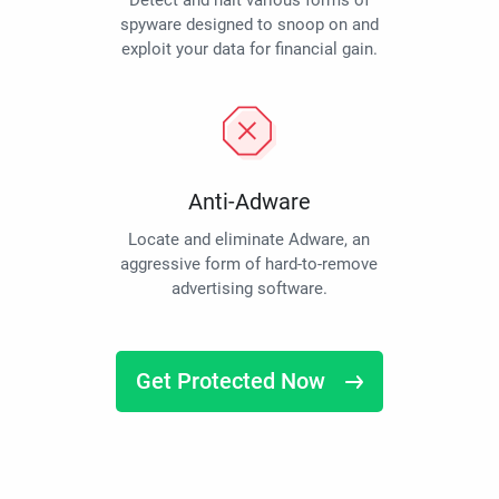
Detect and halt various forms of
spyware designed to snoop on and
exploit your data for financial gain.
Anti-Adware
Locate and eliminate Adware, an
aggressive form of hard-to-remove
advertising software.
Get Protected Now