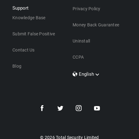
Support
Privacy Policy
Knowledge Base
Money Back Guarantee
Submit False Positive
Uninstall
Contact Us
CCPA
Blog
English
Dansk
Polski
Türkçe
Svenska
Português
Norsk
Nederlands
© 2026 Total Security Limited