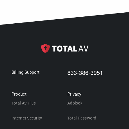
833-386-3951
Billing Support
Product
Privacy
Total AV Plus
Adblock
Internet Security
Total Password