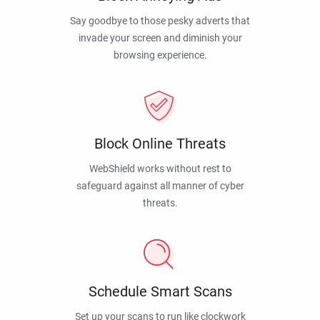
Say goodbye to those pesky adverts that
invade your screen and diminish your
browsing experience.
Block Online Threats
WebShield works without rest to
safeguard against all manner of cyber
threats.
Schedule Smart Scans
Set up your scans to run like clockwork