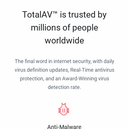
TotalAV™ is trusted by
millions of people
worldwide
The final word in internet security, with daily
virus definition updates, Real-Time antivirus
protection, and an Award-Winning virus
detection rate.
Anti-Malware