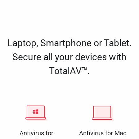
Laptop, Smartphone or Tablet.
Secure all your devices with
TotalAV™.
Antivirus for
Antivirus for Mac