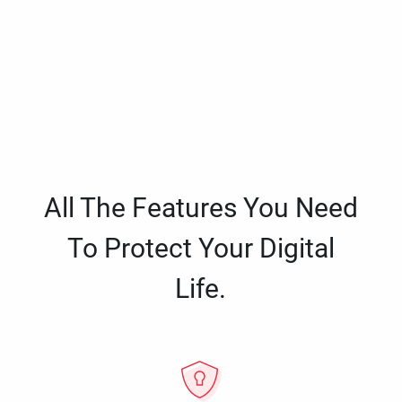
All The Features You Need
To Protect Your Digital
Life.