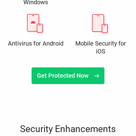
Windows
Antivirus for Android
Mobile Security for
iOS
Get Protected Now
Security Enhancements