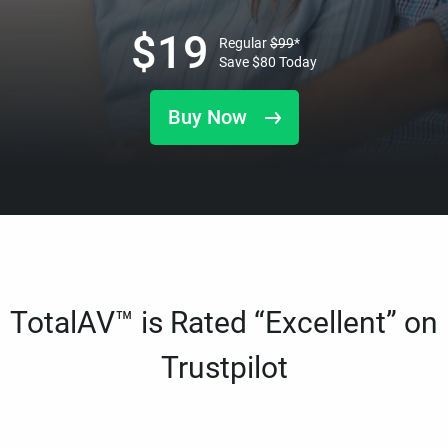
$
19
Regular
$
99
*
Save
$
80
Today
Buy Now
TotalAV™ is Rated “Excellent” on
Trustpilot