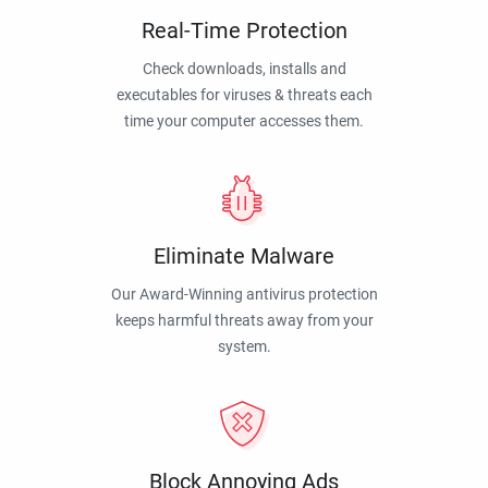
Real-Time Protection
Check downloads, installs and
executables for viruses & threats each
time your computer accesses them.
Eliminate Malware
Our Award-Winning antivirus protection
keeps harmful threats away from your
system.
Block Annoying Ads