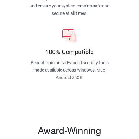
and ensure your system remains safe and
secure at all times.
100% Compatible
Benefit from our advanced security tools
made available across Windows, Mac,
Android & iOS.
Award-Winning