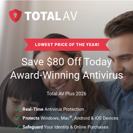
LOWEST PRICE OF THE YEAR!
Save
$
80
Off Today
Award-Winning Antivirus
Total AV Plus 2026
Real-Time
Antivirus Protection
®
Protects
Windows, Mac
, Android & iOS Devices
Safeguard
Your Identity & Online Purchases