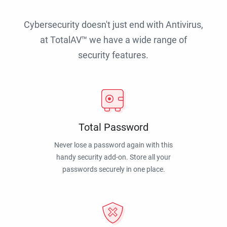
Cybersecurity doesn't just end with Antivirus,
at TotalAV™ we have a wide range of
security features.
Total Password
Never lose a password again with this
handy security add-on. Store all your
passwords securely in one place.