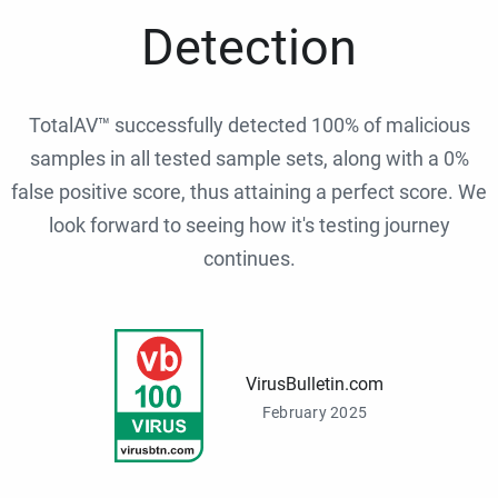
Detection
TotalAV™ successfully detected 100% of malicious
samples in all tested sample sets, along with a 0%
false positive score, thus attaining a perfect score. We
look forward to seeing how it's testing journey
continues.
VirusBulletin.com
February 2025