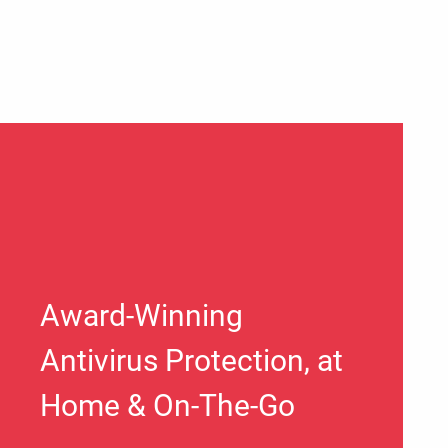
Award-Winning
Antivirus Protection, at
Home & On-The-Go