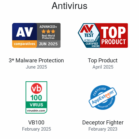
Antivirus
3* Malware Protection
Top Product
June 2025
April 2025
VB100
Deceptor Fighter
February 2025
February 2023