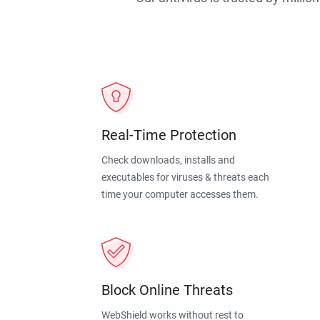
Real-Time Protection
Check downloads, installs and
executables for viruses & threats each
time your computer accesses them.
Block Online Threats
WebShield works without rest to