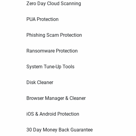
Zero Day Cloud Scanning
PUA Protection
Phishing Scam Protection
Ransomware Protection
System Tune-Up Tools
Disk Cleaner
Browser Manager & Cleaner
iOS & Android Protection
30 Day Money Back Guarantee