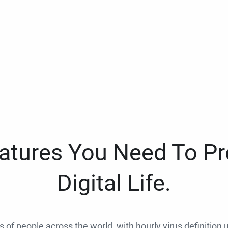
eatures You Need To Pr
Digital Life.
ns of people across the world, with hourly virus definition