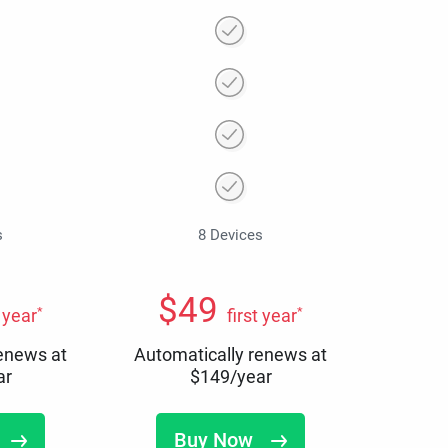
s
8 Devices
$
49
*
*
t year
first year
renews at
Automatically renews at
ar
$
149
/year
Buy Now