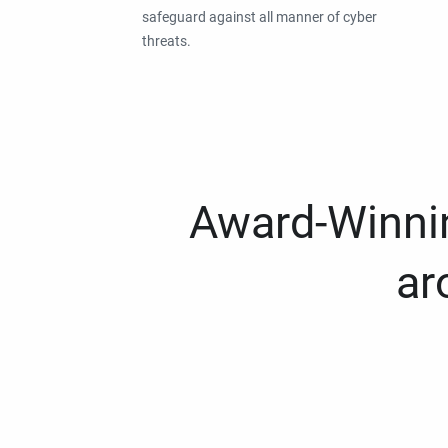
safeguard against all manner of cyber
threats.
Award-Winnin
ar