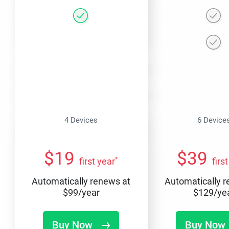
4 Devices
6 Device
$
19
$
39
*
first year
firs
Automatically renews at
Automatically 
$
99
/year
$
129
/ye
Buy Now
Buy Now