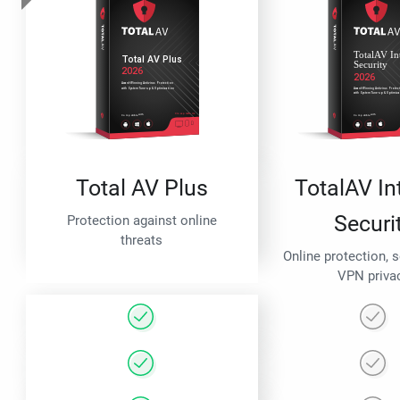
Total AV Plus
TotalAV In
Securi
Protection against online
threats
Online protection, 
VPN priva