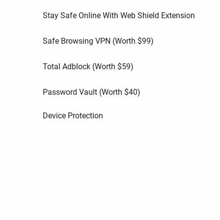
Stay Safe Online With Web Shield Extension
Safe Browsing VPN (Worth
$
99
)
Total Adblock (Worth
$
59
)
Password Vault (Worth
$
40
)
Device Protection