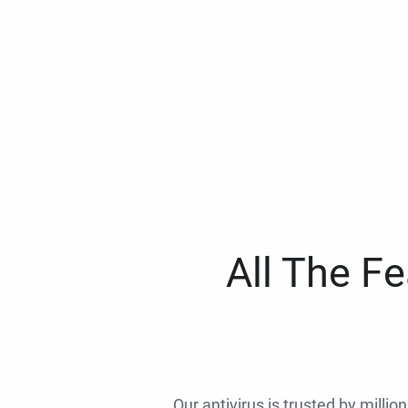
All The F
Our antivirus is trusted by millio