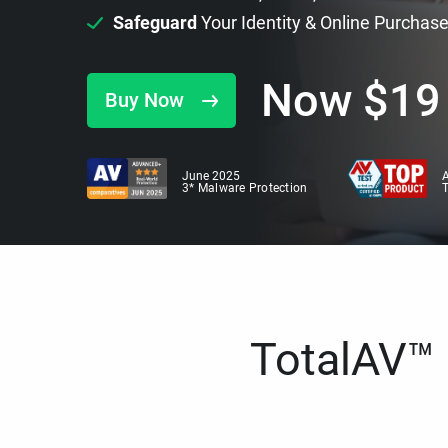
Safeguard
Your Identity & Online Purchas
Now
$
19
Buy Now
June 2025
A
3* Malware Protection
TotalAV™ i