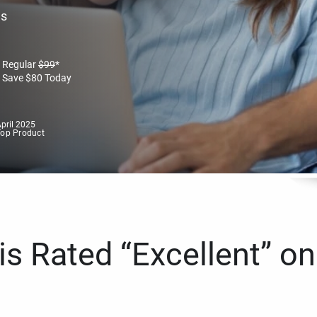
es
Regular
$
99
*
Save
$
80
Today
pril 2025
Top Product
s Rated “Excellent” on