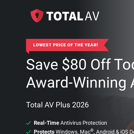
LOWEST PRICE OF THE YEAR!
Save
$
80
Off To
Award-Winning A
Total AV Plus 2026
Real-Time
Antivirus Protection
®
Protects
Windows, Mac
, Android & iOS 