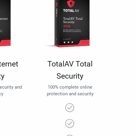
ternet
TotalAV Total
ty
Security
security and
100% complete online
cy
protection and security