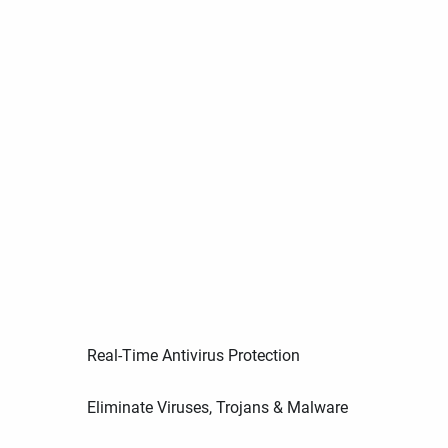
Real-Time Antivirus Protection
Eliminate Viruses, Trojans & Malware