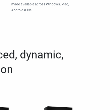
made available across Windows, Mac,
Android & iOS.
ced, dynamic,
ion