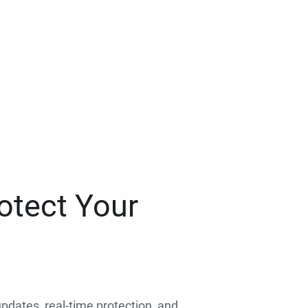
otect Your
 updates, real-time protection, and