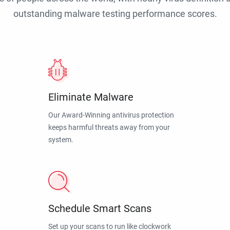
outstanding malware testing performance scores.
Eliminate Malware
Our Award-Winning antivirus protection
keeps harmful threats away from your
system.
Schedule Smart Scans
Set up your scans to run like clockwork