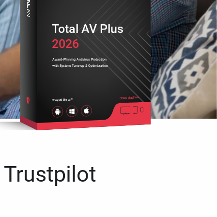
Total AV Plus
2026
Award-Winning Antivirus Protection
with System Tune-up & Optimization
Cross platform
Compatible with
 Trustpilot