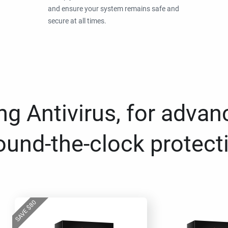
and ensure your system remains safe and
secure at all times.
g Antivirus, for advan
ound-the-clock protect
80
$
SAVE