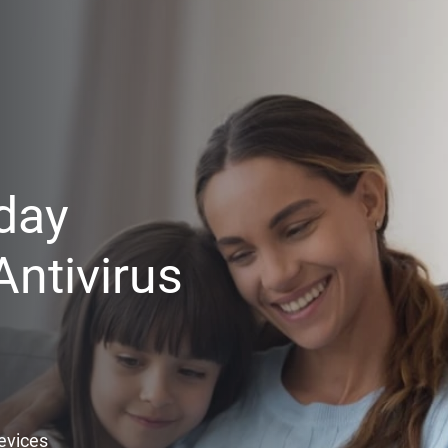
day
ntivirus
Devices