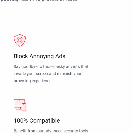
Block Annoying Ads
Say goodbye to those pesky adverts that
invade your screen and diminish your
browsing experience.
100% Compatible
Benefit from our advanced security tools