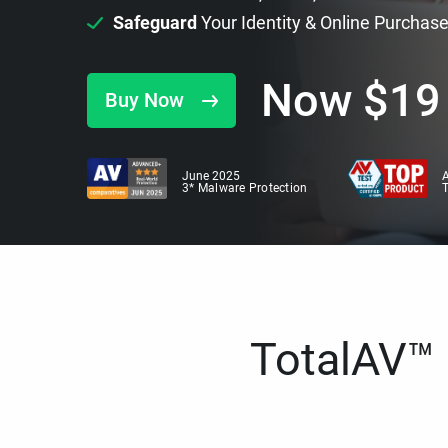
Safeguard
Your Identity & Online Purchas
Now
$
19
Buy Now
June 2025
A
3* Malware Protection
TotalAV™ i