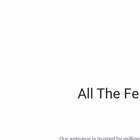
All The F
Our antivirus is trusted by millio