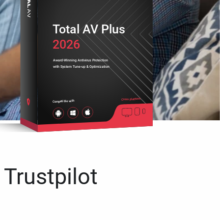
Total AV Plus
2026
Award-Winning Antivirus Protection
with System Tune-up & Optimization
Cross platform
Compatible with
 Trustpilot