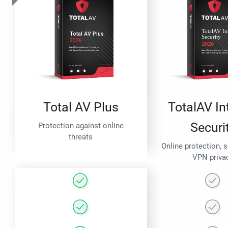
Total AV Plus
TotalAV In
Securi
Protection against online
threats
Online protection, 
VPN priva