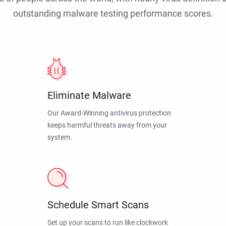
outstanding malware testing performance scores.
Eliminate Malware
Our Award-Winning antivirus protection
keeps harmful threats away from your
system.
Schedule Smart Scans
Set up your scans to run like clockwork