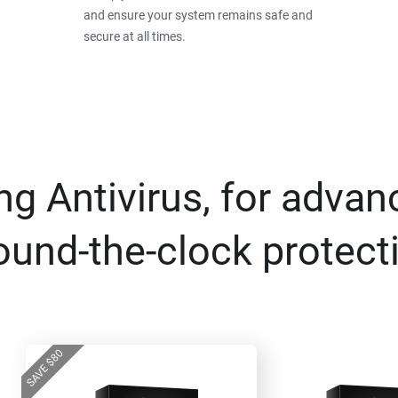
and ensure your system remains safe and
secure at all times.
g Antivirus, for advan
ound-the-clock protect
80
$
SAVE