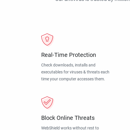
Real-Time Protection
Check downloads, installs and
executables for viruses & threats each
time your computer accesses them.
Block Online Threats
WebShield works without rest to