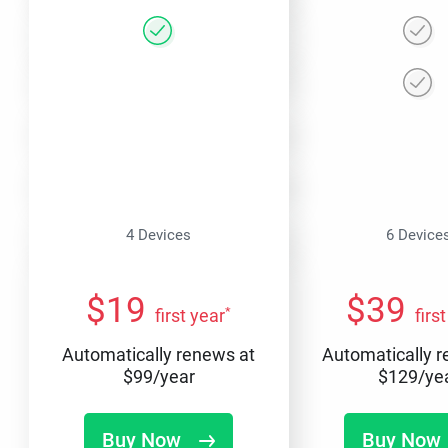
4 Devices
6 Device
$
19
$
39
*
first year
firs
Automatically renews at
Automatically 
$
99
/year
$
129
/ye
Buy Now
Buy Now