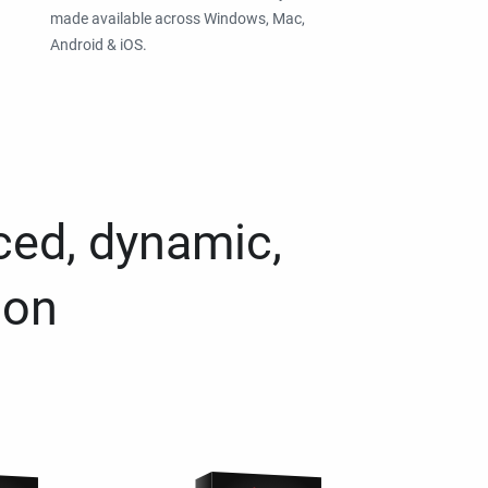
made available across Windows, Mac,
Android & iOS.
ced, dynamic,
ion