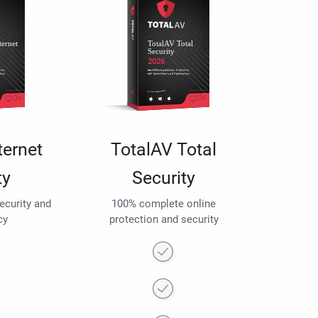
ternet
TotalAV Total
ty
Security
security and
100% complete online
cy
protection and security