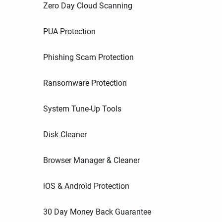
Zero Day Cloud Scanning
PUA Protection
Phishing Scam Protection
Ransomware Protection
System Tune-Up Tools
Disk Cleaner
Browser Manager & Cleaner
iOS & Android Protection
30 Day Money Back Guarantee