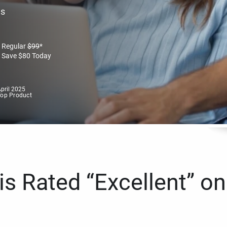
es
Regular
$
99
*
Save
$
80
Today
pril 2025
Top Product
s Rated “Excellent” on