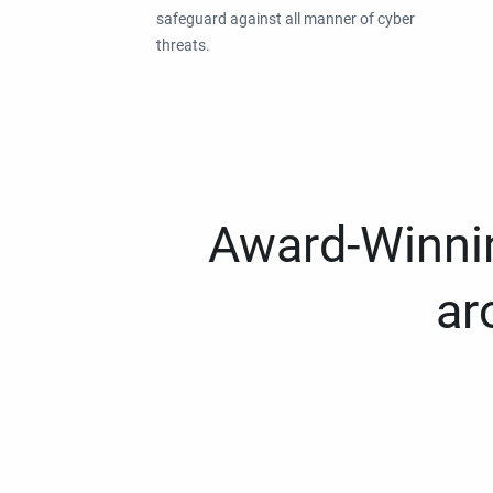
safeguard against all manner of cyber
threats.
Award-Winnin
ar