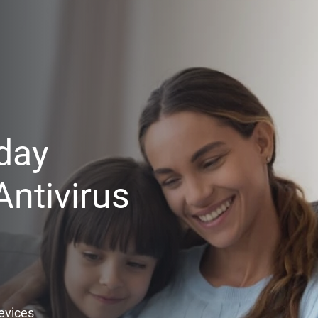
day
ntivirus
Devices