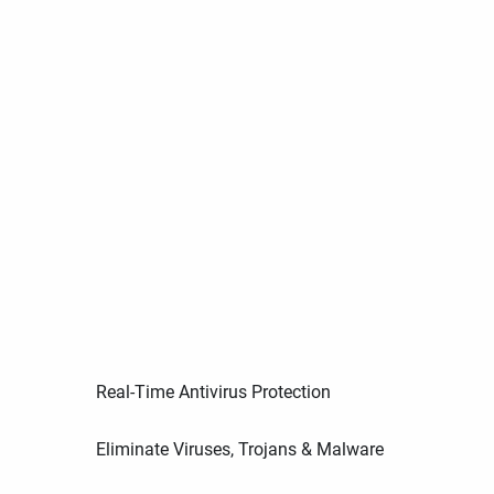
Real-Time Antivirus Protection
Eliminate Viruses, Trojans & Malware