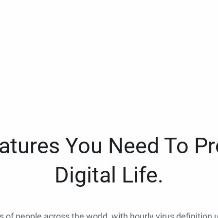
eatures You Need To Pr
Digital Life.
ns of people across the world, with hourly virus definition