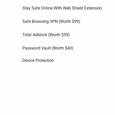
Stay Safe Online With Web Shield Extension
Safe Browsing VPN (Worth
$
99
)
Total Adblock (Worth
$
59
)
Password Vault (Worth
$
40
)
Device Protection