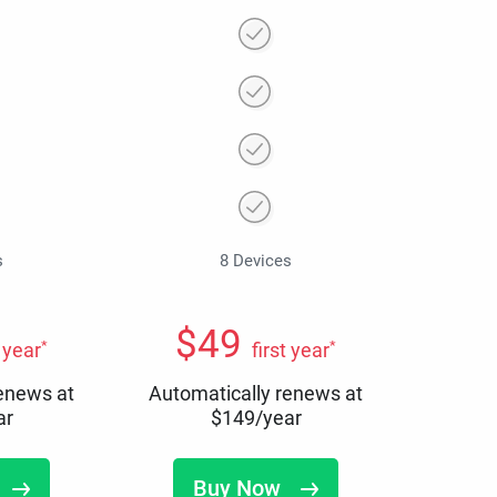
s
8 Devices
$
49
*
*
t year
first year
renews at
Automatically renews at
ar
$
149
/year
Buy Now