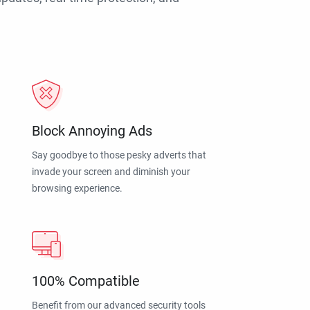
Block Annoying Ads
Say goodbye to those pesky adverts that
invade your screen and diminish your
browsing experience.
100% Compatible
Benefit from our advanced security tools