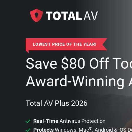
LOWEST PRICE OF THE YEAR!
Save
$
80
Off To
Award-Winning A
Total AV Plus 2026
Real-Time
Antivirus Protection
®
Protects
Windows, Mac
, Android & iOS 