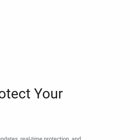
otect Your
 updates, real-time protection, and