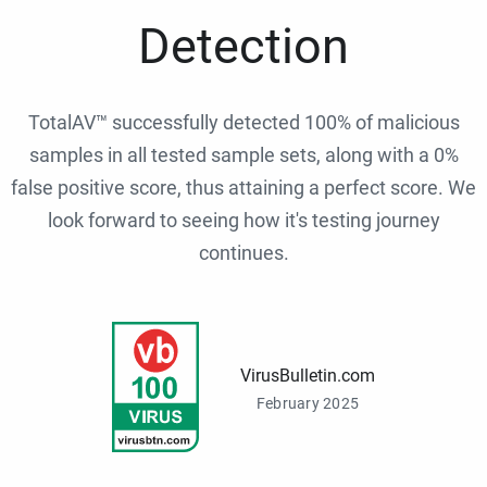
Detection
TotalAV™ successfully detected 100% of malicious
samples in all tested sample sets, along with a 0%
false positive score, thus attaining a perfect score. We
look forward to seeing how it's testing journey
continues.
VirusBulletin.com
February 2025