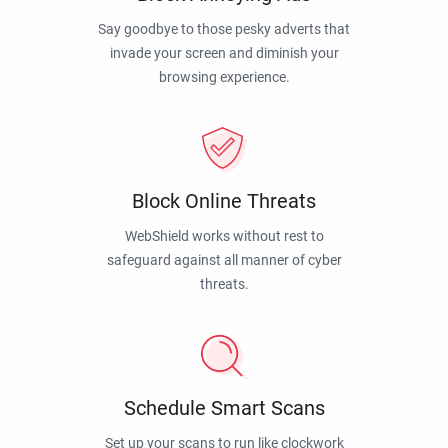
Say goodbye to those pesky adverts that
invade your screen and diminish your
browsing experience.
Block Online Threats
WebShield works without rest to
safeguard against all manner of cyber
threats.
Schedule Smart Scans
Set up your scans to run like clockwork