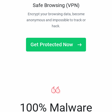
Safe Browsing (VPN)
Encrypt your browsing data, become
anonymous and impossible to track or
hack.
Get Protected Now
100% Malware