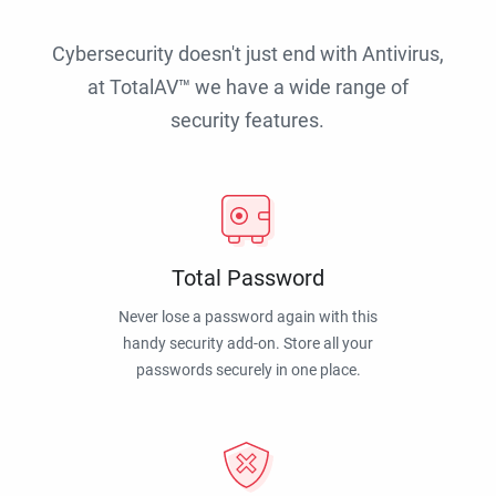
Cybersecurity doesn't just end with Antivirus,
at TotalAV™ we have a wide range of
security features.
Total Password
Never lose a password again with this
handy security add-on. Store all your
passwords securely in one place.