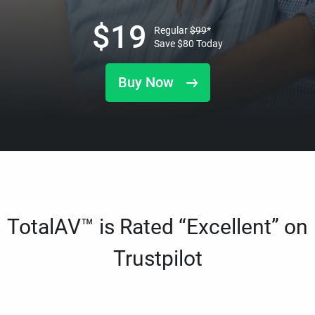
$
19
Regular
$
99
*
Save
$
80
Today
Buy Now
TotalAV™ is Rated “Excellent” on
Trustpilot