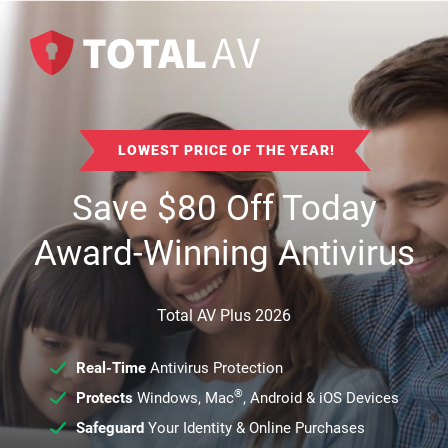
LOWEST PRICE OF THE YEAR!
Save
$
80
Off Today
Award-Winning Antivirus
Total AV Plus 2026
Real-Time
Antivirus Protection
®
Protects
Windows, Mac
, Android & iOS Devices
Safeguard
Your Identity & Online Purchases