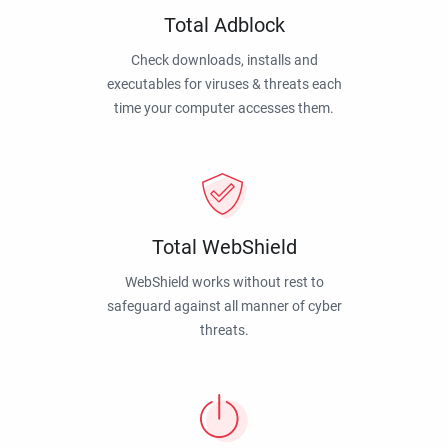
Total Adblock
Check downloads, installs and
executables for viruses & threats each
time your computer accesses them.
Total WebShield
WebShield works without rest to
safeguard against all manner of cyber
threats.