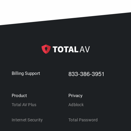
833-386-3951
Billing Support
Product
Privacy
Total AV Plus
Adblock
Internet Security
Total Password