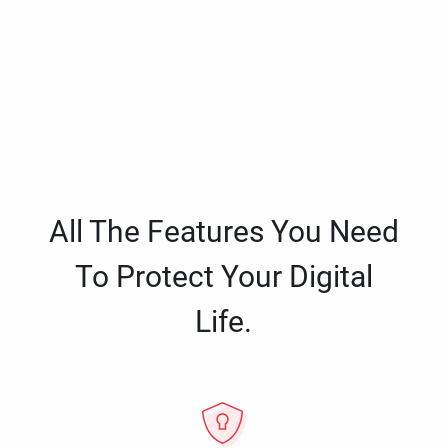
All The Features You Need
To Protect Your Digital
Life.