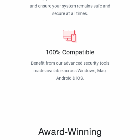
and ensure your system remains safe and
secure at all times.
100% Compatible
Benefit from our advanced security tools
made available across Windows, Mac,
Android & iOS.
Award-Winning