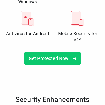
Windows
Antivirus for Android
Mobile Security for
iOS
Get Protected Now
Security Enhancements