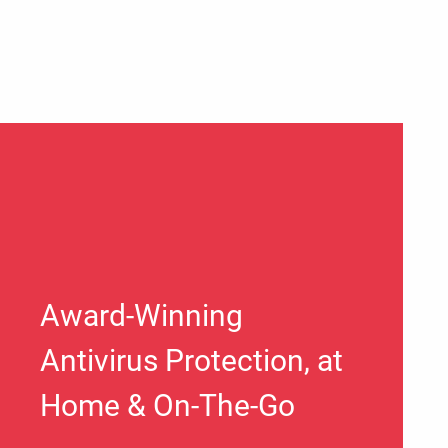
Award-Winning
Antivirus Protection, at
Home & On-The-Go