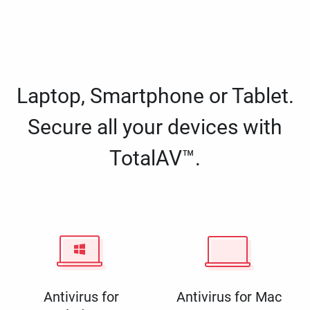
Laptop, Smartphone or Tablet.
Secure all your devices with
TotalAV™.
Antivirus for
Antivirus for Mac