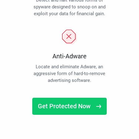
Detect and halt various forms of
spyware designed to snoop on and
exploit your data for financial gain.
Anti-Adware
Locate and eliminate Adware, an
aggressive form of hard-to-remove
advertising software.
Get Protected Now