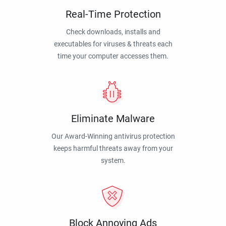
Real-Time Protection
Check downloads, installs and
executables for viruses & threats each
time your computer accesses them.
Eliminate Malware
Our Award-Winning antivirus protection
keeps harmful threats away from your
system.
Block Annoying Ads