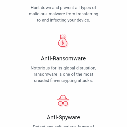
Hunt down and prevent all types of
malicious malware from transferring
to and infecting your device.
Anti-Ransomware
Notorious for its global disruption,
ransomware is one of the most
dreaded file-encrypting attacks.
Anti-Spyware