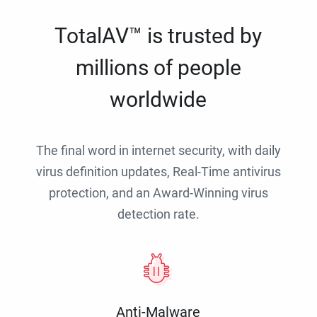
TotalAV™ is trusted by
millions of people
worldwide
The final word in internet security, with daily
virus definition updates, Real-Time antivirus
protection, and an Award-Winning virus
detection rate.
Anti-Malware