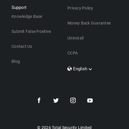
Support
Privacy Policy
Knowledge Base
Money Back Guarantee
Submit False Positive
Uninstall
Contact Us
CCPA
Blog
English
Dansk
Polski
Türkçe
Svenska
Português
Norsk
Nederlands
© 2026 Total Security Limited