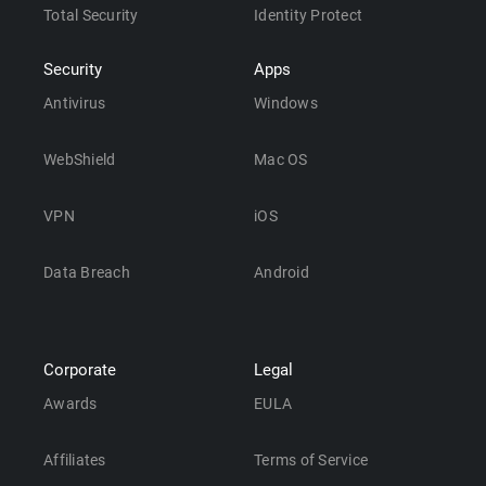
Total Security
Identity Protect
Security
Apps
Antivirus
Windows
WebShield
Mac OS
VPN
iOS
Data Breach
Android
Corporate
Legal
Awards
EULA
Affiliates
Terms of Service