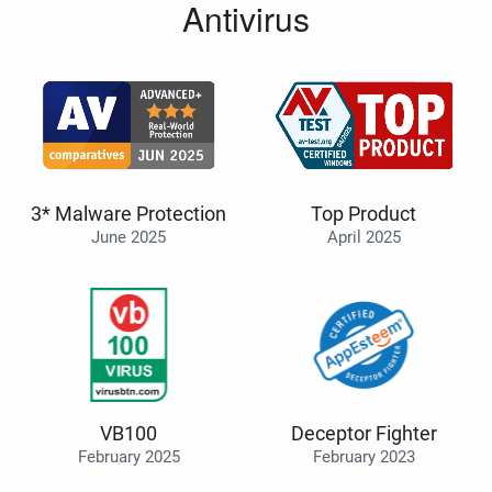
Antivirus
3* Malware Protection
Top Product
June 2025
April 2025
VB100
Deceptor Fighter
February 2025
February 2023