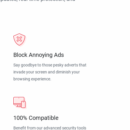
Block Annoying Ads
Say goodbye to those pesky adverts that
invade your screen and diminish your
browsing experience.
100% Compatible
Benefit from our advanced security tools