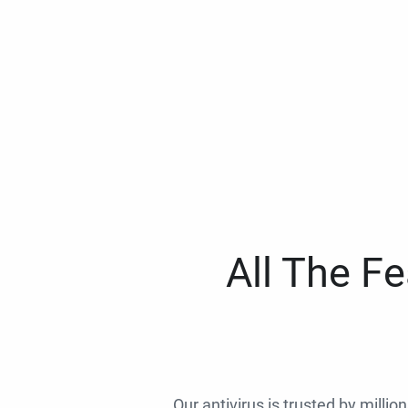
All The F
Our antivirus is trusted by millio