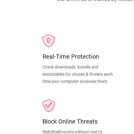
Real-Time Protection
Check downloads, installs and
executables for viruses & threats each
time your computer accesses them.
Block Online Threats
WebShield works without rest to