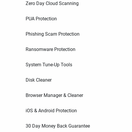
Zero Day Cloud Scanning
PUA Protection
Phishing Scam Protection
Ransomware Protection
System Tune-Up Tools
Disk Cleaner
Browser Manager & Cleaner
iOS & Android Protection
30 Day Money Back Guarantee