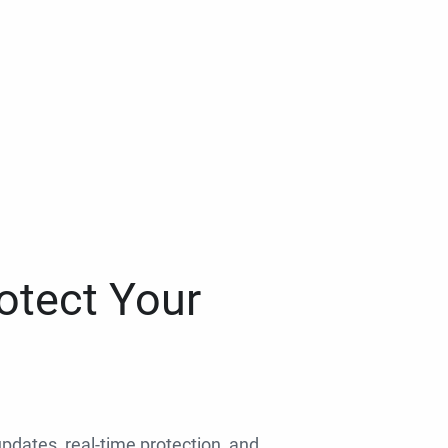
otect Your
 updates, real-time protection, and