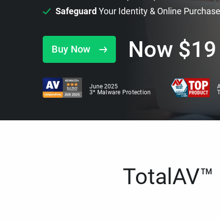
Safeguard
Your Identity & Online Purchas
Now
$
19
Buy Now
June 2025
A
3* Malware Protection
TotalAV™ i