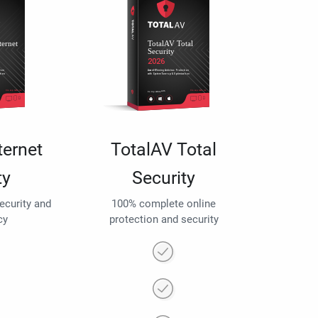
ternet
TotalAV Total
ty
Security
security and
100% complete online
cy
protection and security