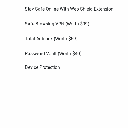
Stay Safe Online With Web Shield Extension
Safe Browsing VPN (Worth
$
99
)
Total Adblock (Worth
$
59
)
Password Vault (Worth
$
40
)
Device Protection