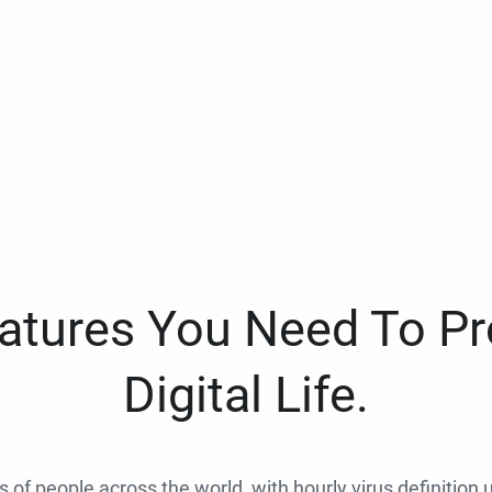
eatures You Need To Pr
Digital Life.
ns of people across the world, with hourly virus definition