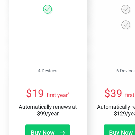
4 Devices
6 Device
$
19
$
39
*
first year
firs
Automatically renews at
Automatically 
$
99
/year
$
129
/ye
Buy Now
Buy Now