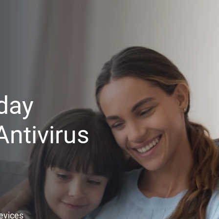
day
ntivirus
Devices