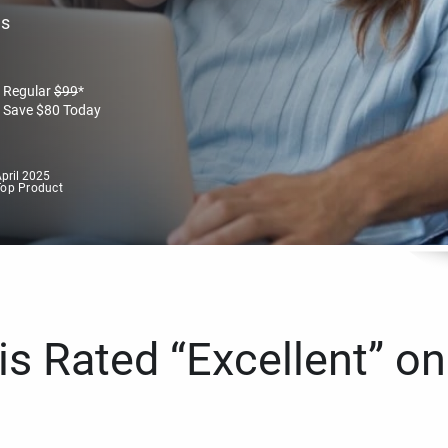
es
Regular
$
99
*
Save
$
80
Today
pril 2025
Top Product
s Rated “Excellent” on