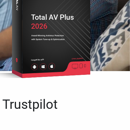
Total AV Plus
2026
Award-Winning Antivirus Protection
with System Tune-up & Optimization
Cross platform
Compatible with
 Trustpilot