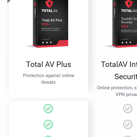
Total AV Plus
TotalAV In
Securi
Protection against online
threats
Online protection, 
VPN priva