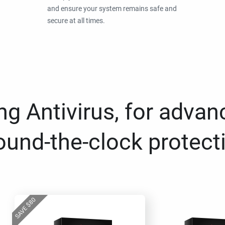
and ensure your system remains safe and
secure at all times.
g Antivirus, for advan
ound-the-clock protect
80
$
SAVE