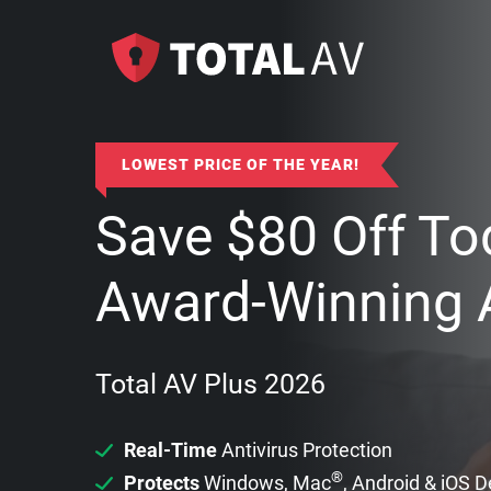
LOWEST PRICE OF THE YEAR!
Save
$
80
Off To
Award-Winning A
Total AV Plus 2026
Real-Time
Antivirus Protection
®
Protects
Windows, Mac
, Android & iOS 