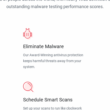
outstanding malware testing performance scores.
Eliminate Malware
Our Award-Winning antivirus protection
keeps harmful threats away from your
system.
Schedule Smart Scans
Set up your scans to run like clockwork