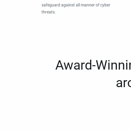
safeguard against all manner of cyber
threats.
Award-Winnin
ar