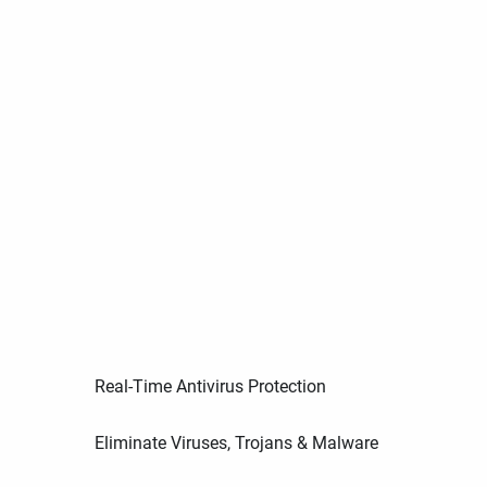
Real-Time Antivirus Protection
Eliminate Viruses, Trojans & Malware