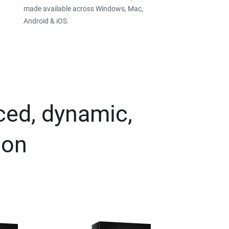
made available across Windows, Mac,
Android & iOS.
ced, dynamic,
ion