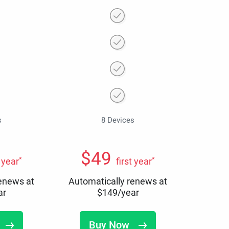
s
8 Devices
$
49
*
*
t year
first year
renews at
Automatically renews at
ar
$
149
/year
Buy Now