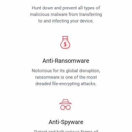
Hunt down and prevent all types of
malicious malware from transferring
to and infecting your device.
Anti-Ransomware
Notorious for its global disruption,
ransomware is one of the most
dreaded file-encrypting attacks.
Anti-Spyware