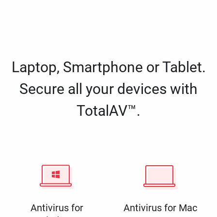
Laptop, Smartphone or Tablet.
Secure all your devices with
TotalAV™.
Antivirus for
Antivirus for Mac