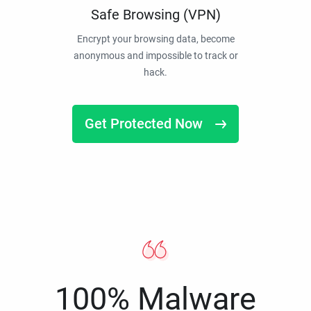
Safe Browsing (VPN)
Encrypt your browsing data, become
anonymous and impossible to track or
hack.
Get Protected Now
100% Malware