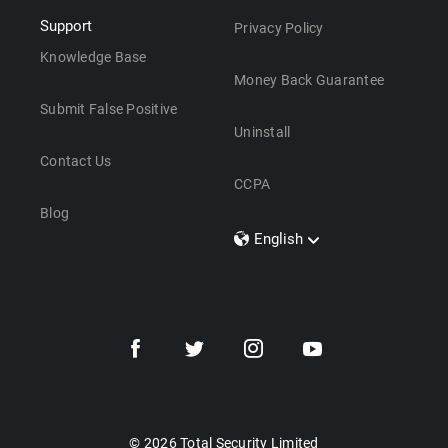
Support
Privacy Policy
Knowledge Base
Money Back Guarantee
Submit False Positive
Uninstall
Contact Us
CCPA
Blog
English
Dansk
Polski
Türkçe
Svenska
Português
Norsk
Nederlands
© 2026 Total Security Limited