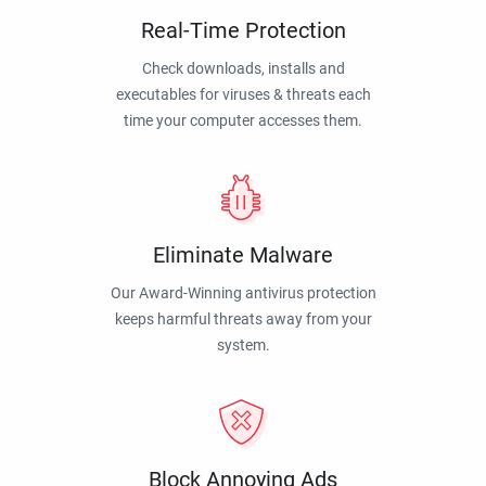
Real-Time Protection
Check downloads, installs and
executables for viruses & threats each
time your computer accesses them.
Eliminate Malware
Our Award-Winning antivirus protection
keeps harmful threats away from your
system.
Block Annoying Ads