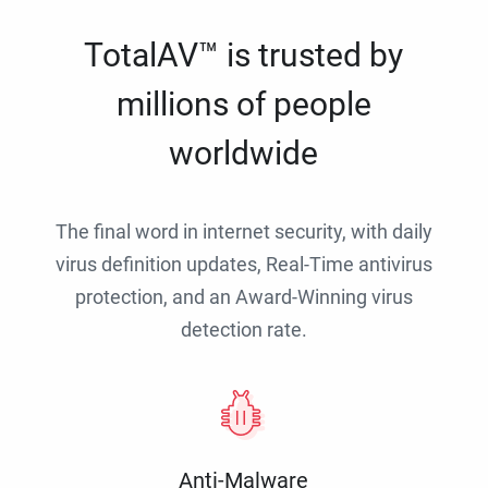
TotalAV™ is trusted by
millions of people
worldwide
The final word in internet security, with daily
virus definition updates, Real-Time antivirus
protection, and an Award-Winning virus
detection rate.
Anti-Malware