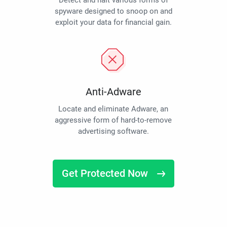
Detect and halt various forms of
spyware designed to snoop on and
exploit your data for financial gain.
Anti-Adware
Locate and eliminate Adware, an
aggressive form of hard-to-remove
advertising software.
Get Protected Now