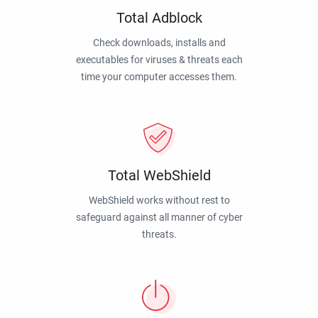
Total Adblock
Check downloads, installs and
executables for viruses & threats each
time your computer accesses them.
Total WebShield
WebShield works without rest to
safeguard against all manner of cyber
threats.