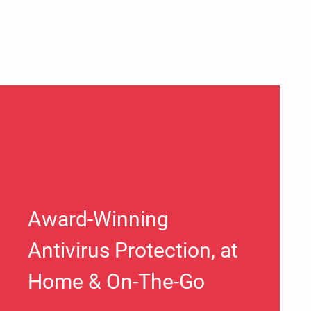
Award-Winning
Antivirus Protection, at
Home & On-The-Go