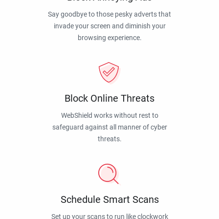
Say goodbye to those pesky adverts that
invade your screen and diminish your
browsing experience.
Block Online Threats
WebShield works without rest to
safeguard against all manner of cyber
threats.
Schedule Smart Scans
Set up your scans to run like clockwork