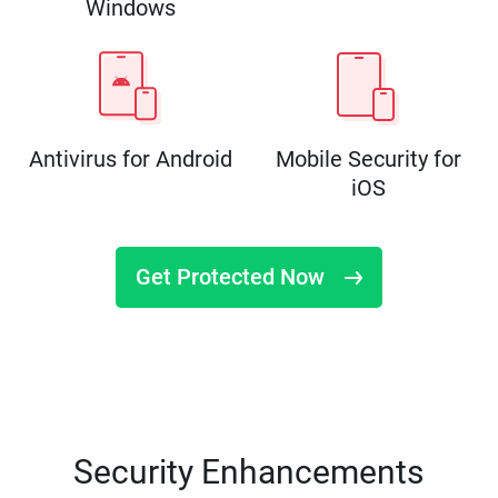
Windows
Antivirus for Android
Mobile Security for
iOS
Get Protected Now
Security Enhancements