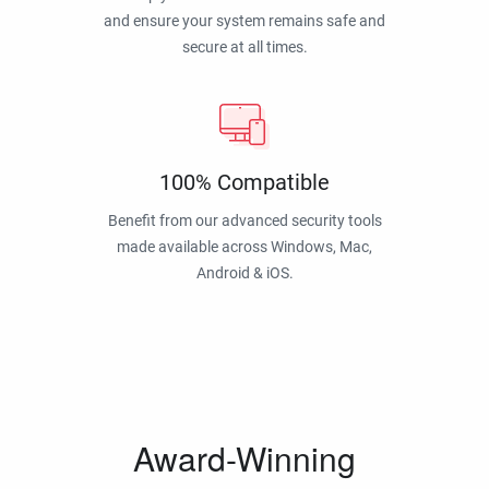
and ensure your system remains safe and
secure at all times.
100% Compatible
Benefit from our advanced security tools
made available across Windows, Mac,
Android & iOS.
Award-Winning