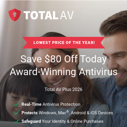
LOWEST PRICE OF THE YEAR!
Save
$
80
Off Today
Award-Winning Antivirus
Total AV Plus 2026
Real-Time
Antivirus Protection
®
Protects
Windows, Mac
, Android & iOS Devices
Safeguard
Your Identity & Online Purchases