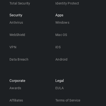
Total Security
Identity Protect
Security
Apps
Antivirus
Windows
WebShield
Mac OS
VPN
iOS
Data Breach
Android
Corporate
Legal
Awards
EULA
Affiliates
Terms of Service