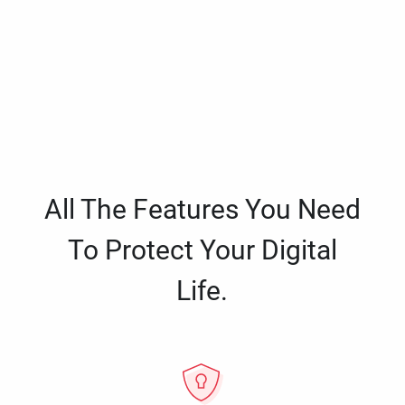
All The Features You Need
To Protect Your Digital
Life.