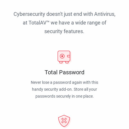
Cybersecurity doesn't just end with Antivirus,
at TotalAV™ we have a wide range of
security features.
Total Password
Never lose a password again with this
handy security add-on. Store all your
passwords securely in one place.