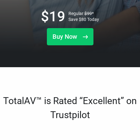
$
19
Regular
$
99
*
Save
$
80
Today
Buy Now
TotalAV™ is Rated “Excellent” on
Trustpilot