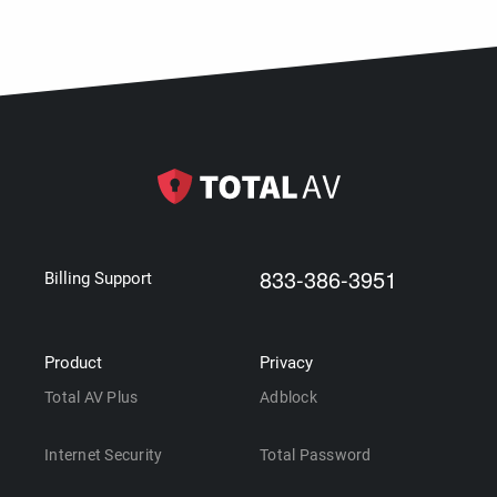
833-386-3951
Billing Support
Product
Privacy
Total AV Plus
Adblock
Internet Security
Total Password