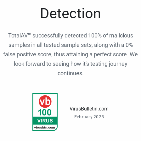
Detection
TotalAV™ successfully detected 100% of malicious
samples in all tested sample sets, along with a 0%
false positive score, thus attaining a perfect score. We
look forward to seeing how it's testing journey
continues.
VirusBulletin.com
February 2025