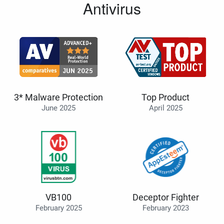
Antivirus
3* Malware Protection
Top Product
June 2025
April 2025
VB100
Deceptor Fighter
February 2025
February 2023