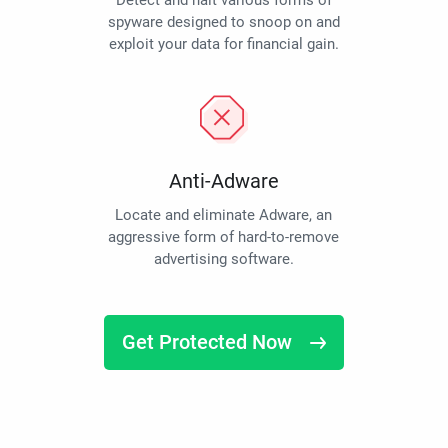
Detect and halt various forms of
spyware designed to snoop on and
exploit your data for financial gain.
Anti-Adware
Locate and eliminate Adware, an
aggressive form of hard-to-remove
advertising software.
Get Protected Now