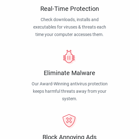
Real-Time Protection
Check downloads, installs and
executables for viruses & threats each
time your computer accesses them.
Eliminate Malware
Our Award-Winning antivirus protection
keeps harmful threats away from your
system.
Block Annoying Ads