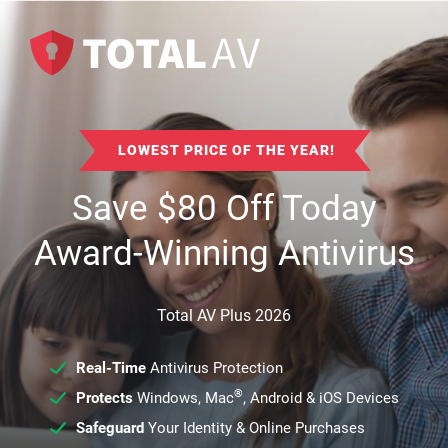
LOWEST PRICE OF THE YEAR!
Save
$
80
Off Today
Award-Winning Antivirus
Total AV Plus 2026
Real-Time
Antivirus Protection
®
Protects
Windows, Mac
, Android & iOS Devices
Safeguard
Your Identity & Online Purchases