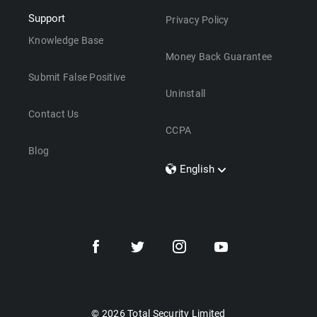
Support
Privacy Policy
Knowledge Base
Money Back Guarantee
Submit False Positive
Uninstall
Contact Us
CCPA
Blog
English
Dansk
Polski
Türkçe
Svenska
Português
Norsk
Nederlands
© 2026 Total Security Limited