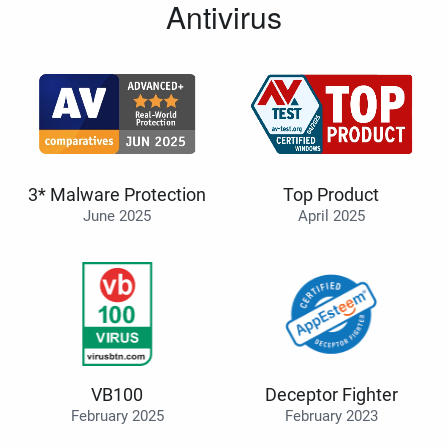
Antivirus
3* Malware Protection
Top Product
June 2025
April 2025
VB100
Deceptor Fighter
February 2025
February 2023