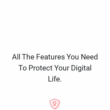
All The Features You Need
To Protect Your Digital
Life.