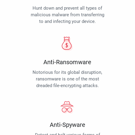
Hunt down and prevent all types of
malicious malware from transferring
to and infecting your device.
Anti-Ransomware
Notorious for its global disruption,
ransomware is one of the most
dreaded file-encrypting attacks.
Anti-Spyware