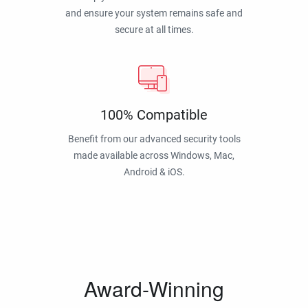
and ensure your system remains safe and
secure at all times.
100% Compatible
Benefit from our advanced security tools
made available across Windows, Mac,
Android & iOS.
Award-Winning