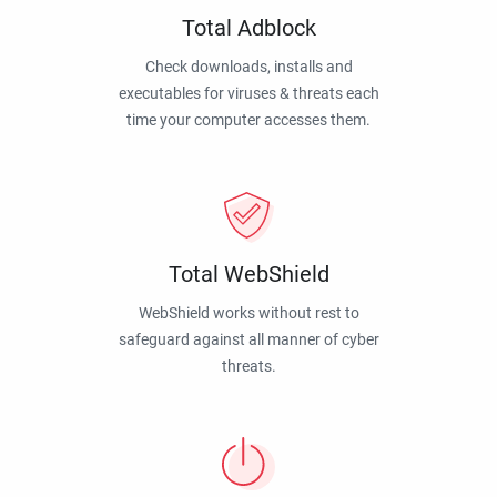
Total Adblock
Check downloads, installs and
executables for viruses & threats each
time your computer accesses them.
Total WebShield
WebShield works without rest to
safeguard against all manner of cyber
threats.