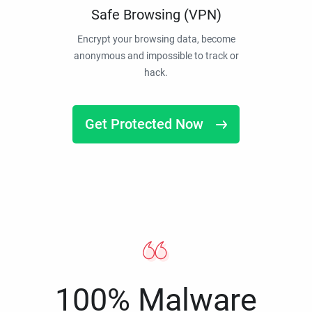
Safe Browsing (VPN)
Encrypt your browsing data, become
anonymous and impossible to track or
hack.
Get Protected Now
100% Malware