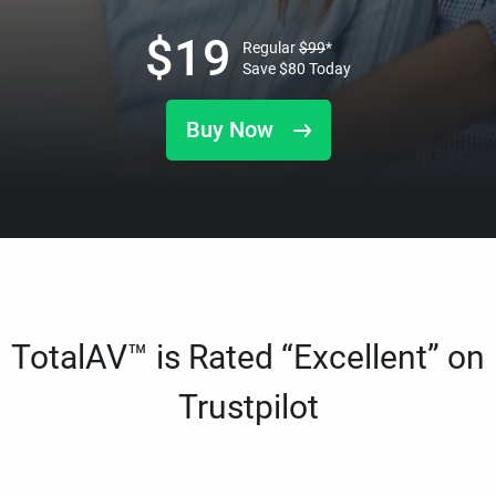
$
19
Regular
$
99
*
Save
$
80
Today
Buy Now
TotalAV™ is Rated “Excellent” on
Trustpilot