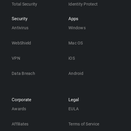
Total Security
Identity Protect
Security
Apps
Antivirus
Windows
WebShield
Mac OS
VPN
iOS
Data Breach
Android
Corporate
Legal
Awards
EULA
Affiliates
Terms of Service