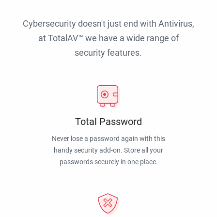
Cybersecurity doesn't just end with Antivirus,
at TotalAV™ we have a wide range of
security features.
Total Password
Never lose a password again with this
handy security add-on. Store all your
passwords securely in one place.