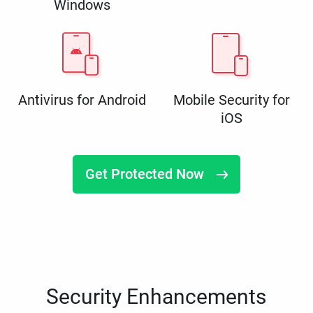
Windows
Antivirus for Android
Mobile Security for
iOS
Get Protected Now
Security Enhancements