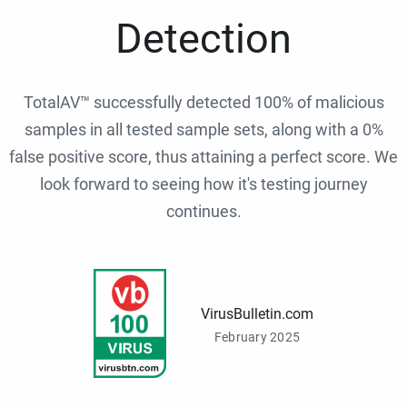
Detection
TotalAV™ successfully detected 100% of malicious
samples in all tested sample sets, along with a 0%
false positive score, thus attaining a perfect score. We
look forward to seeing how it's testing journey
continues.
VirusBulletin.com
February 2025