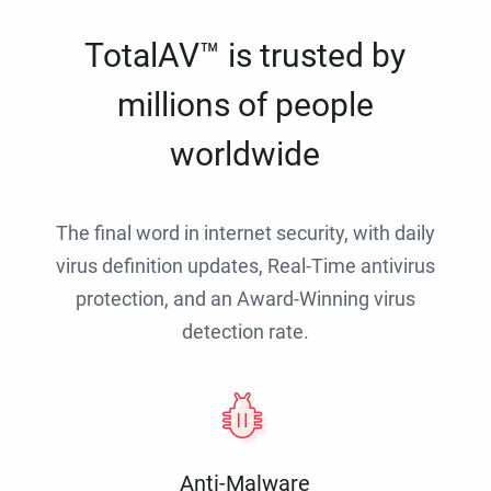
TotalAV™ is trusted by
millions of people
worldwide
The final word in internet security, with daily
virus definition updates, Real-Time antivirus
protection, and an Award-Winning virus
detection rate.
Anti-Malware