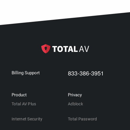
833-386-3951
Billing Support
Product
Privacy
Total AV Plus
Adblock
Internet Security
Total Password