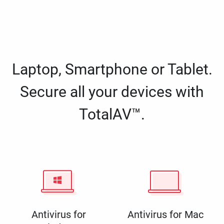
Laptop, Smartphone or Tablet.
Secure all your devices with
TotalAV™.
Antivirus for
Antivirus for Mac