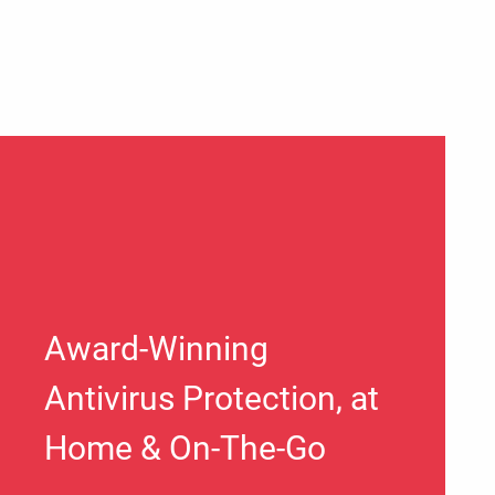
Award-Winning
Antivirus Protection, at
Home & On-The-Go