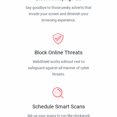
Say goodbye to those pesky adverts that
invade your screen and diminish your
browsing experience.
Block Online Threats
WebShield works without rest to
safeguard against all manner of cyber
threats.
Schedule Smart Scans
Set up your scans to run like clockwork