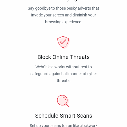
Say goodbye to those pesky adverts that
invade your screen and diminish your
browsing experience.
Block Online Threats
WebShield works without rest to
safeguard against all manner of cyber
threats.
Schedule Smart Scans
Set up your scans to run like clockwork