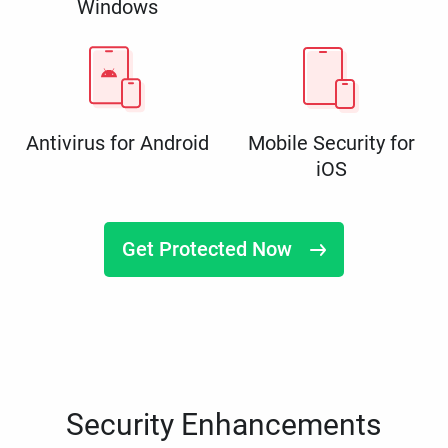
Windows
Antivirus for Android
Mobile Security for
iOS
Get Protected Now
Security Enhancements