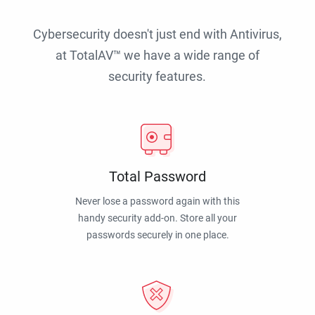
Cybersecurity doesn't just end with Antivirus,
at TotalAV™ we have a wide range of
security features.
Total Password
Never lose a password again with this
handy security add-on. Store all your
passwords securely in one place.