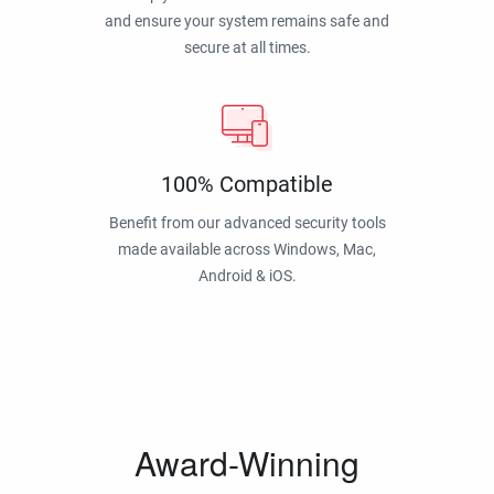
and ensure your system remains safe and
secure at all times.
100% Compatible
Benefit from our advanced security tools
made available across Windows, Mac,
Android & iOS.
Award-Winning