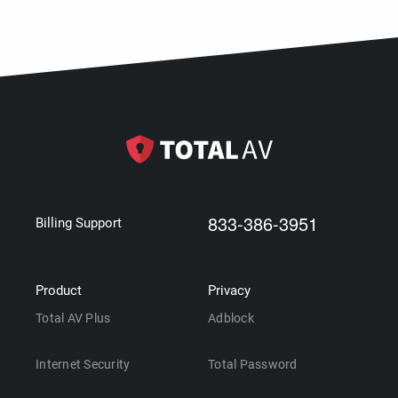
833-386-3951
Billing Support
Product
Privacy
Total AV Plus
Adblock
Internet Security
Total Password