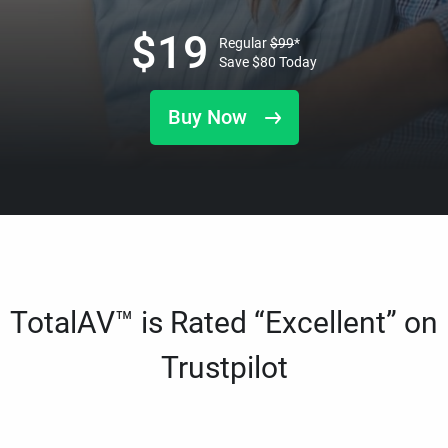
$
19
Regular
$
99
*
Save
$
80
Today
Buy Now
TotalAV™ is Rated “Excellent” on
Trustpilot