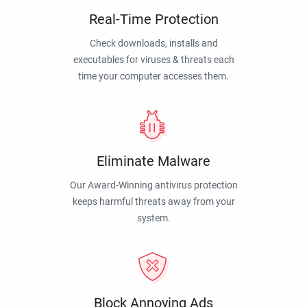
Real-Time Protection
Check downloads, installs and
executables for viruses & threats each
time your computer accesses them.
Eliminate Malware
Our Award-Winning antivirus protection
keeps harmful threats away from your
system.
Block Annoying Ads