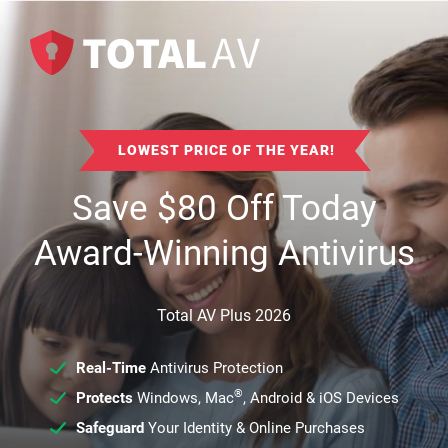
LOWEST PRICE OF THE YEAR!
Save
$
80
Off Today
Award-Winning Antivirus
Total AV Plus 2026
Real-Time
Antivirus Protection
®
Protects
Windows, Mac
, Android & iOS Devices
Safeguard
Your Identity & Online Purchases