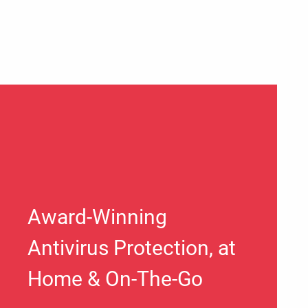
Award-Winning
Antivirus Protection, at
Home & On-The-Go