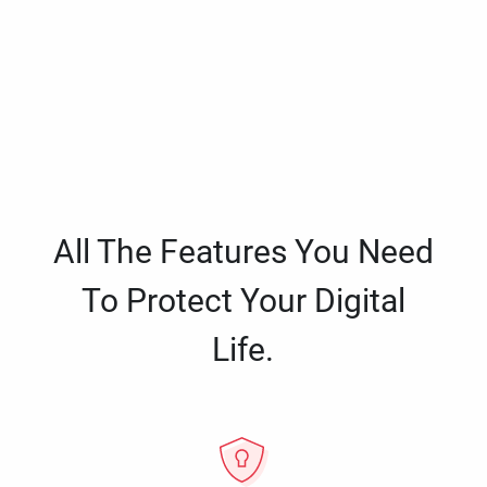
All The Features You Need
To Protect Your Digital
Life.