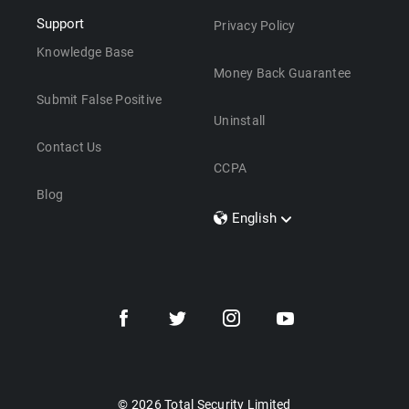
Support
Privacy Policy
Knowledge Base
Money Back Guarantee
Submit False Positive
Uninstall
Contact Us
CCPA
Blog
English
Dansk
Polski
Türkçe
Svenska
Português
Norsk
Nederlands
© 2026 Total Security Limited