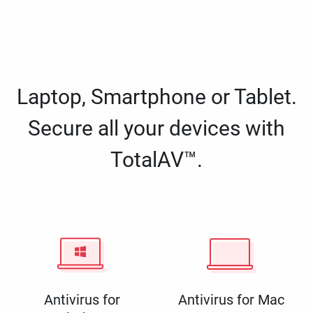
Laptop, Smartphone or Tablet.
Secure all your devices with
TotalAV™.
Antivirus for
Antivirus for Mac