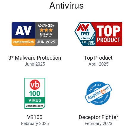
Antivirus
3* Malware Protection
Top Product
June 2025
April 2025
VB100
Deceptor Fighter
February 2025
February 2023