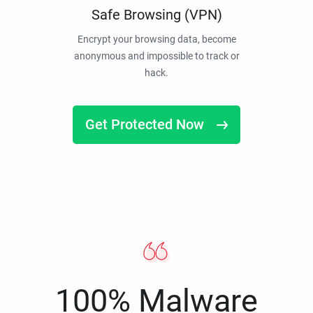
Safe Browsing (VPN)
Encrypt your browsing data, become
anonymous and impossible to track or
hack.
Get Protected Now
100% Malware