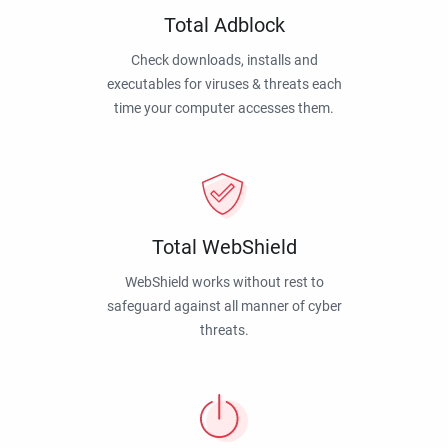
Total Adblock
Check downloads, installs and
executables for viruses & threats each
time your computer accesses them.
Total WebShield
WebShield works without rest to
safeguard against all manner of cyber
threats.