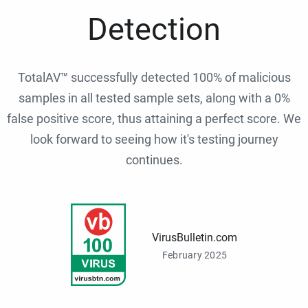
Detection
TotalAV™ successfully detected 100% of malicious
samples in all tested sample sets, along with a 0%
false positive score, thus attaining a perfect score. We
look forward to seeing how it's testing journey
continues.
VirusBulletin.com
February 2025