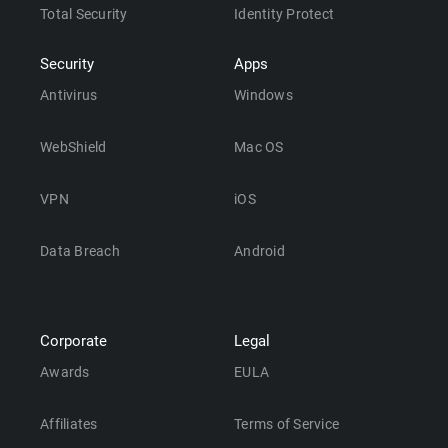
Total Security
Identity Protect
Security
Apps
Antivirus
Windows
WebShield
Mac OS
VPN
iOS
Data Breach
Android
Corporate
Legal
Awards
EULA
Affiliates
Terms of Service