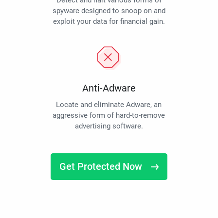
Detect and halt various forms of
spyware designed to snoop on and
exploit your data for financial gain.
Anti-Adware
Locate and eliminate Adware, an
aggressive form of hard-to-remove
advertising software.
Get Protected Now