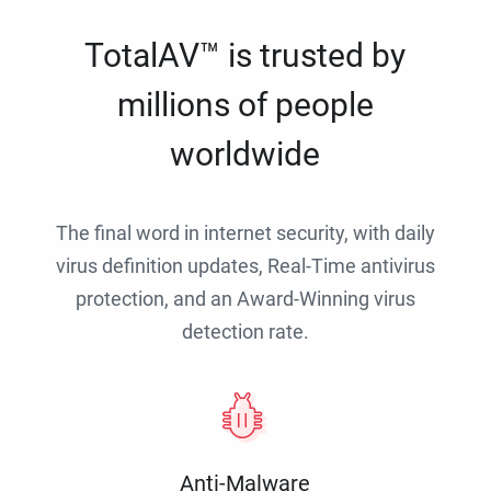
TotalAV™ is trusted by
millions of people
worldwide
The final word in internet security, with daily
virus definition updates, Real-Time antivirus
protection, and an Award-Winning virus
detection rate.
Anti-Malware