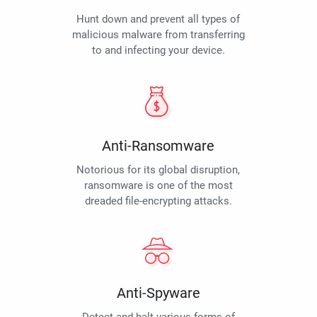
Hunt down and prevent all types of
malicious malware from transferring
to and infecting your device.
Anti-Ransomware
Notorious for its global disruption,
ransomware is one of the most
dreaded file-encrypting attacks.
Anti-Spyware