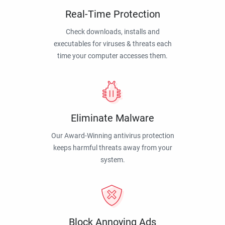
Real-Time Protection
Check downloads, installs and
executables for viruses & threats each
time your computer accesses them.
Eliminate Malware
Our Award-Winning antivirus protection
keeps harmful threats away from your
system.
Block Annoying Ads