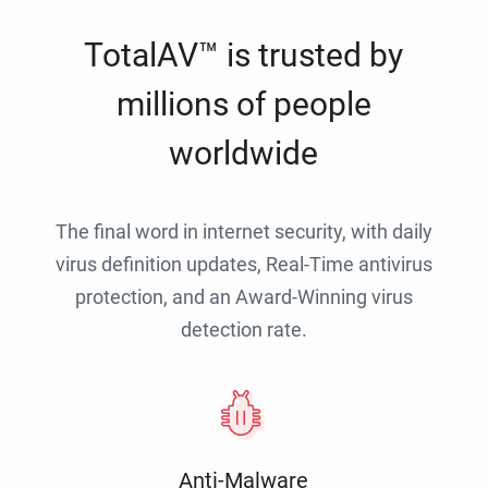
TotalAV™ is trusted by
millions of people
worldwide
The final word in internet security, with daily
virus definition updates, Real-Time antivirus
protection, and an Award-Winning virus
detection rate.
Anti-Malware