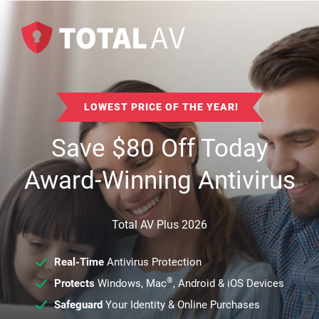
LOWEST PRICE OF THE YEAR!
Save
$
80
Off Today
Award-Winning Antivirus
Total AV Plus 2026
Real-Time
Antivirus Protection
®
Protects
Windows, Mac
, Android & iOS Devices
Safeguard
Your Identity & Online Purchases