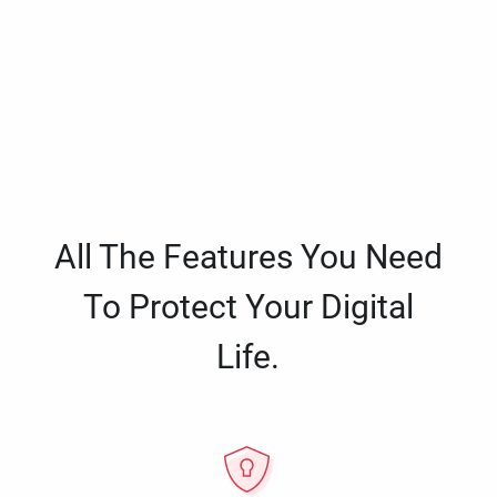
All The Features You Need
To Protect Your Digital
Life.