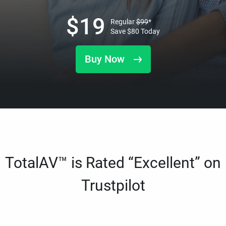
$
19
Regular
$
99
*
Save
$
80
Today
Buy Now
TotalAV™ is Rated “Excellent” on
Trustpilot