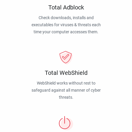
Total Adblock
Check downloads, installs and
executables for viruses & threats each
time your computer accesses them.
Total WebShield
WebShield works without rest to
safeguard against all manner of cyber
threats.