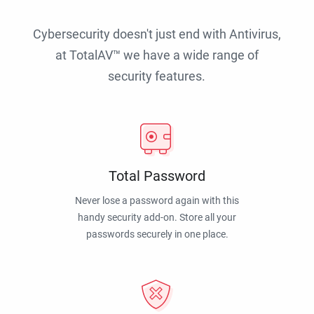
Cybersecurity doesn't just end with Antivirus,
at TotalAV™ we have a wide range of
security features.
Total Password
Never lose a password again with this
handy security add-on. Store all your
passwords securely in one place.