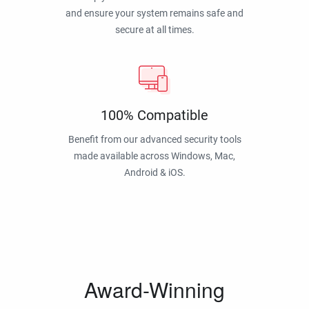
and ensure your system remains safe and
secure at all times.
100% Compatible
Benefit from our advanced security tools
made available across Windows, Mac,
Android & iOS.
Award-Winning