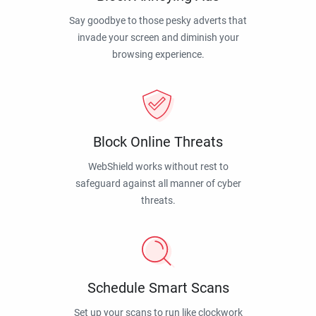
Say goodbye to those pesky adverts that
invade your screen and diminish your
browsing experience.
Block Online Threats
WebShield works without rest to
safeguard against all manner of cyber
threats.
Schedule Smart Scans
Set up your scans to run like clockwork