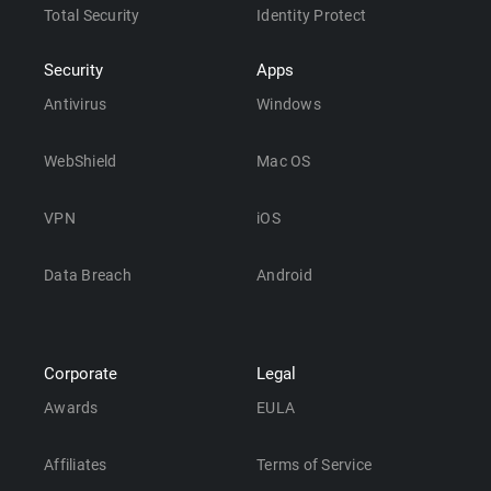
Total Security
Identity Protect
Security
Apps
Antivirus
Windows
WebShield
Mac OS
VPN
iOS
Data Breach
Android
Corporate
Legal
Awards
EULA
Affiliates
Terms of Service