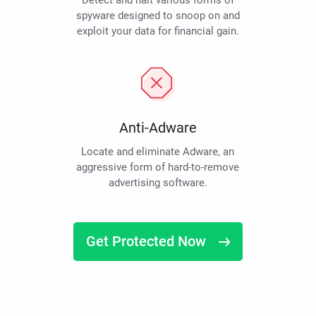
Detect and halt various forms of
spyware designed to snoop on and
exploit your data for financial gain.
Anti-Adware
Locate and eliminate Adware, an
aggressive form of hard-to-remove
advertising software.
Get Protected Now