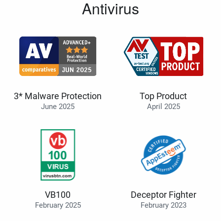
Antivirus
3* Malware Protection
Top Product
June 2025
April 2025
VB100
Deceptor Fighter
February 2025
February 2023