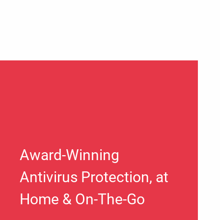
Award-Winning
Antivirus Protection, at
Home & On-The-Go