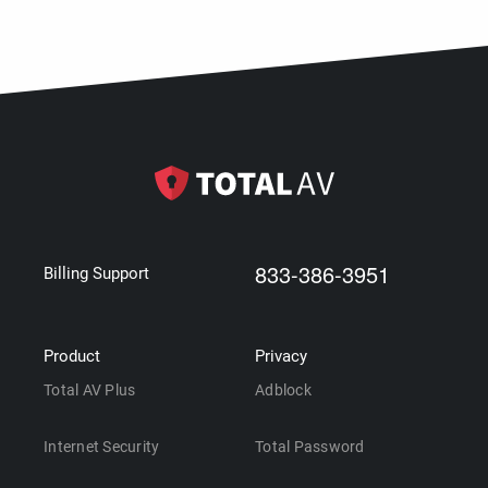
833-386-3951
Billing Support
Product
Privacy
Total AV Plus
Adblock
Internet Security
Total Password