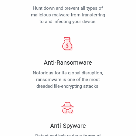
Hunt down and prevent all types of
malicious malware from transferring
to and infecting your device.
Anti-Ransomware
Notorious for its global disruption,
ransomware is one of the most
dreaded file-encrypting attacks.
Anti-Spyware