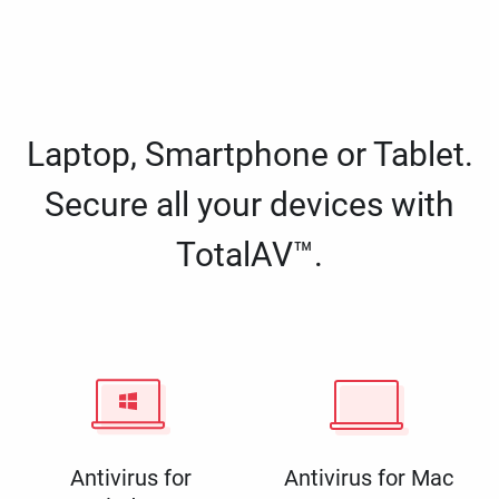
Laptop, Smartphone or Tablet.
Secure all your devices with
TotalAV™.
Antivirus for
Antivirus for Mac