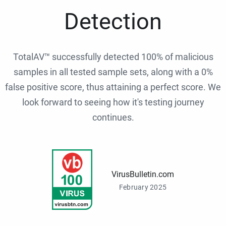
Detection
TotalAV™ successfully detected 100% of malicious
samples in all tested sample sets, along with a 0%
false positive score, thus attaining a perfect score. We
look forward to seeing how it's testing journey
continues.
VirusBulletin.com
February 2025