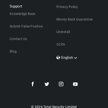
Support
Privacy Policy
Knowledge Base
Money Back Guarantee
Submit False Positive
Uninstall
Contact Us
CCPA
Blog
English
Dansk
Polski
Türkçe
Svenska
Português
Norsk
Nederlands
© 2026 Total Security Limited