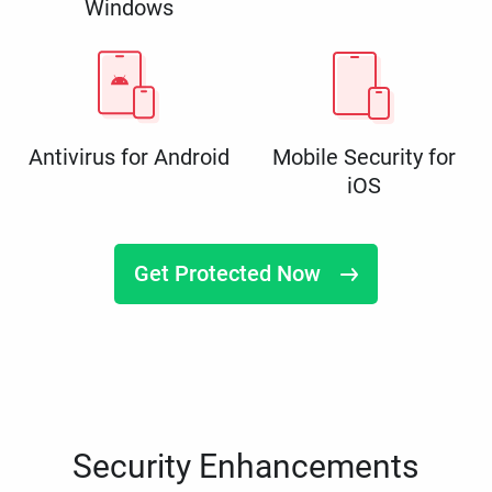
Windows
Antivirus for Android
Mobile Security for
iOS
Get Protected Now
Security Enhancements