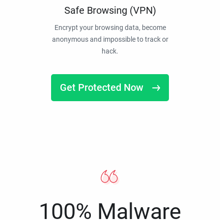
Safe Browsing (VPN)
Encrypt your browsing data, become
anonymous and impossible to track or
hack.
Get Protected Now
100% Malware