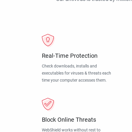
Real-Time Protection
Check downloads, installs and
executables for viruses & threats each
time your computer accesses them.
Block Online Threats
WebShield works without rest to