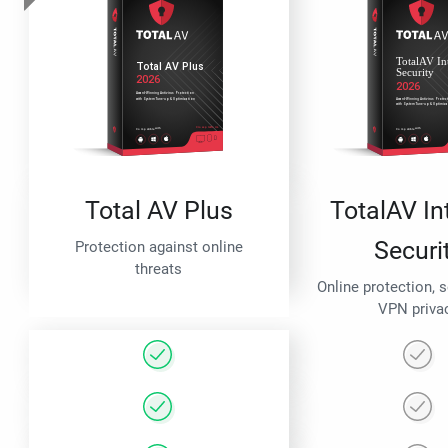
Total AV Plus
TotalAV In
Securi
Protection against online
threats
Online protection, 
VPN priva