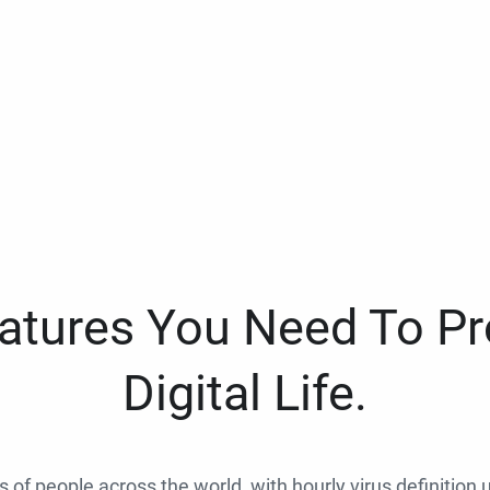
eatures You Need To Pr
Digital Life.
ns of people across the world, with hourly virus definition