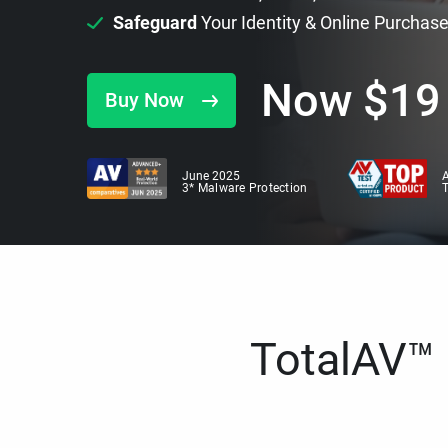
Safeguard
Your Identity & Online Purchas
Now
$
19
Buy Now
June 2025
A
3* Malware Protection
TotalAV™ i