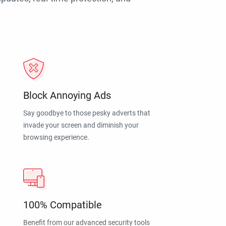
Block Annoying Ads
Say goodbye to those pesky adverts that
invade your screen and diminish your
browsing experience.
100% Compatible
Benefit from our advanced security tools