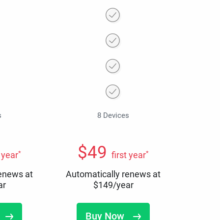
s
8 Devices
$
49
*
*
t year
first year
renews at
Automatically renews at
ar
$
149
/year
Buy Now