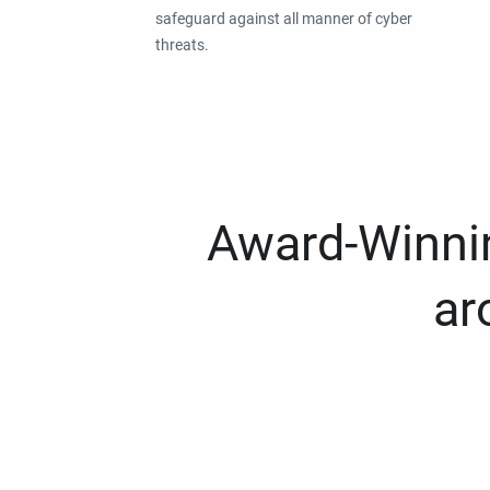
safeguard against all manner of cyber
threats.
Award-Winnin
ar