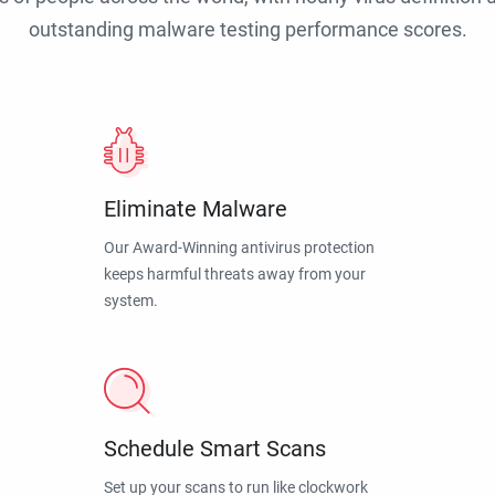
outstanding malware testing performance scores.
Eliminate Malware
Our Award-Winning antivirus protection
keeps harmful threats away from your
system.
Schedule Smart Scans
Set up your scans to run like clockwork