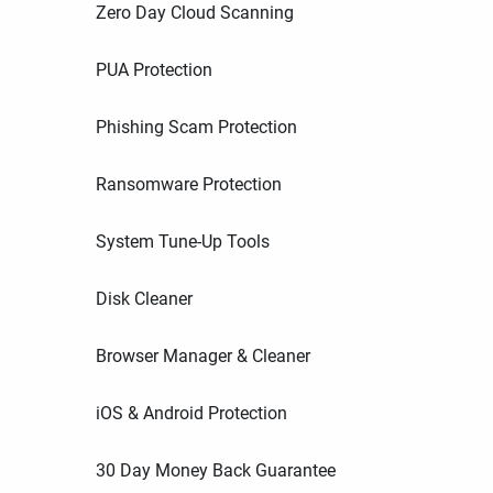
Zero Day Cloud Scanning
PUA Protection
Phishing Scam Protection
Ransomware Protection
System Tune-Up Tools
Disk Cleaner
Browser Manager & Cleaner
iOS & Android Protection
30 Day Money Back Guarantee