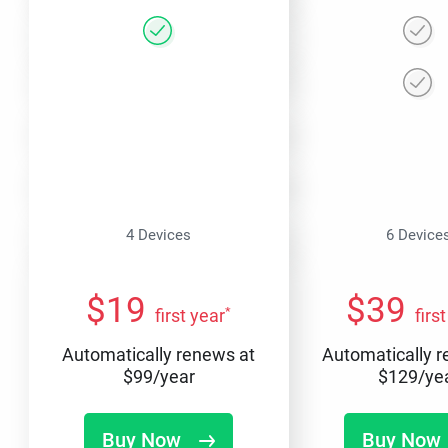
4 Devices
6 Device
$
19
$
39
*
first year
firs
Automatically renews at
Automatically 
$
99
/year
$
129
/ye
Buy Now
Buy Now