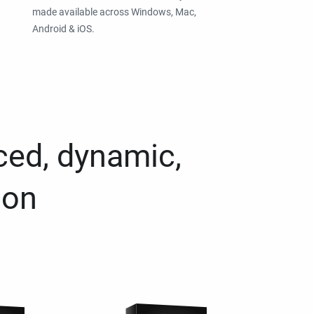
made available across Windows, Mac,
Android & iOS.
ced, dynamic,
ion