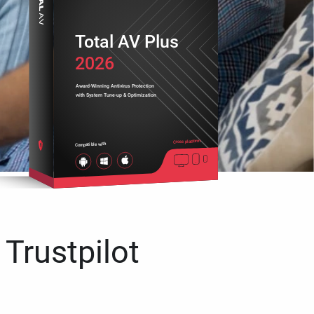
Total AV Plus
2026
Award-Winning Antivirus Protection
with System Tune-up & Optimization
Cross platform
Compatible with
 Trustpilot