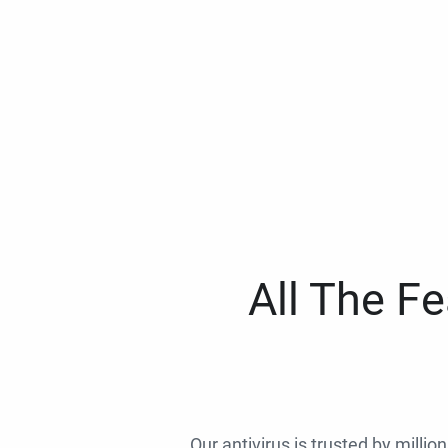
All The F
Our antivirus is trusted by millio