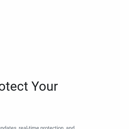
otect Your
 updates, real-time protection, and