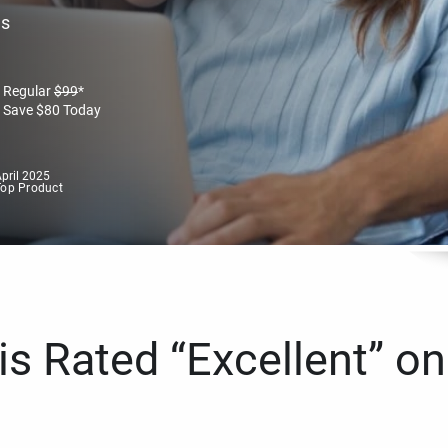
es
Regular
$
99
*
Save
$
80
Today
pril 2025
Top Product
s Rated “Excellent” on