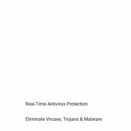
Real-Time Antivirus Protection
Eliminate Viruses, Trojans & Malware