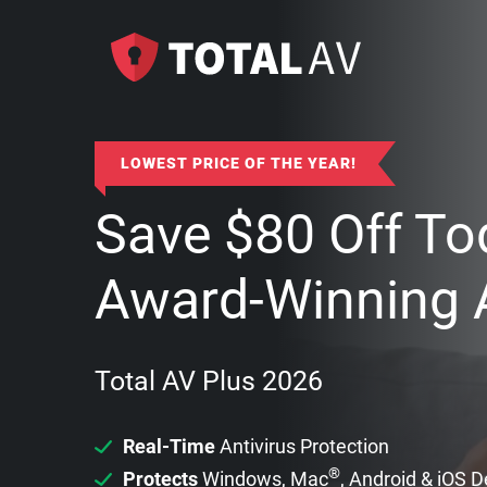
LOWEST PRICE OF THE YEAR!
Save
$
80
Off To
Award-Winning A
Total AV Plus 2026
Real-Time
Antivirus Protection
®
Protects
Windows, Mac
, Android & iOS 