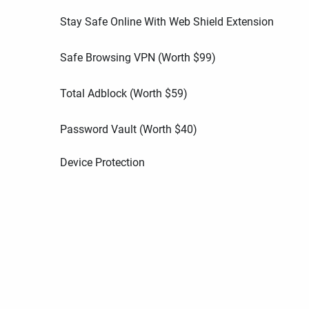
Stay Safe Online With Web Shield Extension
Safe Browsing VPN (Worth
$
99
)
Total Adblock (Worth
$
59
)
Password Vault (Worth
$
40
)
Device Protection