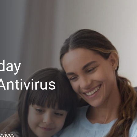
day
ntivirus
Devices