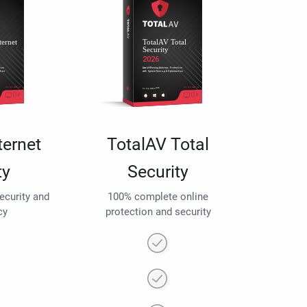
ternet
TotalAV Total
ty
Security
security and
100% complete online
cy
protection and security