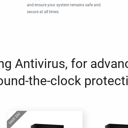
and ensure your system remains safe and
secure at all times.
g Antivirus, for advan
ound-the-clock protect
80
$
SAVE