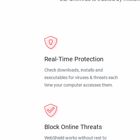
Real-Time Protection
Check downloads, installs and
executables for viruses & threats each
time your computer accesses them.
Block Online Threats
WebShield works without rest to