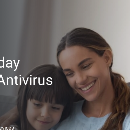
day
ntivirus
Devices