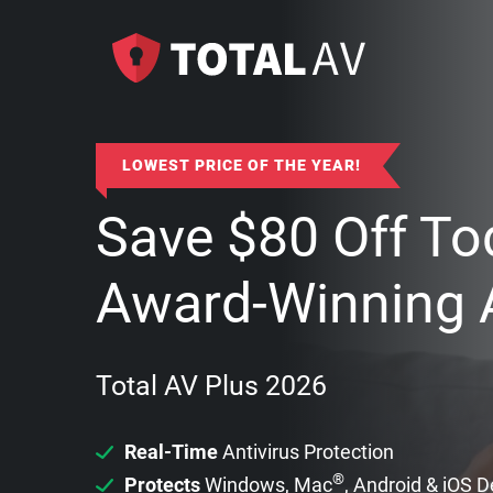
LOWEST PRICE OF THE YEAR!
Save
$
80
Off To
Award-Winning A
Total AV Plus 2026
Real-Time
Antivirus Protection
®
Protects
Windows, Mac
, Android & iOS 