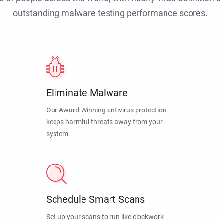
outstanding malware testing performance scores.
Eliminate Malware
Our Award-Winning antivirus protection
keeps harmful threats away from your
system.
Schedule Smart Scans
Set up your scans to run like clockwork