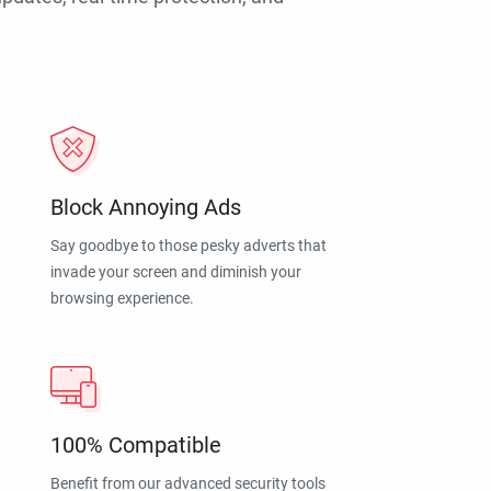
Block Annoying Ads
Say goodbye to those pesky adverts that
invade your screen and diminish your
browsing experience.
100% Compatible
Benefit from our advanced security tools