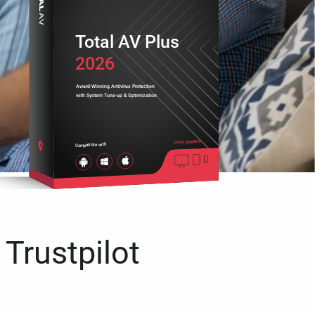
Total AV Plus
2026
Award-Winning Antivirus Protection
with System Tune-up & Optimization
Cross platform
Compatible with
 Trustpilot