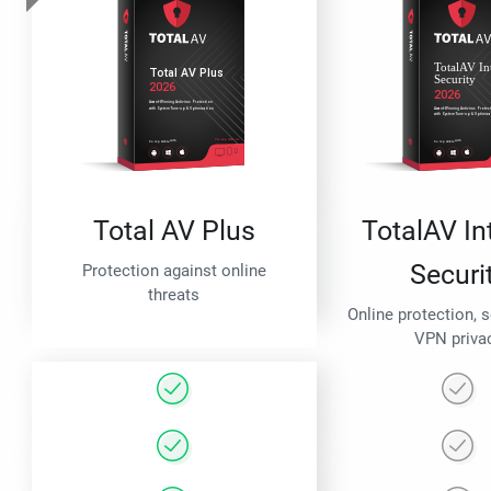
Total AV Plus
TotalAV In
Securi
Protection against online
threats
Online protection, 
VPN priva