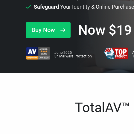
Safeguard
Your Identity & Online Purchas
Now
$
19
Buy Now
June 2025
A
3* Malware Protection
TotalAV™ i