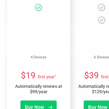
4 Devices
6 Device
$
19
$
39
*
first year
firs
Automatically renews at
Automatically 
$
99
/year
$
129
/ye
Buy Now
Buy Now