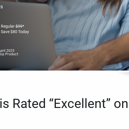
es
Regular
$
99
*
Save
$
80
Today
pril 2025
Top Product
s Rated “Excellent” on