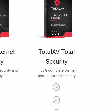
ternet
TotalAV Total
ty
Security
security and
100% complete online
cy
protection and security