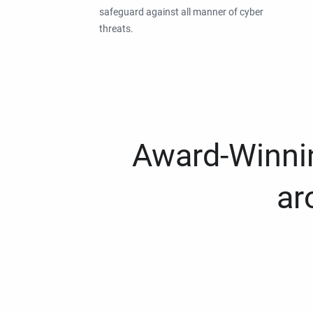
safeguard against all manner of cyber
threats.
Award-Winnin
ar