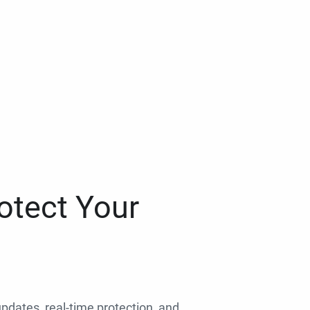
otect Your
 updates, real-time protection, and