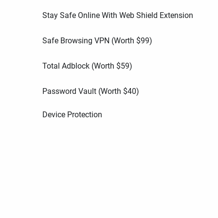
Stay Safe Online With Web Shield Extension
Safe Browsing VPN (Worth
$
99
)
Total Adblock (Worth
$
59
)
Password Vault (Worth
$
40
)
Device Protection