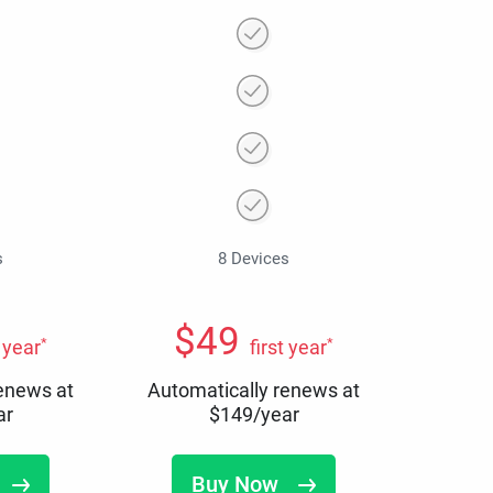
s
8 Devices
$
49
*
*
t year
first year
renews at
Automatically renews at
ar
$
149
/year
Buy Now