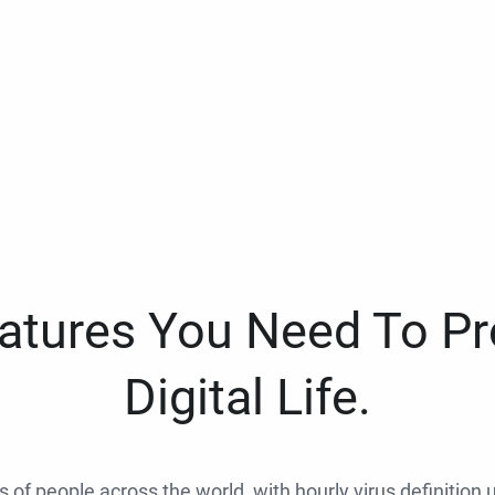
eatures You Need To Pr
Digital Life.
ns of people across the world, with hourly virus definition