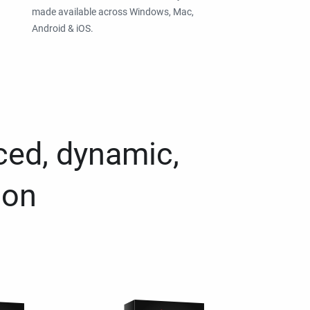
made available across Windows, Mac,
Android & iOS.
ced, dynamic,
ion