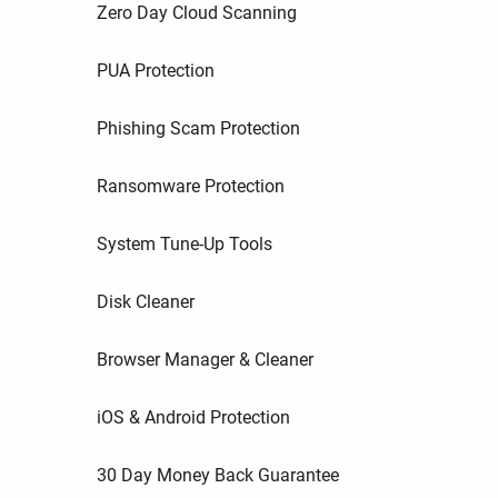
Zero Day Cloud Scanning
PUA Protection
Phishing Scam Protection
Ransomware Protection
System Tune-Up Tools
Disk Cleaner
Browser Manager & Cleaner
iOS & Android Protection
30 Day Money Back Guarantee