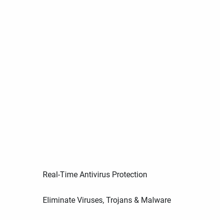
Real-Time Antivirus Protection
Eliminate Viruses, Trojans & Malware