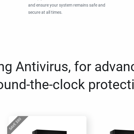
and ensure your system remains safe and
secure at all times.
g Antivirus, for advan
ound-the-clock protect
80
$
SAVE