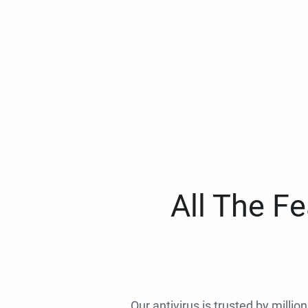
All The F
Our antivirus is trusted by millio