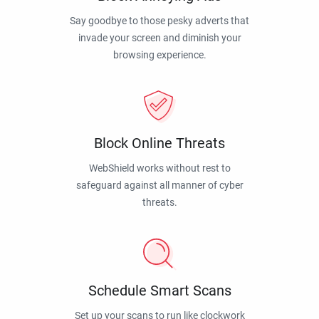
Say goodbye to those pesky adverts that
invade your screen and diminish your
browsing experience.
Block Online Threats
WebShield works without rest to
safeguard against all manner of cyber
threats.
Schedule Smart Scans
Set up your scans to run like clockwork