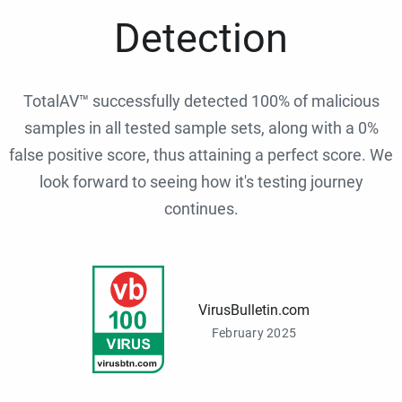
Detection
TotalAV™ successfully detected 100% of malicious
samples in all tested sample sets, along with a 0%
false positive score, thus attaining a perfect score. We
look forward to seeing how it's testing journey
continues.
VirusBulletin.com
February 2025