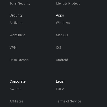
Total Security
Identity Protect
Security
Apps
Antivirus
Windows
WebShield
Mac OS
VPN
iOS
Data Breach
Android
Corporate
Legal
Awards
EULA
Affiliates
Terms of Service