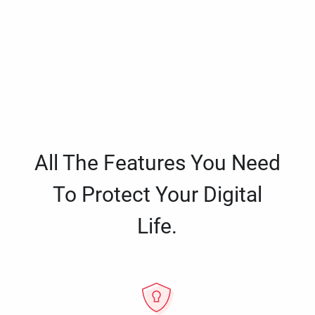
All The Features You Need
To Protect Your Digital
Life.