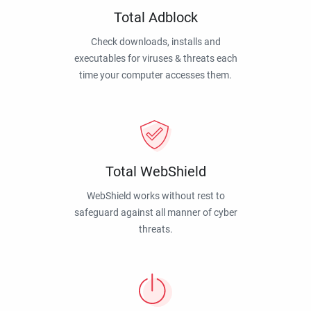
Total Adblock
Check downloads, installs and
executables for viruses & threats each
time your computer accesses them.
Total WebShield
WebShield works without rest to
safeguard against all manner of cyber
threats.