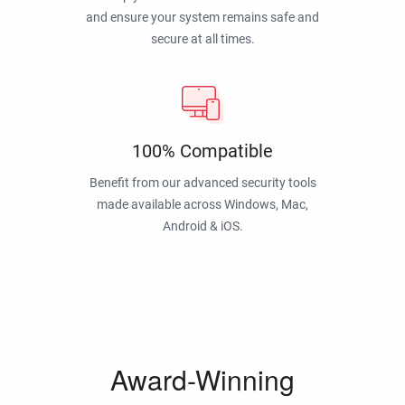
and ensure your system remains safe and
secure at all times.
100% Compatible
Benefit from our advanced security tools
made available across Windows, Mac,
Android & iOS.
Award-Winning