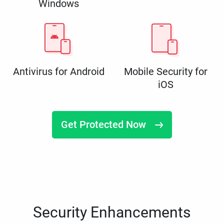
Windows
Antivirus for Android
Mobile Security for
iOS
Get Protected Now
Security Enhancements