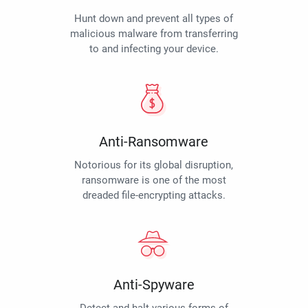
Hunt down and prevent all types of
malicious malware from transferring
to and infecting your device.
Anti-Ransomware
Notorious for its global disruption,
ransomware is one of the most
dreaded file-encrypting attacks.
Anti-Spyware