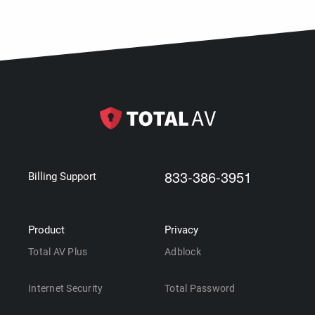
833-386-3951
Billing Support
Product
Privacy
Total AV Plus
Adblock
Internet Security
Total Password