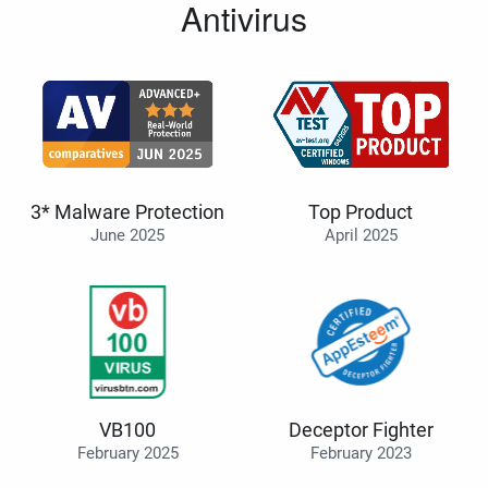
Antivirus
3* Malware Protection
Top Product
June 2025
April 2025
VB100
Deceptor Fighter
February 2025
February 2023