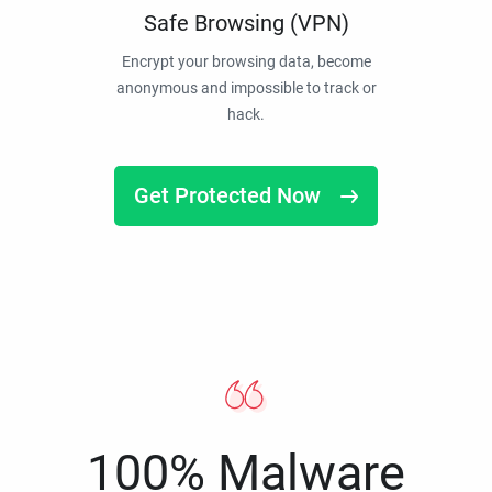
Safe Browsing (VPN)
Encrypt your browsing data, become
anonymous and impossible to track or
hack.
Get Protected Now
100% Malware