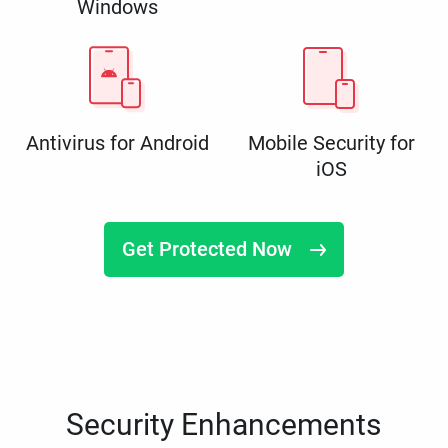
Windows
Antivirus for Android
Mobile Security for
iOS
Get Protected Now
Security Enhancements