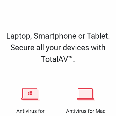
Laptop, Smartphone or Tablet.
Secure all your devices with
TotalAV™.
Antivirus for
Antivirus for Mac