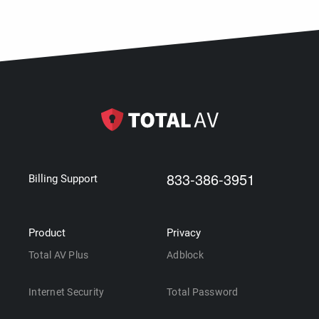
833-386-3951
Billing Support
Product
Privacy
Total AV Plus
Adblock
Internet Security
Total Password