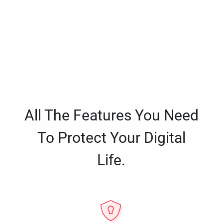
All The Features You Need
To Protect Your Digital
Life.