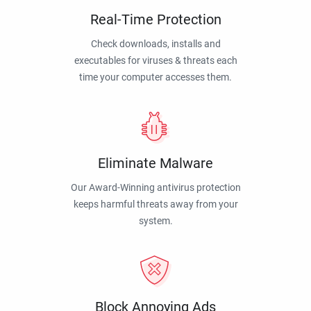
Real-Time Protection
Check downloads, installs and
executables for viruses & threats each
time your computer accesses them.
Eliminate Malware
Our Award-Winning antivirus protection
keeps harmful threats away from your
system.
Block Annoying Ads