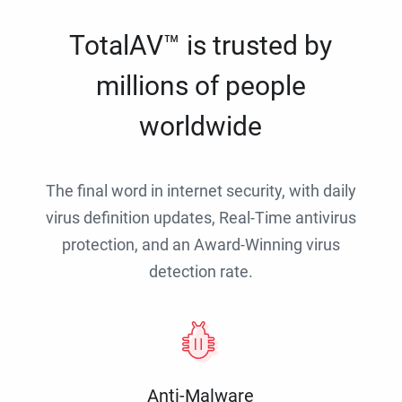
TotalAV™ is trusted by
millions of people
worldwide
The final word in internet security, with daily
virus definition updates, Real-Time antivirus
protection, and an Award-Winning virus
detection rate.
Anti-Malware