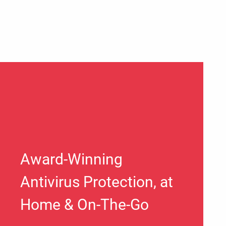
Award-Winning
Antivirus Protection, at
Home & On-The-Go