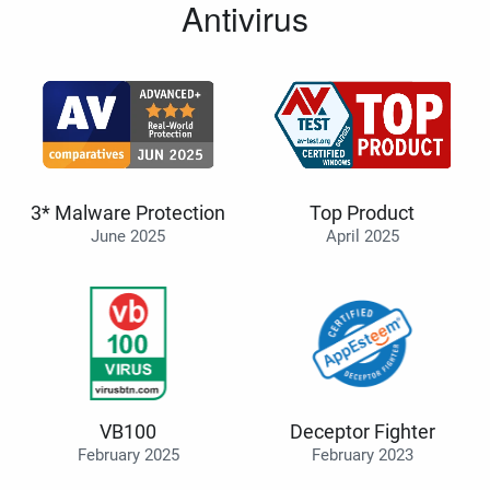
Antivirus
3* Malware Protection
Top Product
June 2025
April 2025
VB100
Deceptor Fighter
February 2025
February 2023