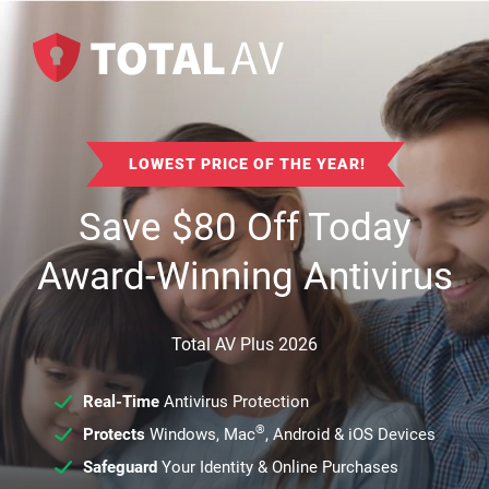
LOWEST PRICE OF THE YEAR!
Save
$
80
Off Today
Award-Winning Antivirus
Total AV Plus 2026
Real-Time
Antivirus Protection
®
Protects
Windows, Mac
, Android & iOS Devices
Safeguard
Your Identity & Online Purchases