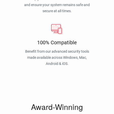
and ensure your system remains safe and
secure at all times.
100% Compatible
Benefit from our advanced security tools
made available across Windows, Mac,
Android & iOS.
Award-Winning