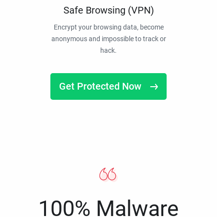
Safe Browsing (VPN)
Encrypt your browsing data, become
anonymous and impossible to track or
hack.
Get Protected Now
100% Malware