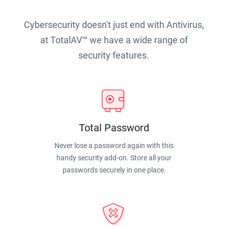
Cybersecurity doesn't just end with Antivirus,
at TotalAV™ we have a wide range of
security features.
Total Password
Never lose a password again with this
handy security add-on. Store all your
passwords securely in one place.