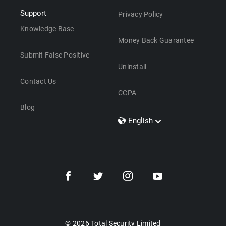
Support
Privacy Policy
Knowledge Base
Money Back Guarantee
Submit False Positive
Uninstall
Contact Us
CCPA
Blog
English
Dansk
Polski
Türkçe
Svenska
Português
Norsk
Nederlands
© 2026 Total Security Limited