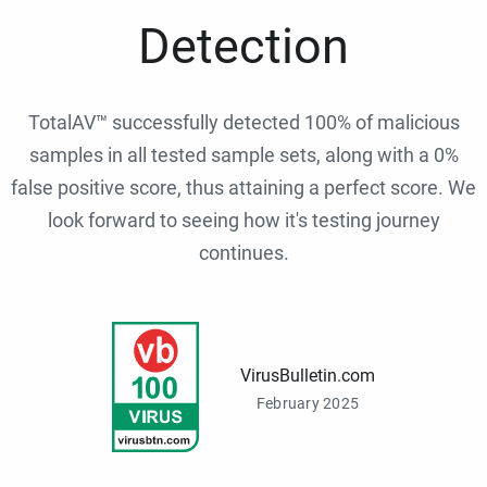
Detection
TotalAV™ successfully detected 100% of malicious
samples in all tested sample sets, along with a 0%
false positive score, thus attaining a perfect score. We
look forward to seeing how it's testing journey
continues.
VirusBulletin.com
February 2025