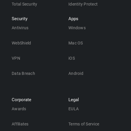
Total Security
Identity Protect
Security
Apps
Antivirus
Windows
WebShield
Mac OS
VPN
iOS
Data Breach
Android
Corporate
Legal
Awards
EULA
Affiliates
Terms of Service