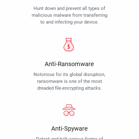
Hunt down and prevent all types of
malicious malware from transferring
to and infecting your device.
Anti-Ransomware
Notorious for its global disruption,
ransomware is one of the most
dreaded file-encrypting attacks.
Anti-Spyware