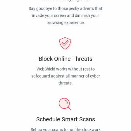
Say goodbye to those pesky adverts that
invade your screen and diminish your
browsing experience.
Block Online Threats
WebShield works without rest to
safeguard against all manner of cyber
threats.
Schedule Smart Scans
Set up your scans to run like clockwork