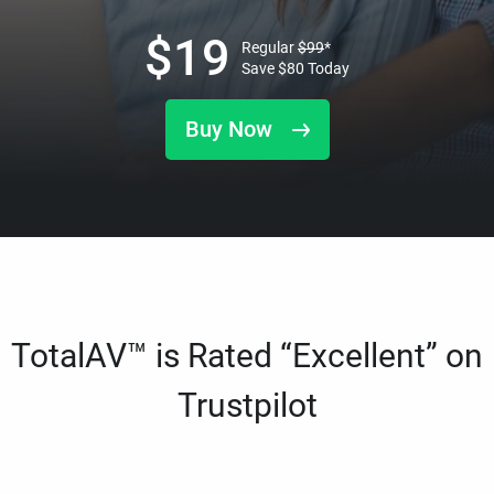
$
19
Regular
$
99
*
Save
$
80
Today
Buy Now
TotalAV™ is Rated “Excellent” on
Trustpilot