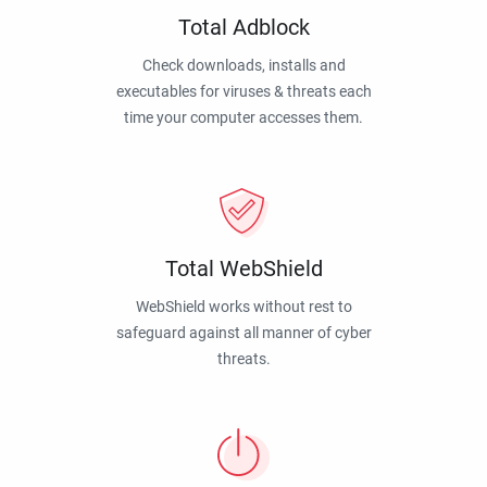
Total Adblock
Check downloads, installs and
executables for viruses & threats each
time your computer accesses them.
Total WebShield
WebShield works without rest to
safeguard against all manner of cyber
threats.