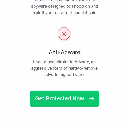
Detect and halt various forms of
spyware designed to snoop on and
exploit your data for financial gain.
Anti-Adware
Locate and eliminate Adware, an
aggressive form of hard-to-remove
advertising software.
Get Protected Now