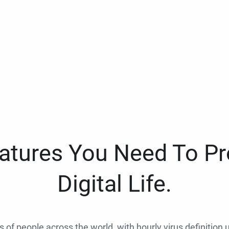
eatures You Need To Pr
Digital Life.
ns of people across the world, with hourly virus definition