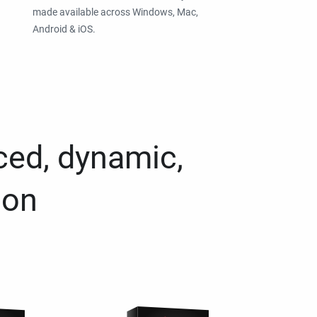
made available across Windows, Mac,
Android & iOS.
ced, dynamic,
ion