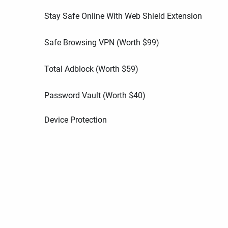
Stay Safe Online With Web Shield Extension
Safe Browsing VPN (Worth
$
99
)
Total Adblock (Worth
$
59
)
Password Vault (Worth
$
40
)
Device Protection