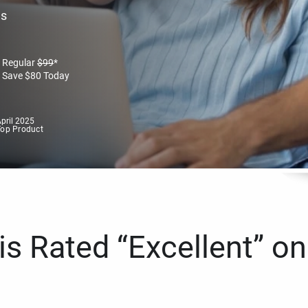
es
Regular
$
99
*
Save
$
80
Today
pril 2025
Top Product
s Rated “Excellent” on