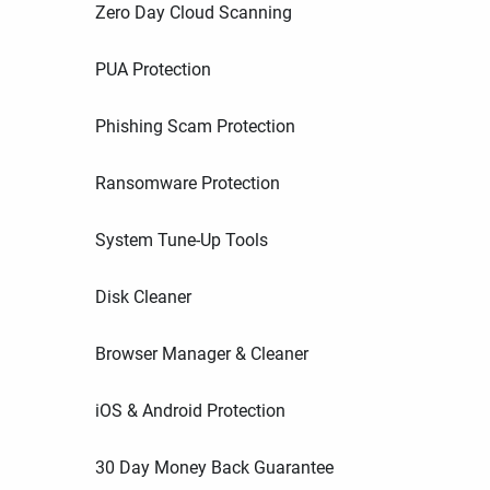
Zero Day Cloud Scanning
PUA Protection
Phishing Scam Protection
Ransomware Protection
System Tune-Up Tools
Disk Cleaner
Browser Manager & Cleaner
iOS & Android Protection
30 Day Money Back Guarantee