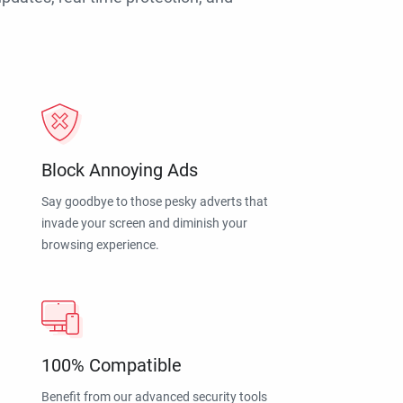
Block Annoying Ads
Say goodbye to those pesky adverts that
invade your screen and diminish your
browsing experience.
100% Compatible
Benefit from our advanced security tools