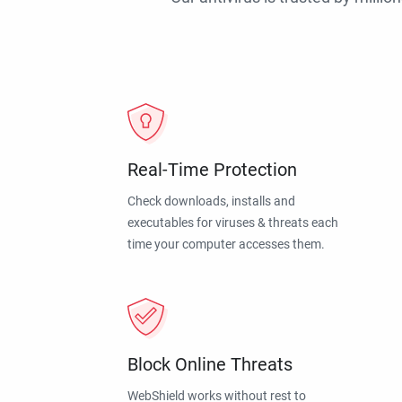
Real-Time Protection
Check downloads, installs and
executables for viruses & threats each
time your computer accesses them.
Block Online Threats
WebShield works without rest to