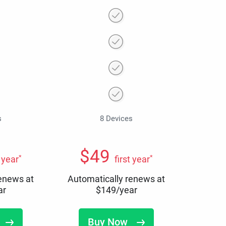
s
8 Devices
$
49
*
*
t year
first year
renews at
Automatically renews at
ar
$
149
/year
Buy Now