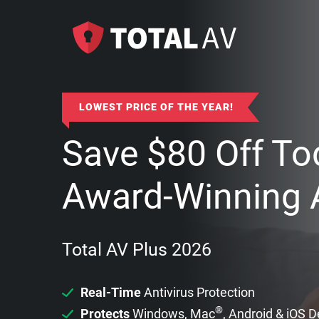
LOWEST PRICE OF THE YEAR!
Save
$
80
Off To
Award-Winning A
Total AV Plus 2026
Real-Time
Antivirus Protection
®
Protects
Windows, Mac
, Android & iOS 