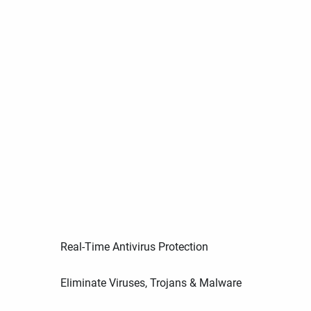
Real-Time Antivirus Protection
Eliminate Viruses, Trojans & Malware