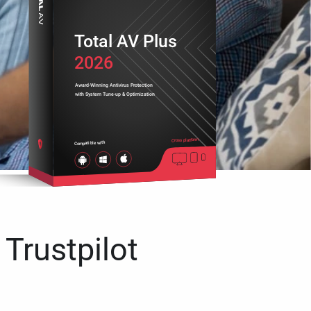
Total AV Plus
2026
Award-Winning Antivirus Protection
with System Tune-up & Optimization
Cross platform
Compatible with
 Trustpilot