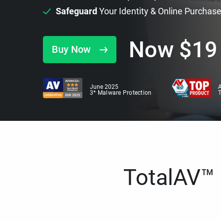
Safeguard
Your Identity & Online Purchas
Now
$
19
Buy Now
June 2025
A
3* Malware Protection
TotalAV™ i