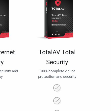
ternet
TotalAV Total
ty
Security
security and
100% complete online
cy
protection and security