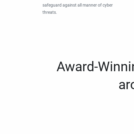
safeguard against all manner of cyber
threats.
Award-Winnin
ar