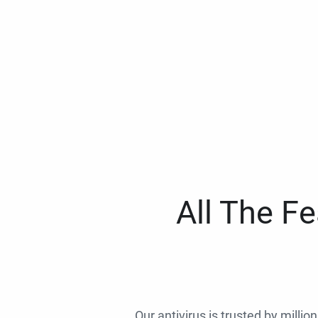
All The F
Our antivirus is trusted by millio