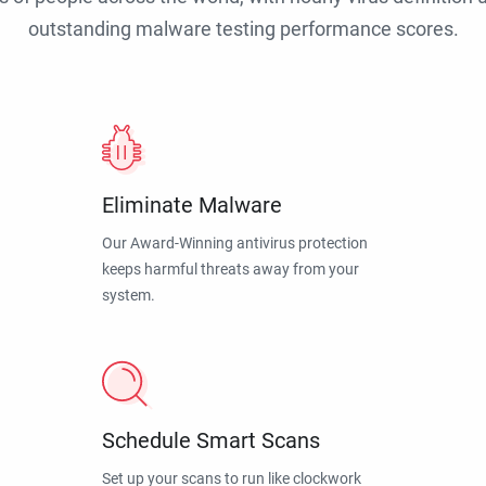
outstanding malware testing performance scores.
Eliminate Malware
Our Award-Winning antivirus protection
keeps harmful threats away from your
system.
Schedule Smart Scans
Set up your scans to run like clockwork