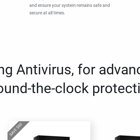
and ensure your system remains safe and
secure at all times.
g Antivirus, for advan
ound-the-clock protect
80
$
SAVE