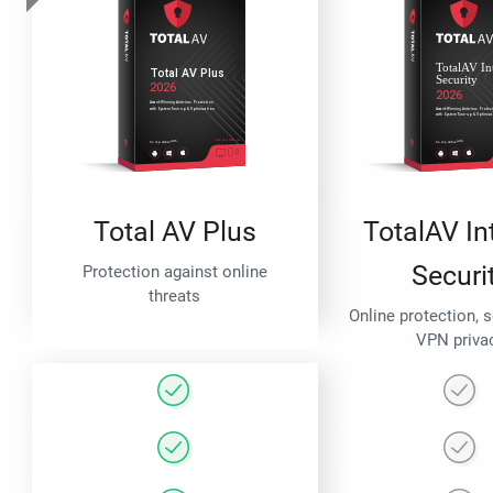
Total AV Plus
TotalAV In
Securi
Protection against online
threats
Online protection, 
VPN priva