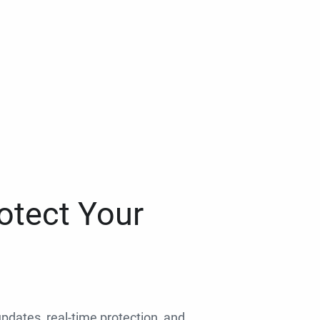
otect Your
 updates, real-time protection, and