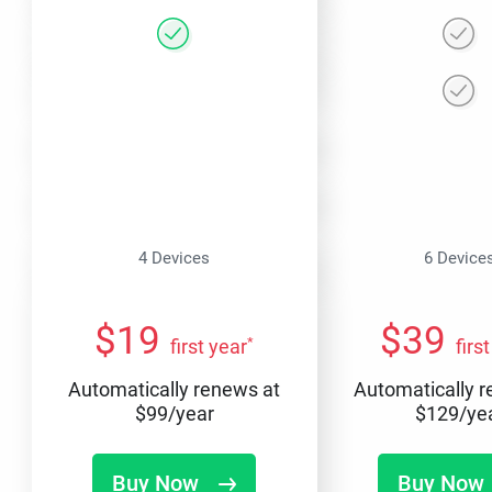
4 Devices
6 Device
$
19
$
39
*
first year
firs
Automatically renews at
Automatically 
$
99
/year
$
129
/ye
Buy Now
Buy Now