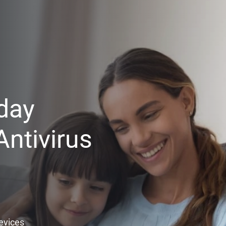
day
ntivirus
Devices