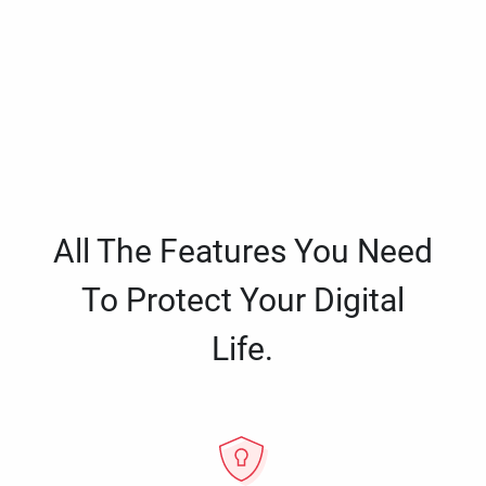
All The Features You Need
To Protect Your Digital
Life.