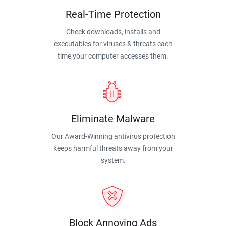
Real-Time Protection
Check downloads, installs and
executables for viruses & threats each
time your computer accesses them.
Eliminate Malware
Our Award-Winning antivirus protection
keeps harmful threats away from your
system.
Block Annoying Ads