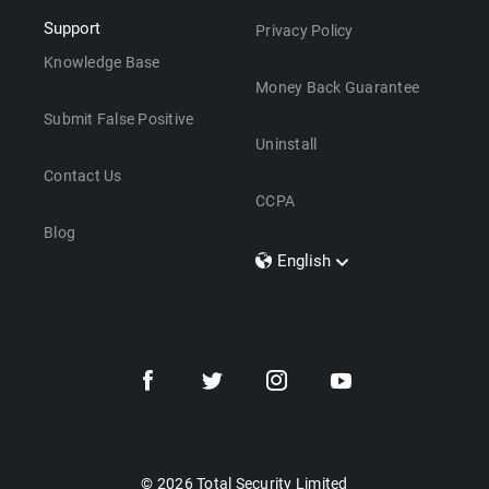
Support
Privacy Policy
Knowledge Base
Money Back Guarantee
Submit False Positive
Uninstall
Contact Us
CCPA
Blog
English
Dansk
Polski
Türkçe
Svenska
Português
Norsk
Nederlands
© 2026 Total Security Limited