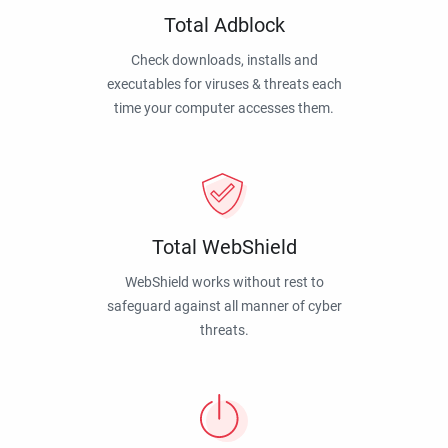
Total Adblock
Check downloads, installs and
executables for viruses & threats each
time your computer accesses them.
Total WebShield
WebShield works without rest to
safeguard against all manner of cyber
threats.