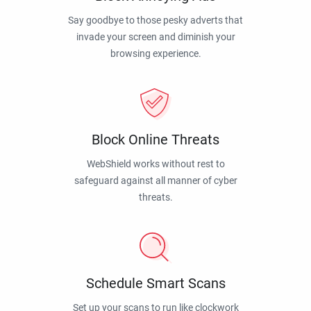
Say goodbye to those pesky adverts that
invade your screen and diminish your
browsing experience.
Block Online Threats
WebShield works without rest to
safeguard against all manner of cyber
threats.
Schedule Smart Scans
Set up your scans to run like clockwork