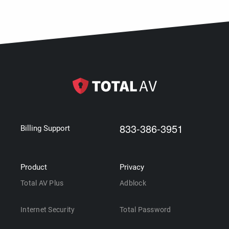
833-386-3951
Billing Support
Product
Privacy
Total AV Plus
Adblock
Internet Security
Total Password