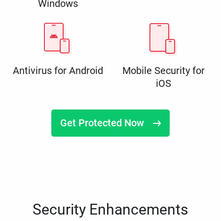
Windows
Antivirus for Android
Mobile Security for
iOS
Get Protected Now
Security Enhancements