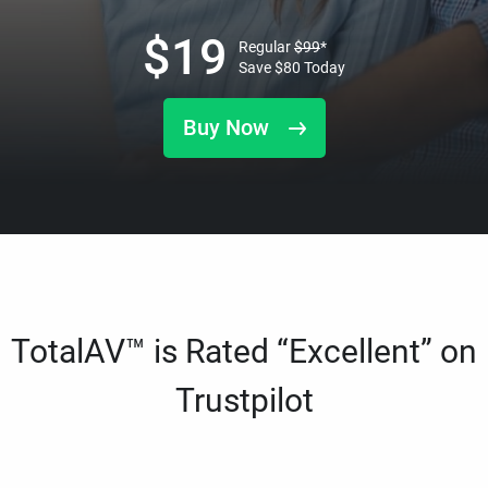
$
19
Regular
$
99
*
Save
$
80
Today
Buy Now
TotalAV™ is Rated “Excellent” on
Trustpilot