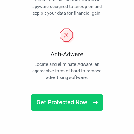
Detect and halt various forms of
spyware designed to snoop on and
exploit your data for financial gain.
Anti-Adware
Locate and eliminate Adware, an
aggressive form of hard-to-remove
advertising software.
Get Protected Now