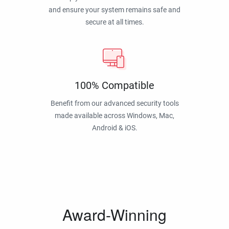
and ensure your system remains safe and
secure at all times.
100% Compatible
Benefit from our advanced security tools
made available across Windows, Mac,
Android & iOS.
Award-Winning