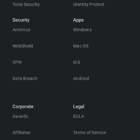
Total Security
Identity Protect
Security
Apps
Antivirus
Windows
WebShield
Mac OS
VPN
iOS
Data Breach
Android
Corporate
Legal
Awards
EULA
Affiliates
Terms of Service