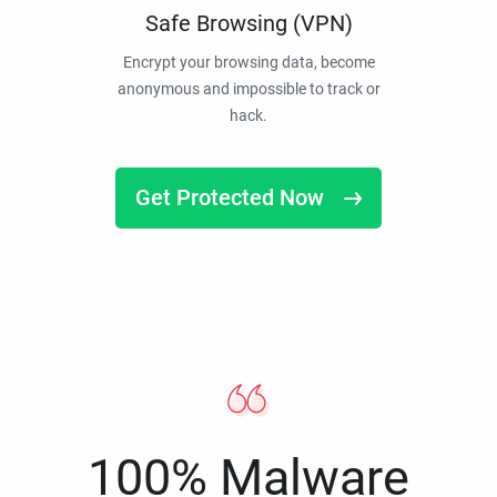
Safe Browsing (VPN)
Encrypt your browsing data, become
anonymous and impossible to track or
hack.
Get Protected Now
100% Malware