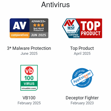
Antivirus
3* Malware Protection
Top Product
June 2025
April 2025
VB100
Deceptor Fighter
February 2025
February 2023