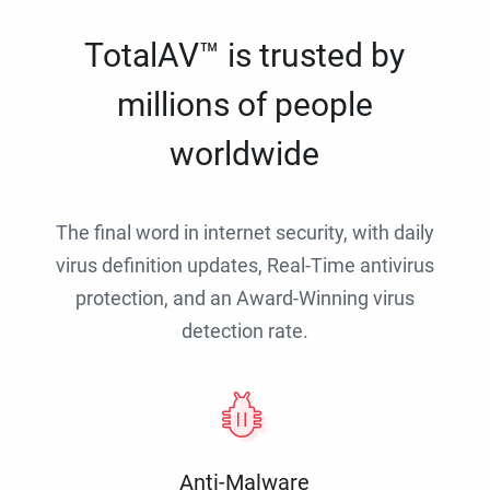
TotalAV™ is trusted by
millions of people
worldwide
The final word in internet security, with daily
virus definition updates, Real-Time antivirus
protection, and an Award-Winning virus
detection rate.
Anti-Malware