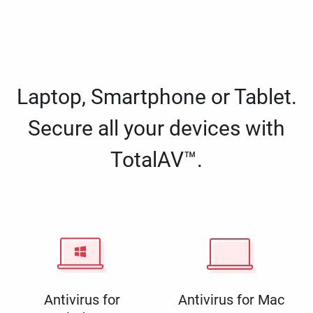
Laptop, Smartphone or Tablet.
Secure all your devices with
TotalAV™.
Antivirus for
Antivirus for Mac