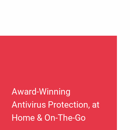
Award-Winning
Antivirus Protection, at
Home & On-The-Go