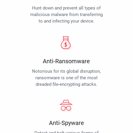
Hunt down and prevent all types of
malicious malware from transferring
to and infecting your device.
Anti-Ransomware
Notorious for its global disruption,
ransomware is one of the most
dreaded file-encrypting attacks.
Anti-Spyware