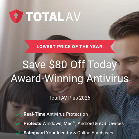
LOWEST PRICE OF THE YEAR!
Save
$
80
Off Today
Award-Winning Antivirus
Total AV Plus 2026
Real-Time
Antivirus Protection
®
Protects
Windows, Mac
, Android & iOS Devices
Safeguard
Your Identity & Online Purchases