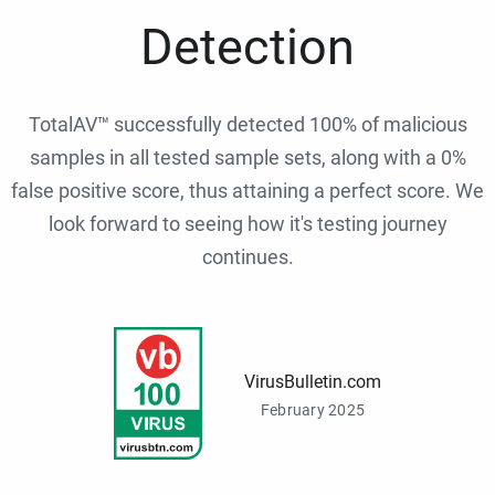
Detection
TotalAV™ successfully detected 100% of malicious
samples in all tested sample sets, along with a 0%
false positive score, thus attaining a perfect score. We
look forward to seeing how it's testing journey
continues.
VirusBulletin.com
February 2025