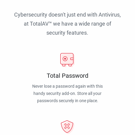
Cybersecurity doesn't just end with Antivirus,
at TotalAV™ we have a wide range of
security features.
Total Password
Never lose a password again with this
handy security add-on. Store all your
passwords securely in one place.