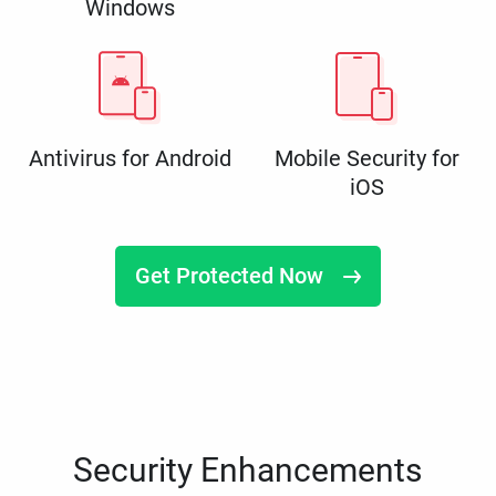
Windows
Antivirus for Android
Mobile Security for
iOS
Get Protected Now
Security Enhancements