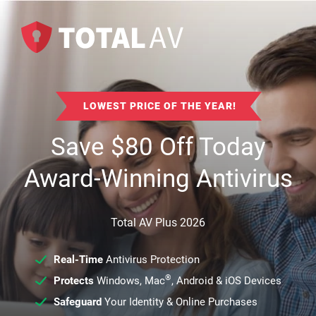
LOWEST PRICE OF THE YEAR!
Save
$
80
Off Today
Award-Winning Antivirus
Total AV Plus 2026
Real-Time
Antivirus Protection
®
Protects
Windows, Mac
, Android & iOS Devices
Safeguard
Your Identity & Online Purchases