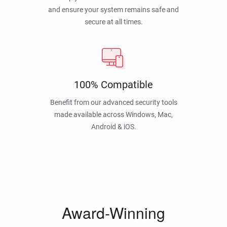
and ensure your system remains safe and
secure at all times.
100% Compatible
Benefit from our advanced security tools
made available across Windows, Mac,
Android & iOS.
Award-Winning