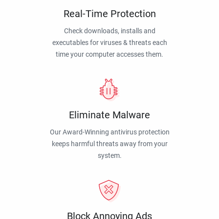
Real-Time Protection
Check downloads, installs and
executables for viruses & threats each
time your computer accesses them.
Eliminate Malware
Our Award-Winning antivirus protection
keeps harmful threats away from your
system.
Block Annoying Ads