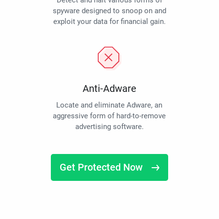
Detect and halt various forms of
spyware designed to snoop on and
exploit your data for financial gain.
Anti-Adware
Locate and eliminate Adware, an
aggressive form of hard-to-remove
advertising software.
Get Protected Now