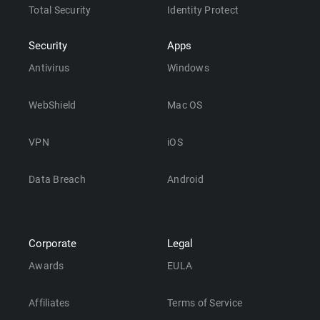
Total Security
Identity Protect
Security
Apps
Antivirus
Windows
WebShield
Mac OS
VPN
iOS
Data Breach
Android
Corporate
Legal
Awards
EULA
Affiliates
Terms of Service