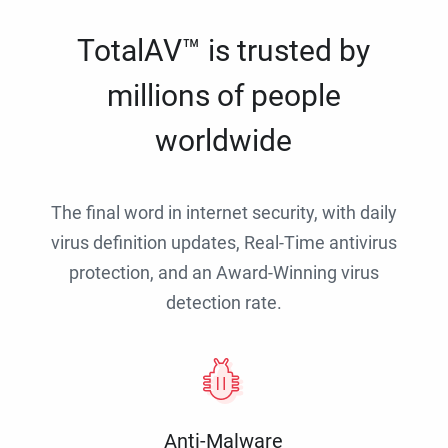
TotalAV™ is trusted by
millions of people
worldwide
The final word in internet security, with daily
virus definition updates, Real-Time antivirus
protection, and an Award-Winning virus
detection rate.
Anti-Malware