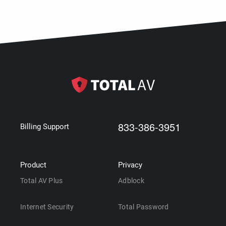
833-386-3951
Billing Support
Product
Privacy
Total AV Plus
Adblock
Internet Security
Total Password