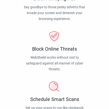
Say goodbye to those pesky adverts that
invade your screen and diminish your
browsing experience.
Block Online Threats
WebShield works without rest to
safeguard against all manner of cyber
threats.
Schedule Smart Scans
Set up your scans to run like clockwork