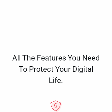
All The Features You Need
To Protect Your Digital
Life.