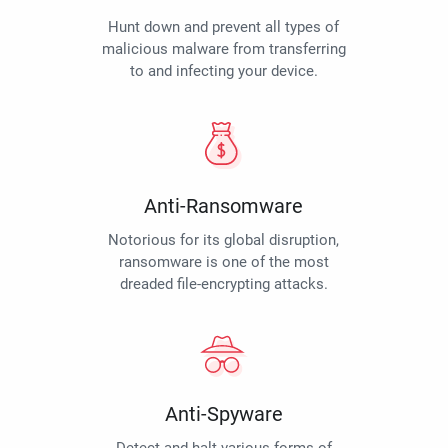
Hunt down and prevent all types of
malicious malware from transferring
to and infecting your device.
Anti-Ransomware
Notorious for its global disruption,
ransomware is one of the most
dreaded file-encrypting attacks.
Anti-Spyware