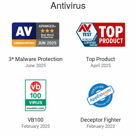
Antivirus
3* Malware Protection
Top Product
June 2025
April 2025
VB100
Deceptor Fighter
February 2025
February 2023