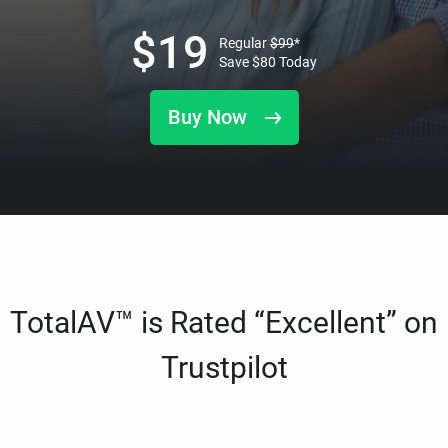
$
19
Regular
$
99
*
Save
$
80
Today
Buy Now
TotalAV™ is Rated “Excellent” on
Trustpilot