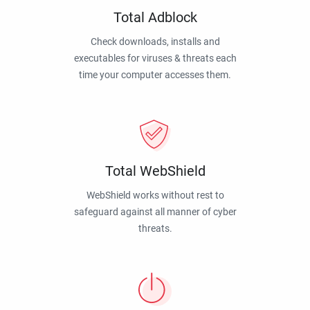
Total Adblock
Check downloads, installs and
executables for viruses & threats each
time your computer accesses them.
Total WebShield
WebShield works without rest to
safeguard against all manner of cyber
threats.