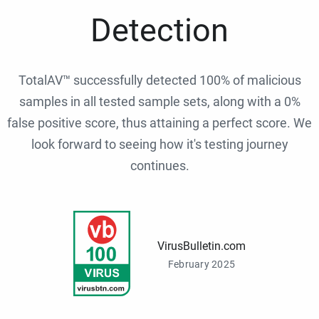
Detection
TotalAV™ successfully detected 100% of malicious
samples in all tested sample sets, along with a 0%
false positive score, thus attaining a perfect score. We
look forward to seeing how it's testing journey
continues.
VirusBulletin.com
February 2025