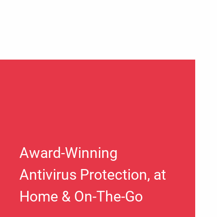
Award-Winning
Antivirus Protection, at
Home & On-The-Go