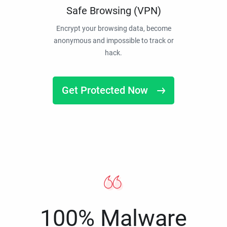
Safe Browsing (VPN)
Encrypt your browsing data, become
anonymous and impossible to track or
hack.
Get Protected Now
100% Malware