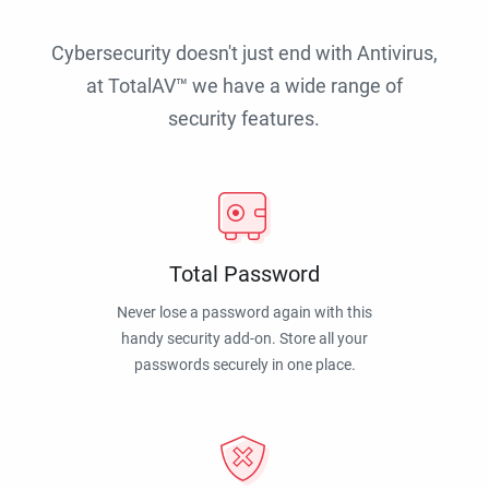
Cybersecurity doesn't just end with Antivirus,
at TotalAV™ we have a wide range of
security features.
Total Password
Never lose a password again with this
handy security add-on. Store all your
passwords securely in one place.