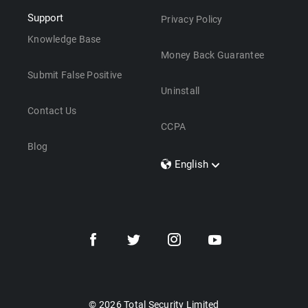
Support
Privacy Policy
Knowledge Base
Money Back Guarantee
Submit False Positive
Uninstall
Contact Us
CCPA
Blog
English
Dansk
Polski
Türkçe
Svenska
Português
Norsk
Nederlands
© 2026 Total Security Limited