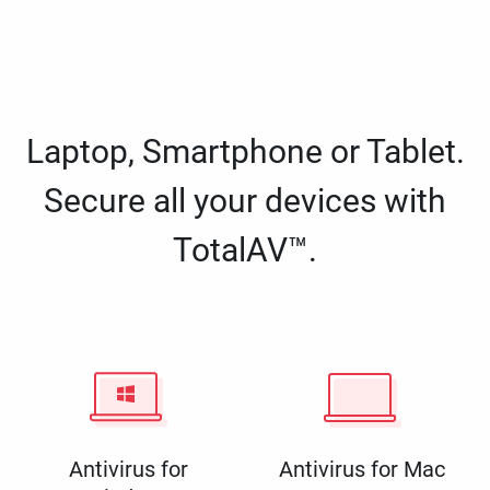
Laptop, Smartphone or Tablet.
Secure all your devices with
TotalAV™.
Antivirus for
Antivirus for Mac