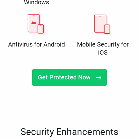
Windows
Antivirus for Android
Mobile Security for
iOS
Get Protected Now
Security Enhancements