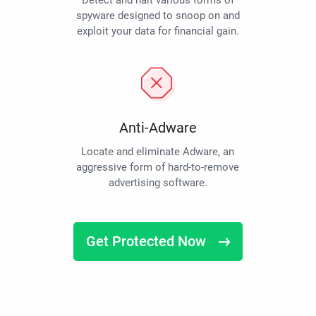
Detect and halt various forms of
spyware designed to snoop on and
exploit your data for financial gain.
Anti-Adware
Locate and eliminate Adware, an
aggressive form of hard-to-remove
advertising software.
Get Protected Now