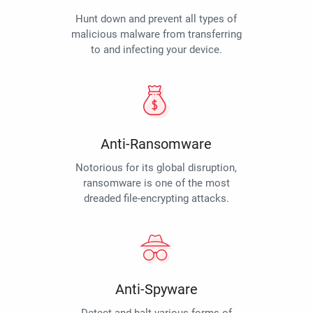
Hunt down and prevent all types of
malicious malware from transferring
to and infecting your device.
Anti-Ransomware
Notorious for its global disruption,
ransomware is one of the most
dreaded file-encrypting attacks.
Anti-Spyware