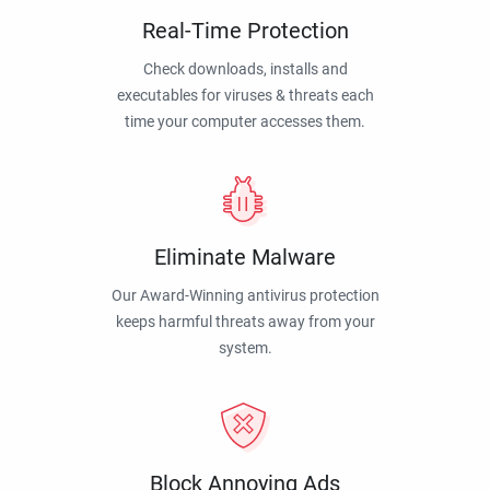
Real-Time Protection
Check downloads, installs and
executables for viruses & threats each
time your computer accesses them.
Eliminate Malware
Our Award-Winning antivirus protection
keeps harmful threats away from your
system.
Block Annoying Ads