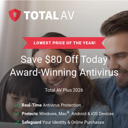
LOWEST PRICE OF THE YEAR!
Save
$
80
Off Today
Award-Winning Antivirus
Total AV Plus 2026
Real-Time
Antivirus Protection
®
Protects
Windows, Mac
, Android & iOS Devices
Safeguard
Your Identity & Online Purchases