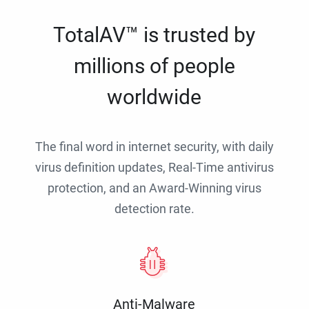
TotalAV™ is trusted by
millions of people
worldwide
The final word in internet security, with daily
virus definition updates, Real-Time antivirus
protection, and an Award-Winning virus
detection rate.
Anti-Malware