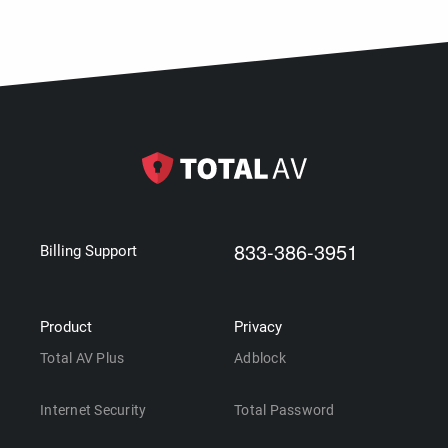
833-386-3951
Billing Support
Product
Privacy
Total AV Plus
Adblock
Internet Security
Total Password