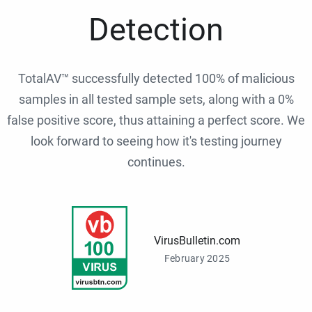
Detection
TotalAV™ successfully detected 100% of malicious
samples in all tested sample sets, along with a 0%
false positive score, thus attaining a perfect score. We
look forward to seeing how it's testing journey
continues.
VirusBulletin.com
February 2025