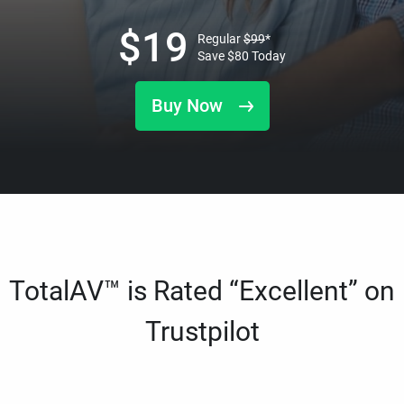
$
19
Regular
$
99
*
Save
$
80
Today
Buy Now
TotalAV™ is Rated “Excellent” on
Trustpilot