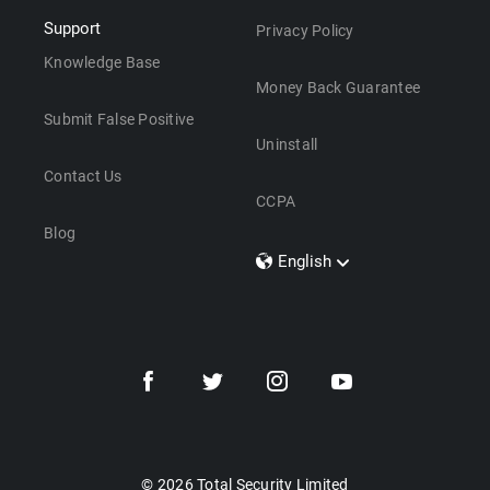
Support
Privacy Policy
Knowledge Base
Money Back Guarantee
Submit False Positive
Uninstall
Contact Us
CCPA
Blog
English
Dansk
Polski
Türkçe
Svenska
Português
Norsk
Nederlands
© 2026 Total Security Limited