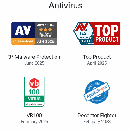
Antivirus
3* Malware Protection
Top Product
June 2025
April 2025
VB100
Deceptor Fighter
February 2025
February 2023