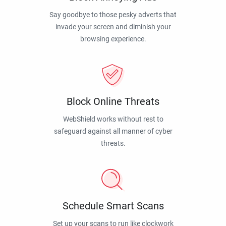
Say goodbye to those pesky adverts that
invade your screen and diminish your
browsing experience.
Block Online Threats
WebShield works without rest to
safeguard against all manner of cyber
threats.
Schedule Smart Scans
Set up your scans to run like clockwork