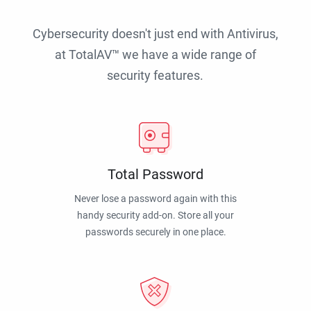
Cybersecurity doesn't just end with Antivirus,
at TotalAV™ we have a wide range of
security features.
Total Password
Never lose a password again with this
handy security add-on. Store all your
passwords securely in one place.