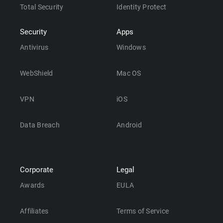
Total Security
Identity Protect
Security
Apps
Antivirus
Windows
WebShield
Mac OS
VPN
iOS
Data Breach
Android
Corporate
Legal
Awards
EULA
Affiliates
Terms of Service