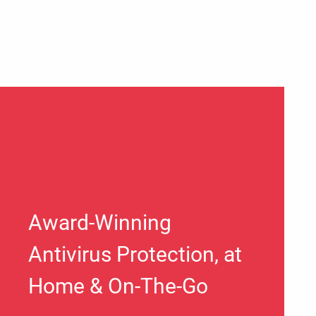
Award-Winning
Antivirus Protection, at
Home & On-The-Go