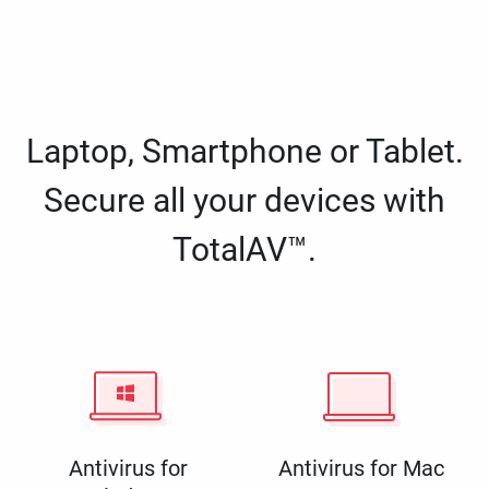
Laptop, Smartphone or Tablet.
Secure all your devices with
TotalAV™.
Antivirus for
Antivirus for Mac