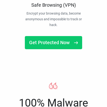
Safe Browsing (VPN)
Encrypt your browsing data, become
anonymous and impossible to track or
hack.
Get Protected Now
100% Malware