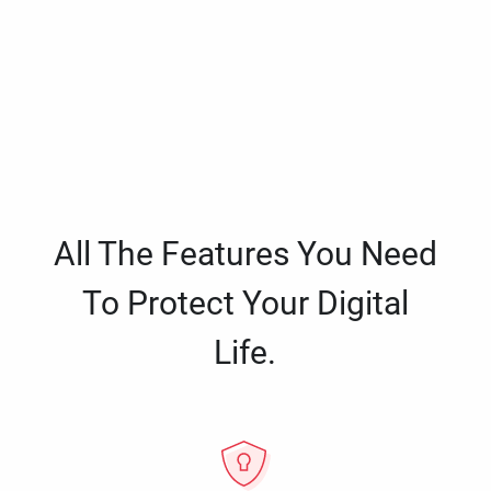
All The Features You Need
To Protect Your Digital
Life.