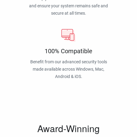
and ensure your system remains safe and
secure at all times.
100% Compatible
Benefit from our advanced security tools
made available across Windows, Mac,
Android & iOS.
Award-Winning