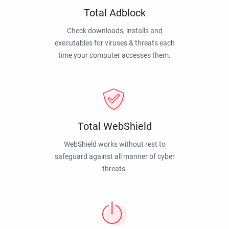
Total Adblock
Check downloads, installs and
executables for viruses & threats each
time your computer accesses them.
Total WebShield
WebShield works without rest to
safeguard against all manner of cyber
threats.