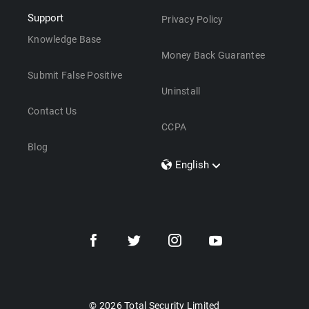
Support
Privacy Policy
Knowledge Base
Money Back Guarantee
Submit False Positive
Uninstall
Contact Us
CCPA
Blog
English
Dansk
Polski
Türkçe
Svenska
Português
Norsk
Nederlands
© 2026 Total Security Limited