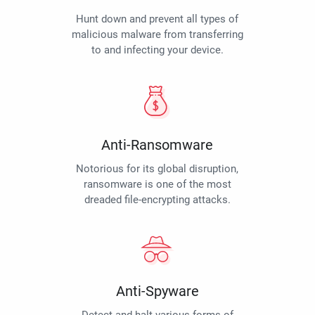
Hunt down and prevent all types of
malicious malware from transferring
to and infecting your device.
Anti-Ransomware
Notorious for its global disruption,
ransomware is one of the most
dreaded file-encrypting attacks.
Anti-Spyware