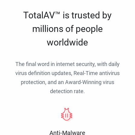
TotalAV™ is trusted by
millions of people
worldwide
The final word in internet security, with daily
virus definition updates, Real-Time antivirus
protection, and an Award-Winning virus
detection rate.
Anti-Malware