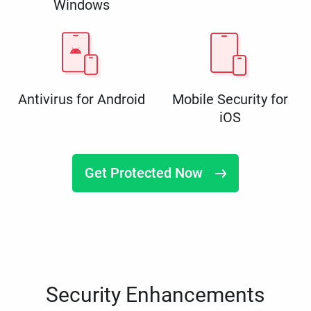
Windows
Antivirus for Android
Mobile Security for
iOS
Get Protected Now
Security Enhancements