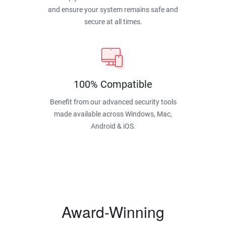
and ensure your system remains safe and
secure at all times.
100% Compatible
Benefit from our advanced security tools
made available across Windows, Mac,
Android & iOS.
Award-Winning