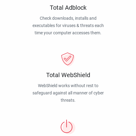
Total Adblock
Check downloads, installs and
executables for viruses & threats each
time your computer accesses them.
Total WebShield
WebShield works without rest to
safeguard against all manner of cyber
threats.