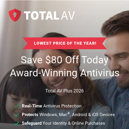
LOWEST PRICE OF THE YEAR!
Save
$
80
Off Today
Award-Winning Antivirus
Total AV Plus 2026
Real-Time
Antivirus Protection
®
Protects
Windows, Mac
, Android & iOS Devices
Safeguard
Your Identity & Online Purchases