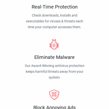
Real-Time Protection
Check downloads, installs and
executables for viruses & threats each
time your computer accesses them.
Eliminate Malware
Our Award-Winning antivirus protection
keeps harmful threats away from your
system.
Block Annoying Ads