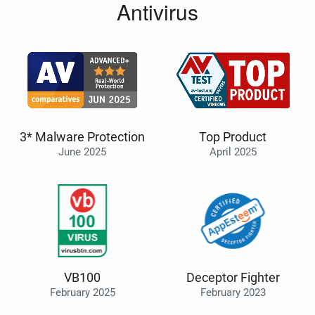
Antivirus
3* Malware Protection
Top Product
June 2025
April 2025
VB100
Deceptor Fighter
February 2025
February 2023