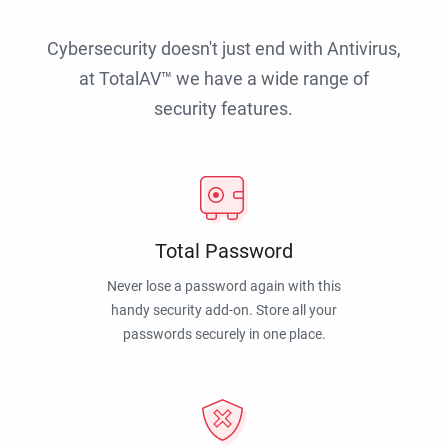
Cybersecurity doesn't just end with Antivirus,
at TotalAV™ we have a wide range of
security features.
Total Password
Never lose a password again with this
handy security add-on. Store all your
passwords securely in one place.