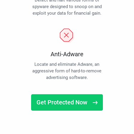
Detect and halt various forms of
spyware designed to snoop on and
exploit your data for financial gain.
Anti-Adware
Locate and eliminate Adware, an
aggressive form of hard-to-remove
advertising software.
Get Protected Now