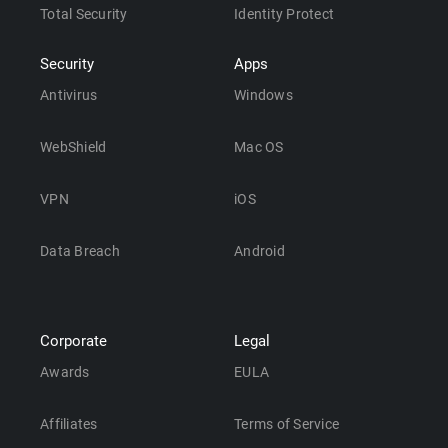
Total Security
Identity Protect
Security
Apps
Antivirus
Windows
WebShield
Mac OS
VPN
iOS
Data Breach
Android
Corporate
Legal
Awards
EULA
Affiliates
Terms of Service