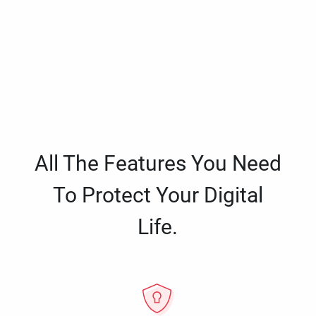
All The Features You Need
To Protect Your Digital
Life.