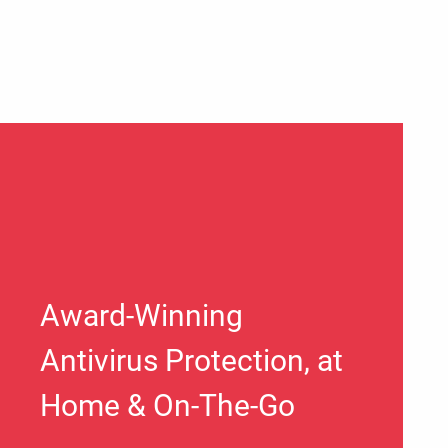
Award-Winning
Antivirus Protection, at
Home & On-The-Go