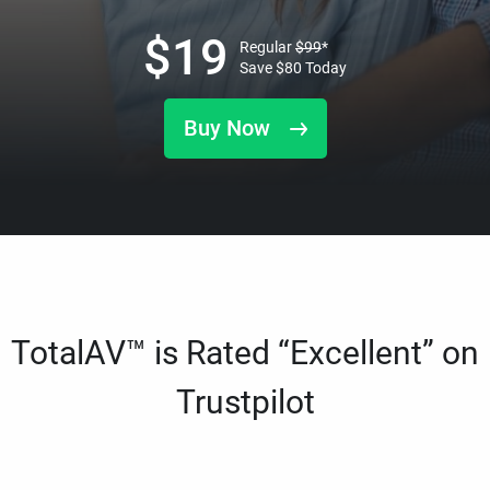
$
19
Regular
$
99
*
Save
$
80
Today
Buy Now
TotalAV™ is Rated “Excellent” on
Trustpilot