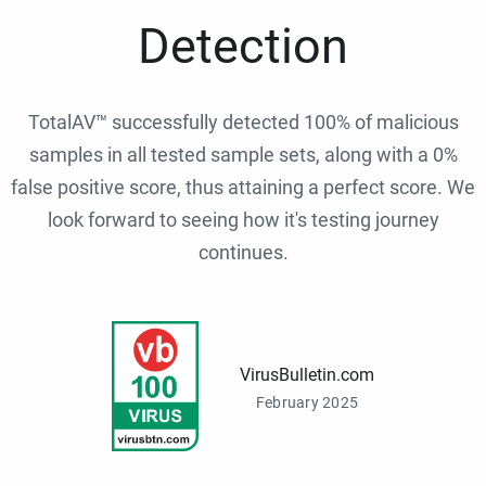
Detection
TotalAV™ successfully detected 100% of malicious
samples in all tested sample sets, along with a 0%
false positive score, thus attaining a perfect score. We
look forward to seeing how it's testing journey
continues.
VirusBulletin.com
February 2025