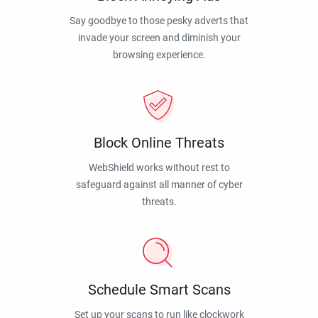
Say goodbye to those pesky adverts that
invade your screen and diminish your
browsing experience.
Block Online Threats
WebShield works without rest to
safeguard against all manner of cyber
threats.
Schedule Smart Scans
Set up your scans to run like clockwork