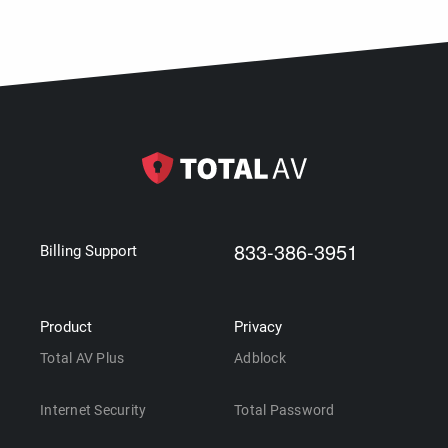
833-386-3951
Billing Support
Product
Privacy
Total AV Plus
Adblock
Internet Security
Total Password