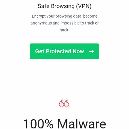
Safe Browsing (VPN)
Encrypt your browsing data, become
anonymous and impossible to track or
hack.
Get Protected Now
100% Malware