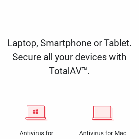
Laptop, Smartphone or Tablet.
Secure all your devices with
TotalAV™.
Antivirus for
Antivirus for Mac