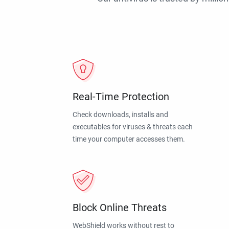
Real-Time Protection
Check downloads, installs and
executables for viruses & threats each
time your computer accesses them.
Block Online Threats
WebShield works without rest to