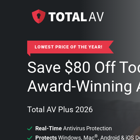
LOWEST PRICE OF THE YEAR!
Save
$
80
Off To
Award-Winning A
Total AV Plus 2026
Real-Time
Antivirus Protection
®
Protects
Windows, Mac
, Android & iOS 