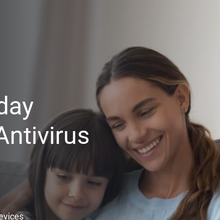
day
ntivirus
Devices