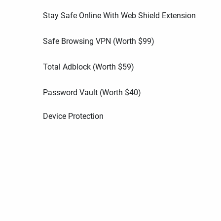
Stay Safe Online With Web Shield Extension
Safe Browsing VPN (Worth
$
99
)
Total Adblock (Worth
$
59
)
Password Vault (Worth
$
40
)
Device Protection