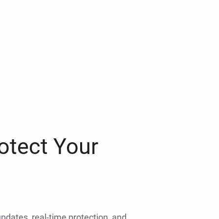
otect Your
 updates, real-time protection, and