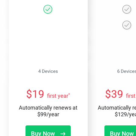
4 Devices
6 Device
$
19
$
39
*
first year
firs
Automatically renews at
Automatically 
$
99
/year
$
129
/ye
Buy Now
Buy Now