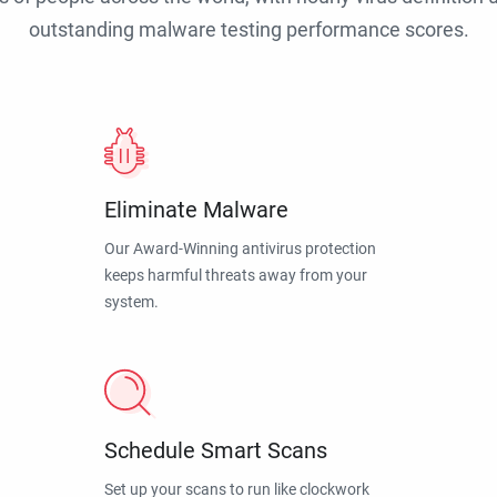
outstanding malware testing performance scores.
Eliminate Malware
Our Award-Winning antivirus protection
keeps harmful threats away from your
system.
Schedule Smart Scans
Set up your scans to run like clockwork