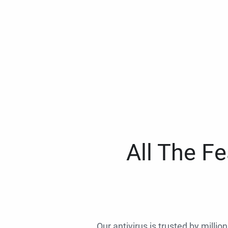
All The F
Our antivirus is trusted by millio