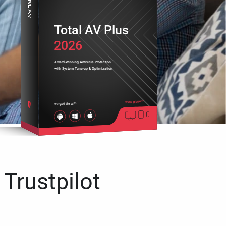
Total AV Plus
2026
Award-Winning Antivirus Protection
with System Tune-up & Optimization
Cross platform
Compatible with
 Trustpilot