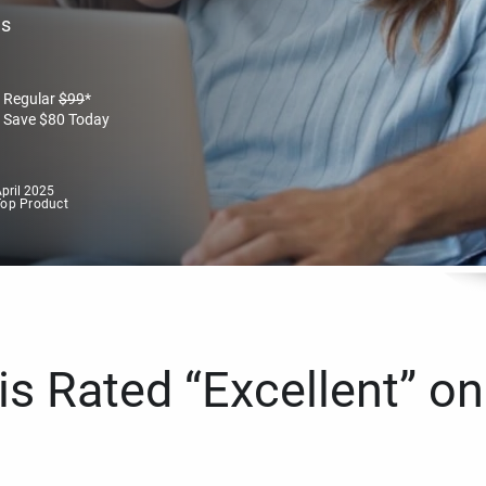
es
Regular
$
99
*
Save
$
80
Today
pril 2025
Top Product
s Rated “Excellent” on