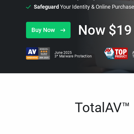
Safeguard
Your Identity & Online Purchas
Now
$
19
Buy Now
June 2025
A
3* Malware Protection
TotalAV™ i