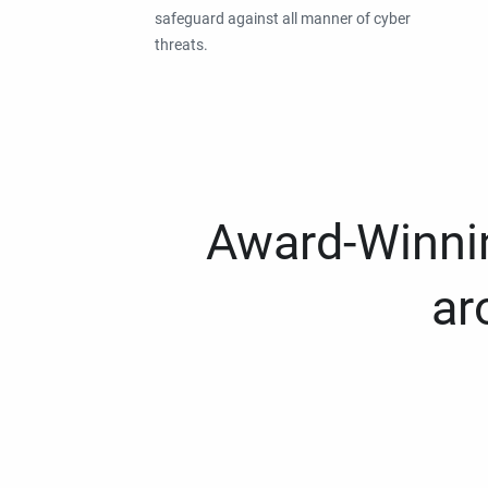
safeguard against all manner of cyber
threats.
Award-Winnin
ar