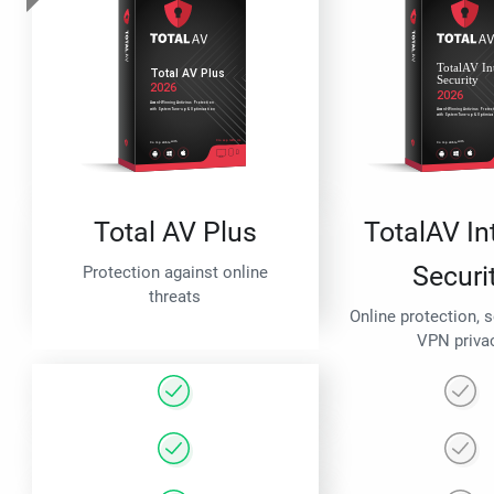
Total AV Plus
TotalAV In
Securi
Protection against online
threats
Online protection, 
VPN priva