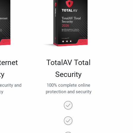
ternet
TotalAV Total
ty
Security
security and
100% complete online
cy
protection and security