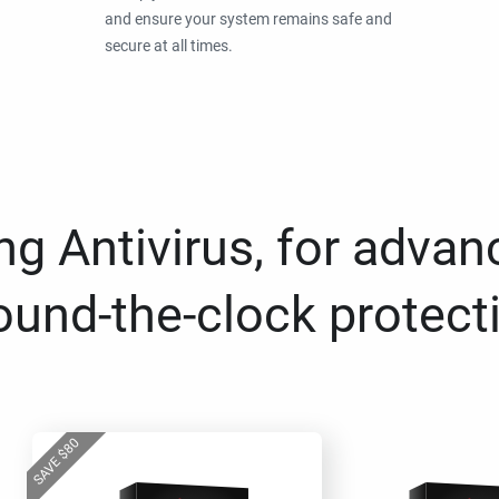
and ensure your system remains safe and
secure at all times.
g Antivirus, for advan
ound-the-clock protect
80
$
SAVE