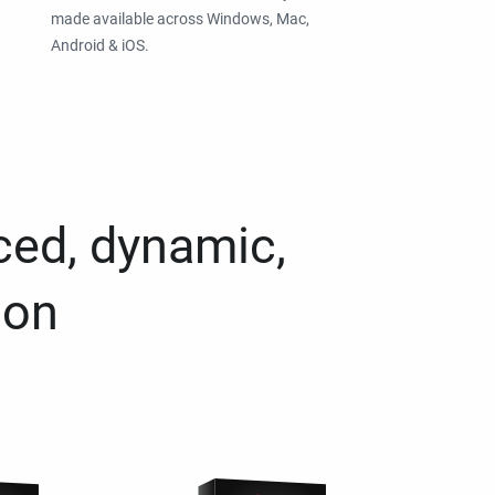
made available across Windows, Mac,
Android & iOS.
ced, dynamic,
ion