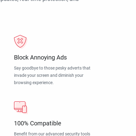
Block Annoying Ads
Say goodbye to those pesky adverts that
invade your screen and diminish your
browsing experience.
100% Compatible
Benefit from our advanced security tools