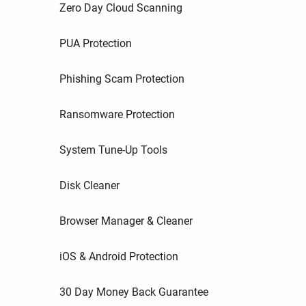
Zero Day Cloud Scanning
PUA Protection
Phishing Scam Protection
Ransomware Protection
System Tune-Up Tools
Disk Cleaner
Browser Manager & Cleaner
iOS & Android Protection
30 Day Money Back Guarantee