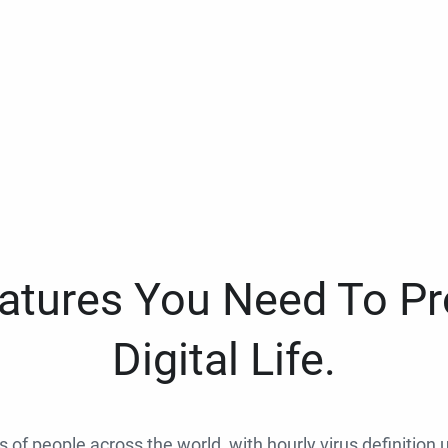
eatures You Need To Pr
Digital Life.
ns of people across the world, with hourly virus definition