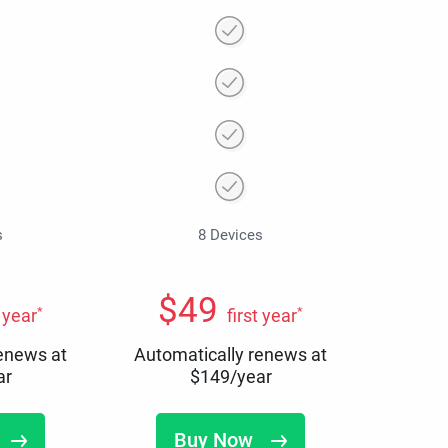
s
8 Devices
$
49
*
*
t year
first year
renews at
Automatically renews at
ar
$
149
/year
Buy Now