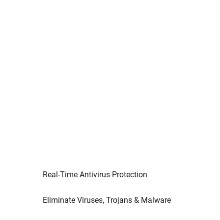
Real-Time Antivirus Protection
Eliminate Viruses, Trojans & Malware