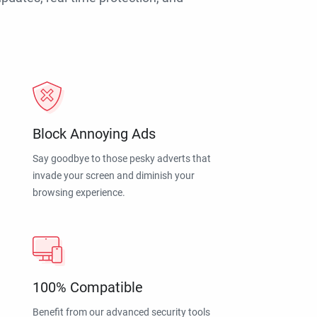
Block Annoying Ads
Say goodbye to those pesky adverts that
invade your screen and diminish your
browsing experience.
100% Compatible
Benefit from our advanced security tools