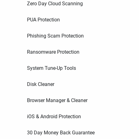
Zero Day Cloud Scanning
PUA Protection
Phishing Scam Protection
Ransomware Protection
System Tune-Up Tools
Disk Cleaner
Browser Manager & Cleaner
iOS & Android Protection
30 Day Money Back Guarantee