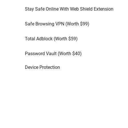
Stay Safe Online With Web Shield Extension
Safe Browsing VPN (Worth
$
99
)
Total Adblock (Worth
$
59
)
Password Vault (Worth
$
40
)
Device Protection