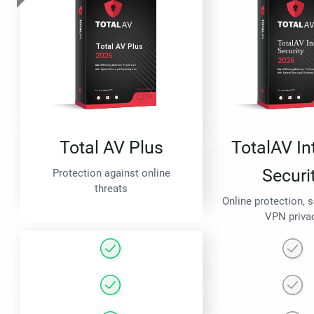
Total AV Plus
TotalAV In
Securi
Protection against online
threats
Online protection, 
VPN priva