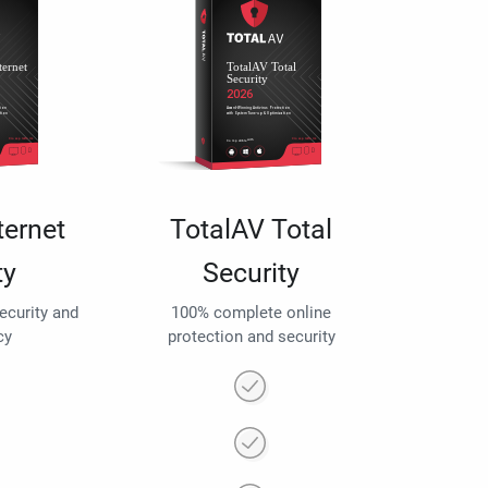
ternet
TotalAV Total
ty
Security
security and
100% complete online
cy
protection and security