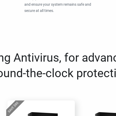
and ensure your system remains safe and
secure at all times.
g Antivirus, for advan
ound-the-clock protect
80
$
SAVE