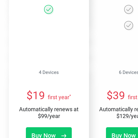
4 Devices
6 Device
$
19
$
39
*
first year
firs
Automatically renews at
Automatically 
$
99
/year
$
129
/ye
Buy Now
Buy Now