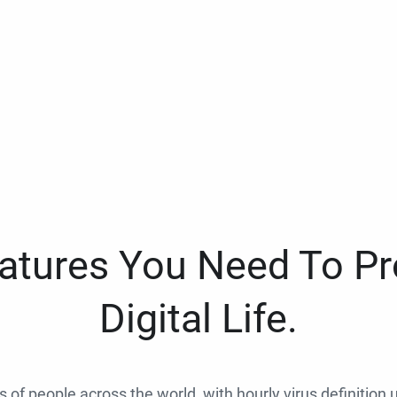
eatures You Need To Pr
Digital Life.
ns of people across the world, with hourly virus definition