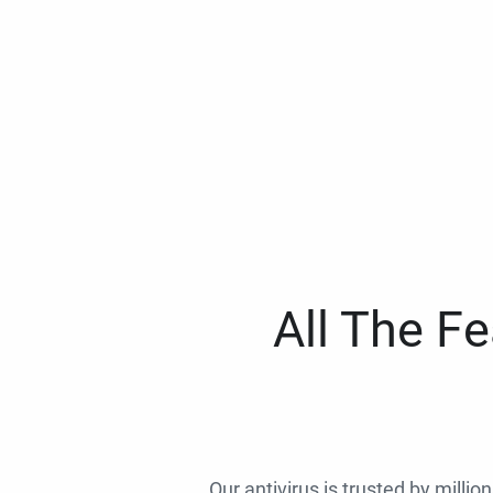
All The F
Our antivirus is trusted by millio