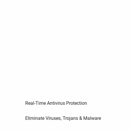
Real-Time Antivirus Protection
Eliminate Viruses, Trojans & Malware