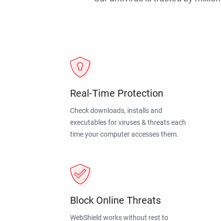
Real-Time Protection
Check downloads, installs and
executables for viruses & threats each
time your computer accesses them.
Block Online Threats
WebShield works without rest to