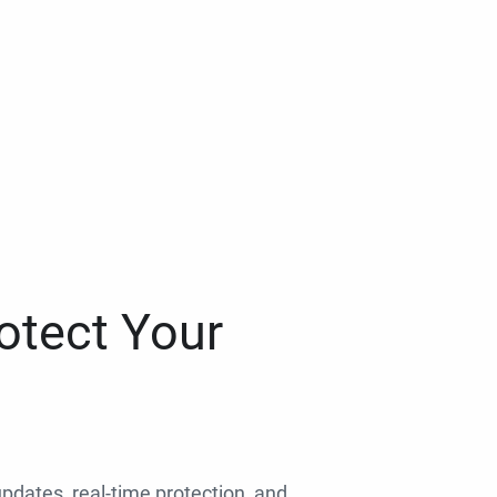
otect Your
 updates, real-time protection, and