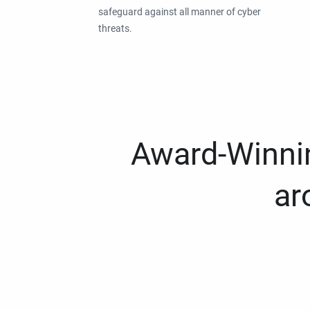
safeguard against all manner of cyber
threats.
Award-Winnin
ar