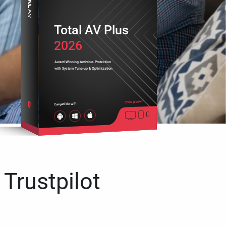
Total AV Plus
2026
Award-Winning Antivirus Protection
with System Tune-up & Optimization
Cross platform
Compatible with
 Trustpilot