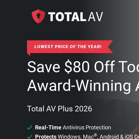
LOWEST PRICE OF THE YEAR!
Save
$
80
Off To
Award-Winning A
Total AV Plus 2026
Real-Time
Antivirus Protection
®
Protects
Windows, Mac
, Android & iOS 