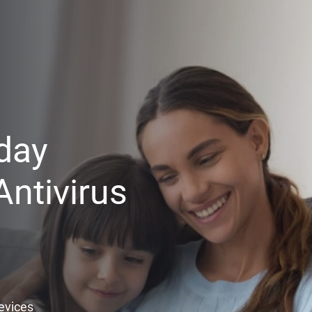
day
ntivirus
Devices