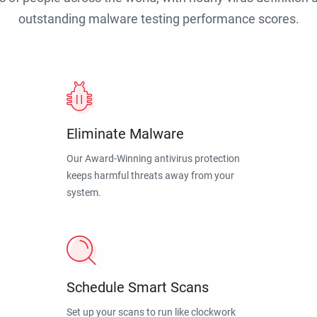
outstanding malware testing performance scores.
Eliminate Malware
Our Award-Winning antivirus protection
keeps harmful threats away from your
system.
Schedule Smart Scans
Set up your scans to run like clockwork