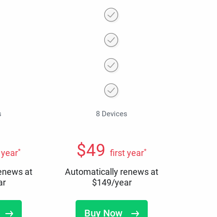
s
8 Devices
$
49
*
*
t year
first year
renews at
Automatically renews at
ar
$
149
/year
Buy Now