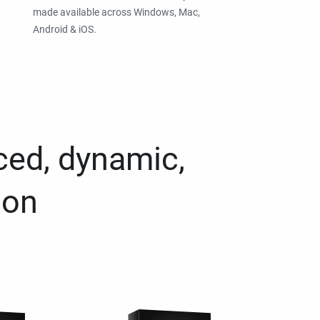
made available across Windows, Mac,
Android & iOS.
ced, dynamic,
ion