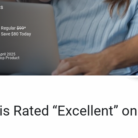
es
Regular
$
99
*
Save
$
80
Today
pril 2025
Top Product
s Rated “Excellent” on