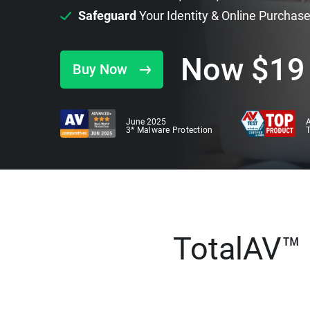
Safeguard
Your Identity & Online Purchas
Now
$
19
Buy Now
June 2025
A
3* Malware Protection
TotalAV™ i