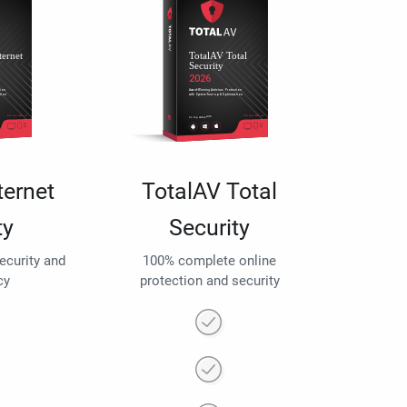
ternet
TotalAV Total
ty
Security
security and
100% complete online
cy
protection and security