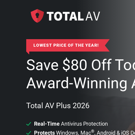
LOWEST PRICE OF THE YEAR!
Save
$
80
Off To
Award-Winning A
Total AV Plus 2026
Real-Time
Antivirus Protection
®
Protects
Windows, Mac
, Android & iOS 