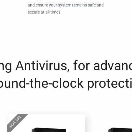
and ensure your system remains safe and
secure at all times.
g Antivirus, for advan
ound-the-clock protect
80
$
SAVE