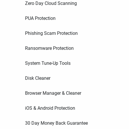
Zero Day Cloud Scanning
PUA Protection
Phishing Scam Protection
Ransomware Protection
System Tune-Up Tools
Disk Cleaner
Browser Manager & Cleaner
iOS & Android Protection
30 Day Money Back Guarantee