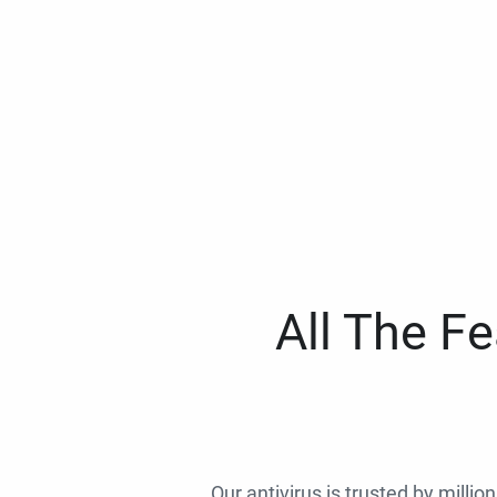
All The F
Our antivirus is trusted by millio