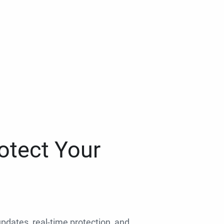
otect Your
 updates, real-time protection, and