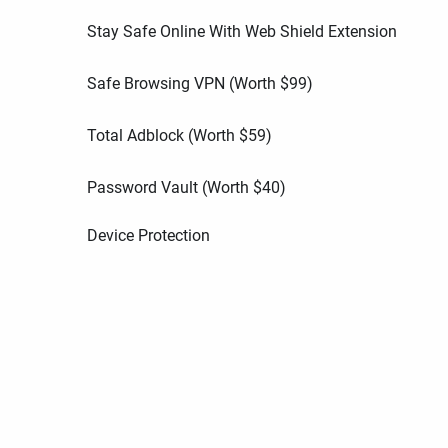
Stay Safe Online With Web Shield Extension
Safe Browsing VPN (Worth
$
99
)
Total Adblock (Worth
$
59
)
Password Vault (Worth
$
40
)
Device Protection