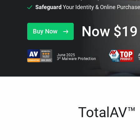
Safeguard
Your Identity & Online Purchas
Now
$
19
Buy Now
June 2025
A
3* Malware Protection
TotalAV™ i