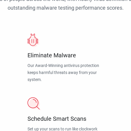
outstanding malware testing performance scores.
Eliminate Malware
Our Award-Winning antivirus protection
keeps harmful threats away from your
system.
Schedule Smart Scans
Set up your scans to run like clockwork