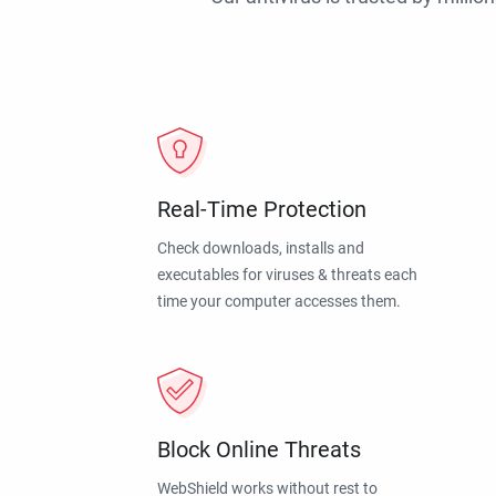
Real-Time Protection
Check downloads, installs and
executables for viruses & threats each
time your computer accesses them.
Block Online Threats
WebShield works without rest to