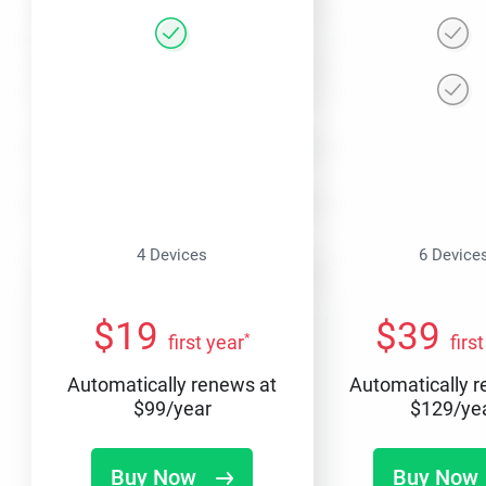
4 Devices
6 Device
$
19
$
39
*
first year
firs
Automatically renews at
Automatically 
$
99
/year
$
129
/ye
Buy Now
Buy Now