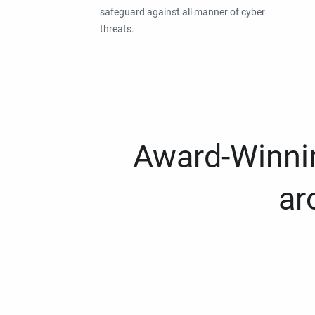
safeguard against all manner of cyber
threats.
Award-Winnin
ar