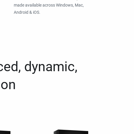
made available across Windows, Mac,
Android & iOS.
ced, dynamic,
ion