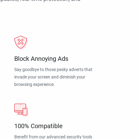
Block Annoying Ads
Say goodbye to those pesky adverts that
invade your screen and diminish your
browsing experience.
100% Compatible
Benefit from our advanced security tools