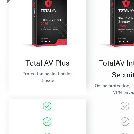
Total AV Plus
TotalAV In
Securi
Protection against online
threats
Online protection, 
VPN priva