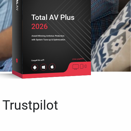
Total AV Plus
2026
Award-Winning Antivirus Protection
with System Tune-up & Optimization
Cross platform
Compatible with
 Trustpilot