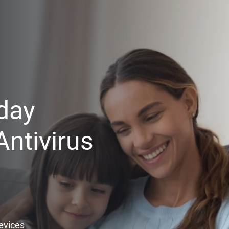
day
ntivirus
Devices