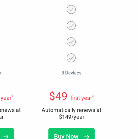
s
8 Devices
$
49
*
*
t year
first year
renews at
Automatically renews at
ar
$
149
/year
Buy Now