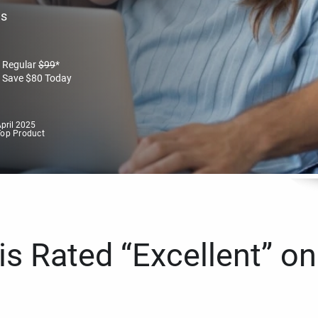
es
Regular
$
99
*
Save
$
80
Today
pril 2025
Top Product
s Rated “Excellent” on