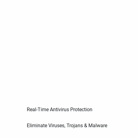
Real-Time Antivirus Protection
Eliminate Viruses, Trojans & Malware