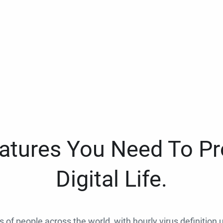
eatures You Need To Pr
Digital Life.
ns of people across the world, with hourly virus definition