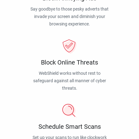
Say goodbye to those pesky adverts that
invade your screen and diminish your
browsing experience.
Block Online Threats
WebShield works without rest to
safeguard against all manner of cyber
threats.
Schedule Smart Scans
Set up your scans to run like clockwork