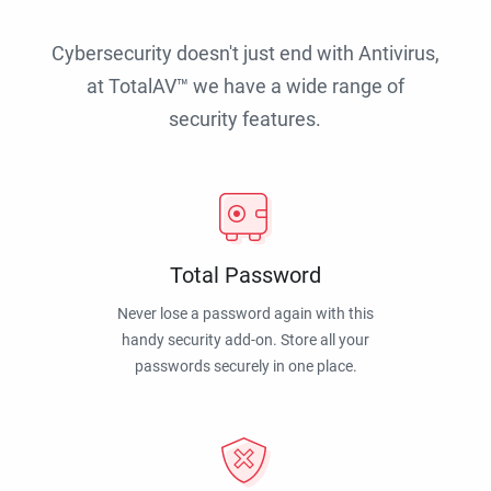
Cybersecurity doesn't just end with Antivirus,
at TotalAV™ we have a wide range of
security features.
Total Password
Never lose a password again with this
handy security add-on. Store all your
passwords securely in one place.