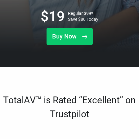
$
19
Regular
$
99
*
Save
$
80
Today
Buy Now
TotalAV™ is Rated “Excellent” on
Trustpilot