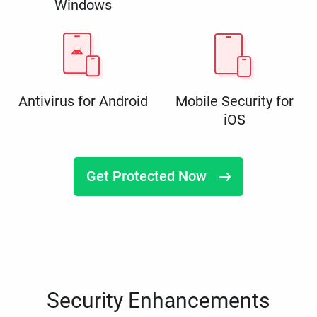
Windows
Antivirus for Android
Mobile Security for
iOS
Get Protected Now
Security Enhancements