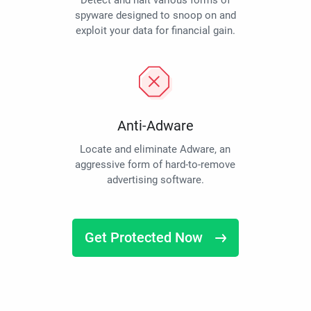
Detect and halt various forms of
spyware designed to snoop on and
exploit your data for financial gain.
Anti-Adware
Locate and eliminate Adware, an
aggressive form of hard-to-remove
advertising software.
Get Protected Now