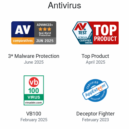
Antivirus
3* Malware Protection
Top Product
June 2025
April 2025
VB100
Deceptor Fighter
February 2025
February 2023