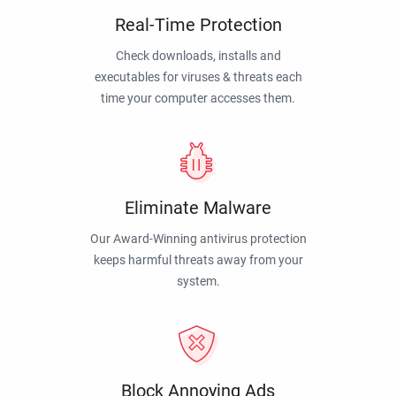
Real-Time Protection
Check downloads, installs and
executables for viruses & threats each
time your computer accesses them.
Eliminate Malware
Our Award-Winning antivirus protection
keeps harmful threats away from your
system.
Block Annoying Ads