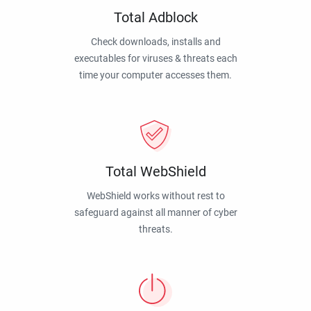
Total Adblock
Check downloads, installs and
executables for viruses & threats each
time your computer accesses them.
Total WebShield
WebShield works without rest to
safeguard against all manner of cyber
threats.