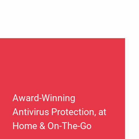
Award-Winning
Antivirus Protection, at
Home & On-The-Go