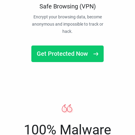
Safe Browsing (VPN)
Encrypt your browsing data, become
anonymous and impossible to track or
hack.
Get Protected Now
100% Malware