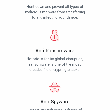
Hunt down and prevent all types of
malicious malware from transferring
to and infecting your device.
Anti-Ransomware
Notorious for its global disruption,
ransomware is one of the most
dreaded file-encrypting attacks.
Anti-Spyware