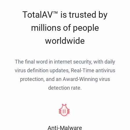
TotalAV™ is trusted by
millions of people
worldwide
The final word in internet security, with daily
virus definition updates, Real-Time antivirus
protection, and an Award-Winning virus
detection rate.
Anti-Malware