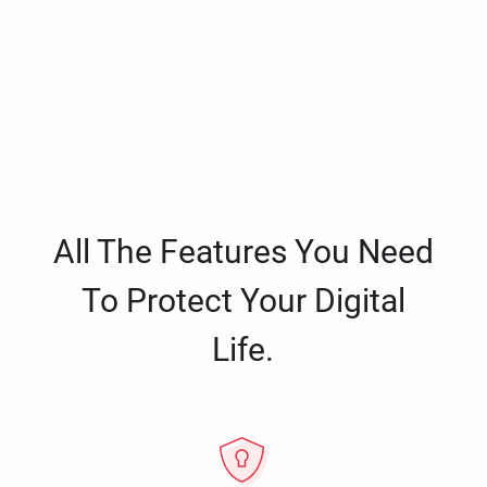
All The Features You Need
To Protect Your Digital
Life.