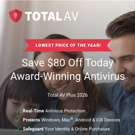
LOWEST PRICE OF THE YEAR!
Save
$
80
Off Today
Award-Winning Antivirus
Total AV Plus 2026
Real-Time
Antivirus Protection
®
Protects
Windows, Mac
, Android & iOS Devices
Safeguard
Your Identity & Online Purchases