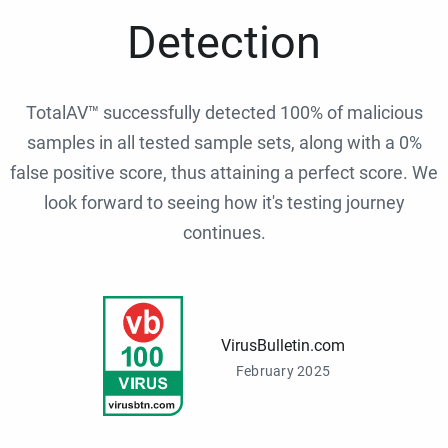
Detection
TotalAV™ successfully detected 100% of malicious
samples in all tested sample sets, along with a 0%
false positive score, thus attaining a perfect score. We
look forward to seeing how it's testing journey
continues.
VirusBulletin.com
February 2025