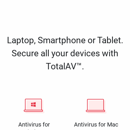
Laptop, Smartphone or Tablet.
Secure all your devices with
TotalAV™.
Antivirus for
Antivirus for Mac