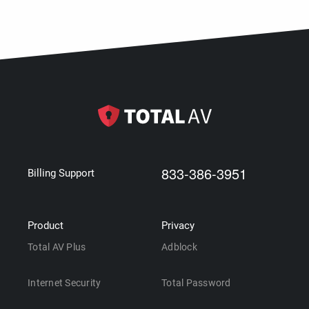
833-386-3951
Billing Support
Product
Privacy
Total AV Plus
Adblock
Internet Security
Total Password