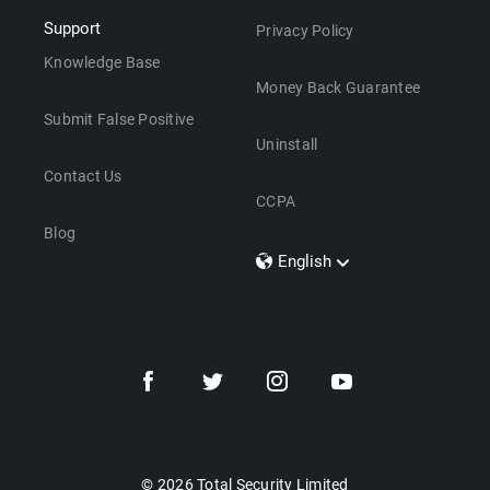
Support
Privacy Policy
Knowledge Base
Money Back Guarantee
Submit False Positive
Uninstall
Contact Us
CCPA
Blog
English
Dansk
Polski
Türkçe
Svenska
Português
Norsk
Nederlands
© 2026 Total Security Limited