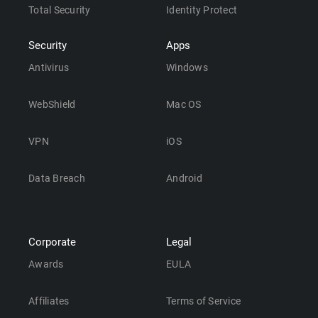
Total Security
Identity Protect
Security
Apps
Antivirus
Windows
WebShield
Mac OS
VPN
iOS
Data Breach
Android
Corporate
Legal
Awards
EULA
Affiliates
Terms of Service