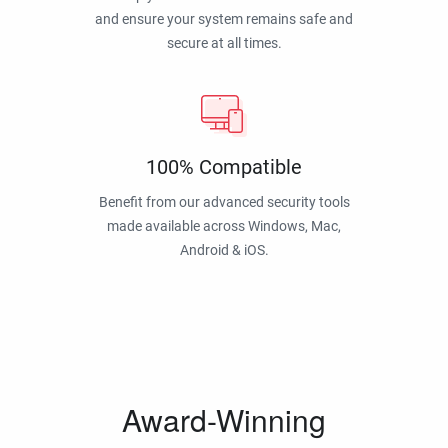
and ensure your system remains safe and
secure at all times.
100% Compatible
Benefit from our advanced security tools
made available across Windows, Mac,
Android & iOS.
Award-Winning