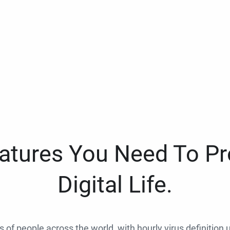
eatures You Need To Pr
Digital Life.
ns of people across the world, with hourly virus definition