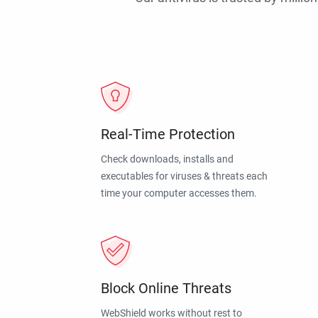
Real-Time Protection
Check downloads, installs and
executables for viruses & threats each
time your computer accesses them.
Block Online Threats
WebShield works without rest to