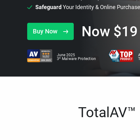
Safeguard
Your Identity & Online Purchas
Now
$
19
Buy Now
June 2025
A
3* Malware Protection
TotalAV™ i