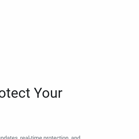
otect Your
 updates, real-time protection, and