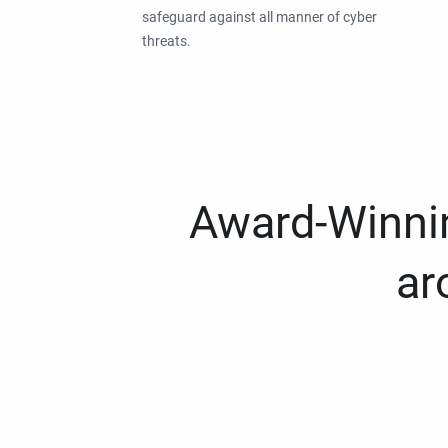
safeguard against all manner of cyber
threats.
Award-Winnin
ar