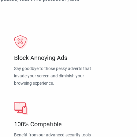
Block Annoying Ads
Say goodbye to those pesky adverts that
invade your screen and diminish your
browsing experience.
100% Compatible
Benefit from our advanced security tools