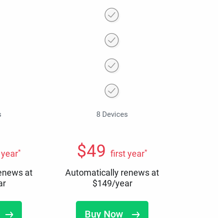
s
8 Devices
$
49
*
*
t year
first year
renews at
Automatically renews at
ar
$
149
/year
Buy Now