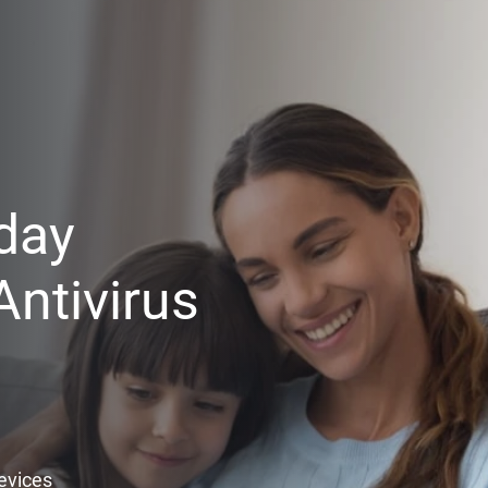
day
ntivirus
Devices