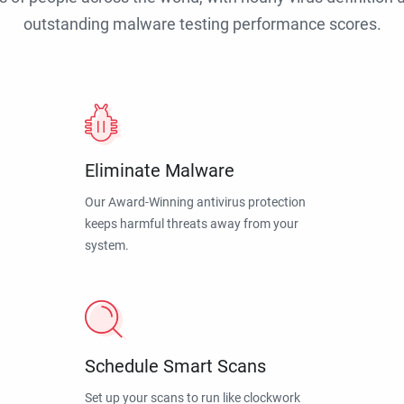
outstanding malware testing performance scores.
Eliminate Malware
Our Award-Winning antivirus protection
keeps harmful threats away from your
system.
Schedule Smart Scans
Set up your scans to run like clockwork