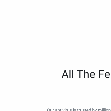
All The F
Our antivirus is trusted by millio