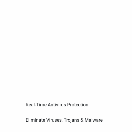
Real-Time Antivirus Protection
Eliminate Viruses, Trojans & Malware