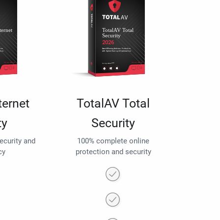
ternet
TotalAV Total
ty
Security
security and
100% complete online
cy
protection and security