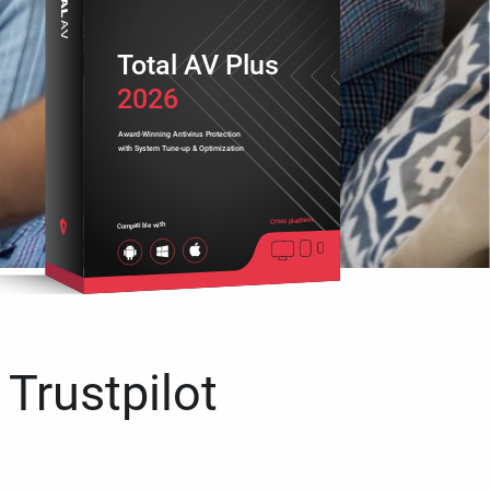
Total AV Plus
2026
Award-Winning Antivirus Protection
with System Tune-up & Optimization
Cross platform
Compatible with
 Trustpilot