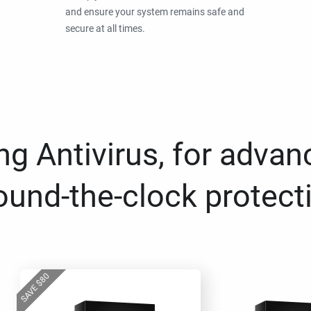
and ensure your system remains safe and
secure at all times.
g Antivirus, for advan
ound-the-clock protect
80
$
SAVE