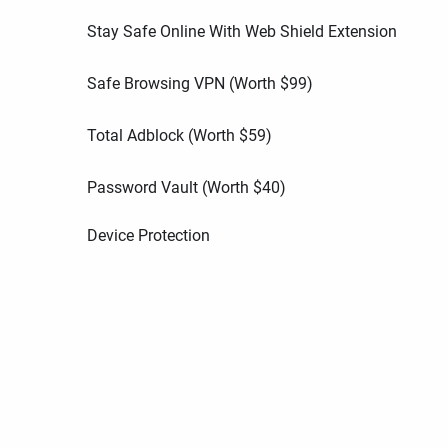
Stay Safe Online With Web Shield Extension
Safe Browsing VPN (Worth
$
99
)
Total Adblock (Worth
$
59
)
Password Vault (Worth
$
40
)
Device Protection