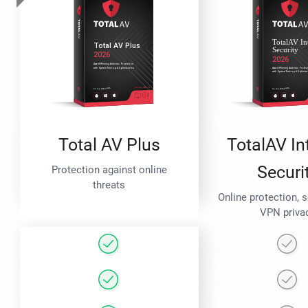
Total AV Plus
TotalAV In
Securi
Protection against online
threats
Online protection, 
VPN priva