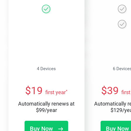
4 Devices
6 Device
$
19
$
39
*
first year
firs
Automatically renews at
Automatically 
$
99
/year
$
129
/ye
Buy Now
Buy Now