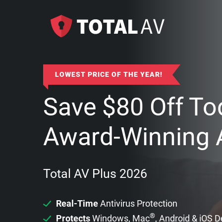
LOWEST PRICE OF THE YEAR!
Save
$
80
Off To
Award-Winning A
Total AV Plus 2026
Real-Time
Antivirus Protection
®
Protects
Windows, Mac
, Android & iOS 