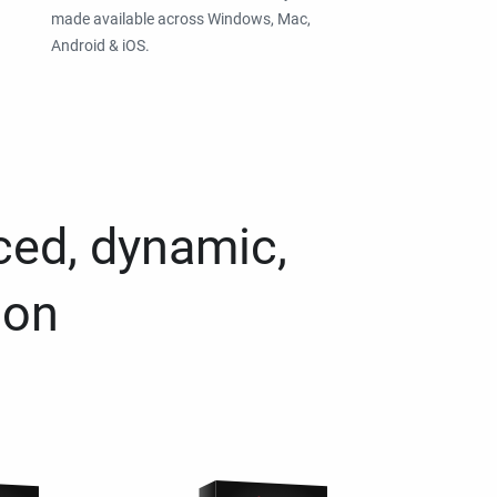
made available across Windows, Mac,
Android & iOS.
ced, dynamic,
ion