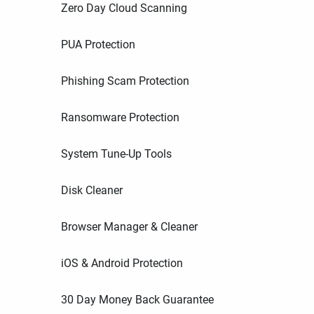
Zero Day Cloud Scanning
PUA Protection
Phishing Scam Protection
Ransomware Protection
System Tune-Up Tools
Disk Cleaner
Browser Manager & Cleaner
iOS & Android Protection
30 Day Money Back Guarantee