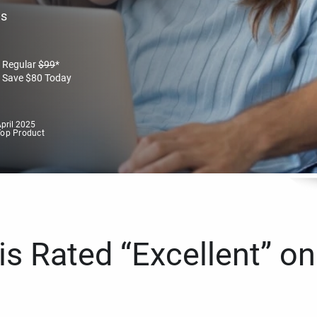
es
Regular
$
99
*
Save
$
80
Today
pril 2025
Top Product
s Rated “Excellent” on