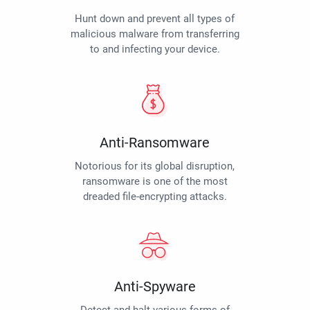
Hunt down and prevent all types of
malicious malware from transferring
to and infecting your device.
Anti-Ransomware
Notorious for its global disruption,
ransomware is one of the most
dreaded file-encrypting attacks.
Anti-Spyware