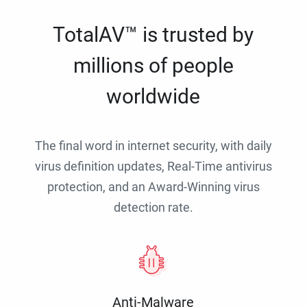
TotalAV™ is trusted by
millions of people
worldwide
The final word in internet security, with daily
virus definition updates, Real-Time antivirus
protection, and an Award-Winning virus
detection rate.
Anti-Malware