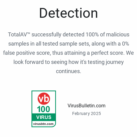
Detection
TotalAV™ successfully detected 100% of malicious
samples in all tested sample sets, along with a 0%
false positive score, thus attaining a perfect score. We
look forward to seeing how it's testing journey
continues.
VirusBulletin.com
February 2025