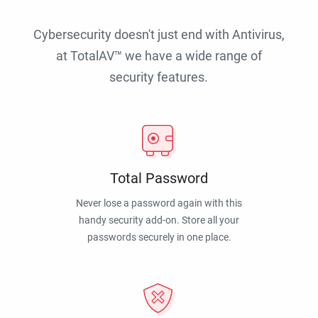
Cybersecurity doesn't just end with Antivirus,
at TotalAV™ we have a wide range of
security features.
Total Password
Never lose a password again with this
handy security add-on. Store all your
passwords securely in one place.