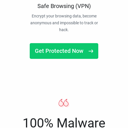
Safe Browsing (VPN)
Encrypt your browsing data, become
anonymous and impossible to track or
hack.
Get Protected Now
100% Malware