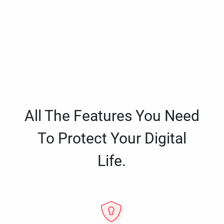
All The Features You Need
To Protect Your Digital
Life.