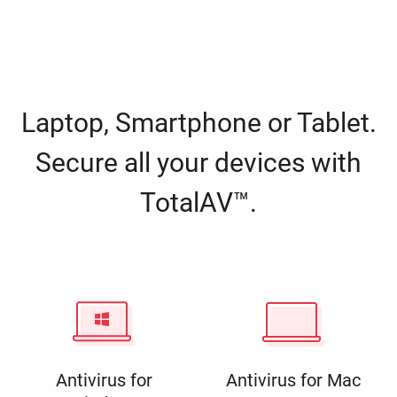
Laptop, Smartphone or Tablet.
Secure all your devices with
TotalAV™.
Antivirus for
Antivirus for Mac