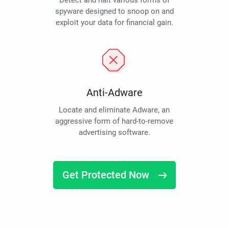
Detect and halt various forms of
spyware designed to snoop on and
exploit your data for financial gain.
Anti-Adware
Locate and eliminate Adware, an
aggressive form of hard-to-remove
advertising software.
Get Protected Now