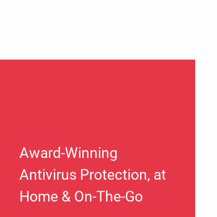
Award-Winning
Antivirus Protection, at
Home & On-The-Go