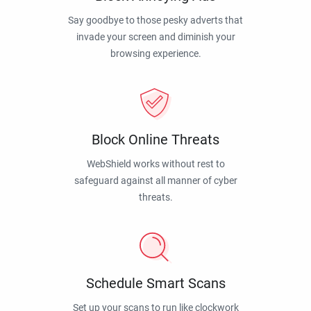
Say goodbye to those pesky adverts that
invade your screen and diminish your
browsing experience.
Block Online Threats
WebShield works without rest to
safeguard against all manner of cyber
threats.
Schedule Smart Scans
Set up your scans to run like clockwork