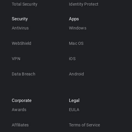
Total Security
Identity Protect
Security
Apps
Antivirus
Windows
WebShield
Mac OS
VPN
iOS
Data Breach
Android
Corporate
Legal
Awards
EULA
Affiliates
Terms of Service