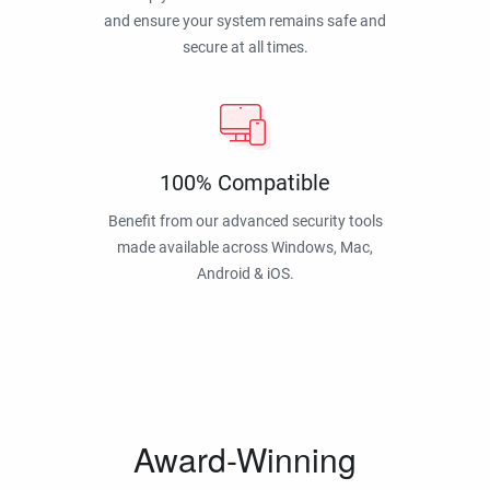
and ensure your system remains safe and
secure at all times.
100% Compatible
Benefit from our advanced security tools
made available across Windows, Mac,
Android & iOS.
Award-Winning