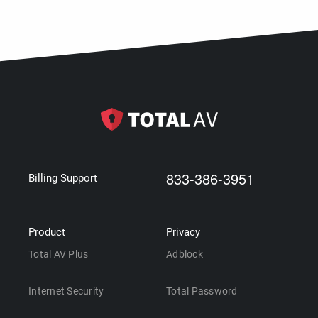
833-386-3951
Billing Support
Product
Privacy
Total AV Plus
Adblock
Internet Security
Total Password