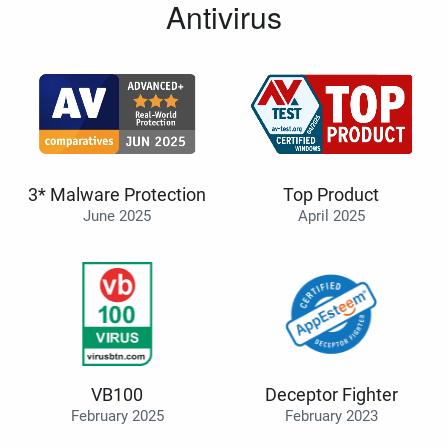
Antivirus
3* Malware Protection
Top Product
June 2025
April 2025
VB100
Deceptor Fighter
February 2025
February 2023