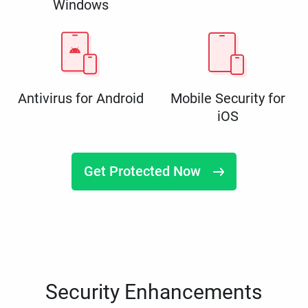
Windows
Antivirus for Android
Mobile Security for
iOS
Get Protected Now
Security Enhancements