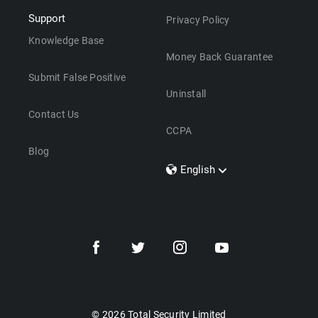
Support
Privacy Policy
Knowledge Base
Money Back Guarantee
Submit False Positive
Uninstall
Contact Us
CCPA
Blog
English
Dansk
Polski
Türkçe
Svenska
Português
Norsk
Nederlands
© 2026 Total Security Limited