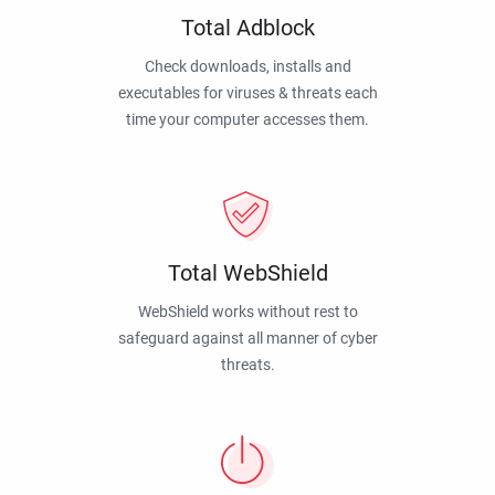
Total Adblock
Check downloads, installs and
executables for viruses & threats each
time your computer accesses them.
Total WebShield
WebShield works without rest to
safeguard against all manner of cyber
threats.