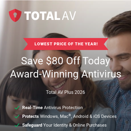
LOWEST PRICE OF THE YEAR!
Save
$
80
Off Today
Award-Winning Antivirus
Total AV Plus 2026
Real-Time
Antivirus Protection
®
Protects
Windows, Mac
, Android & iOS Devices
Safeguard
Your Identity & Online Purchases