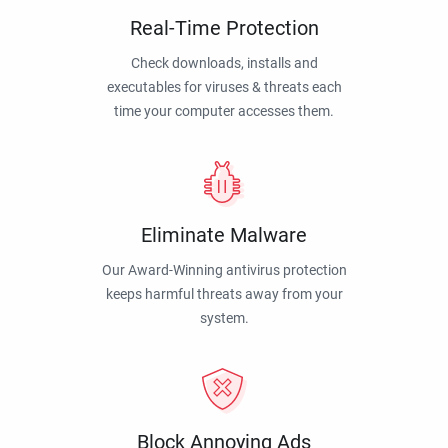
Real-Time Protection
Check downloads, installs and
executables for viruses & threats each
time your computer accesses them.
Eliminate Malware
Our Award-Winning antivirus protection
keeps harmful threats away from your
system.
Block Annoying Ads