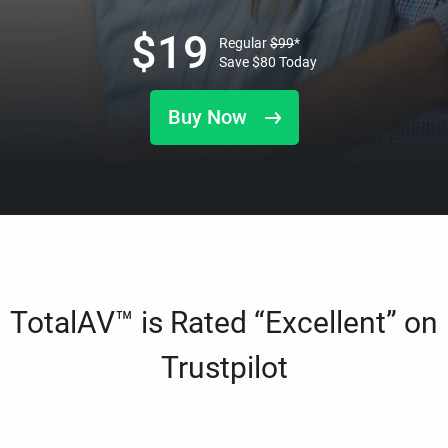
$
19
Regular
$
99
*
Save
$
80
Today
Buy Now
TotalAV™ is Rated “Excellent” on
Trustpilot