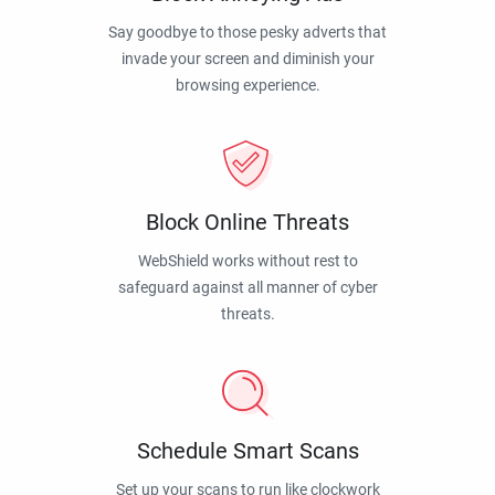
Say goodbye to those pesky adverts that
invade your screen and diminish your
browsing experience.
Block Online Threats
WebShield works without rest to
safeguard against all manner of cyber
threats.
Schedule Smart Scans
Set up your scans to run like clockwork