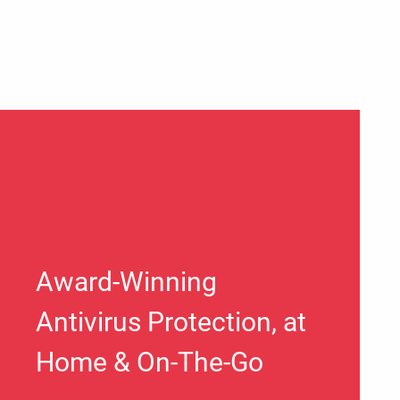
Award-Winning
Antivirus Protection, at
Home & On-The-Go