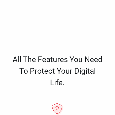
All The Features You Need
To Protect Your Digital
Life.