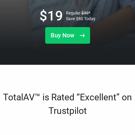
$
19
Regular
$
99
*
Save
$
80
Today
Buy Now
TotalAV™ is Rated “Excellent” on
Trustpilot