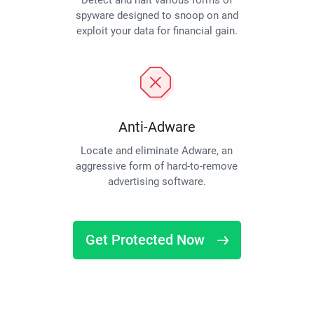
Detect and halt various forms of
spyware designed to snoop on and
exploit your data for financial gain.
Anti-Adware
Locate and eliminate Adware, an
aggressive form of hard-to-remove
advertising software.
Get Protected Now