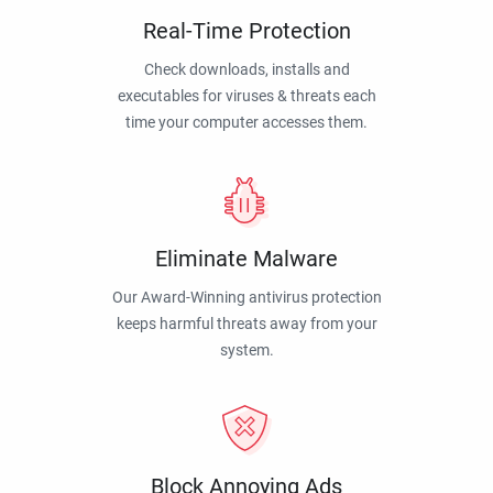
Real-Time Protection
Check downloads, installs and
executables for viruses & threats each
time your computer accesses them.
Eliminate Malware
Our Award-Winning antivirus protection
keeps harmful threats away from your
system.
Block Annoying Ads