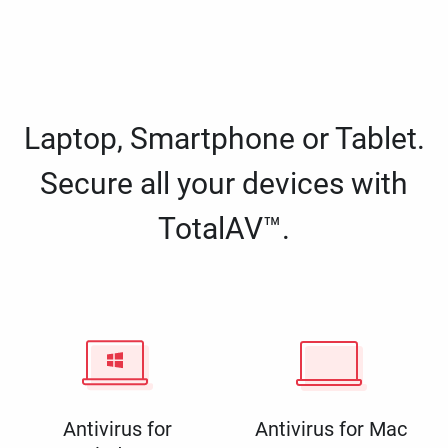
Laptop, Smartphone or Tablet.
Secure all your devices with
TotalAV™.
Antivirus for
Antivirus for Mac