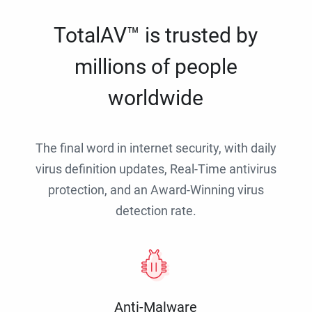
TotalAV™ is trusted by
millions of people
worldwide
The final word in internet security, with daily
virus definition updates, Real-Time antivirus
protection, and an Award-Winning virus
detection rate.
Anti-Malware