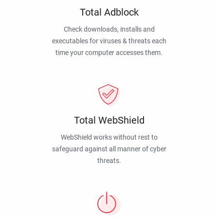
Total Adblock
Check downloads, installs and
executables for viruses & threats each
time your computer accesses them.
Total WebShield
WebShield works without rest to
safeguard against all manner of cyber
threats.