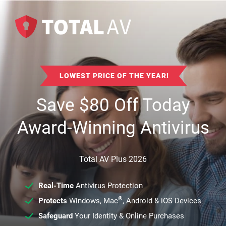
LOWEST PRICE OF THE YEAR!
Save
$
80
Off Today
Award-Winning Antivirus
Total AV Plus 2026
Real-Time
Antivirus Protection
®
Protects
Windows, Mac
, Android & iOS Devices
Safeguard
Your Identity & Online Purchases