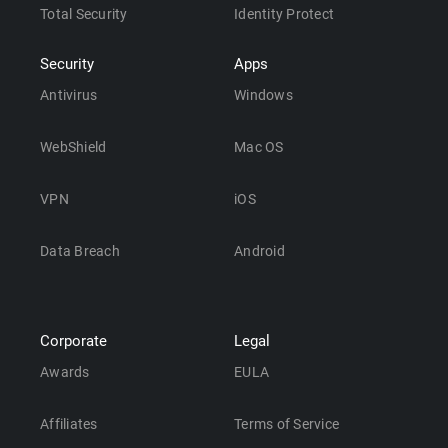
Total Security
Identity Protect
Security
Apps
Antivirus
Windows
WebShield
Mac OS
VPN
iOS
Data Breach
Android
Corporate
Legal
Awards
EULA
Affiliates
Terms of Service