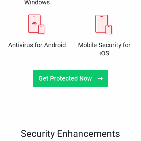
Windows
Antivirus for Android
Mobile Security for
iOS
Get Protected Now
Security Enhancements