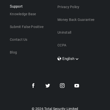
Support
Privacy Policy
Knowledge Base
Money Back Guarantee
Submit False Positive
Uninstall
Contact Us
CCPA
Blog
English
Dansk
Polski
Türkçe
Svenska
Português
Norsk
Nederlands
© 2026 Total Security Limited