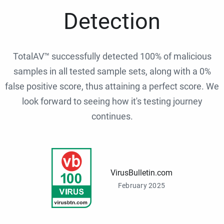
Detection
TotalAV™ successfully detected 100% of malicious
samples in all tested sample sets, along with a 0%
false positive score, thus attaining a perfect score. We
look forward to seeing how it's testing journey
continues.
VirusBulletin.com
February 2025