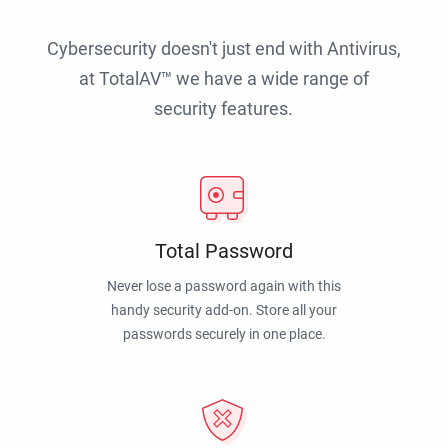
Cybersecurity doesn't just end with Antivirus,
at TotalAV™ we have a wide range of
security features.
Total Password
Never lose a password again with this
handy security add-on. Store all your
passwords securely in one place.