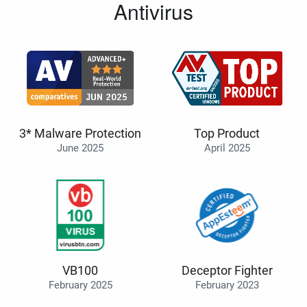
Antivirus
3* Malware Protection
Top Product
June 2025
April 2025
VB100
Deceptor Fighter
February 2025
February 2023