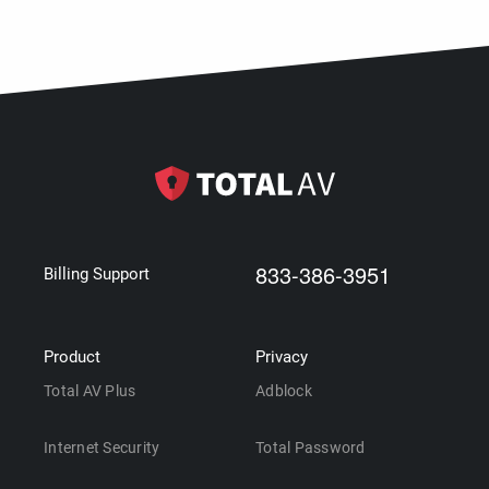
833-386-3951
Billing Support
Product
Privacy
Total AV Plus
Adblock
Internet Security
Total Password