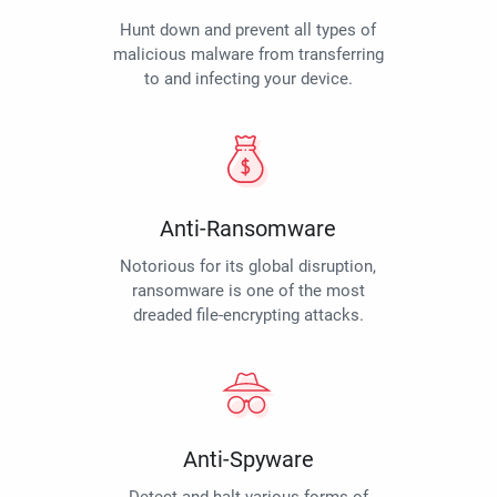
Hunt down and prevent all types of
malicious malware from transferring
to and infecting your device.
Anti-Ransomware
Notorious for its global disruption,
ransomware is one of the most
dreaded file-encrypting attacks.
Anti-Spyware