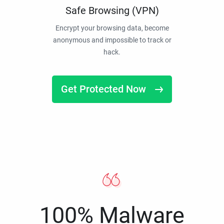
Safe Browsing (VPN)
Encrypt your browsing data, become
anonymous and impossible to track or
hack.
Get Protected Now
100% Malware