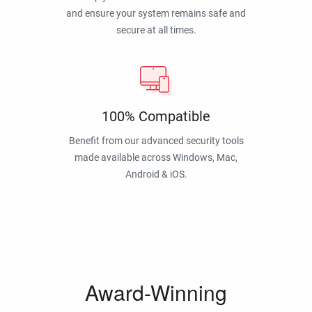
and ensure your system remains safe and
secure at all times.
100% Compatible
Benefit from our advanced security tools
made available across Windows, Mac,
Android & iOS.
Award-Winning