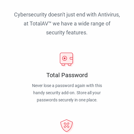
Cybersecurity doesn't just end with Antivirus,
at TotalAV™ we have a wide range of
security features.
Total Password
Never lose a password again with this
handy security add-on. Store all your
passwords securely in one place.