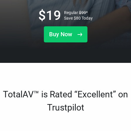
$
19
Regular
$
99
*
Save
$
80
Today
Buy Now
TotalAV™ is Rated “Excellent” on
Trustpilot