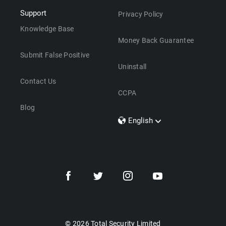
Support
Privacy Policy
Knowledge Base
Money Back Guarantee
Submit False Positive
Uninstall
Contact Us
CCPA
Blog
English
Dansk
Polski
Türkçe
Svenska
Português
Norsk
Nederlands
© 2026 Total Security Limited