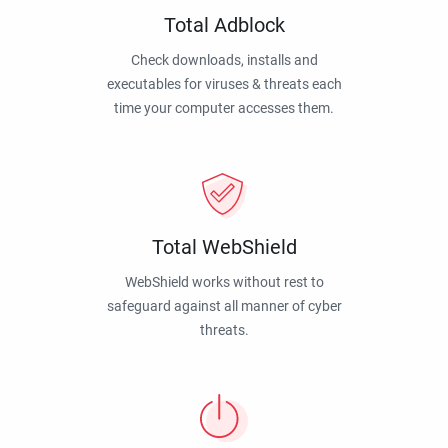
Total Adblock
Check downloads, installs and
executables for viruses & threats each
time your computer accesses them.
Total WebShield
WebShield works without rest to
safeguard against all manner of cyber
threats.