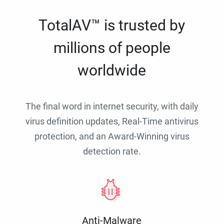
TotalAV™ is trusted by
millions of people
worldwide
The final word in internet security, with daily
virus definition updates, Real-Time antivirus
protection, and an Award-Winning virus
detection rate.
Anti-Malware