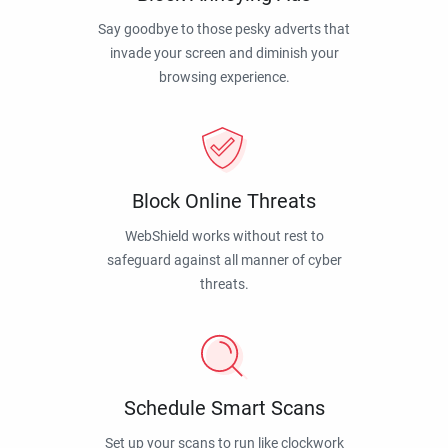
Say goodbye to those pesky adverts that
invade your screen and diminish your
browsing experience.
Block Online Threats
WebShield works without rest to
safeguard against all manner of cyber
threats.
Schedule Smart Scans
Set up your scans to run like clockwork