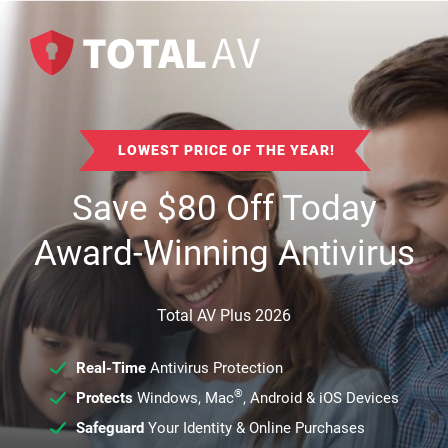
LOWEST PRICE OF THE YEAR!
Save
$
80
Off Today
Award-Winning Antivirus
Total AV Plus 2026
Real-Time
Antivirus Protection
®
Protects
Windows, Mac
, Android & iOS Devices
Safeguard
Your Identity & Online Purchases