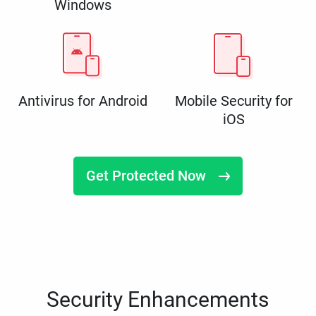
Windows
Antivirus for Android
Mobile Security for
iOS
Get Protected Now
Security Enhancements