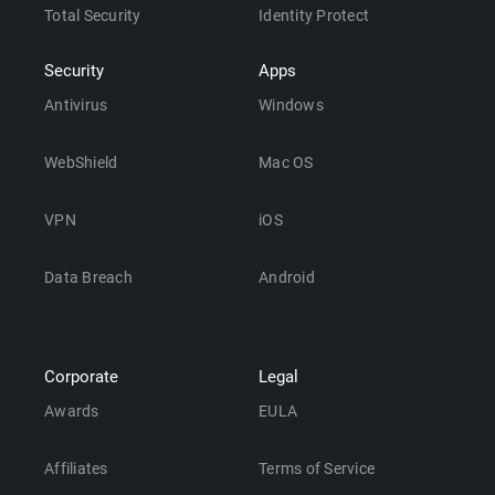
Total Security
Identity Protect
Security
Apps
Antivirus
Windows
WebShield
Mac OS
VPN
iOS
Data Breach
Android
Corporate
Legal
Awards
EULA
Affiliates
Terms of Service