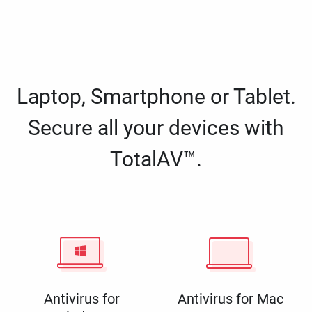
Laptop, Smartphone or Tablet.
Secure all your devices with
TotalAV™.
Antivirus for
Antivirus for Mac