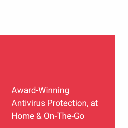
Award-Winning
Antivirus Protection, at
Home & On-The-Go