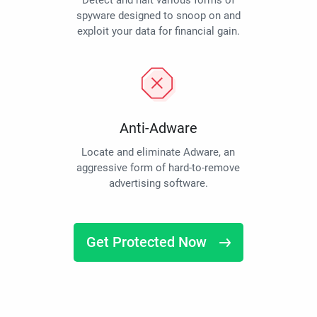
Detect and halt various forms of
spyware designed to snoop on and
exploit your data for financial gain.
Anti-Adware
Locate and eliminate Adware, an
aggressive form of hard-to-remove
advertising software.
Get Protected Now