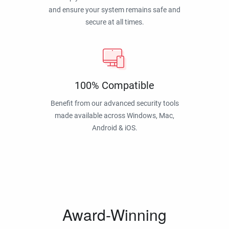
and ensure your system remains safe and
secure at all times.
100% Compatible
Benefit from our advanced security tools
made available across Windows, Mac,
Android & iOS.
Award-Winning