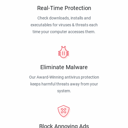
Real-Time Protection
Check downloads, installs and
executables for viruses & threats each
time your computer accesses them.
Eliminate Malware
Our Award-Winning antivirus protection
keeps harmful threats away from your
system.
Block Annoying Ads