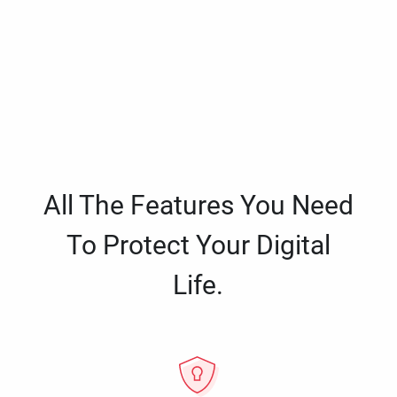
All The Features You Need
To Protect Your Digital
Life.