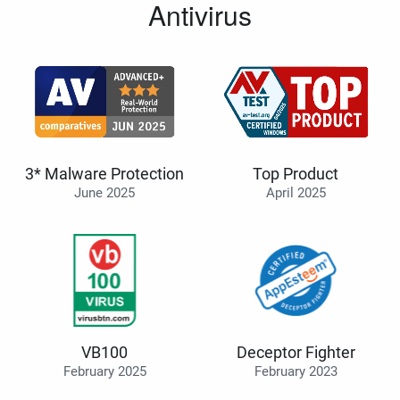
Antivirus
3* Malware Protection
Top Product
June 2025
April 2025
VB100
Deceptor Fighter
February 2025
February 2023