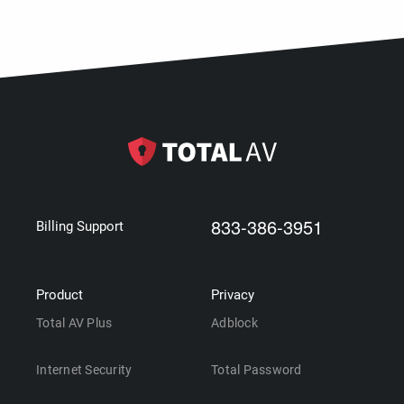
833-386-3951
Billing Support
Product
Privacy
Total AV Plus
Adblock
Internet Security
Total Password