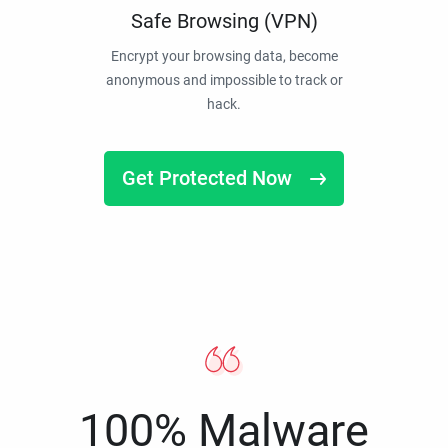
Safe Browsing (VPN)
Encrypt your browsing data, become
anonymous and impossible to track or
hack.
Get Protected Now
100% Malware