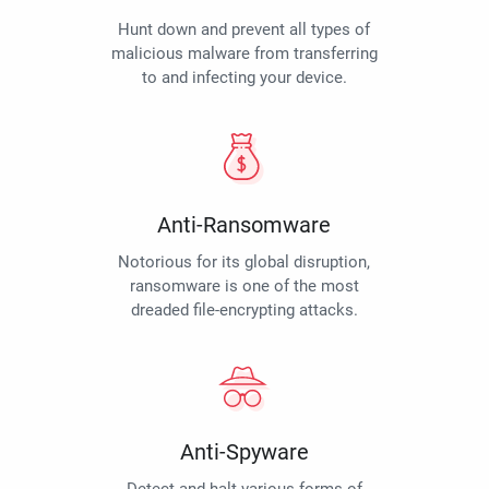
Hunt down and prevent all types of
malicious malware from transferring
to and infecting your device.
Anti-Ransomware
Notorious for its global disruption,
ransomware is one of the most
dreaded file-encrypting attacks.
Anti-Spyware