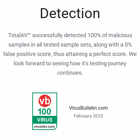
Detection
TotalAV™ successfully detected 100% of malicious
samples in all tested sample sets, along with a 0%
false positive score, thus attaining a perfect score. We
look forward to seeing how it's testing journey
continues.
VirusBulletin.com
February 2025