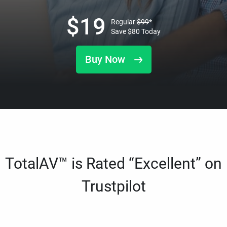
$
19
Regular
$
99
*
Save
$
80
Today
Buy Now
TotalAV™ is Rated “Excellent” on
Trustpilot