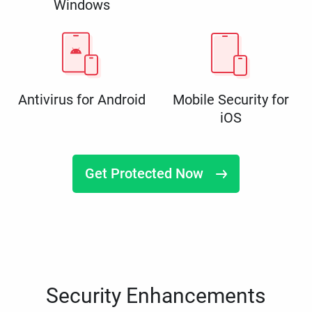
Windows
Antivirus for Android
Mobile Security for
iOS
Get Protected Now
Security Enhancements