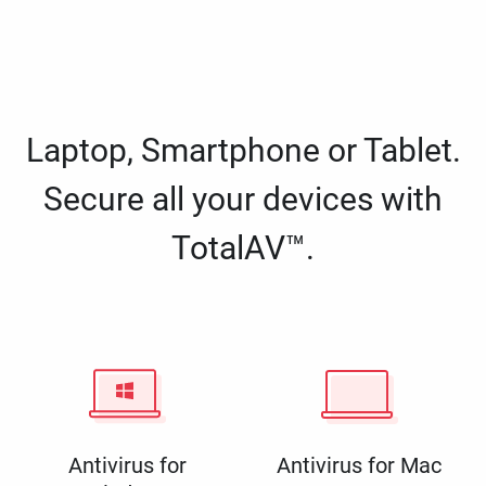
Laptop, Smartphone or Tablet.
Secure all your devices with
TotalAV™.
Antivirus for
Antivirus for Mac