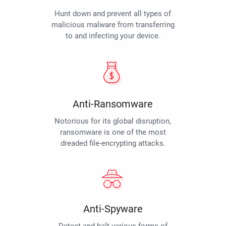
Hunt down and prevent all types of
malicious malware from transferring
to and infecting your device.
Anti-Ransomware
Notorious for its global disruption,
ransomware is one of the most
dreaded file-encrypting attacks.
Anti-Spyware