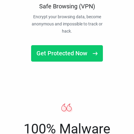
Safe Browsing (VPN)
Encrypt your browsing data, become
anonymous and impossible to track or
hack.
Get Protected Now
100% Malware