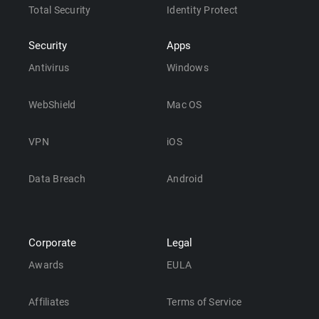
Total Security
Identity Protect
Security
Apps
Antivirus
Windows
WebShield
Mac OS
VPN
iOS
Data Breach
Android
Corporate
Legal
Awards
EULA
Affiliates
Terms of Service