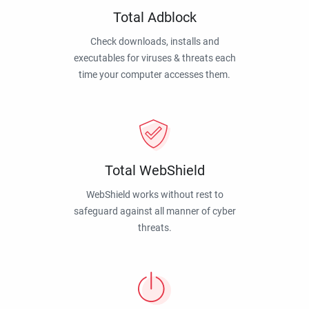
Total Adblock
Check downloads, installs and
executables for viruses & threats each
time your computer accesses them.
Total WebShield
WebShield works without rest to
safeguard against all manner of cyber
threats.