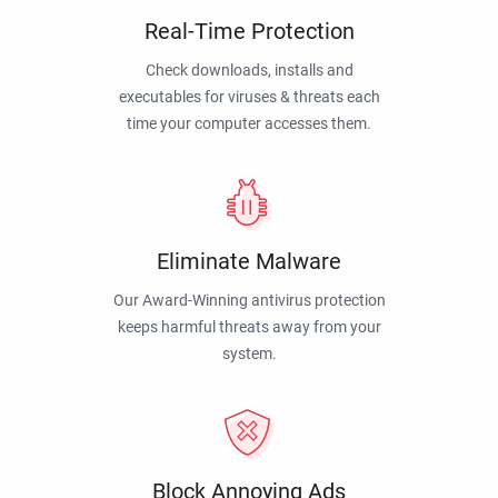
Real-Time Protection
Check downloads, installs and
executables for viruses & threats each
time your computer accesses them.
Eliminate Malware
Our Award-Winning antivirus protection
keeps harmful threats away from your
system.
Block Annoying Ads