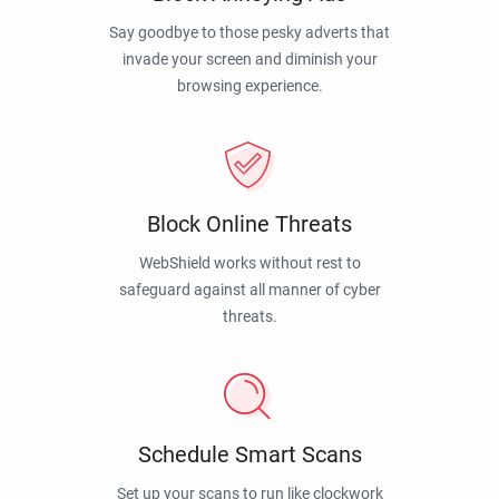
Say goodbye to those pesky adverts that
invade your screen and diminish your
browsing experience.
Block Online Threats
WebShield works without rest to
safeguard against all manner of cyber
threats.
Schedule Smart Scans
Set up your scans to run like clockwork