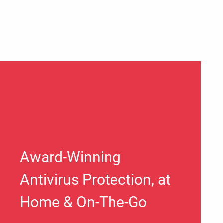
Award-Winning
Antivirus Protection, at
Home & On-The-Go