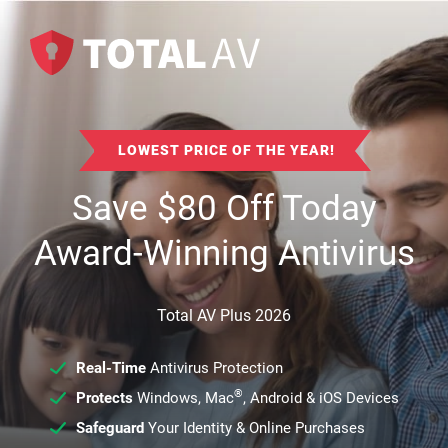
LOWEST PRICE OF THE YEAR!
Save
$
80
Off Today
Award-Winning Antivirus
Total AV Plus 2026
Real-Time
Antivirus Protection
®
Protects
Windows, Mac
, Android & iOS Devices
Safeguard
Your Identity & Online Purchases