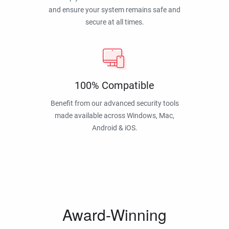
and ensure your system remains safe and
secure at all times.
100% Compatible
Benefit from our advanced security tools
made available across Windows, Mac,
Android & iOS.
Award-Winning