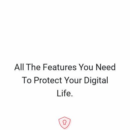
All The Features You Need
To Protect Your Digital
Life.