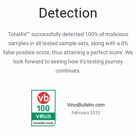
Detection
TotalAV™ successfully detected 100% of malicious
samples in all tested sample sets, along with a 0%
false positive score, thus attaining a perfect score. We
look forward to seeing how it's testing journey
continues.
VirusBulletin.com
February 2025