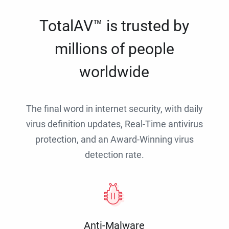
TotalAV™ is trusted by
millions of people
worldwide
The final word in internet security, with daily
virus definition updates, Real-Time antivirus
protection, and an Award-Winning virus
detection rate.
Anti-Malware