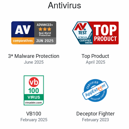
Antivirus
3* Malware Protection
Top Product
June 2025
April 2025
VB100
Deceptor Fighter
February 2025
February 2023