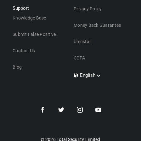
Support
Privacy Policy
Knowledge Base
Money Back Guarantee
Submit False Positive
Uninstall
Contact Us
CCPA
Blog
English
Dansk
Polski
Türkçe
Svenska
Português
Norsk
Nederlands
© 2026 Total Security Limited