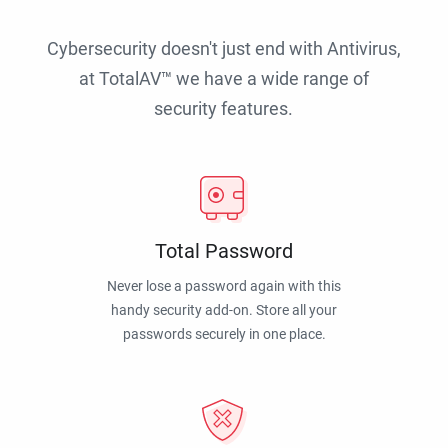
Cybersecurity doesn't just end with Antivirus,
at TotalAV™ we have a wide range of
security features.
Total Password
Never lose a password again with this
handy security add-on. Store all your
passwords securely in one place.