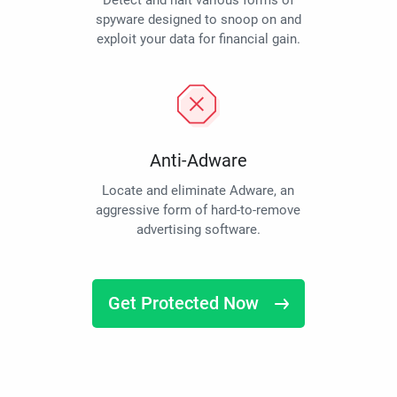
Detect and halt various forms of
spyware designed to snoop on and
exploit your data for financial gain.
Anti-Adware
Locate and eliminate Adware, an
aggressive form of hard-to-remove
advertising software.
Get Protected Now