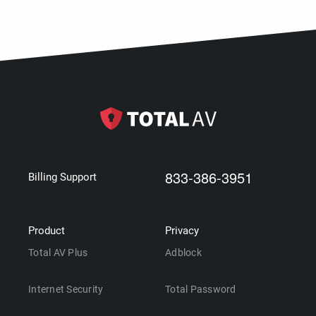
833-386-3951
Billing Support
Product
Privacy
Total AV Plus
Adblock
Internet Security
Total Password