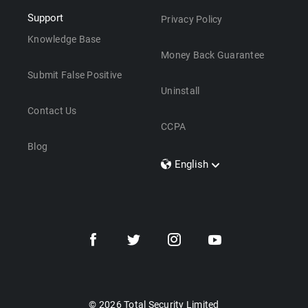
Support
Privacy Policy
Knowledge Base
Money Back Guarantee
Submit False Positive
Uninstall
Contact Us
CCPA
Blog
English
Dansk
Polski
Türkçe
Svenska
Português
Norsk
Nederlands
© 2026 Total Security Limited