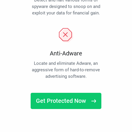
Detect and halt various forms of
spyware designed to snoop on and
exploit your data for financial gain.
Anti-Adware
Locate and eliminate Adware, an
aggressive form of hard-to-remove
advertising software.
Get Protected Now