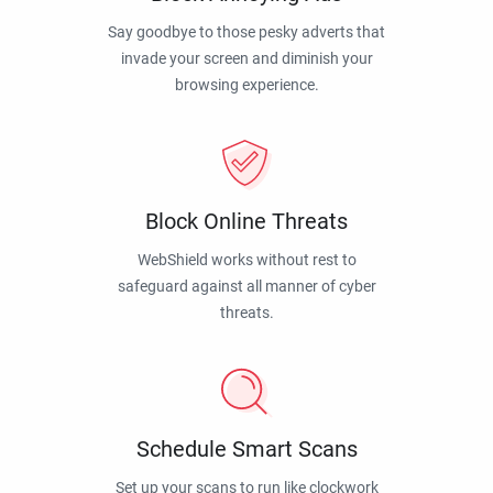
Say goodbye to those pesky adverts that
invade your screen and diminish your
browsing experience.
Block Online Threats
WebShield works without rest to
safeguard against all manner of cyber
threats.
Schedule Smart Scans
Set up your scans to run like clockwork