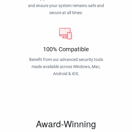
and ensure your system remains safe and
secure at all times.
100% Compatible
Benefit from our advanced security tools
made available across Windows, Mac,
Android & iOS.
Award-Winning