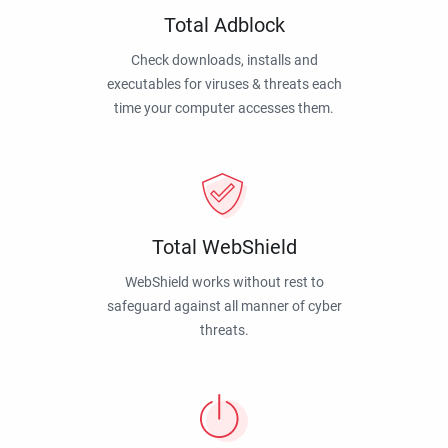
Total Adblock
Check downloads, installs and
executables for viruses & threats each
time your computer accesses them.
Total WebShield
WebShield works without rest to
safeguard against all manner of cyber
threats.