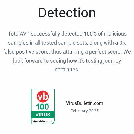
Detection
TotalAV™ successfully detected 100% of malicious
samples in all tested sample sets, along with a 0%
false positive score, thus attaining a perfect score. We
look forward to seeing how it's testing journey
continues.
VirusBulletin.com
February 2025