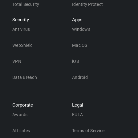
Total Security
Identity Protect
Security
Apps
Antivirus
Windows
WebShield
Mac OS
VPN
iOS
Data Breach
Android
Corporate
Legal
Awards
EULA
Affiliates
Terms of Service