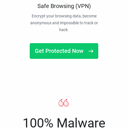
Safe Browsing (VPN)
Encrypt your browsing data, become
anonymous and impossible to track or
hack.
Get Protected Now
100% Malware