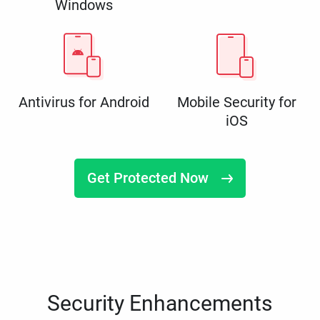
Windows
Antivirus for Android
Mobile Security for
iOS
Get Protected Now
Security Enhancements