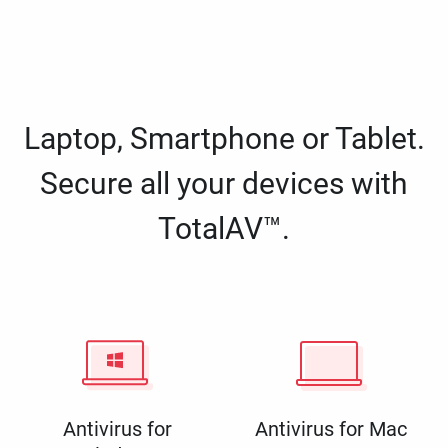
Laptop, Smartphone or Tablet.
Secure all your devices with
TotalAV™.
Antivirus for
Antivirus for Mac