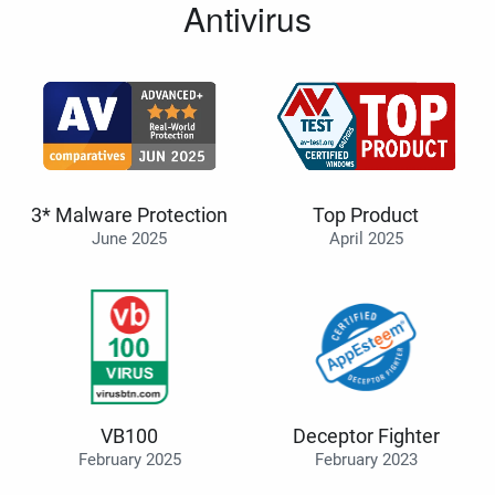
Antivirus
3* Malware Protection
Top Product
June 2025
April 2025
VB100
Deceptor Fighter
February 2025
February 2023