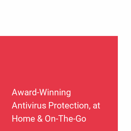
Award-Winning
Antivirus Protection, at
Home & On-The-Go