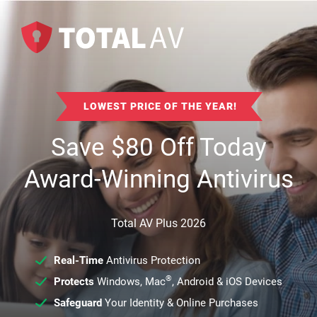
LOWEST PRICE OF THE YEAR!
Save
$
80
Off Today
Award-Winning Antivirus
Total AV Plus 2026
Real-Time
Antivirus Protection
®
Protects
Windows, Mac
, Android & iOS Devices
Safeguard
Your Identity & Online Purchases