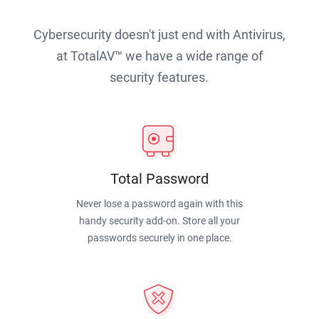
Cybersecurity doesn't just end with Antivirus,
at TotalAV™ we have a wide range of
security features.
Total Password
Never lose a password again with this
handy security add-on. Store all your
passwords securely in one place.