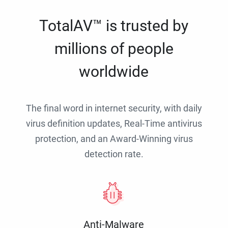
TotalAV™ is trusted by
millions of people
worldwide
The final word in internet security, with daily
virus definition updates, Real-Time antivirus
protection, and an Award-Winning virus
detection rate.
Anti-Malware