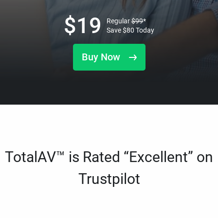
$
19
Regular
$
99
*
Save
$
80
Today
Buy Now
TotalAV™ is Rated “Excellent” on
Trustpilot