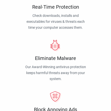
Real-Time Protection
Check downloads, installs and
executables for viruses & threats each
time your computer accesses them.
Eliminate Malware
Our Award-Winning antivirus protection
keeps harmful threats away from your
system.
Block Annoying Ads