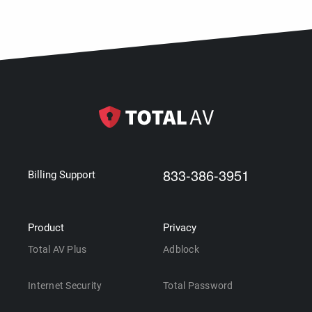
833-386-3951
Billing Support
Product
Privacy
Total AV Plus
Adblock
Internet Security
Total Password