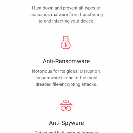
Hunt down and prevent all types of
malicious malware from transferring
to and infecting your device.
Anti-Ransomware
Notorious for its global disruption,
ransomware is one of the most
dreaded file-encrypting attacks.
Anti-Spyware