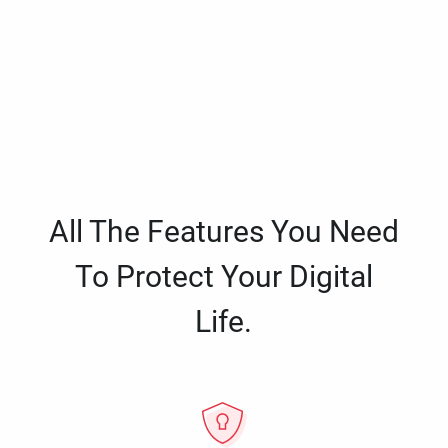
All The Features You Need
To Protect Your Digital
Life.