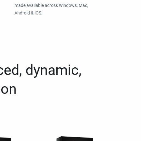
made available across Windows, Mac,
Android & iOS.
ced, dynamic,
ion