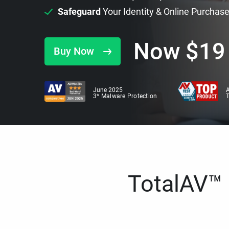
Safeguard
Your Identity & Online Purchas
Now
$
19
Buy Now
June 2025
A
3* Malware Protection
TotalAV™ i