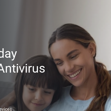
day
ntivirus
Devices