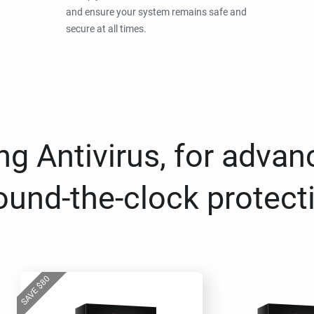
and ensure your system remains safe and
secure at all times.
g Antivirus, for advan
ound-the-clock protect
80
$
SAVE