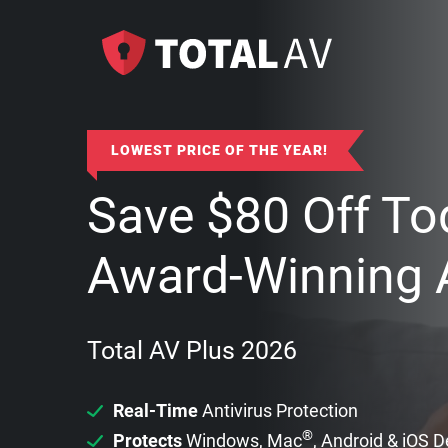
LOWEST PRICE OF THE YEAR!
Save
$
80
Off To
Award-Winning A
Total AV Plus 2026
Real-Time
Antivirus Protection
®
Protects
Windows, Mac
, Android & iOS 