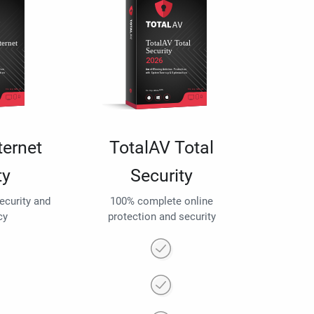
ternet
TotalAV Total
ty
Security
security and
100% complete online
cy
protection and security