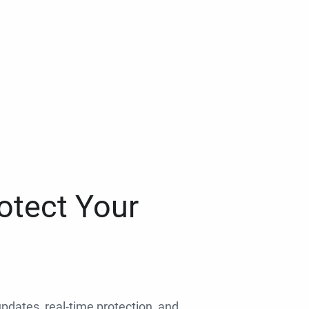
otect Your
 updates, real-time protection, and