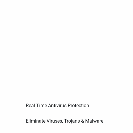
Real-Time Antivirus Protection
Eliminate Viruses, Trojans & Malware