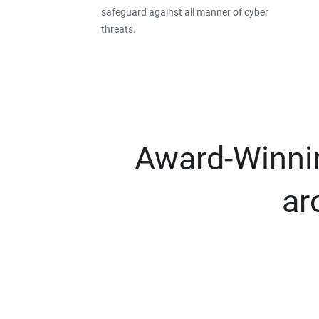
safeguard against all manner of cyber
threats.
Award-Winnin
ar