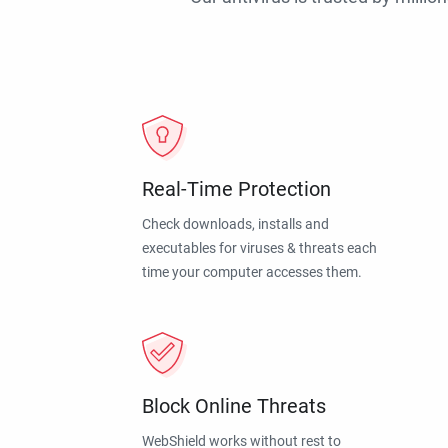
Real-Time Protection
Check downloads, installs and
executables for viruses & threats each
time your computer accesses them.
Block Online Threats
WebShield works without rest to