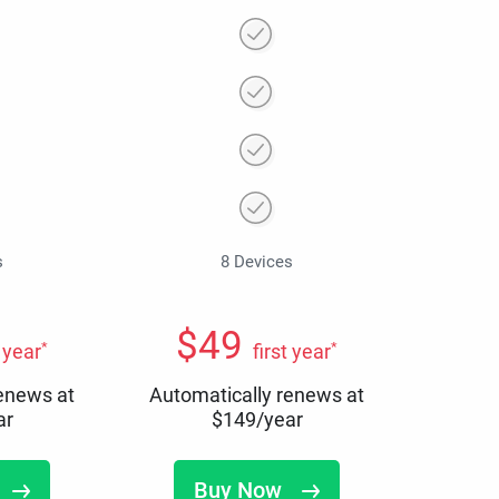
s
8 Devices
$
49
*
*
t year
first year
renews at
Automatically renews at
ar
$
149
/year
Buy Now