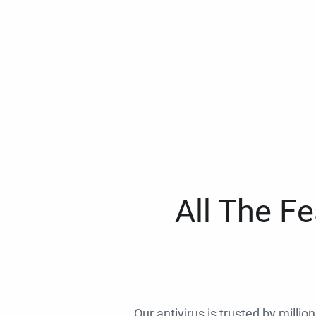
All The F
Our antivirus is trusted by millio