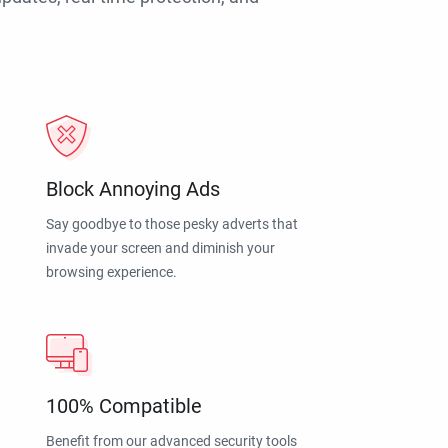
Block Annoying Ads
Say goodbye to those pesky adverts that
invade your screen and diminish your
browsing experience.
100% Compatible
Benefit from our advanced security tools