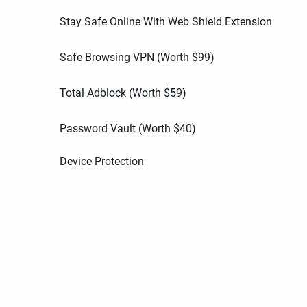
Stay Safe Online With Web Shield Extension
Safe Browsing VPN (Worth
$
99
)
Total Adblock (Worth
$
59
)
Password Vault (Worth
$
40
)
Device Protection