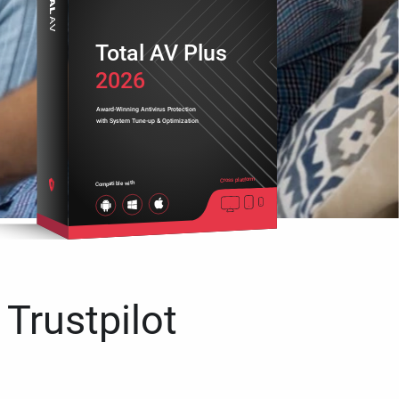
Total AV Plus
2026
Award-Winning Antivirus Protection
with System Tune-up & Optimization
Cross platform
Compatible with
 Trustpilot