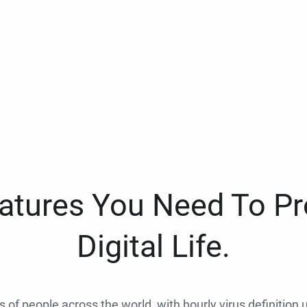
eatures You Need To Pr
Digital Life.
ns of people across the world, with hourly virus definition