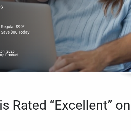
es
Regular
$
99
*
Save
$
80
Today
pril 2025
Top Product
s Rated “Excellent” on