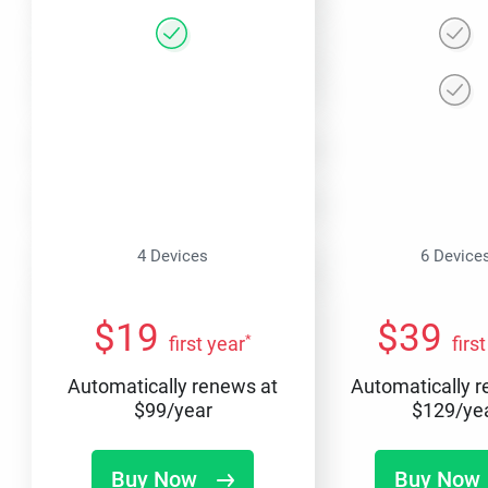
4 Devices
6 Device
$
19
$
39
*
first year
firs
Automatically renews at
Automatically 
$
99
/year
$
129
/ye
Buy Now
Buy Now