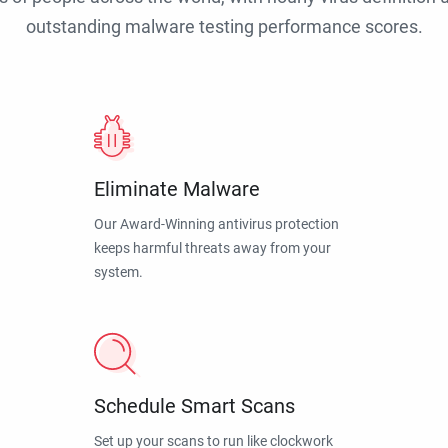
outstanding malware testing performance scores.
Eliminate Malware
Our Award-Winning antivirus protection
keeps harmful threats away from your
system.
Schedule Smart Scans
Set up your scans to run like clockwork