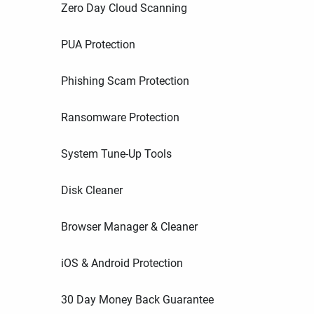
Zero Day Cloud Scanning
PUA Protection
Phishing Scam Protection
Ransomware Protection
System Tune-Up Tools
Disk Cleaner
Browser Manager & Cleaner
iOS & Android Protection
30 Day Money Back Guarantee