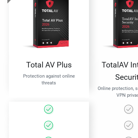
Total AV Plus
TotalAV In
Securi
Protection against online
threats
Online protection, 
VPN priva