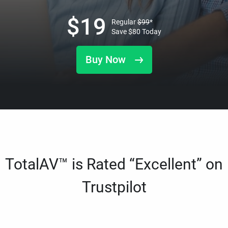
$
19
Regular
$
99
*
Save
$
80
Today
Buy Now
TotalAV™ is Rated “Excellent” on
Trustpilot