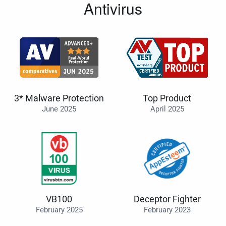
Antivirus
3* Malware Protection
Top Product
June 2025
April 2025
VB100
Deceptor Fighter
February 2025
February 2023