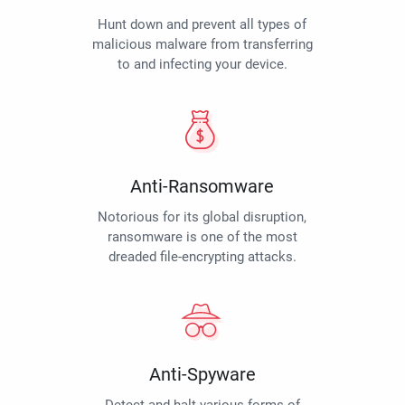
Hunt down and prevent all types of
malicious malware from transferring
to and infecting your device.
Anti-Ransomware
Notorious for its global disruption,
ransomware is one of the most
dreaded file-encrypting attacks.
Anti-Spyware