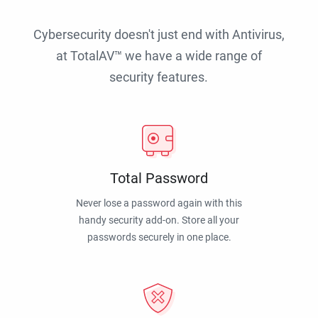
Cybersecurity doesn't just end with Antivirus,
at TotalAV™ we have a wide range of
security features.
Total Password
Never lose a password again with this
handy security add-on. Store all your
passwords securely in one place.