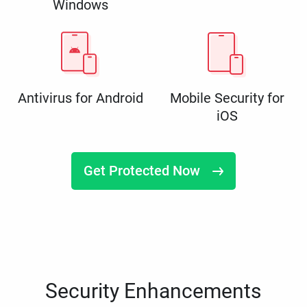
Windows
Antivirus for Android
Mobile Security for
iOS
Get Protected Now
Security Enhancements