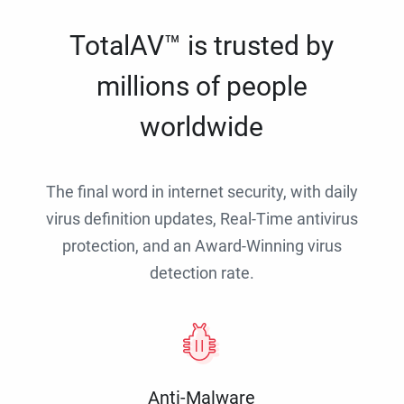
TotalAV™ is trusted by
millions of people
worldwide
The final word in internet security, with daily
virus definition updates, Real-Time antivirus
protection, and an Award-Winning virus
detection rate.
Anti-Malware