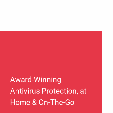
Award-Winning
Antivirus Protection, at
Home & On-The-Go