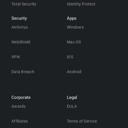
Total Security
Identity Protect
Security
Apps
Antivirus
Windows
WebShield
Mac OS
VPN
iOS
Data Breach
Android
Corporate
Legal
Awards
EULA
Affiliates
Terms of Service