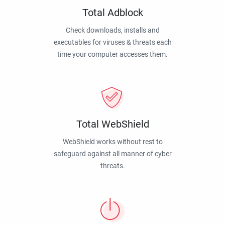
Total Adblock
Check downloads, installs and
executables for viruses & threats each
time your computer accesses them.
Total WebShield
WebShield works without rest to
safeguard against all manner of cyber
threats.