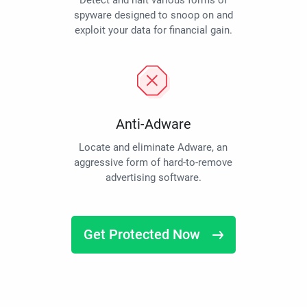
Detect and halt various forms of
spyware designed to snoop on and
exploit your data for financial gain.
Anti-Adware
Locate and eliminate Adware, an
aggressive form of hard-to-remove
advertising software.
Get Protected Now