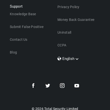
Support
Privacy Policy
Knowledge Base
Money Back Guarantee
Submit False Positive
Uninstall
Contact Us
CCPA
Blog
English
Dansk
Polski
Türkçe
Svenska
Português
Norsk
Nederlands
© 2026 Total Security Limited