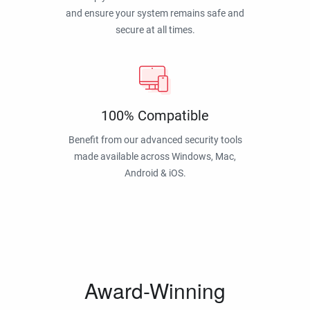
and ensure your system remains safe and
secure at all times.
100% Compatible
Benefit from our advanced security tools
made available across Windows, Mac,
Android & iOS.
Award-Winning