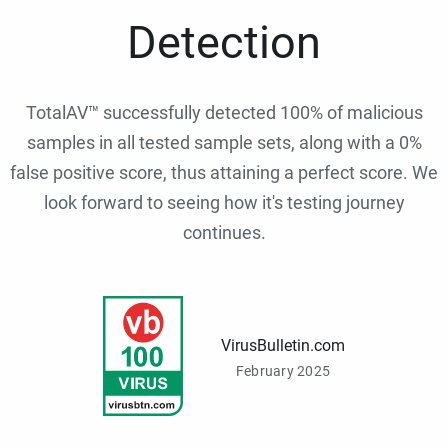
Detection
TotalAV™ successfully detected 100% of malicious
samples in all tested sample sets, along with a 0%
false positive score, thus attaining a perfect score. We
look forward to seeing how it's testing journey
continues.
VirusBulletin.com
February 2025