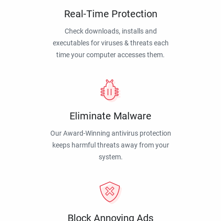
Real-Time Protection
Check downloads, installs and
executables for viruses & threats each
time your computer accesses them.
Eliminate Malware
Our Award-Winning antivirus protection
keeps harmful threats away from your
system.
Block Annoying Ads