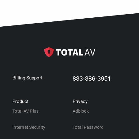
833-386-3951
Billing Support
Product
Privacy
Total AV Plus
Adblock
Internet Security
Total Password