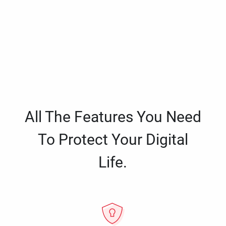
All The Features You Need
To Protect Your Digital
Life.