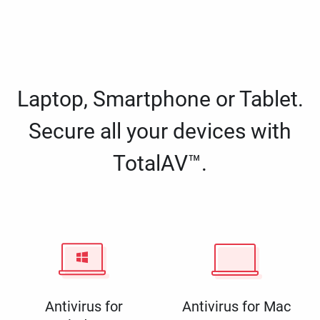
Laptop, Smartphone or Tablet.
Secure all your devices with
TotalAV™.
Antivirus for
Antivirus for Mac