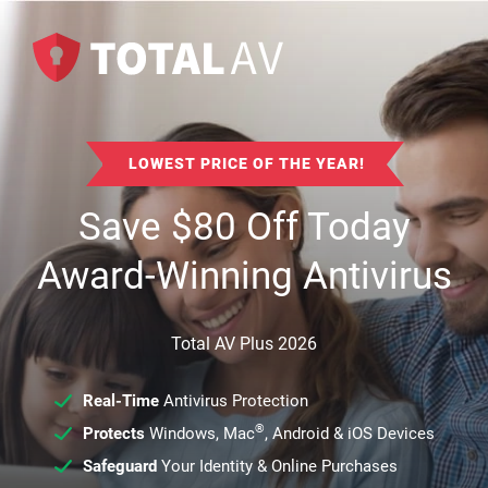
LOWEST PRICE OF THE YEAR!
Save
$
80
Off Today
Award-Winning Antivirus
Total AV Plus 2026
Real-Time
Antivirus Protection
®
Protects
Windows, Mac
, Android & iOS Devices
Safeguard
Your Identity & Online Purchases