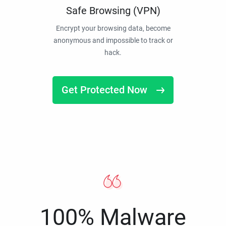
Safe Browsing (VPN)
Encrypt your browsing data, become
anonymous and impossible to track or
hack.
Get Protected Now
100% Malware