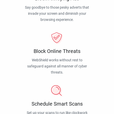
Say goodbye to those pesky adverts that
invade your screen and diminish your
browsing experience.
Block Online Threats
WebShield works without rest to
safeguard against all manner of cyber
threats.
Schedule Smart Scans
Set up your scans to run like clockwork