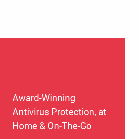
Award-Winning
Antivirus Protection, at
Home & On-The-Go