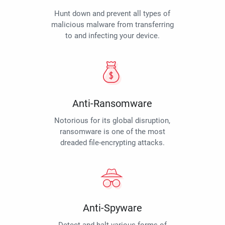
Hunt down and prevent all types of
malicious malware from transferring
to and infecting your device.
Anti-Ransomware
Notorious for its global disruption,
ransomware is one of the most
dreaded file-encrypting attacks.
Anti-Spyware