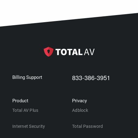
833-386-3951
Billing Support
Product
Privacy
Total AV Plus
Adblock
Internet Security
Total Password