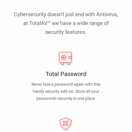
Cybersecurity doesn't just end with Antivirus,
at TotalAV™ we have a wide range of
security features.
Total Password
Never lose a password again with this
handy security add-on. Store all your
passwords securely in one place.