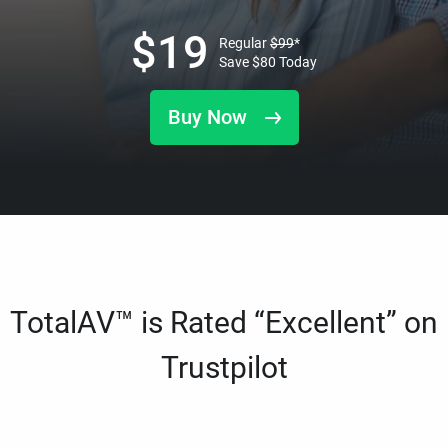
$
19
Regular
$
99
*
Save
$
80
Today
Buy Now
TotalAV™ is Rated “Excellent” on
Trustpilot