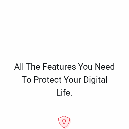
All The Features You Need
To Protect Your Digital
Life.