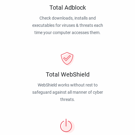
Total Adblock
Check downloads, installs and
executables for viruses & threats each
time your computer accesses them.
Total WebShield
WebShield works without rest to
safeguard against all manner of cyber
threats.