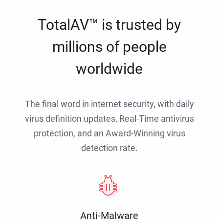
TotalAV™ is trusted by
millions of people
worldwide
The final word in internet security, with daily
virus definition updates, Real-Time antivirus
protection, and an Award-Winning virus
detection rate.
Anti-Malware