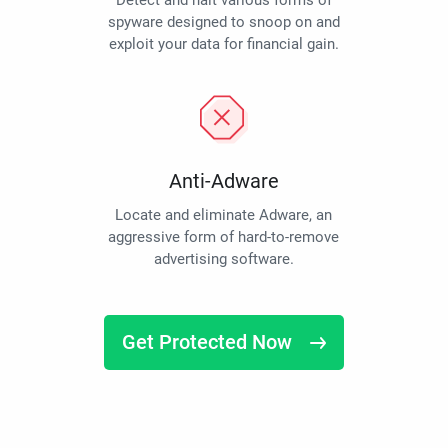
Detect and halt various forms of
spyware designed to snoop on and
exploit your data for financial gain.
Anti-Adware
Locate and eliminate Adware, an
aggressive form of hard-to-remove
advertising software.
Get Protected Now