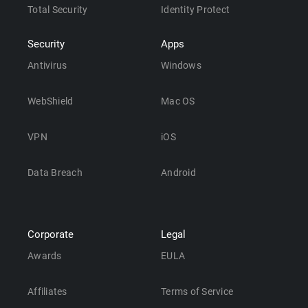
Total Security
Identity Protect
Security
Apps
Antivirus
Windows
WebShield
Mac OS
VPN
iOS
Data Breach
Android
Corporate
Legal
Awards
EULA
Affiliates
Terms of Service