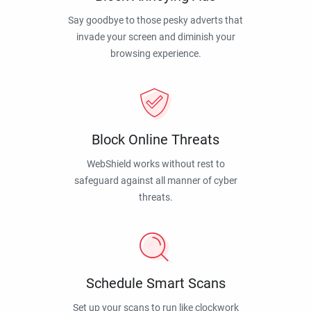
Say goodbye to those pesky adverts that
invade your screen and diminish your
browsing experience.
Block Online Threats
WebShield works without rest to
safeguard against all manner of cyber
threats.
Schedule Smart Scans
Set up your scans to run like clockwork