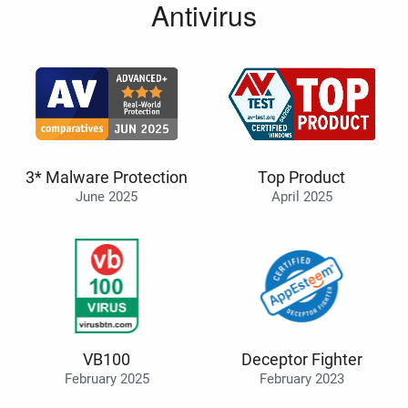
Antivirus
3* Malware Protection
Top Product
June 2025
April 2025
VB100
Deceptor Fighter
February 2025
February 2023