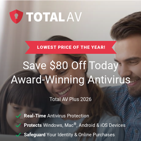
LOWEST PRICE OF THE YEAR!
Save
$
80
Off Today
Award-Winning Antivirus
Total AV Plus 2026
Real-Time
Antivirus Protection
®
Protects
Windows, Mac
, Android & iOS Devices
Safeguard
Your Identity & Online Purchases