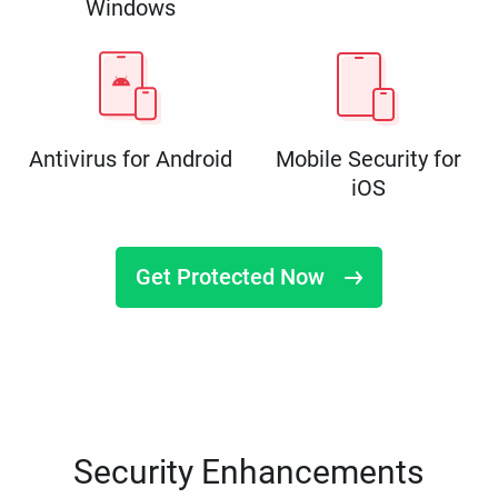
Windows
Antivirus for Android
Mobile Security for
iOS
Get Protected Now
Security Enhancements