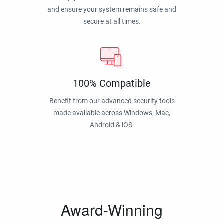
and ensure your system remains safe and
secure at all times.
100% Compatible
Benefit from our advanced security tools
made available across Windows, Mac,
Android & iOS.
Award-Winning