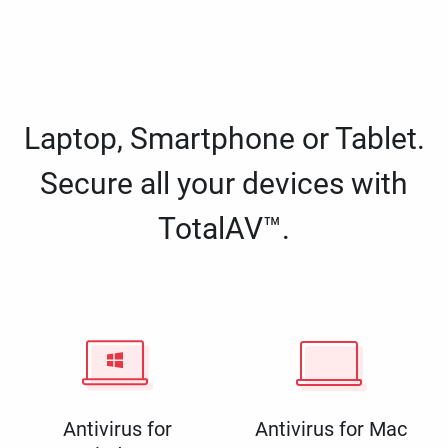
Laptop, Smartphone or Tablet.
Secure all your devices with
TotalAV™.
Antivirus for
Antivirus for Mac