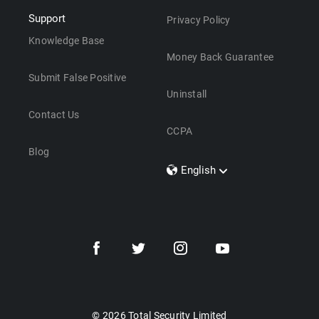
Support
Privacy Policy
Knowledge Base
Money Back Guarantee
Submit False Positive
Uninstall
Contact Us
CCPA
Blog
English
Dansk
Polski
Türkçe
Svenska
Português
Norsk
Nederlands
© 2026 Total Security Limited