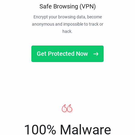
Safe Browsing (VPN)
Encrypt your browsing data, become
anonymous and impossible to track or
hack.
Get Protected Now
100% Malware