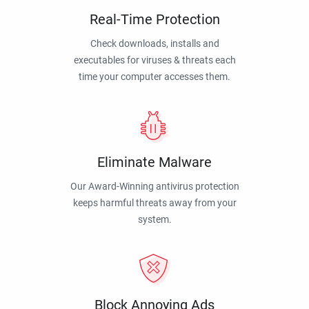
Real-Time Protection
Check downloads, installs and
executables for viruses & threats each
time your computer accesses them.
Eliminate Malware
Our Award-Winning antivirus protection
keeps harmful threats away from your
system.
Block Annoying Ads