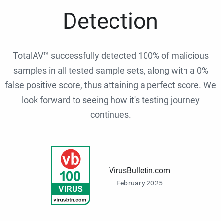
Detection
TotalAV™ successfully detected 100% of malicious
samples in all tested sample sets, along with a 0%
false positive score, thus attaining a perfect score. We
look forward to seeing how it's testing journey
continues.
VirusBulletin.com
February 2025