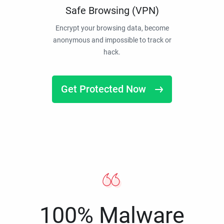
Safe Browsing (VPN)
Encrypt your browsing data, become
anonymous and impossible to track or
hack.
Get Protected Now
100% Malware