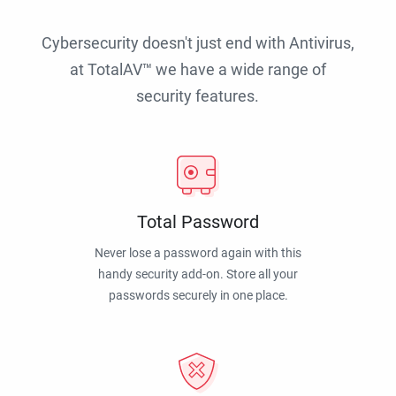
Cybersecurity doesn't just end with Antivirus,
at TotalAV™ we have a wide range of
security features.
Total Password
Never lose a password again with this
handy security add-on. Store all your
passwords securely in one place.