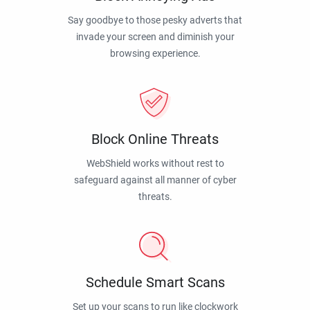
Say goodbye to those pesky adverts that
invade your screen and diminish your
browsing experience.
Block Online Threats
WebShield works without rest to
safeguard against all manner of cyber
threats.
Schedule Smart Scans
Set up your scans to run like clockwork