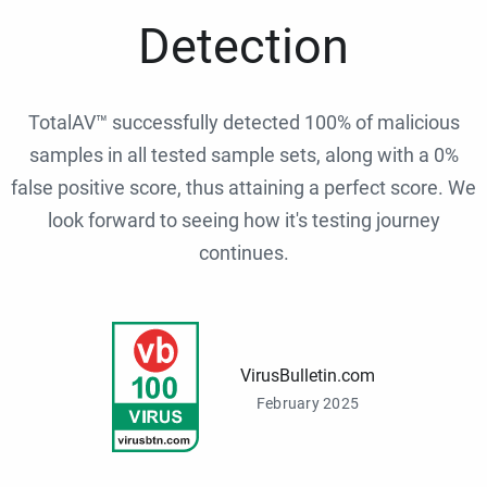
Detection
TotalAV™ successfully detected 100% of malicious
samples in all tested sample sets, along with a 0%
false positive score, thus attaining a perfect score. We
look forward to seeing how it's testing journey
continues.
VirusBulletin.com
February 2025