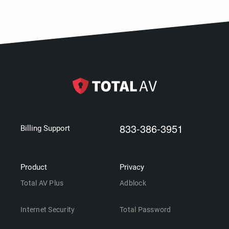
833-386-3951
Billing Support
Product
Privacy
Total AV Plus
Adblock
Internet Security
Total Password