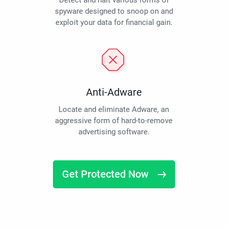
Detect and halt various forms of
spyware designed to snoop on and
exploit your data for financial gain.
Anti-Adware
Locate and eliminate Adware, an
aggressive form of hard-to-remove
advertising software.
Get Protected Now