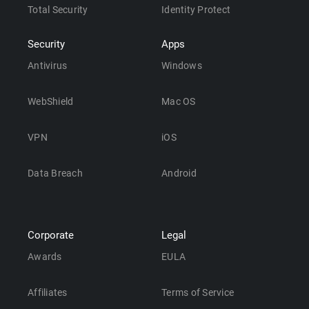
Total Security
Identity Protect
Security
Apps
Antivirus
Windows
WebShield
Mac OS
VPN
iOS
Data Breach
Android
Corporate
Legal
Awards
EULA
Affiliates
Terms of Service