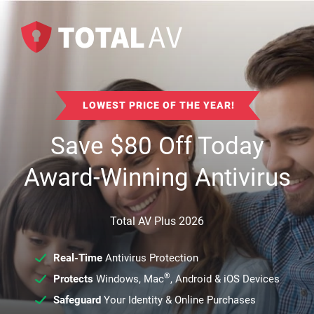
LOWEST PRICE OF THE YEAR!
Save
$
80
Off Today
Award-Winning Antivirus
Total AV Plus 2026
Real-Time
Antivirus Protection
®
Protects
Windows, Mac
, Android & iOS Devices
Safeguard
Your Identity & Online Purchases