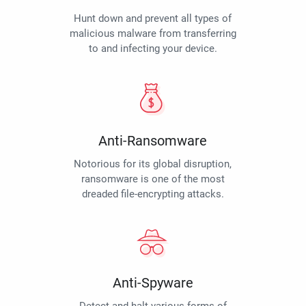
Hunt down and prevent all types of
malicious malware from transferring
to and infecting your device.
Anti-Ransomware
Notorious for its global disruption,
ransomware is one of the most
dreaded file-encrypting attacks.
Anti-Spyware