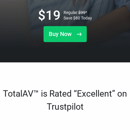
$
19
Regular
$
99
*
Save
$
80
Today
Buy Now
TotalAV™ is Rated “Excellent” on
Trustpilot