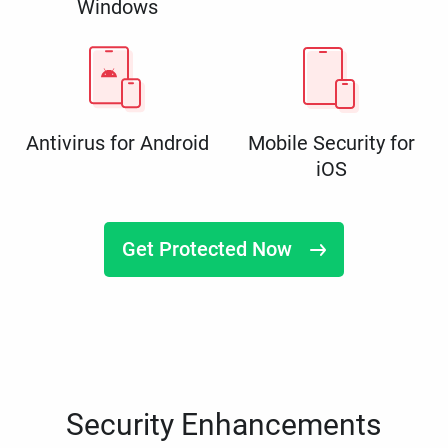
Windows
Antivirus for Android
Mobile Security for
iOS
Get Protected Now
Security Enhancements