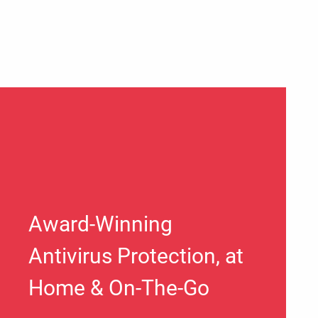
Award-Winning
Antivirus Protection, at
Home & On-The-Go