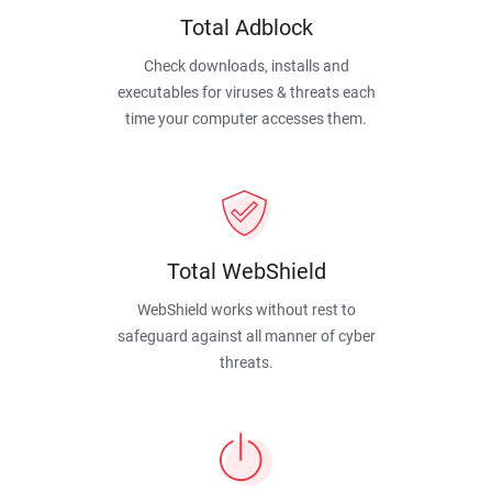
Total Adblock
Check downloads, installs and
executables for viruses & threats each
time your computer accesses them.
Total WebShield
WebShield works without rest to
safeguard against all manner of cyber
threats.