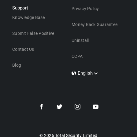
Support
Privacy Policy
Knowledge Base
Money Back Guarantee
Submit False Positive
Uninstall
Contact Us
CCPA
Blog
English
Dansk
Polski
Türkçe
Svenska
Português
Norsk
Nederlands
© 2026 Total Security Limited