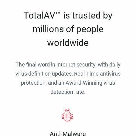
TotalAV™ is trusted by
millions of people
worldwide
The final word in internet security, with daily
virus definition updates, Real-Time antivirus
protection, and an Award-Winning virus
detection rate.
Anti-Malware