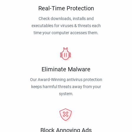
Real-Time Protection
Check downloads, installs and
executables for viruses & threats each
time your computer accesses them.
Eliminate Malware
Our Award-Winning antivirus protection
keeps harmful threats away from your
system.
Block Annoying Ads