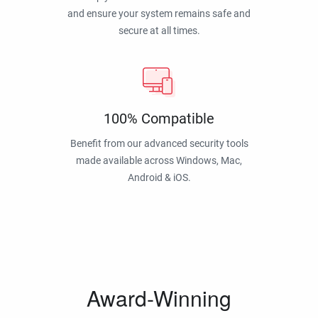
and ensure your system remains safe and
secure at all times.
100% Compatible
Benefit from our advanced security tools
made available across Windows, Mac,
Android & iOS.
Award-Winning