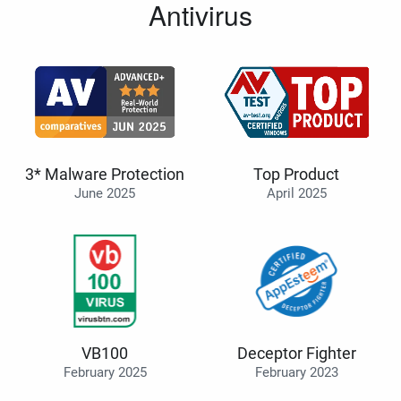
Antivirus
3* Malware Protection
Top Product
June 2025
April 2025
VB100
Deceptor Fighter
February 2025
February 2023