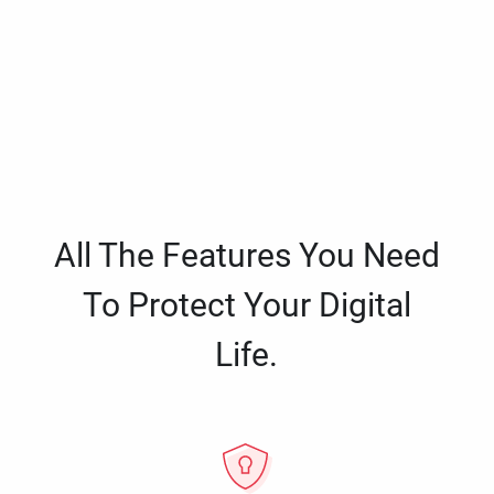
All The Features You Need
To Protect Your Digital
Life.