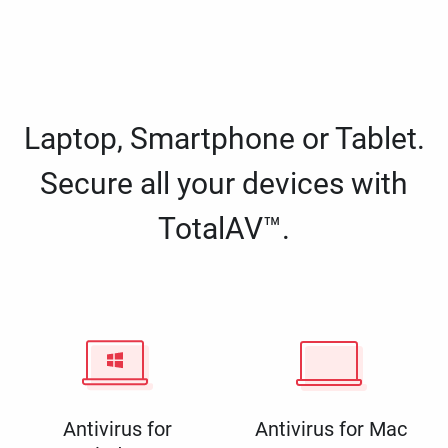
Laptop, Smartphone or Tablet.
Secure all your devices with
TotalAV™.
Antivirus for
Antivirus for Mac