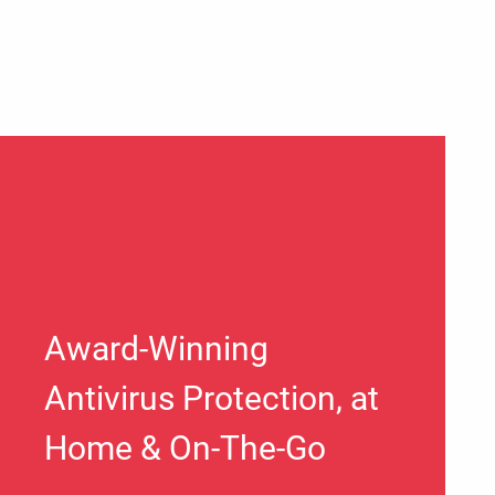
Award-Winning
Antivirus Protection, at
Home & On-The-Go