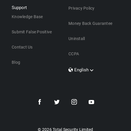
Support
Privacy Policy
Knowledge Base
Money Back Guarantee
Submit False Positive
Uninstall
Contact Us
CCPA
Blog
English
Dansk
Polski
Türkçe
Svenska
Português
Norsk
Nederlands
© 2026 Total Security Limited