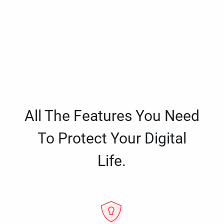
All The Features You Need
To Protect Your Digital
Life.