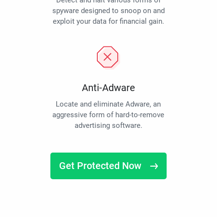
Detect and halt various forms of
spyware designed to snoop on and
exploit your data for financial gain.
Anti-Adware
Locate and eliminate Adware, an
aggressive form of hard-to-remove
advertising software.
Get Protected Now