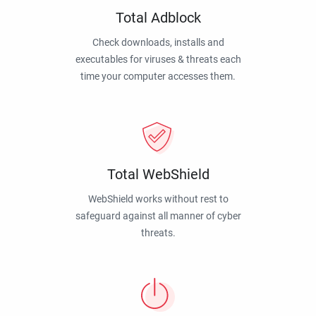
Total Adblock
Check downloads, installs and
executables for viruses & threats each
time your computer accesses them.
Total WebShield
WebShield works without rest to
safeguard against all manner of cyber
threats.