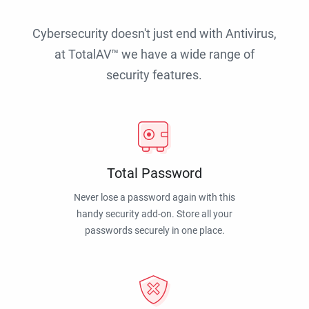
Cybersecurity doesn't just end with Antivirus,
at TotalAV™ we have a wide range of
security features.
Total Password
Never lose a password again with this
handy security add-on. Store all your
passwords securely in one place.