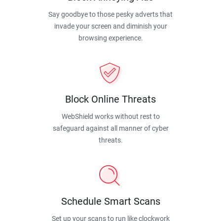
Say goodbye to those pesky adverts that
invade your screen and diminish your
browsing experience.
Block Online Threats
WebShield works without rest to
safeguard against all manner of cyber
threats.
Schedule Smart Scans
Set up your scans to run like clockwork