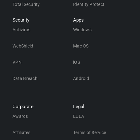
Total Security
Identity Protect
Security
Apps
Antivirus
Windows
WebShield
Mac OS
VPN
iOS
Data Breach
Android
Corporate
Legal
Awards
EULA
Affiliates
Terms of Service