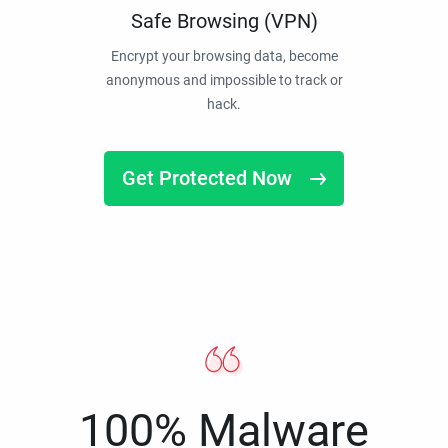
Safe Browsing (VPN)
Encrypt your browsing data, become
anonymous and impossible to track or
hack.
Get Protected Now
100% Malware