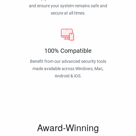
and ensure your system remains safe and
secure at all times.
100% Compatible
Benefit from our advanced security tools
made available across Windows, Mac,
Android & iOS.
Award-Winning