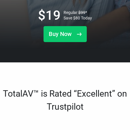
$
19
Regular
$
99
*
Save
$
80
Today
Buy Now
TotalAV™ is Rated “Excellent” on
Trustpilot