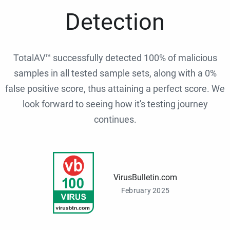
Detection
TotalAV™ successfully detected 100% of malicious
samples in all tested sample sets, along with a 0%
false positive score, thus attaining a perfect score. We
look forward to seeing how it's testing journey
continues.
VirusBulletin.com
February 2025