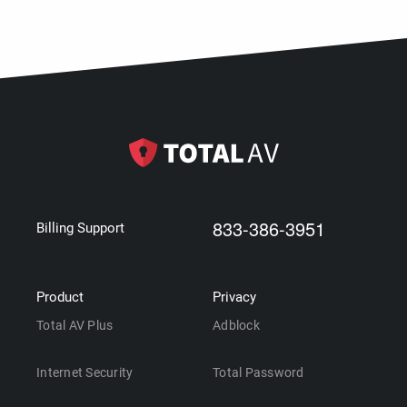
833-386-3951
Billing Support
Product
Privacy
Total AV Plus
Adblock
Internet Security
Total Password