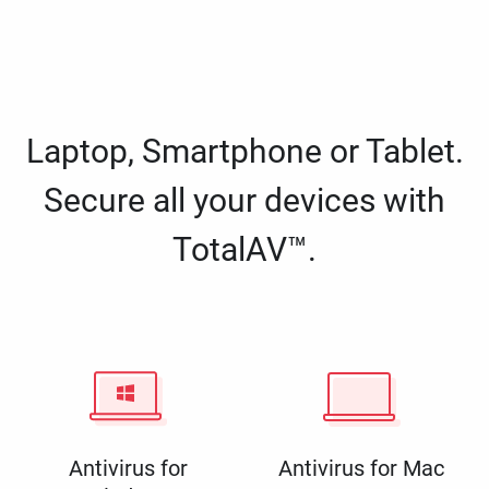
Laptop, Smartphone or Tablet.
Secure all your devices with
TotalAV™.
Antivirus for
Antivirus for Mac