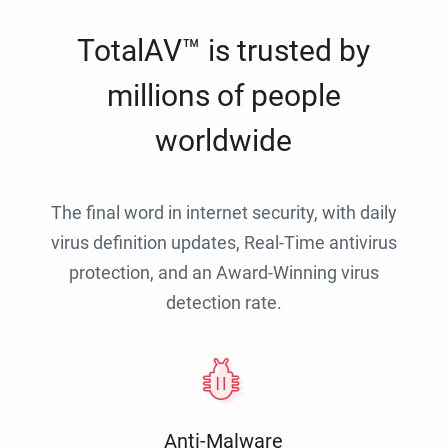
TotalAV™ is trusted by
millions of people
worldwide
The final word in internet security, with daily
virus definition updates, Real-Time antivirus
protection, and an Award-Winning virus
detection rate.
Anti-Malware