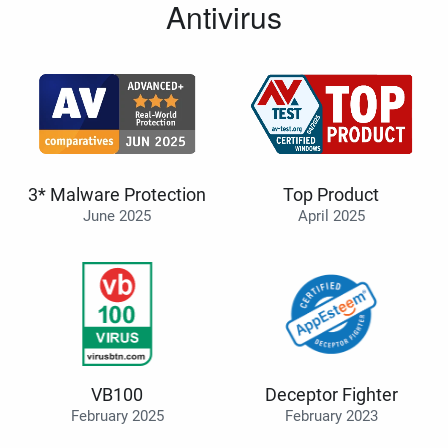
Antivirus
3* Malware Protection
Top Product
June 2025
April 2025
VB100
Deceptor Fighter
February 2025
February 2023