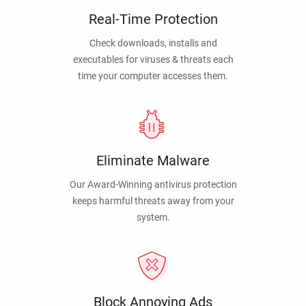
Real-Time Protection
Check downloads, installs and
executables for viruses & threats each
time your computer accesses them.
Eliminate Malware
Our Award-Winning antivirus protection
keeps harmful threats away from your
system.
Block Annoying Ads