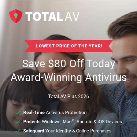
LOWEST PRICE OF THE YEAR!
Save
$
80
Off Today
Award-Winning Antivirus
Total AV Plus 2026
Real-Time
Antivirus Protection
®
Protects
Windows, Mac
, Android & iOS Devices
Safeguard
Your Identity & Online Purchases