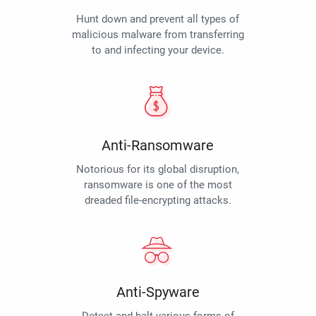
Hunt down and prevent all types of
malicious malware from transferring
to and infecting your device.
Anti-Ransomware
Notorious for its global disruption,
ransomware is one of the most
dreaded file-encrypting attacks.
Anti-Spyware