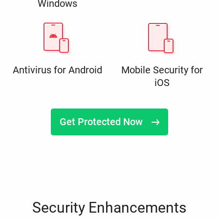
Windows
Antivirus for Android
Mobile Security for
iOS
Get Protected Now
Security Enhancements