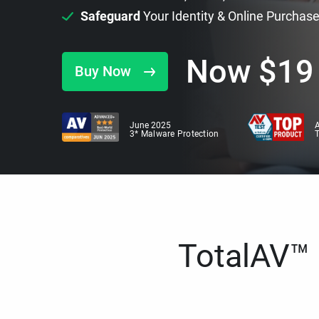
Safeguard
Your Identity & Online Purchas
Now
$
19
Buy Now
June 2025
A
3* Malware Protection
TotalAV™ i