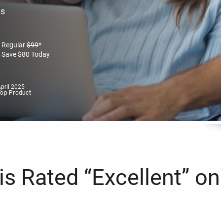
es
Regular
$
99
*
Save
$
80
Today
pril 2025
Top Product
s Rated “Excellent” on