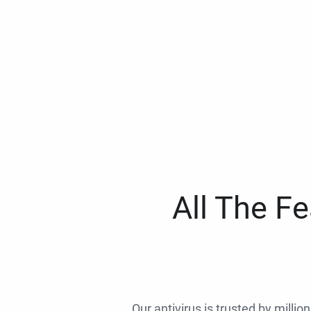
All The F
Our antivirus is trusted by millio