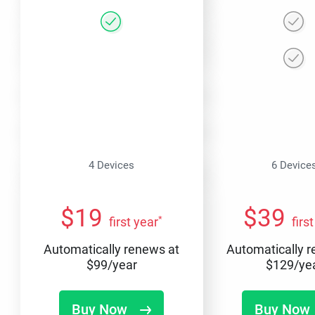
4 Devices
6 Device
$
19
$
39
*
first year
firs
Automatically renews at
Automatically 
$
99
/year
$
129
/ye
Buy Now
Buy Now