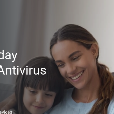
day
ntivirus
Devices