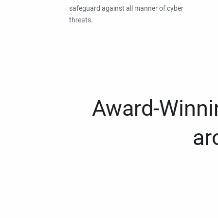
safeguard against all manner of cyber
threats.
Award-Winnin
ar