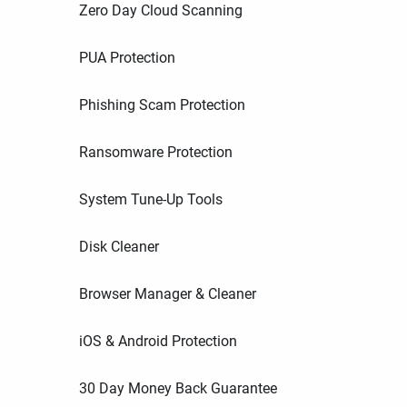
Zero Day Cloud Scanning
PUA Protection
Phishing Scam Protection
Ransomware Protection
System Tune-Up Tools
Disk Cleaner
Browser Manager & Cleaner
iOS & Android Protection
30 Day Money Back Guarantee