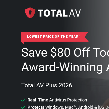
LOWEST PRICE OF THE YEAR!
Save
$
80
Off To
Award-Winning A
Total AV Plus 2026
Real-Time
Antivirus Protection
®
Protects
Windows, Mac
, Android & iOS 