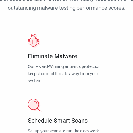
outstanding malware testing performance scores.
Eliminate Malware
Our Award-Winning antivirus protection
keeps harmful threats away from your
system.
Schedule Smart Scans
Set up your scans to run like clockwork