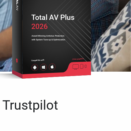
Total AV Plus
2026
Award-Winning Antivirus Protection
with System Tune-up & Optimization
Cross platform
Compatible with
 Trustpilot