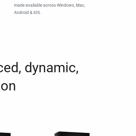
made available across Windows, Mac,
Android & iOS.
ced, dynamic,
ion