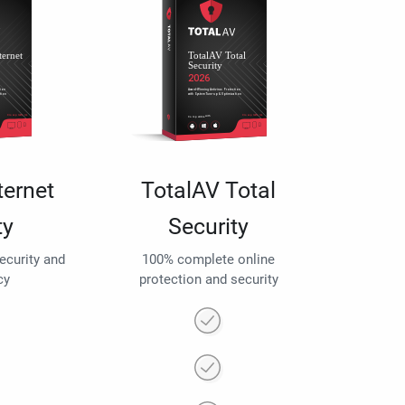
ternet
TotalAV Total
ty
Security
security and
100% complete online
cy
protection and security