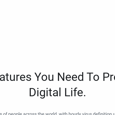
eatures You Need To Pr
Digital Life.
ns of people across the world, with hourly virus definition