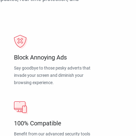
Block Annoying Ads
Say goodbye to those pesky adverts that
invade your screen and diminish your
browsing experience.
100% Compatible
Benefit from our advanced security tools