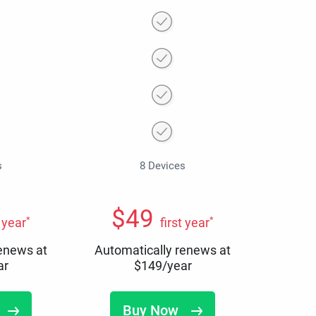
s
8 Devices
$
49
*
*
t year
first year
renews at
Automatically renews at
ar
$
149
/year
Buy Now