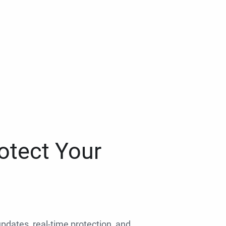
otect Your
 updates, real-time protection, and