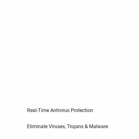
Real-Time Antivirus Protection
Eliminate Viruses, Trojans & Malware