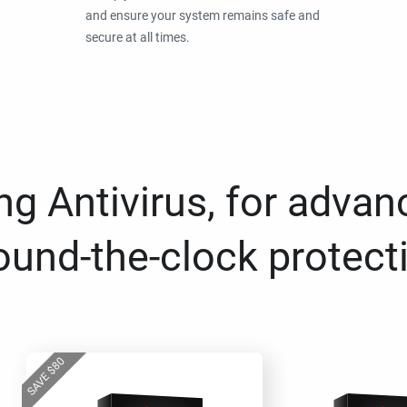
and ensure your system remains safe and
secure at all times.
g Antivirus, for advan
ound-the-clock protect
80
$
SAVE