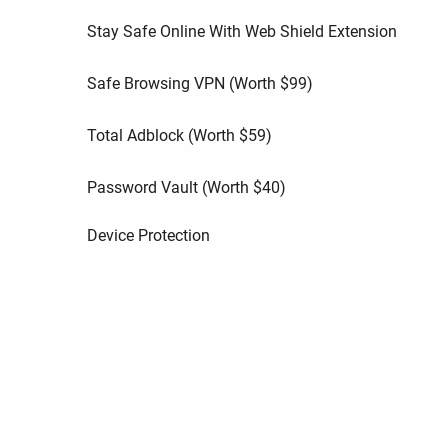
Stay Safe Online With Web Shield Extension
Safe Browsing VPN (Worth
$
99
)
Total Adblock (Worth
$
59
)
Password Vault (Worth
$
40
)
Device Protection