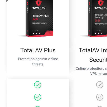
Total AV Plus
TotalAV In
Securi
Protection against online
threats
Online protection, 
VPN priva