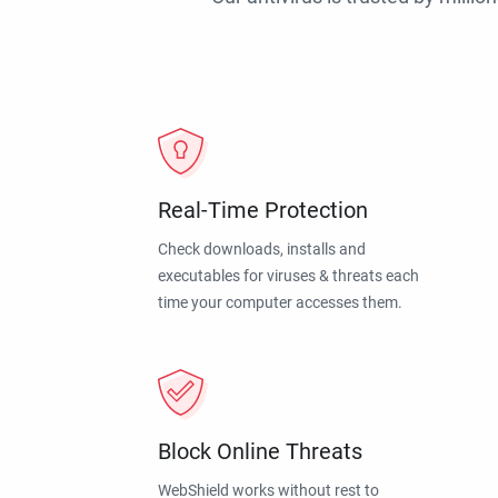
Real-Time Protection
Check downloads, installs and
executables for viruses & threats each
time your computer accesses them.
Block Online Threats
WebShield works without rest to