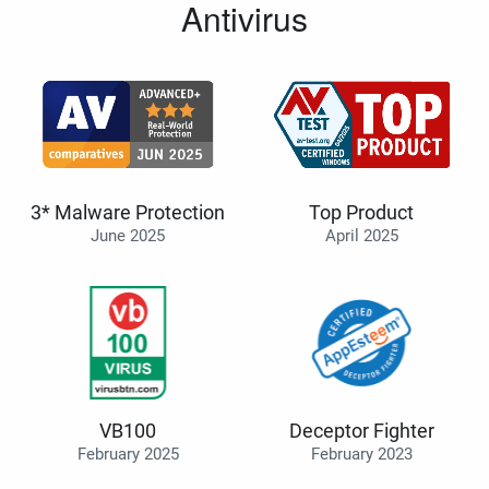
Antivirus
3* Malware Protection
Top Product
June 2025
April 2025
VB100
Deceptor Fighter
February 2025
February 2023