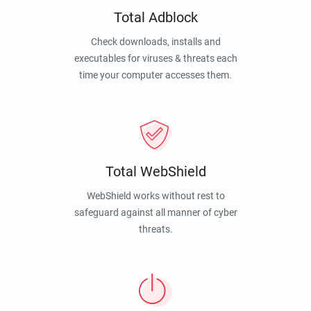
Total Adblock
Check downloads, installs and
executables for viruses & threats each
time your computer accesses them.
Total WebShield
WebShield works without rest to
safeguard against all manner of cyber
threats.