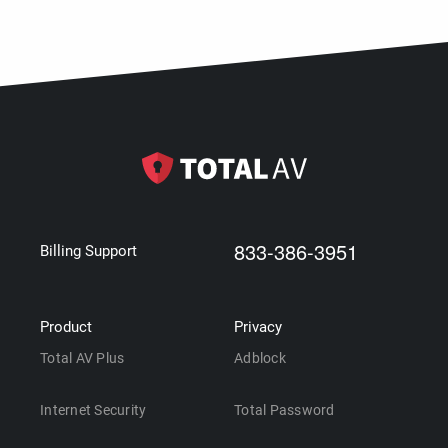
833-386-3951
Billing Support
Product
Privacy
Total AV Plus
Adblock
Internet Security
Total Password