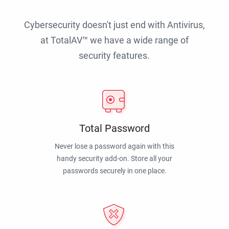
Cybersecurity doesn't just end with Antivirus,
at TotalAV™ we have a wide range of
security features.
Total Password
Never lose a password again with this
handy security add-on. Store all your
passwords securely in one place.