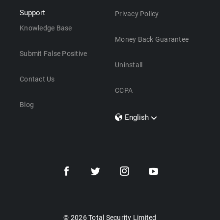
Support
Privacy Policy
Knowledge Base
Money Back Guarantee
Submit False Positive
Uninstall
Contact Us
CCPA
Blog
English
Dansk
Polski
Türkçe
Svenska
Português
Norsk
Nederlands
© 2026 Total Security Limited