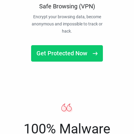
Safe Browsing (VPN)
Encrypt your browsing data, become
anonymous and impossible to track or
hack.
Get Protected Now
100% Malware