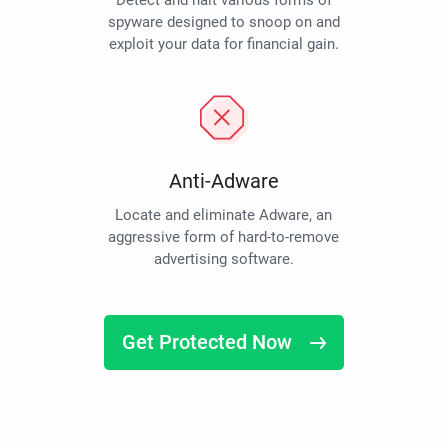
Detect and halt various forms of
spyware designed to snoop on and
exploit your data for financial gain.
Anti-Adware
Locate and eliminate Adware, an
aggressive form of hard-to-remove
advertising software.
Get Protected Now