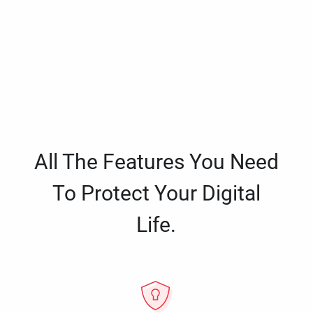
All The Features You Need
To Protect Your Digital
Life.