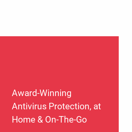
Award-Winning
Antivirus Protection, at
Home & On-The-Go