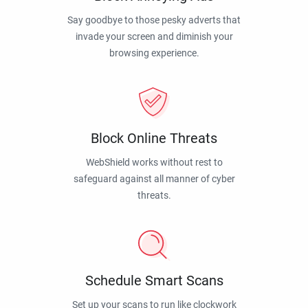
Say goodbye to those pesky adverts that
invade your screen and diminish your
browsing experience.
Block Online Threats
WebShield works without rest to
safeguard against all manner of cyber
threats.
Schedule Smart Scans
Set up your scans to run like clockwork