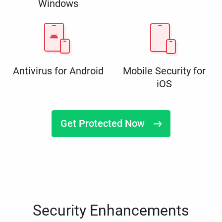
Windows
Antivirus for Android
Mobile Security for
iOS
Get Protected Now
Security Enhancements