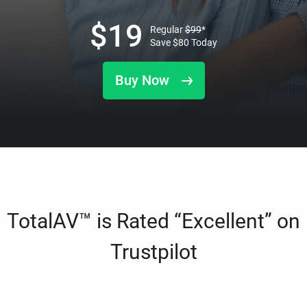
$
19
Regular
$
99
*
Save
$
80
Today
Buy Now
TotalAV™ is Rated “Excellent” on
Trustpilot