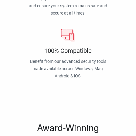
and ensure your system remains safe and
secure at all times.
100% Compatible
Benefit from our advanced security tools
made available across Windows, Mac,
Android & iOS.
Award-Winning