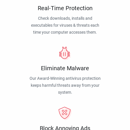
Real-Time Protection
Check downloads, installs and
executables for viruses & threats each
time your computer accesses them.
Eliminate Malware
Our Award-Winning antivirus protection
keeps harmful threats away from your
system.
Block Annoying Ads