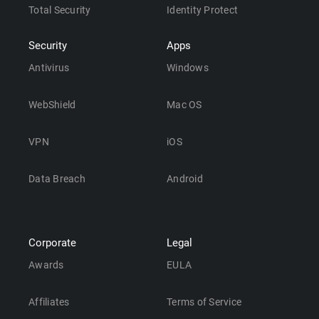
Total Security
Identity Protect
Security
Apps
Antivirus
Windows
WebShield
Mac OS
VPN
iOS
Data Breach
Android
Corporate
Legal
Awards
EULA
Affiliates
Terms of Service