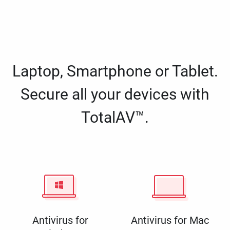
Laptop, Smartphone or Tablet.
Secure all your devices with
TotalAV™.
Antivirus for
Antivirus for Mac