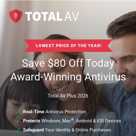
LOWEST PRICE OF THE YEAR!
Save
$
80
Off Today
Award-Winning Antivirus
Total AV Plus 2026
Real-Time
Antivirus Protection
®
Protects
Windows, Mac
, Android & iOS Devices
Safeguard
Your Identity & Online Purchases