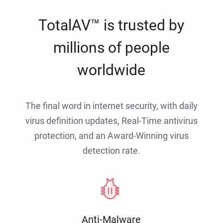
TotalAV™ is trusted by
millions of people
worldwide
The final word in internet security, with daily
virus definition updates, Real-Time antivirus
protection, and an Award-Winning virus
detection rate.
Anti-Malware