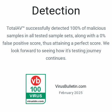
Detection
TotalAV™ successfully detected 100% of malicious
samples in all tested sample sets, along with a 0%
false positive score, thus attaining a perfect score. We
look forward to seeing how it's testing journey
continues.
VirusBulletin.com
February 2025