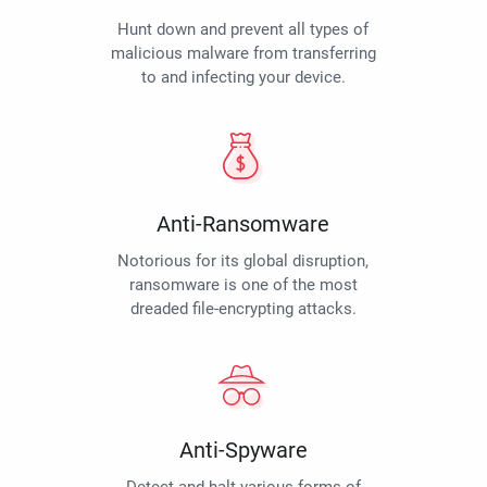
Hunt down and prevent all types of
malicious malware from transferring
to and infecting your device.
Anti-Ransomware
Notorious for its global disruption,
ransomware is one of the most
dreaded file-encrypting attacks.
Anti-Spyware