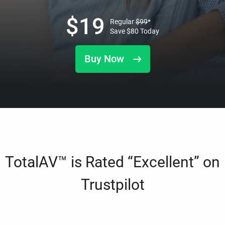
$
19
Regular
$
99
*
Save
$
80
Today
Buy Now
TotalAV™ is Rated “Excellent” on
Trustpilot