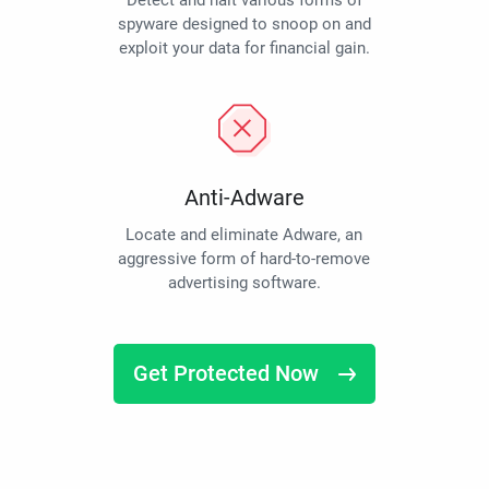
Detect and halt various forms of
spyware designed to snoop on and
exploit your data for financial gain.
Anti-Adware
Locate and eliminate Adware, an
aggressive form of hard-to-remove
advertising software.
Get Protected Now