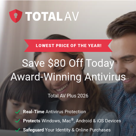
LOWEST PRICE OF THE YEAR!
Save
$
80
Off Today
Award-Winning Antivirus
Total AV Plus 2026
Real-Time
Antivirus Protection
®
Protects
Windows, Mac
, Android & iOS Devices
Safeguard
Your Identity & Online Purchases