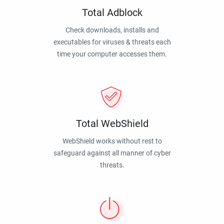
Total Adblock
Check downloads, installs and
executables for viruses & threats each
time your computer accesses them.
Total WebShield
WebShield works without rest to
safeguard against all manner of cyber
threats.