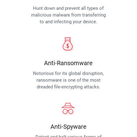
Hunt down and prevent all types of
malicious malware from transferring
to and infecting your device.
Anti-Ransomware
Notorious for its global disruption,
ransomware is one of the most
dreaded file-encrypting attacks.
Anti-Spyware