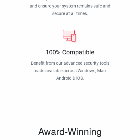
and ensure your system remains safe and
secure at all times.
100% Compatible
Benefit from our advanced security tools
made available across Windows, Mac,
Android & iOS.
Award-Winning