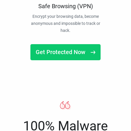
Safe Browsing (VPN)
Encrypt your browsing data, become
anonymous and impossible to track or
hack.
Get Protected Now
100% Malware