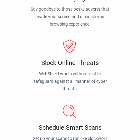
Say goodbye to those pesky adverts that
invade your screen and diminish your
browsing experience.
Block Online Threats
WebShield works without rest to
safeguard against all manner of cyber
threats.
Schedule Smart Scans
Set up your scans to run like clockwork