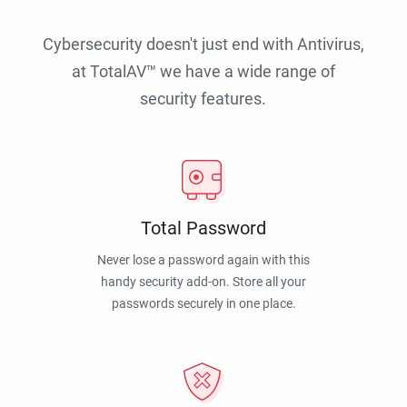
Cybersecurity doesn't just end with Antivirus,
at TotalAV™ we have a wide range of
security features.
Total Password
Never lose a password again with this
handy security add-on. Store all your
passwords securely in one place.