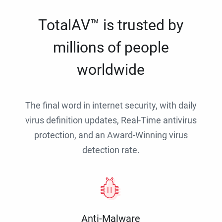
TotalAV™ is trusted by
millions of people
worldwide
The final word in internet security, with daily
virus definition updates, Real-Time antivirus
protection, and an Award-Winning virus
detection rate.
Anti-Malware