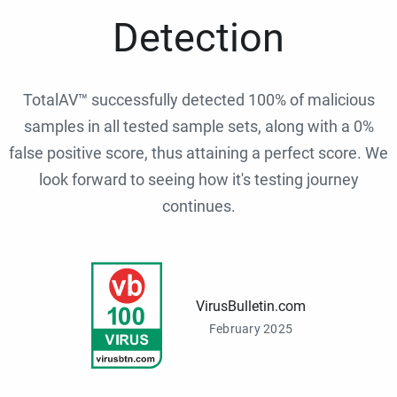
Detection
TotalAV™ successfully detected 100% of malicious
samples in all tested sample sets, along with a 0%
false positive score, thus attaining a perfect score. We
look forward to seeing how it's testing journey
continues.
VirusBulletin.com
February 2025