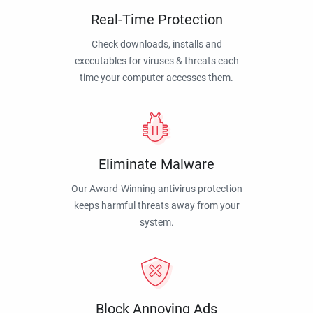
Real-Time Protection
Check downloads, installs and
executables for viruses & threats each
time your computer accesses them.
Eliminate Malware
Our Award-Winning antivirus protection
keeps harmful threats away from your
system.
Block Annoying Ads