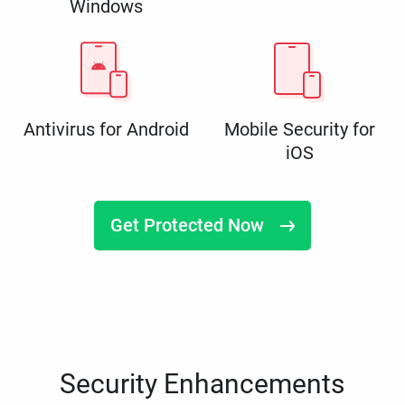
Windows
Antivirus for Android
Mobile Security for
iOS
Get Protected Now
Security Enhancements