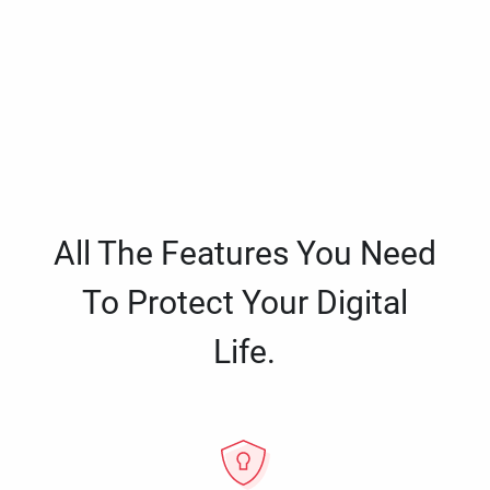
All The Features You Need
To Protect Your Digital
Life.