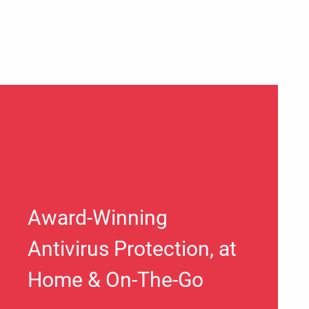
Award-Winning
Antivirus Protection, at
Home & On-The-Go