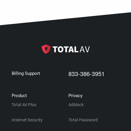
833-386-3951
Billing Support
Product
Privacy
Total AV Plus
Adblock
Internet Security
Total Password