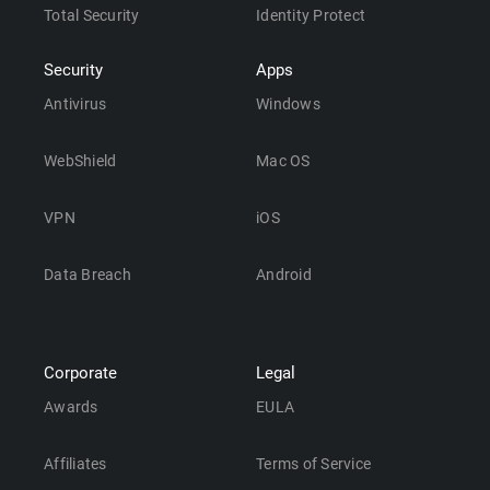
Total Security
Identity Protect
Security
Apps
Antivirus
Windows
WebShield
Mac OS
VPN
iOS
Data Breach
Android
Corporate
Legal
Awards
EULA
Affiliates
Terms of Service