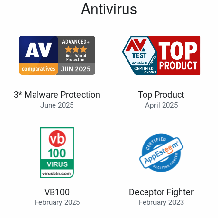
Antivirus
3* Malware Protection
Top Product
June 2025
April 2025
VB100
Deceptor Fighter
February 2025
February 2023