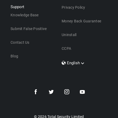
Support
Privacy Policy
Knowledge Base
Money Back Guarantee
Submit False Positive
Uninstall
Contact Us
CCPA
Blog
English
Dansk
Polski
Türkçe
Svenska
Português
Norsk
Nederlands
© 2026 Total Security Limited