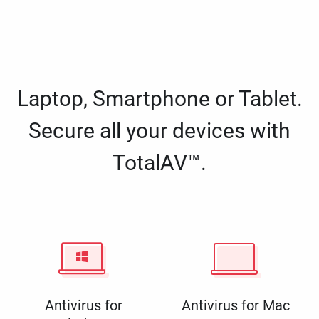
Laptop, Smartphone or Tablet.
Secure all your devices with
TotalAV™.
Antivirus for
Antivirus for Mac