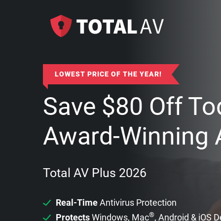
LOWEST PRICE OF THE YEAR!
Save
$
80
Off To
Award-Winning A
Total AV Plus 2026
Real-Time
Antivirus Protection
®
Protects
Windows, Mac
, Android & iOS 