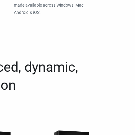
made available across Windows, Mac,
Android & iOS.
ced, dynamic,
ion