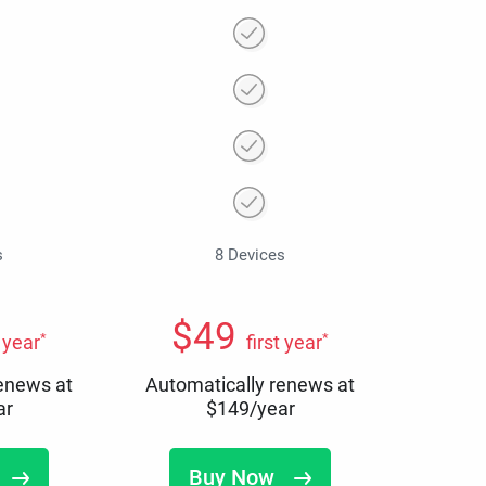
s
8 Devices
$
49
*
*
t year
first year
renews at
Automatically renews at
ar
$
149
/year
Buy Now