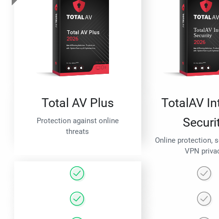
Total AV Plus
TotalAV In
Securi
Protection against online
threats
Online protection, 
VPN priva