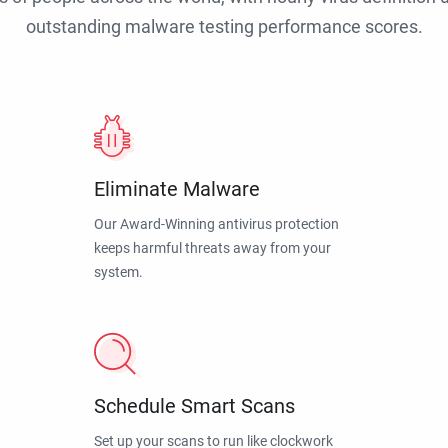
outstanding malware testing performance scores.
Eliminate Malware
Our Award-Winning antivirus protection
keeps harmful threats away from your
system.
Schedule Smart Scans
Set up your scans to run like clockwork