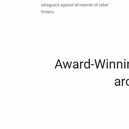
safeguard against all manner of cyber
threats.
Award-Winnin
ar