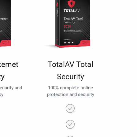
ternet
TotalAV Total
ty
Security
security and
100% complete online
cy
protection and security