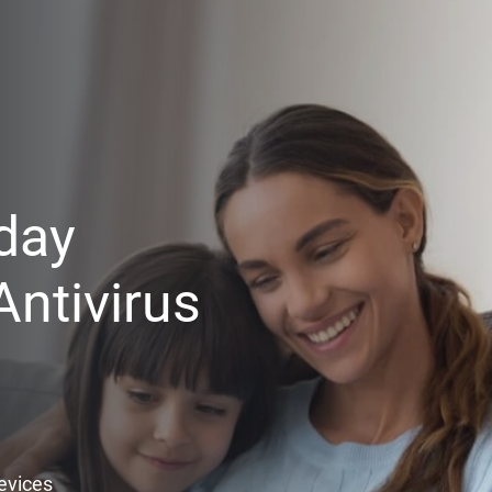
day
ntivirus
Devices