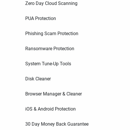
Zero Day Cloud Scanning
PUA Protection
Phishing Scam Protection
Ransomware Protection
System Tune-Up Tools
Disk Cleaner
Browser Manager & Cleaner
iOS & Android Protection
30 Day Money Back Guarantee