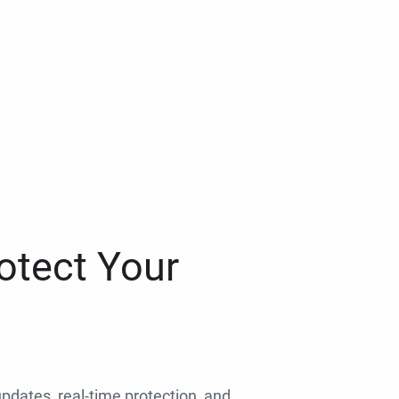
otect Your
 updates, real-time protection, and