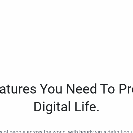
eatures You Need To Pr
Digital Life.
ns of people across the world, with hourly virus definition