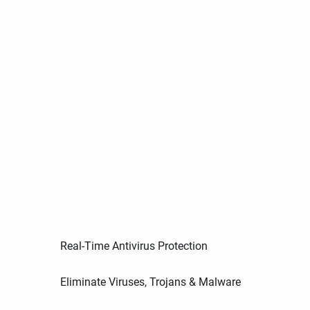
Real-Time Antivirus Protection
Eliminate Viruses, Trojans & Malware