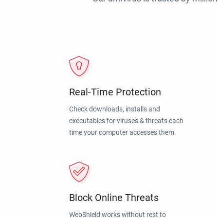
Real-Time Protection
Check downloads, installs and
executables for viruses & threats each
time your computer accesses them.
Block Online Threats
WebShield works without rest to