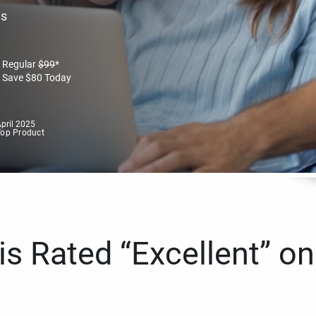
es
Regular
$
99
*
Save
$
80
Today
pril 2025
Top Product
s Rated “Excellent” on