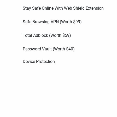
Stay Safe Online With Web Shield Extension
Safe Browsing VPN (Worth
$
99
)
Total Adblock (Worth
$
59
)
Password Vault (Worth
$
40
)
Device Protection