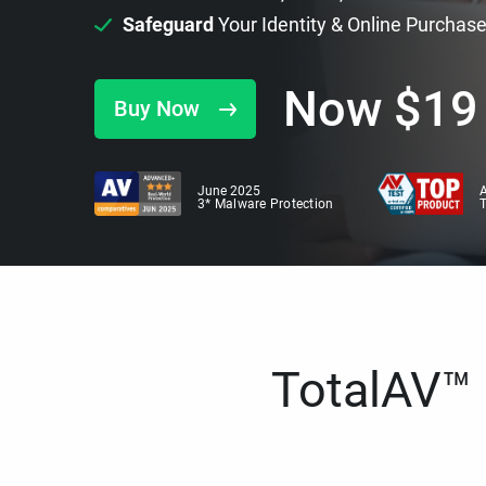
Safeguard
Your Identity & Online Purchas
Now
$
19
Buy Now
June 2025
A
3* Malware Protection
TotalAV™ i