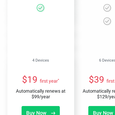
4 Devices
6 Device
$
19
$
39
*
first year
firs
Automatically renews at
Automatically 
$
99
/year
$
129
/ye
Buy Now
Buy Now