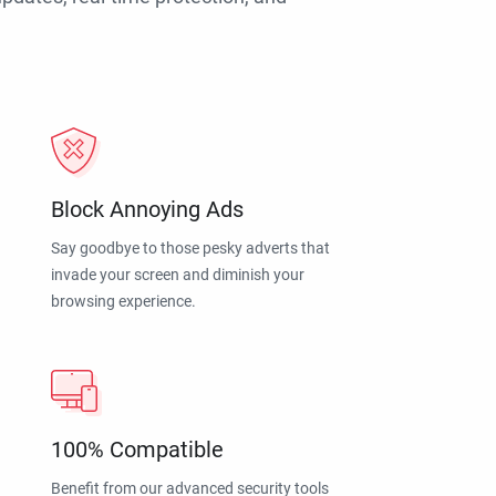
Block Annoying Ads
Say goodbye to those pesky adverts that
invade your screen and diminish your
browsing experience.
100% Compatible
Benefit from our advanced security tools