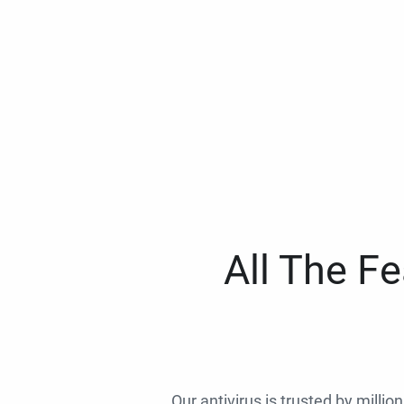
All The F
Our antivirus is trusted by millio