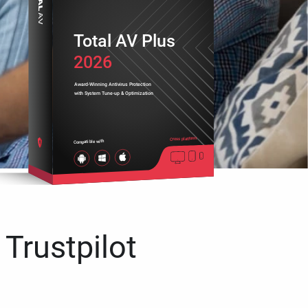
Total AV Plus
2026
Award-Winning Antivirus Protection
with System Tune-up & Optimization
Cross platform
Compatible with
 Trustpilot