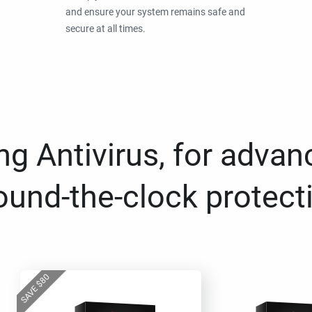
and ensure your system remains safe and
secure at all times.
g Antivirus, for advan
ound-the-clock protect
80
$
SAVE