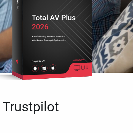
Total AV Plus
2026
Award-Winning Antivirus Protection
with System Tune-up & Optimization
Cross platform
Compatible with
 Trustpilot