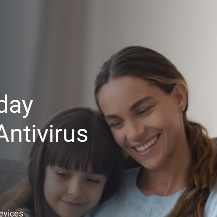
day
ntivirus
Devices