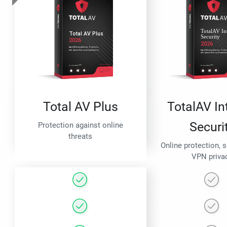
Total AV Plus
TotalAV In
Securi
Protection against online
threats
Online protection, 
VPN priva