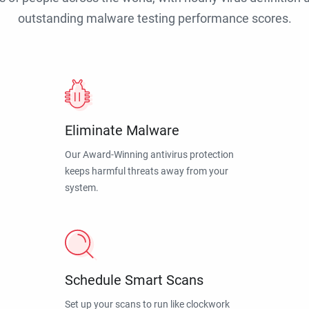
outstanding malware testing performance scores.
Eliminate Malware
Our Award-Winning antivirus protection
keeps harmful threats away from your
system.
Schedule Smart Scans
Set up your scans to run like clockwork