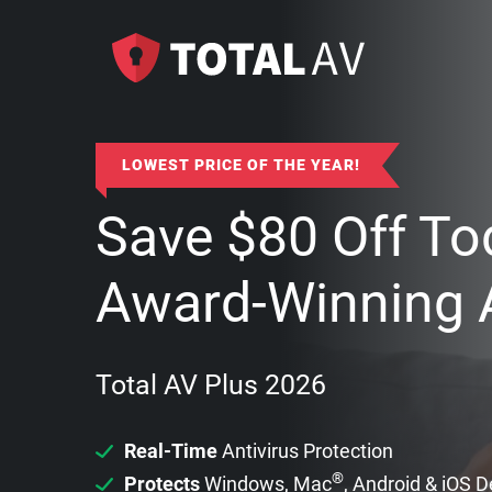
LOWEST PRICE OF THE YEAR!
Save
$
80
Off To
Award-Winning A
Total AV Plus 2026
Real-Time
Antivirus Protection
®
Protects
Windows, Mac
, Android & iOS 