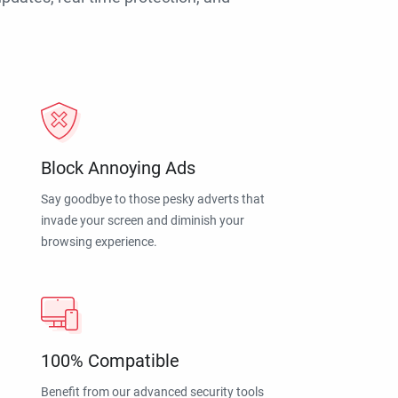
Block Annoying Ads
Say goodbye to those pesky adverts that
invade your screen and diminish your
browsing experience.
100% Compatible
Benefit from our advanced security tools