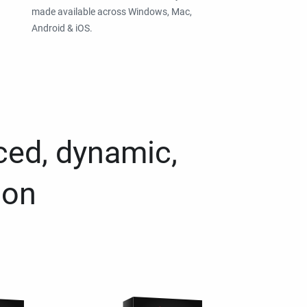
made available across Windows, Mac,
Android & iOS.
ced, dynamic,
ion