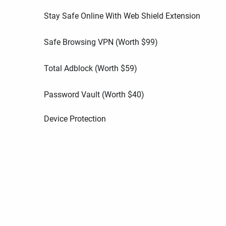
Stay Safe Online With Web Shield Extension
Safe Browsing VPN (Worth
$
99
)
Total Adblock (Worth
$
59
)
Password Vault (Worth
$
40
)
Device Protection