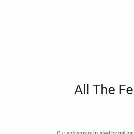
All The F
Our antivirus is trusted by millio