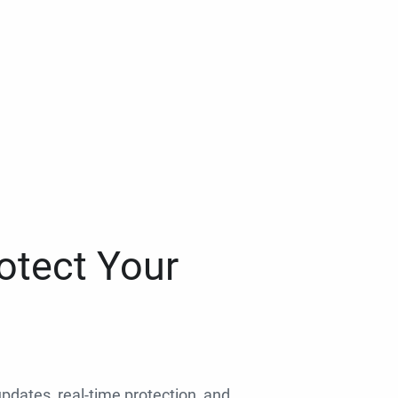
otect Your
 updates, real-time protection, and