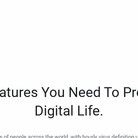
eatures You Need To Pr
Digital Life.
ns of people across the world, with hourly virus definition