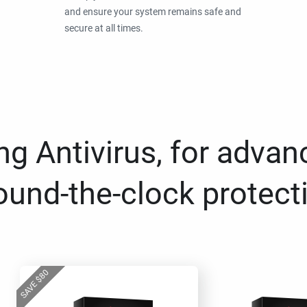
and ensure your system remains safe and
secure at all times.
g Antivirus, for advan
ound-the-clock protect
80
$
SAVE