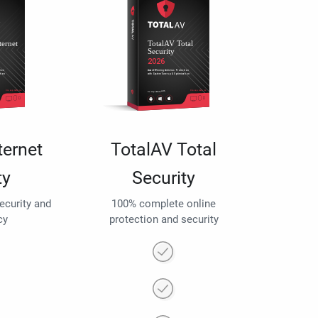
ternet
TotalAV Total
ty
Security
security and
100% complete online
cy
protection and security