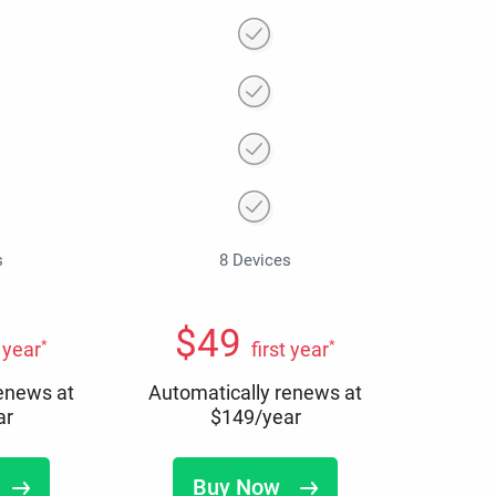
s
8 Devices
$
49
*
*
t year
first year
renews at
Automatically renews at
ar
$
149
/year
Buy Now