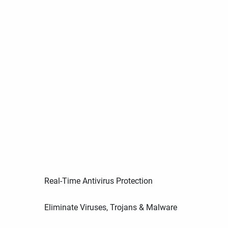
Real-Time Antivirus Protection
Eliminate Viruses, Trojans & Malware