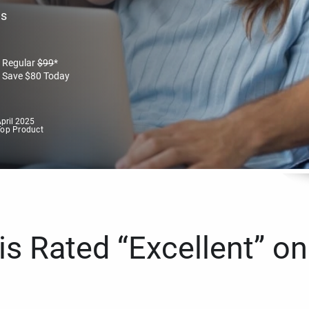
es
Regular
$
99
*
Save
$
80
Today
pril 2025
Top Product
s Rated “Excellent” on