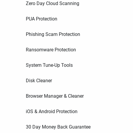
Zero Day Cloud Scanning
PUA Protection
Phishing Scam Protection
Ransomware Protection
System Tune-Up Tools
Disk Cleaner
Browser Manager & Cleaner
iOS & Android Protection
30 Day Money Back Guarantee