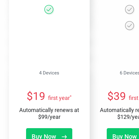
4 Devices
6 Device
$
19
$
39
*
first year
firs
Automatically renews at
Automatically 
$
99
/year
$
129
/ye
Buy Now
Buy Now