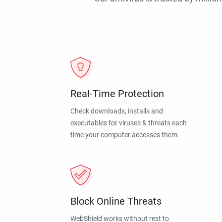
Real-Time Protection
Check downloads, installs and
executables for viruses & threats each
time your computer accesses them.
Block Online Threats
WebShield works without rest to