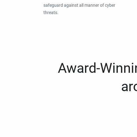
safeguard against all manner of cyber
threats.
Award-Winnin
ar