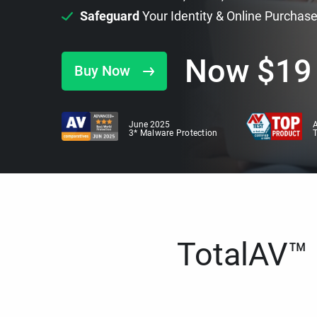
Safeguard
Your Identity & Online Purchas
Now
$
19
Buy Now
June 2025
A
3* Malware Protection
TotalAV™ i