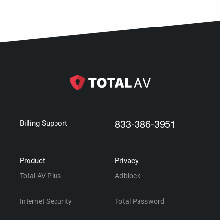
833-386-3951
Billing Support
Product
Privacy
Total AV Plus
Adblock
Internet Security
Total Password