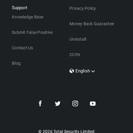
Support
Privacy Policy
Knowledge Base
Money Back Guarantee
Submit False Positive
Uninstall
Contact Us
CCPA
Blog
English
Dansk
Polski
Türkçe
Svenska
Português
Norsk
Nederlands
© 2026 Total Security Limited