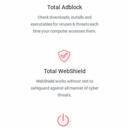
Total Adblock
Check downloads, installs and
executables for viruses & threats each
time your computer accesses them.
Total WebShield
WebShield works without rest to
safeguard against all manner of cyber
threats.