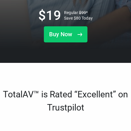
$
19
Regular
$
99
*
Save
$
80
Today
Buy Now
TotalAV™ is Rated “Excellent” on
Trustpilot