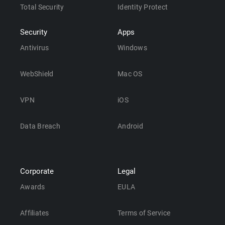
Total Security
Identity Protect
Security
Apps
Antivirus
Windows
WebShield
Mac OS
VPN
iOS
Data Breach
Android
Corporate
Legal
Awards
EULA
Affiliates
Terms of Service