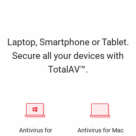
Laptop, Smartphone or Tablet.
Secure all your devices with
TotalAV™.
Antivirus for
Antivirus for Mac