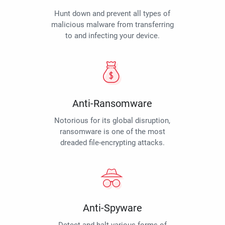
Hunt down and prevent all types of
malicious malware from transferring
to and infecting your device.
Anti-Ransomware
Notorious for its global disruption,
ransomware is one of the most
dreaded file-encrypting attacks.
Anti-Spyware