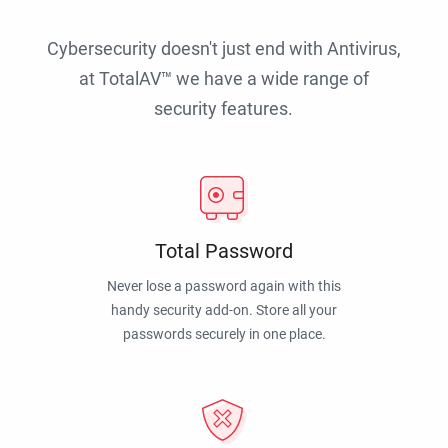
Cybersecurity doesn't just end with Antivirus,
at TotalAV™ we have a wide range of
security features.
Total Password
Never lose a password again with this
handy security add-on. Store all your
passwords securely in one place.