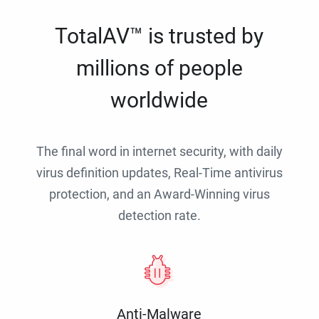
TotalAV™ is trusted by
millions of people
worldwide
The final word in internet security, with daily
virus definition updates, Real-Time antivirus
protection, and an Award-Winning virus
detection rate.
Anti-Malware