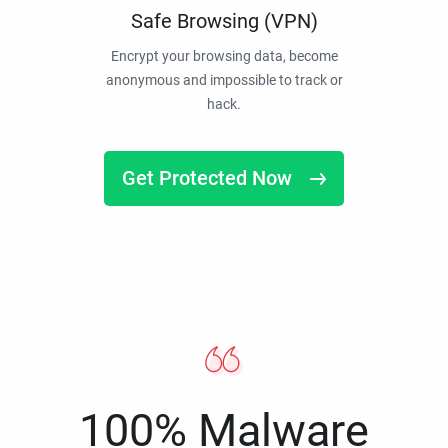
Safe Browsing (VPN)
Encrypt your browsing data, become
anonymous and impossible to track or
hack.
Get Protected Now
100% Malware