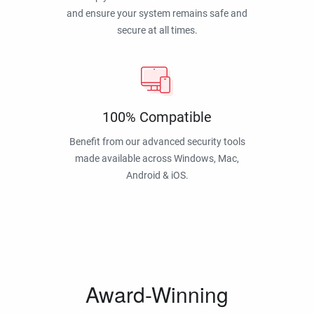
and ensure your system remains safe and
secure at all times.
100% Compatible
Benefit from our advanced security tools
made available across Windows, Mac,
Android & iOS.
Award-Winning