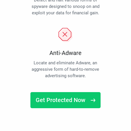
Detect and halt various forms of
spyware designed to snoop on and
exploit your data for financial gain.
Anti-Adware
Locate and eliminate Adware, an
aggressive form of hard-to-remove
advertising software.
Get Protected Now