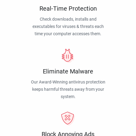
Real-Time Protection
Check downloads, installs and
executables for viruses & threats each
time your computer accesses them.
Eliminate Malware
Our Award-Winning antivirus protection
keeps harmful threats away from your
system.
Block Annoying Ads