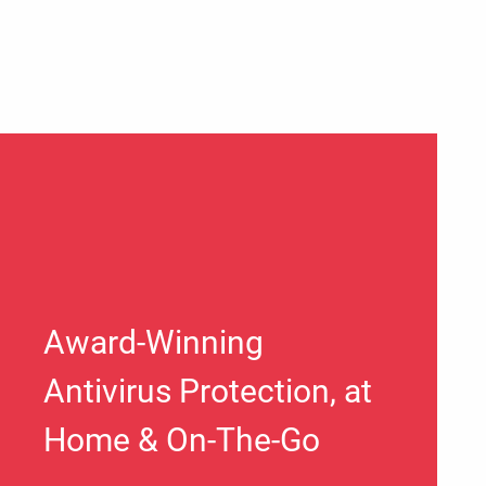
Award-Winning
Antivirus Protection, at
Home & On-The-Go