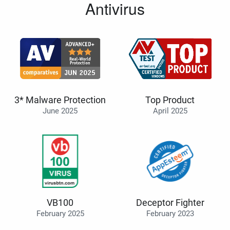
Antivirus
3* Malware Protection
Top Product
June 2025
April 2025
VB100
Deceptor Fighter
February 2025
February 2023