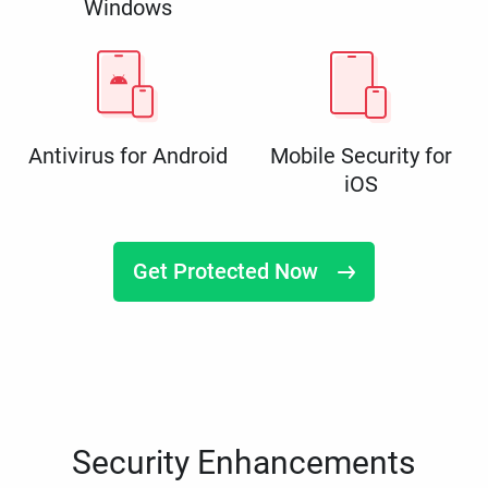
Windows
Antivirus for Android
Mobile Security for
iOS
Get Protected Now
Security Enhancements