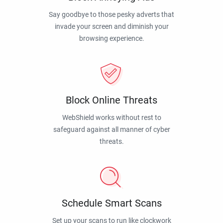
Say goodbye to those pesky adverts that
invade your screen and diminish your
browsing experience.
Block Online Threats
WebShield works without rest to
safeguard against all manner of cyber
threats.
Schedule Smart Scans
Set up your scans to run like clockwork