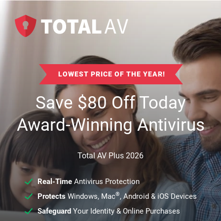
LOWEST PRICE OF THE YEAR!
Save
$
80
Off Today
Award-Winning Antivirus
Total AV Plus 2026
Real-Time
Antivirus Protection
®
Protects
Windows, Mac
, Android & iOS Devices
Safeguard
Your Identity & Online Purchases