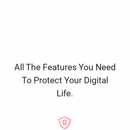
All The Features You Need
To Protect Your Digital
Life.