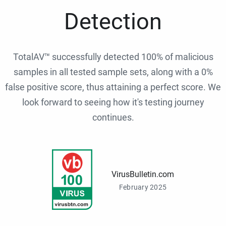
Detection
TotalAV™ successfully detected 100% of malicious
samples in all tested sample sets, along with a 0%
false positive score, thus attaining a perfect score. We
look forward to seeing how it's testing journey
continues.
VirusBulletin.com
February 2025