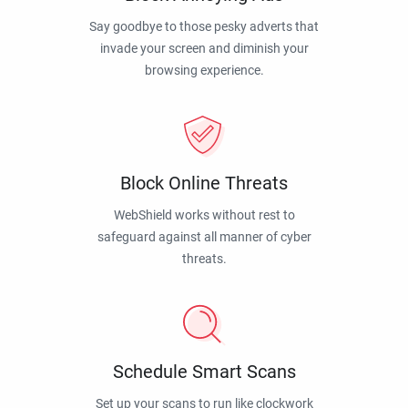
Say goodbye to those pesky adverts that
invade your screen and diminish your
browsing experience.
Block Online Threats
WebShield works without rest to
safeguard against all manner of cyber
threats.
Schedule Smart Scans
Set up your scans to run like clockwork