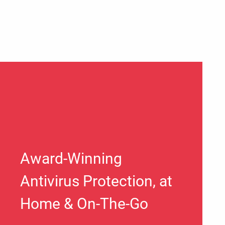
Award-Winning
Antivirus Protection, at
Home & On-The-Go