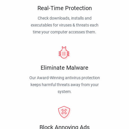
Real-Time Protection
Check downloads, installs and
executables for viruses & threats each
time your computer accesses them.
Eliminate Malware
Our Award-Winning antivirus protection
keeps harmful threats away from your
system.
Block Annoying Ads