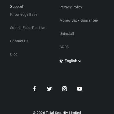
Support
Privacy Policy
Knowledge Base
Money Back Guarantee
Submit False Positive
Uninstall
Contact Us
CCPA
Blog
English
Dansk
Polski
Türkçe
Svenska
Português
Norsk
Nederlands
© 2026 Total Security Limited