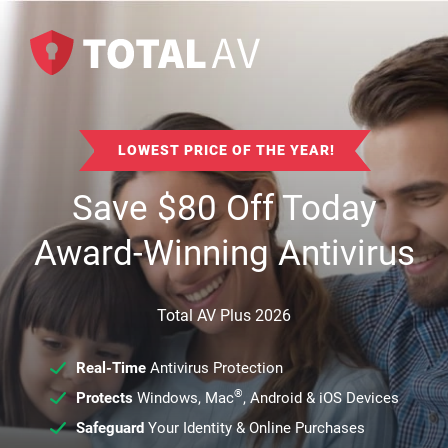
LOWEST PRICE OF THE YEAR!
Save
$
80
Off Today
Award-Winning Antivirus
Total AV Plus 2026
Real-Time
Antivirus Protection
®
Protects
Windows, Mac
, Android & iOS Devices
Safeguard
Your Identity & Online Purchases