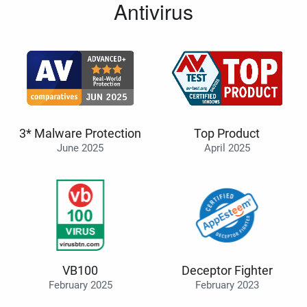
Antivirus
3* Malware Protection
Top Product
June 2025
April 2025
VB100
Deceptor Fighter
February 2025
February 2023