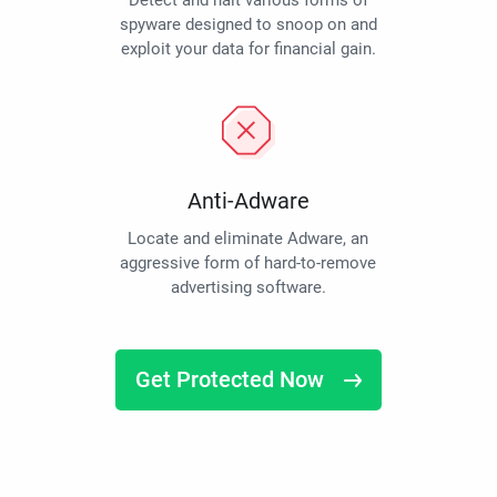
Detect and halt various forms of
spyware designed to snoop on and
exploit your data for financial gain.
Anti-Adware
Locate and eliminate Adware, an
aggressive form of hard-to-remove
advertising software.
Get Protected Now