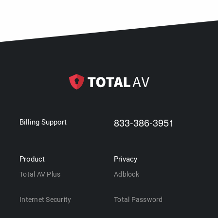
833-386-3951
Billing Support
Product
Privacy
Total AV Plus
Adblock
Internet Security
Total Password