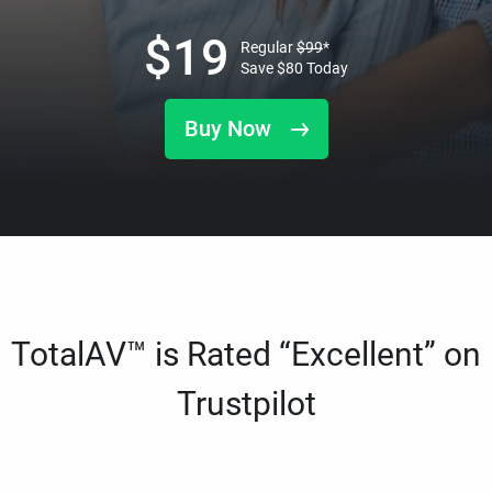
$
19
Regular
$
99
*
Save
$
80
Today
Buy Now
TotalAV™ is Rated “Excellent” on
Trustpilot