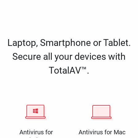
Laptop, Smartphone or Tablet.
Secure all your devices with
TotalAV™.
Antivirus for
Antivirus for Mac