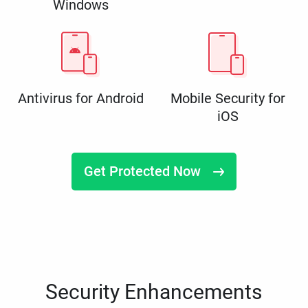
Windows
Antivirus for Android
Mobile Security for
iOS
Get Protected Now
Security Enhancements