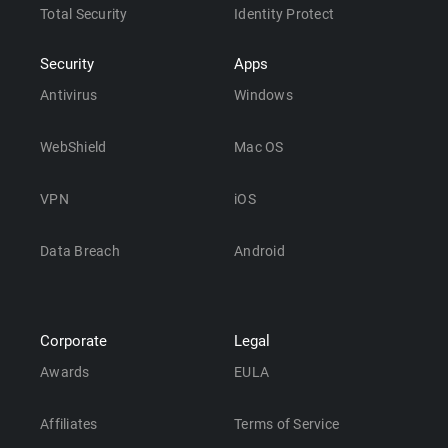
Total Security
Identity Protect
Security
Apps
Antivirus
Windows
WebShield
Mac OS
VPN
iOS
Data Breach
Android
Corporate
Legal
Awards
EULA
Affiliates
Terms of Service