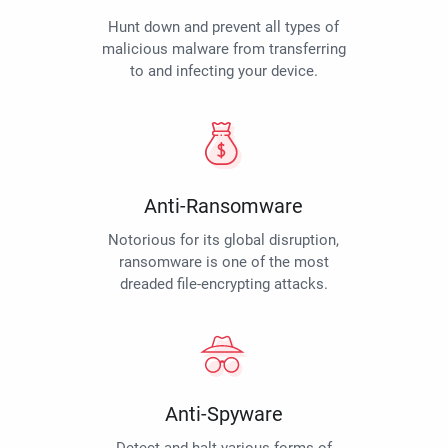
Hunt down and prevent all types of
malicious malware from transferring
to and infecting your device.
Anti-Ransomware
Notorious for its global disruption,
ransomware is one of the most
dreaded file-encrypting attacks.
Anti-Spyware