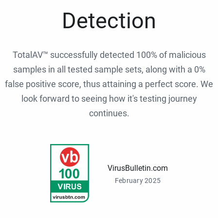
Detection
TotalAV™ successfully detected 100% of malicious
samples in all tested sample sets, along with a 0%
false positive score, thus attaining a perfect score. We
look forward to seeing how it's testing journey
continues.
VirusBulletin.com
February 2025