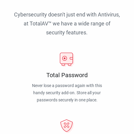
Cybersecurity doesn't just end with Antivirus,
at TotalAV™ we have a wide range of
security features.
Total Password
Never lose a password again with this
handy security add-on. Store all your
passwords securely in one place.