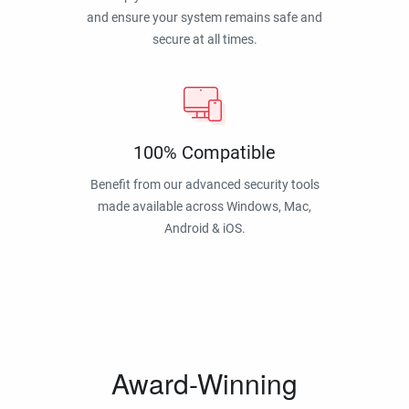
and ensure your system remains safe and
secure at all times.
100% Compatible
Benefit from our advanced security tools
made available across Windows, Mac,
Android & iOS.
Award-Winning