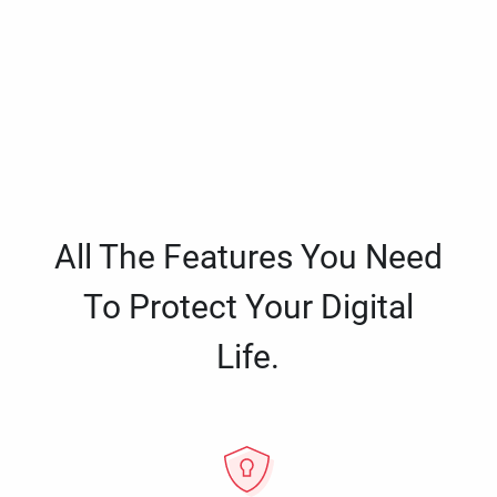
All The Features You Need
To Protect Your Digital
Life.