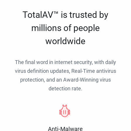
TotalAV™ is trusted by
millions of people
worldwide
The final word in internet security, with daily
virus definition updates, Real-Time antivirus
protection, and an Award-Winning virus
detection rate.
Anti-Malware