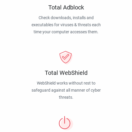
Total Adblock
Check downloads, installs and
executables for viruses & threats each
time your computer accesses them.
Total WebShield
WebShield works without rest to
safeguard against all manner of cyber
threats.