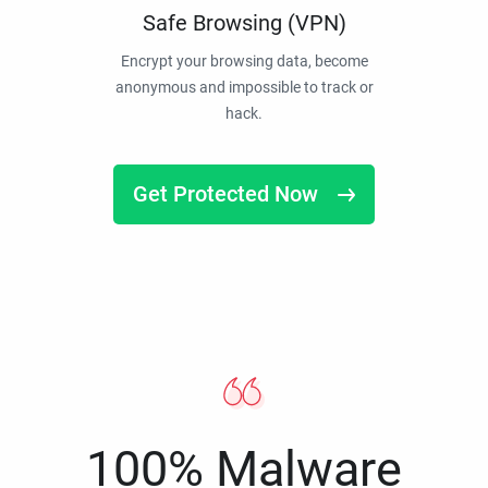
Safe Browsing (VPN)
Encrypt your browsing data, become
anonymous and impossible to track or
hack.
Get Protected Now
100% Malware