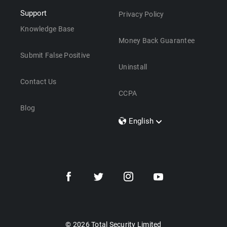
Support
Privacy Policy
Knowledge Base
Money Back Guarantee
Submit False Positive
Uninstall
Contact Us
CCPA
Blog
English
Dansk
Polski
Türkçe
Svenska
Português
Norsk
Nederlands
© 2026 Total Security Limited