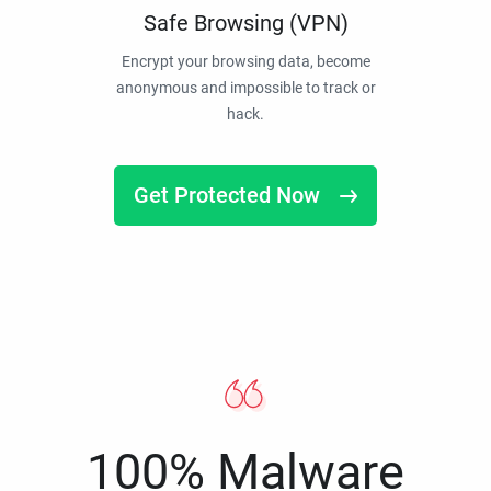
Safe Browsing (VPN)
Encrypt your browsing data, become
anonymous and impossible to track or
hack.
Get Protected Now
100% Malware