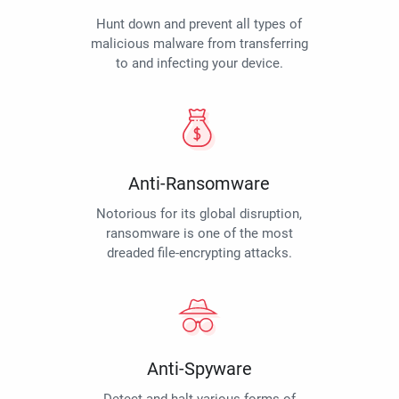
Hunt down and prevent all types of
malicious malware from transferring
to and infecting your device.
Anti-Ransomware
Notorious for its global disruption,
ransomware is one of the most
dreaded file-encrypting attacks.
Anti-Spyware