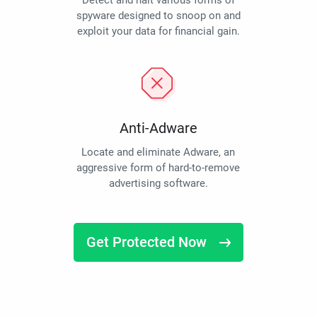
Detect and halt various forms of
spyware designed to snoop on and
exploit your data for financial gain.
Anti-Adware
Locate and eliminate Adware, an
aggressive form of hard-to-remove
advertising software.
Get Protected Now