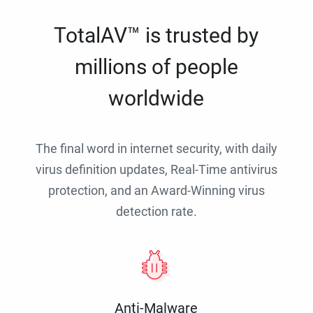
TotalAV™ is trusted by
millions of people
worldwide
The final word in internet security, with daily
virus definition updates, Real-Time antivirus
protection, and an Award-Winning virus
detection rate.
Anti-Malware