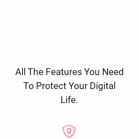
All The Features You Need
To Protect Your Digital
Life.