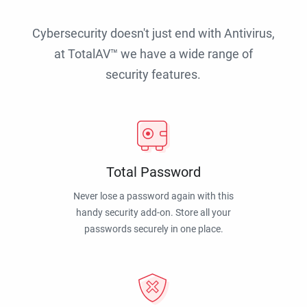
Cybersecurity doesn't just end with Antivirus,
at TotalAV™ we have a wide range of
security features.
Total Password
Never lose a password again with this
handy security add-on. Store all your
passwords securely in one place.