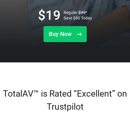
$
19
Regular
$
99
*
Save
$
80
Today
Buy Now
TotalAV™ is Rated “Excellent” on
Trustpilot