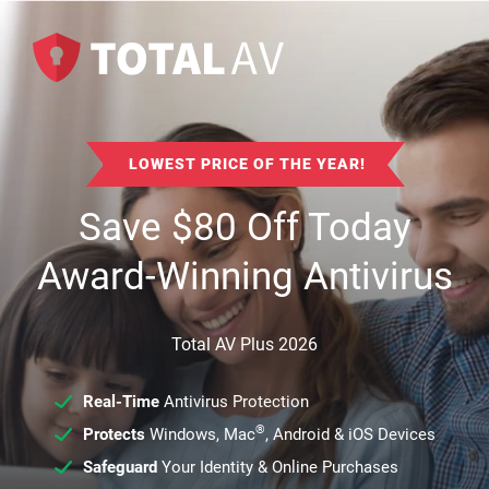
LOWEST PRICE OF THE YEAR!
Save
$
80
Off Today
Award-Winning Antivirus
Total AV Plus 2026
Real-Time
Antivirus Protection
®
Protects
Windows, Mac
, Android & iOS Devices
Safeguard
Your Identity & Online Purchases