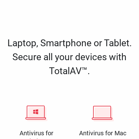
Laptop, Smartphone or Tablet.
Secure all your devices with
TotalAV™.
Antivirus for
Antivirus for Mac