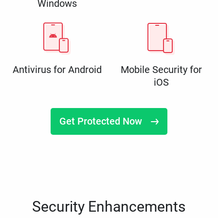
Windows
Antivirus for Android
Mobile Security for
iOS
Get Protected Now
Security Enhancements