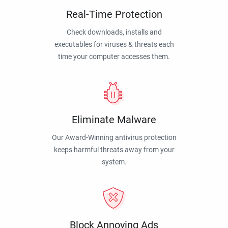
Real-Time Protection
Check downloads, installs and
executables for viruses & threats each
time your computer accesses them.
Eliminate Malware
Our Award-Winning antivirus protection
keeps harmful threats away from your
system.
Block Annoying Ads