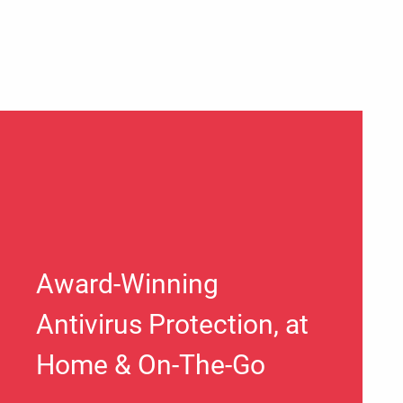
Award-Winning
Antivirus Protection, at
Home & On-The-Go