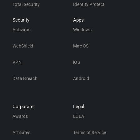
Total Security
Identity Protect
Security
Apps
Antivirus
Windows
WebShield
Mac OS
VPN
iOS
Data Breach
Android
Corporate
Legal
Awards
EULA
Affiliates
Terms of Service