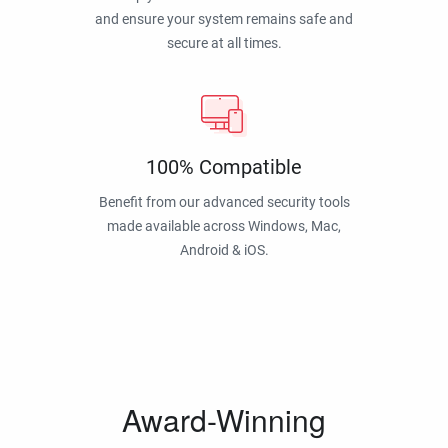
and ensure your system remains safe and
secure at all times.
100% Compatible
Benefit from our advanced security tools
made available across Windows, Mac,
Android & iOS.
Award-Winning