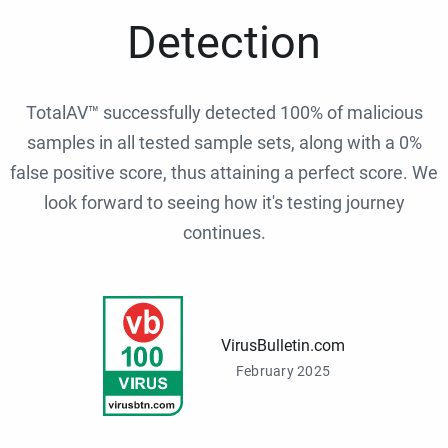
Detection
TotalAV™ successfully detected 100% of malicious
samples in all tested sample sets, along with a 0%
false positive score, thus attaining a perfect score. We
look forward to seeing how it's testing journey
continues.
VirusBulletin.com
February 2025