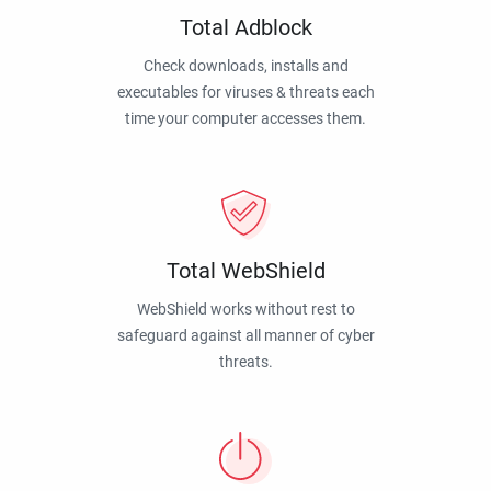
Total Adblock
Check downloads, installs and
executables for viruses & threats each
time your computer accesses them.
Total WebShield
WebShield works without rest to
safeguard against all manner of cyber
threats.