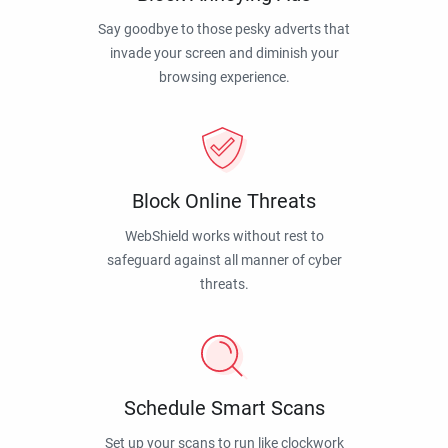
Say goodbye to those pesky adverts that
invade your screen and diminish your
browsing experience.
Block Online Threats
WebShield works without rest to
safeguard against all manner of cyber
threats.
Schedule Smart Scans
Set up your scans to run like clockwork