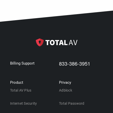
833-386-3951
Billing Support
Product
Privacy
Total AV Plus
Adblock
Internet Security
Total Password