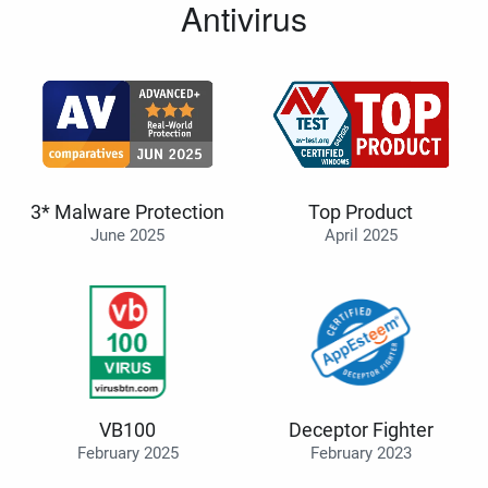
Antivirus
3* Malware Protection
Top Product
June 2025
April 2025
VB100
Deceptor Fighter
February 2025
February 2023